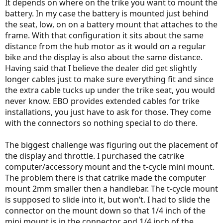
It depends on where on the trike you want to mount the
battery. In my case the battery is mounted just behind
the seat, low, on on a battery mount that attaches to the
frame. With that configuration it sits about the same
distance from the hub motor as it would on a regular
bike and the display is also about the same distance.
Having said that I believe the dealer did get slightly
longer cables just to make sure everything fit and since
the extra cable tucks up under the trike seat, you would
never know. EBO provides extended cables for trike
installations, you just have to ask for those. They come
with the connectors so nothing special to do there.
The biggest challenge was figuring out the placement of
the display and throttle. I purchased the catrike
computer/accessory mount and the t-cycle mini mount.
The problem there is that catrike made the computer
mount 2mm smaller then a handlebar. The t-cycle mount
is supposed to slide into it, but won’t. I had to slide the
connector on the mount down so that 1/4 inch of the
mini mount is in the connector and 1/4 inch of the