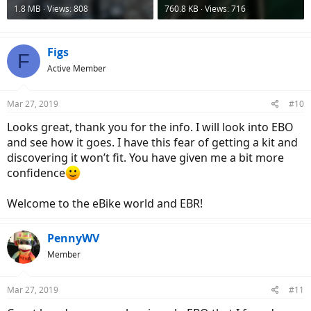
1.8 MB · Views: 808
760.8 KB · Views: 716
Figs
F
Active Member
Mar 27, 2019
#10
Looks great, thank you for the info. I will look into EBO
and see how it goes. I have this fear of getting a kit and
discovering it won’t fit. You have given me a bit more
confidence
Welcome to the eBike world and EBR!
PennyWV
Member
Mar 27, 2019
#11