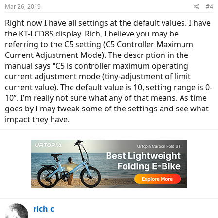
Mar 26, 2019
#4
Right now I have all settings at the default values. I have
the KT-LCD8S display. Rich, I believe you may be
referring to the C5 setting (C5 Controller Maximum
Current Adjustment Mode). The description in the
manual says “C5 is controller maximum operating
current adjustment mode (tiny-adjustment of limit
current value). The default value is 10, setting range is 0-
10”. I’m really not sure what any of that means. As time
goes by I may tweak some of the settings and see what
impact they have.
rich c