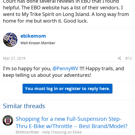
Court has done several reviews ln EBO that I found
helpful. The EBO website has a list of their vendors. I
went to My Trike Spirit on Long Island. A long way from
home for me but worth it. Good luck.
ebikemom
Well-Known Member
Mar 27, 2019
#12
I'm so happy for you,
@PennyWV
!!!! Happy trails, and
keep telling us about your adventures!
You must log in or register to reply here.
Similar threads
Shopping for a new Full-Suspension Step-
Thru E-Bike w/Throttle -- Best Brand/Model?
BMWzenRider
Help Choosing an Ebike