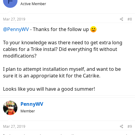
F
Active Member
Mar 27, 2019
#8
@PennyWV
- Thanks for the follow up
To your knowledge was there need to get extra long
cables for a Trike instal? Did everything fit without
modifications?
I plan to attempt installation myself, and want to be
sure it is an appropriate kit for the Catrike.
Looks like you will have a good summer!
PennyWV
Member
Mar 27, 2019
#9