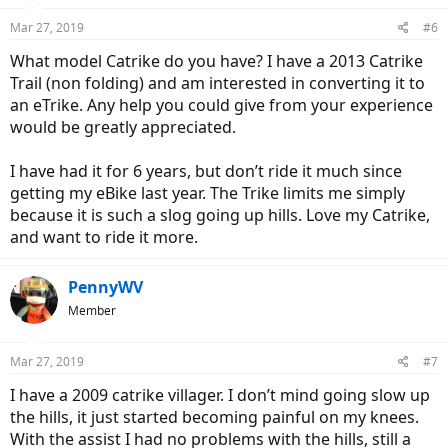
Mar 27, 2019
#6
What model Catrike do you have? I have a 2013 Catrike
Trail (non folding) and am interested in converting it to
an eTrike. Any help you could give from your experience
would be greatly appreciated.
I have had it for 6 years, but don’t ride it much since
getting my eBike last year. The Trike limits me simply
because it is such a slog going up hills. Love my Catrike,
and want to ride it more.
PennyWV
Member
Mar 27, 2019
#7
I have a 2009 catrike villager. I don’t mind going slow up
the hills, it just started becoming painful on my knees.
With the assist I had no problems with the hills, still a