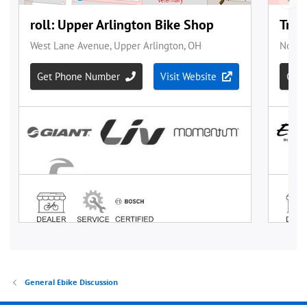
General Ebike Discussion