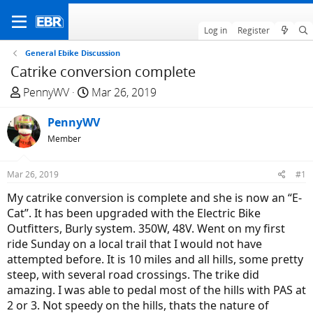
Log in
Register
General Ebike Discussion
Catrike conversion complete
T
S
PennyWV
Mar 26, 2019
h
t
r
PennyWV
a
e
r
Member
a
t
d
d
Mar 26, 2019
#1
s
a
My catrike conversion is complete and she is now an “E-
t
t
Cat”. It has been upgraded with the Electric Bike
a
e
Outfitters, Burly system. 350W, 48V. Went on my first
r
ride Sunday on a local trail that I would not have
t
attempted before. It is 10 miles and all hills, some pretty
e
steep, with several road crossings. The trike did
r
amazing. I was able to pedal most of the hills with PAS at
2 or 3. Not speedy on the hills, thats the nature of