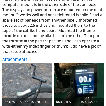
computer mount is in the other side of the connector.
The display and power button are mounted on the mini
mount. It works well and once tightened is solid. I had a
spare set of bar ends from another bike. I shortened
those to about 2.5 inches and mounted them to the
tops of the catrike handlebars. Mounted the thumb
throttle on one and my bike bell on the other. That put
the throttle in the perfect position and I can operate it
with either my index finger or thumb. I do have a pic of
that setup attached.
Attachments
A4364532-76B7-4B85-9780-D4D9076EF909.jpeg
D6B5D4EA-BD8D-45D5-8202-176DF364784C.jpeg