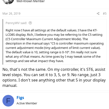
Well-Known Member
Mar 26, 2019
#5
PennyWV said:
Right now I have all settings at the default values. I have the KT-
LCD8S display. Rich, I believe you may be referring to the C5 setting
(C5 Controller Maximum Current Adjustment Mode). The
description in the manual says “C5 is controller maximum operating
current adjustment mode (tiny-adjustment of limit current value).
The default value is 10, setting range is 0-10”. I’m really not sure
what any of that means. As time goes by I may tweak some of the
settings and see what impact they have.
No, that's not the same. On my controller, it's ST6, assist
level steps. You can set it to 3, 5, or 9. No range, just 3
options. I don't see anything other that 5 in your display
manual.
Figs
F
Active Member