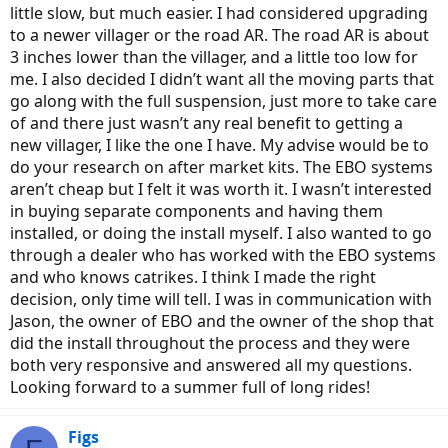
little slow, but much easier. I had considered upgrading
to a newer villager or the road AR. The road AR is about
3 inches lower than the villager, and a little too low for
me. I also decided I didn’t want all the moving parts that
go along with the full suspension, just more to take care
of and there just wasn’t any real benefit to getting a
new villager, I like the one I have. My advise would be to
do your research on after market kits. The EBO systems
aren’t cheap but I felt it was worth it. I wasn’t interested
in buying separate components and having them
installed, or doing the install myself. I also wanted to go
through a dealer who has worked with the EBO systems
and who knows catrikes. I think I made the right
decision, only time will tell. I was in communication with
Jason, the owner of EBO and the owner of the shop that
did the install throughout the process and they were
both very responsive and answered all my questions.
Looking forward to a summer full of long rides!
Figs