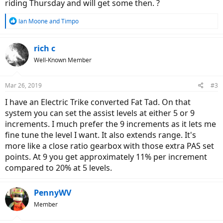
riding Thursday and will get some then. ?
R
Ian Moone
and
Timpo
e
a
c
rich c
t
Well-Known Member
i
o
n
Mar 26, 2019
#3
s
:
I have an Electric Trike converted Fat Tad. On that
system you can set the assist levels at either 5 or 9
increments. I much prefer the 9 increments as it lets me
fine tune the level I want. It also extends range. It's
more like a close ratio gearbox with those extra PAS set
points. At 9 you get approximately 11% per increment
compared to 20% at 5 levels.
PennyWV
Member