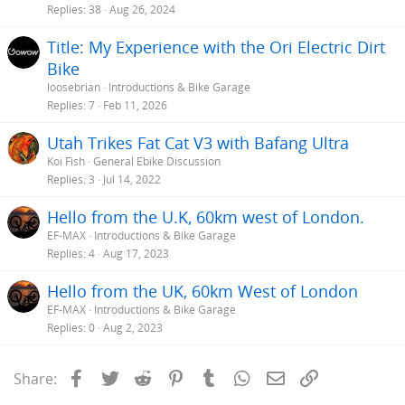
Replies
38
Aug 26, 2024
Title: My Experience with the Ori Electric Dirt
Bike
loosebrian
Introductions & Bike Garage
Replies
7
Feb 11, 2026
Utah Trikes Fat Cat V3 with Bafang Ultra
Koi Fish
General Ebike Discussion
Replies
3
Jul 14, 2022
Hello from the U.K, 60km west of London.
EF-MAX
Introductions & Bike Garage
Replies
4
Aug 17, 2023
Hello from the UK, 60km West of London
EF-MAX
Introductions & Bike Garage
Replies
0
Aug 2, 2023
Facebook
Twitter
Reddit
Pinterest
Tumblr
WhatsApp
Email
Link
Share: