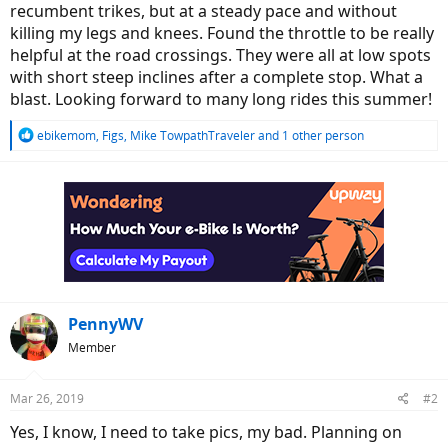
recumbent trikes, but at a steady pace and without
killing my legs and knees. Found the throttle to be really
helpful at the road crossings. They were all at low spots
with short steep inclines after a complete stop. What a
blast. Looking forward to many long rides this summer!
R
ebikemom
,
Figs
,
Mike TowpathTraveler
and 1 other person
e
a
c
t
i
o
n
s
:
PennyWV
Member
Mar 26, 2019
#2
Yes, I know, I need to take pics, my bad. Planning on