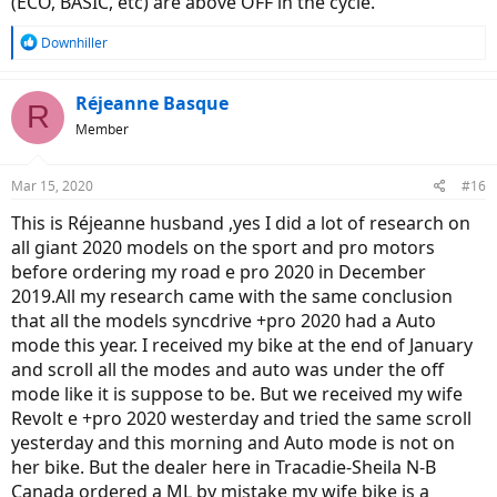
(ECO, BASIC, etc) are above OFF in the cycle.
R
Downhiller
e
a
c
Réjeanne Basque
R
t
Member
i
o
n
Mar 15, 2020
#16
s
:
This is Réjeanne husband ,yes I did a lot of research on
all giant 2020 models on the sport and pro motors
before ordering my road e pro 2020 in December
2019.All my research came with the same conclusion
that all the models syncdrive +pro 2020 had a Auto
mode this year. I received my bike at the end of January
and scroll all the modes and auto was under the off
mode like it is suppose to be. But we received my wife
Revolt e +pro 2020 westerday and tried the same scroll
yesterday and this morning and Auto mode is not on
her bike. But the dealer here in Tracadie-Sheila N-B
Canada ordered a ML by mistake my wife bike is a