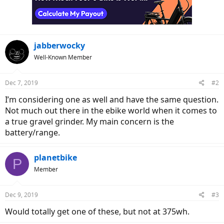
jabberwocky
Well-Known Member
Dec 7, 2019
#2
I’m considering one as well and have the same question.
Not much out there in the ebike world when it comes to
a true gravel grinder. My main concern is the
battery/range.
planetbike
P
Member
Dec 9, 2019
#3
Would totally get one of these, but not at 375wh.