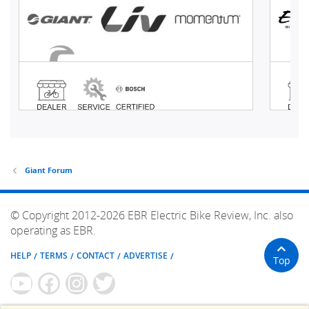
Giant Forum
© Copyright 2012-2026 EBR Electric Bike Review, Inc. also
operating as EBR.
HELP
TERMS
CONTACT
ADVERTISE
Top