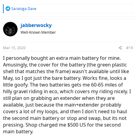
shop with 62% battery left. It indicated I had 28 miles left. That's a
total of 37 miles! I rode the bike in Auto for the whole ride. The ride
R
Saratoga Dave
extender, available by the end of next week, would have to be used
e
a
all the time for our group rides in NJ. That takes away a water bottle
c
cage!
jabberwocky
t
To me it seems that Giant went from 500wh to 375 to lower the cost
Well-Known Member
i
of the bike, but virtually everyone will need the extender adding
o
about $300 back to the bike. I would far rather pay a few hundred
n
more and get decent range and save my bottle cage. If Giant would
Mar 15, 2020
#19
s
come out with a 500 or 625 in tube option, I would buy the bike
:
I personally bought an extra main battery for mine.
immediately. I think the 375 strategy is a fail.
Amusingly, the cover for the battery (the green plastic
shell that matches the frame) wasn't available until like
May, so I got just the bare battery. Works fine, looks a
little goofy. The two batteries gets me 60-65 miles of
hilly gravel riding in eco, which covers my riding nicely. I
still plan on grabbing an extender when they are
available, just because the main+extender probably
covers a lot of my loops, and then I don't need to haul
the second main battery or stop and swap, but its not
pressing. Shop charged me $500 US for the second
main battery.