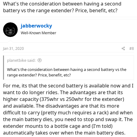
What's the consideration between having a second
battery vs the range extender? Price, benefit, etc?
jabberwocky
Well-Known Member
Jan 31, 2020
#8
planetbike said:
What's the consideration between having a second battery vs the
range extender? Price, benefit, etc?
For me, its that the second battery is available now and I
want to do longer rides. The advantages are that its
higher capacity (375whr vs 250whr for the extender)
and available. The disadvantages are that its more
difficult to carry (pretty much requires a rack) and when
the main battery dies, you need to stop and swap it. The
extender mounts to a bottle cage and (I'm told)
automatically takes over when the main battery dies.