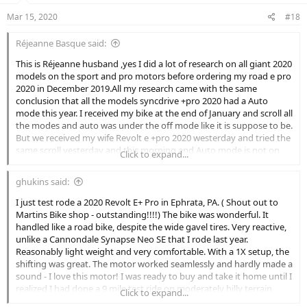
Mar 15, 2020
#18
Réjeanne Basque said:
This is Réjeanne husband ,yes I did a lot of research on all giant 2020
models on the sport and pro motors before ordering my road e pro
2020 in December 2019.All my research came with the same
conclusion that all the models syncdrive +pro 2020 had a Auto
mode this year. I received my bike at the end of January and scroll all
the modes and auto was under the off mode like it is suppose to be.
But we received my wife Revolt e +pro 2020 westerday and tried the
same scroll yesterday and this morning and Auto mode is not on
Click to expand...
her bike. But the dealer here in Tracadie-Sheila N-B Canada ordered
a ML by mistake my wife bike is a medium he has it in his store in
ghukins said:
display all fully charged ,be sure that I am going to be there when
they open the store today to see if his ML has the Auto mode.
I just test rode a 2020 Revolt E+ Pro in Ephrata, PA. ( Shout out to
Martins Bike shop - outstanding!!!!) The bike was wonderful. It
handled like a road bike, despite the wide gavel tires. Very reactive,
unlike a Cannondale Synapse Neo SE that I rode last year.
Reasonably light weight and very comfortable. With a 1X setup, the
shifting was great. The motor worked seamlessly and hardly made a
sound - I love this motor! I was ready to buy and take it home until I
realized I had done a 9 mile test ride on moderately hilly terrain
Click to expand...
which included two half mile, 10% climbs and was returning to the