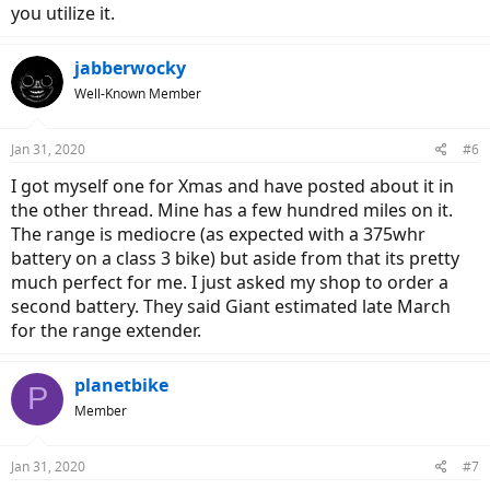
you utilize it.
jabberwocky
Well-Known Member
Jan 31, 2020
#6
I got myself one for Xmas and have posted about it in
the other thread. Mine has a few hundred miles on it.
The range is mediocre (as expected with a 375whr
battery on a class 3 bike) but aside from that its pretty
much perfect for me. I just asked my shop to order a
second battery. They said Giant estimated late March
for the range extender.
planetbike
P
Member
Jan 31, 2020
#7