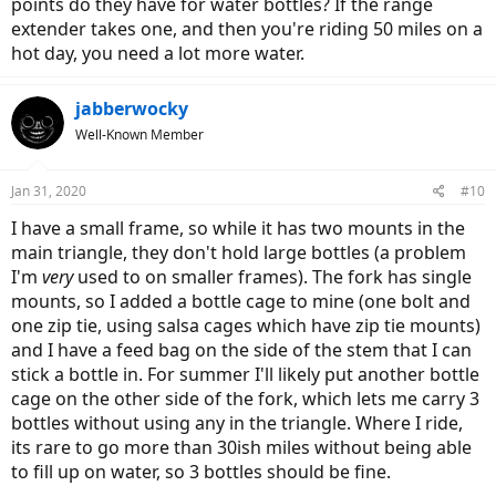
points do they have for water bottles? If the range
extender takes one, and then you're riding 50 miles on a
hot day, you need a lot more water.
jabberwocky
Well-Known Member
Jan 31, 2020
#10
I have a small frame, so while it has two mounts in the
main triangle, they don't hold large bottles (a problem
I'm
very
used to on smaller frames). The fork has single
mounts, so I added a bottle cage to mine (one bolt and
one zip tie, using salsa cages which have zip tie mounts)
and I have a feed bag on the side of the stem that I can
stick a bottle in. For summer I'll likely put another bottle
cage on the other side of the fork, which lets me carry 3
bottles without using any in the triangle. Where I ride,
its rare to go more than 30ish miles without being able
to fill up on water, so 3 bottles should be fine.