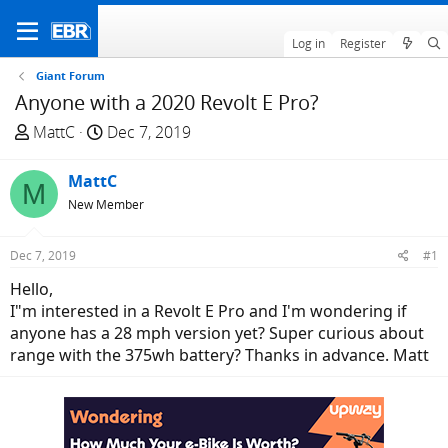
Log in
Register
Giant Forum
Anyone with a 2020 Revolt E Pro?
T
S
MattC
Dec 7, 2019
h
t
r
a
MattC
M
e
r
New Member
a
t
d
d
Dec 7, 2019
#1
s
a
t
t
Hello,
a
e
I"m interested in a Revolt E Pro and I'm wondering if
r
anyone has a 28 mph version yet? Super curious about
t
range with the 375wh battery? Thanks in advance. Matt
e
r