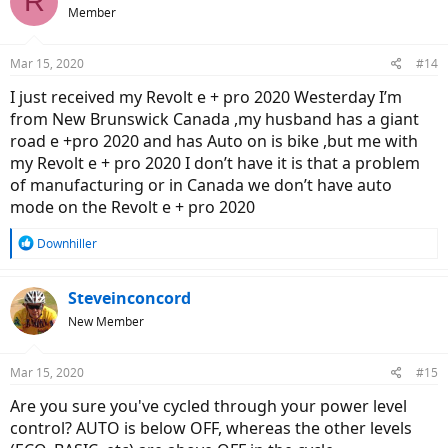
R
t
Member
i
o
n
Mar 15, 2020
#14
s
:
I just received my Revolt e + pro 2020 Westerday I’m
from New Brunswick Canada ,my husband has a giant
road e +pro 2020 and has Auto on is bike ,but me with
my Revolt e + pro 2020 I don’t have it is that a problem
of manufacturing or in Canada we don’t have auto
mode on the Revolt e + pro 2020
R
Downhiller
e
a
c
Steveinconcord
t
New Member
i
o
n
Mar 15, 2020
#15
s
:
Are you sure you've cycled through your power level
control? AUTO is below OFF, whereas the other levels