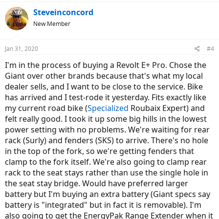
Steveinconcord
New Member
Jan 31, 2020
#4
I'm in the process of buying a Revolt E+ Pro. Chose the
Giant over other brands because that's what my local
dealer sells, and I want to be close to the service. Bike
has arrived and I test-rode it yesterday. Fits exactly like
my current road bike (
Specialized
Roubaix Expert) and
felt really good. I took it up some big hills in the lowest
power setting with no problems. We're waiting for rear
rack (Surly) and fenders (SKS) to arrive. There's no hole
in the top of the fork, so we're getting fenders that
clamp to the fork itself. We're also going to clamp rear
rack to the seat stays rather than use the single hole in
the seat stay bridge. Would have preferred larger
battery but I'm buying an extra battery (Giant specs say
battery is "integrated" but in fact it is removable). I'm
also going to get the EnergyPak Range Extender when it