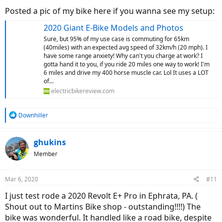
Posted a pic of my bike here if you wanna see my setup:
2020 Giant E-Bike Models and Photos
Sure, but 95% of my use case is commuting for 65km
(40miles) with an expected avg speed of 32km/h (20 mph). I
have some range anxiety! Why can't you charge at work? I
gotta hand it to you, if you ride 20 miles one way to work! I'm
6 miles and drive my 400 horse muscle car. Lol It uses a LOT
of...
electricbikereview.com
R
Downhiller
e
a
c
ghukins
t
Member
i
o
n
Mar 6, 2020
#11
s
:
I just test rode a 2020 Revolt E+ Pro in Ephrata, PA. (
Shout out to Martins Bike shop - outstanding!!!!) The
bike was wonderful. It handled like a road bike, despite