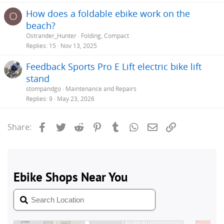
How does a foldable ebike work on the
O
beach?
Ostrander_Hunter
Folding, Compact
Replies
15
Nov 13, 2025
Feedback Sports Pro E Lift electric bike lift
stand
stompandgo
Maintenance and Repairs
Replies
9
May 23, 2026
Facebook
Twitter
Reddit
Pinterest
Tumblr
WhatsApp
Email
Link
Share: