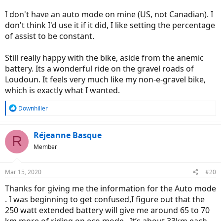
I don't have an auto mode on mine (US, not Canadian). I
don't think I'd use it if it did, I like setting the percentage
of assist to be constant.
Still really happy with the bike, aside from the anemic
battery. Its a wonderful ride on the gravel roads of
Loudoun. It feels very much like my non-e-gravel bike,
which is exactly what I wanted.
R
Downhiller
e
a
c
Réjeanne Basque
R
t
Member
i
o
n
Mar 15, 2020
#20
s
:
Thanks for giving me the information for the Auto mode
. I was beginning to get confused,I figure out that the
250 watt extended battery will give me around 65 to 70
km more of riding on eco mode . It’s about 33km each