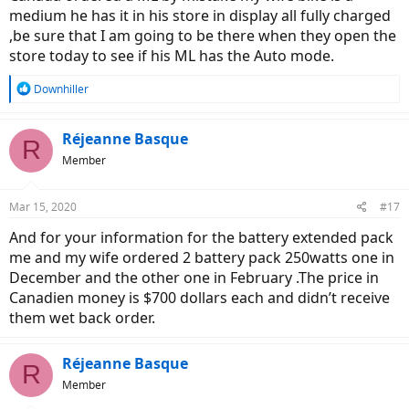
medium he has it in his store in display all fully charged
,be sure that I am going to be there when they open the
store today to see if his ML has the Auto mode.
R
Downhiller
e
a
c
Réjeanne Basque
R
t
Member
i
o
n
Mar 15, 2020
#17
s
:
And for your information for the battery extended pack
me and my wife ordered 2 battery pack 250watts one in
December and the other one in February .The price in
Canadien money is $700 dollars each and didn’t receive
them wet back order.
Réjeanne Basque
R
Member