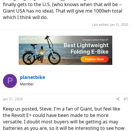
finally gets to the U.S. (who knows when that will be --
Giant USA has no idea). That will give me 1000wh total
which I think will do.
Last edited:
Jan 31, 2020
planetbike
P
Member
Jan 31, 2020
#5
Keep us posted, Steve. I'm a fan of Giant, but feel like
the Revolt E+ could have been made to be more
versatile. I doubt most buyers will be getting as may
batteries as you are, so it will be interesting to see how