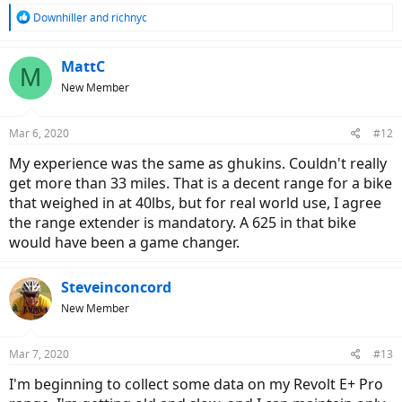
R
Downhiller
and
richnyc
e
a
c
MattC
M
t
New Member
i
o
n
Mar 6, 2020
#12
s
:
My experience was the same as ghukins. Couldn't really
get more than 33 miles. That is a decent range for a bike
that weighed in at 40lbs, but for real world use, I agree
the range extender is mandatory. A 625 in that bike
would have been a game changer.
Steveinconcord
New Member
Mar 7, 2020
#13
I'm beginning to collect some data on my Revolt E+ Pro