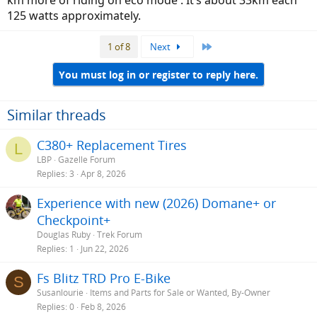
125 watts approximately.
Last
1 of 8
Next
You must log in or register to reply here.
Similar threads
C380+ Replacement Tires
L
LBP
Gazelle Forum
Replies
3
Apr 8, 2026
Experience with new (2026) Domane+ or
Checkpoint+
Douglas Ruby
Trek Forum
Replies
1
Jun 22, 2026
Fs Blitz TRD Pro E-Bike
S
Susanlourie
Items and Parts for Sale or Wanted, By-Owner
Replies
0
Feb 8, 2026