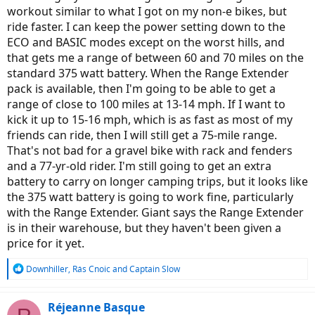
workout similar to what I got on my non-e bikes, but
ride faster. I can keep the power setting down to the
ECO and BASIC modes except on the worst hills, and
that gets me a range of between 60 and 70 miles on the
standard 375 watt battery. When the Range Extender
pack is available, then I'm going to be able to get a
range of close to 100 miles at 13-14 mph. If I want to
kick it up to 15-16 mph, which is as fast as most of my
friends can ride, then I will still get a 75-mile range.
That's not bad for a gravel bike with rack and fenders
and a 77-yr-old rider. I'm still going to get an extra
battery to carry on longer camping trips, but it looks like
the 375 watt battery is going to work fine, particularly
with the Range Extender. Giant says the Range Extender
is in their warehouse, but they haven't been given a
price for it yet.
R
Downhiller
,
Rás Cnoic
and
Captain Slow
e
a
c
Réjeanne Basque