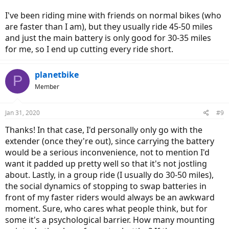
I've been riding mine with friends on normal bikes (who
are faster than I am), but they usually ride 45-50 miles
and just the main battery is only good for 30-35 miles
for me, so I end up cutting every ride short.
planetbike
P
Member
Jan 31, 2020
#9
Thanks! In that case, I'd personally only go with the
extender (once they're out), since carrying the battery
would be a serious inconvenience, not to mention I'd
want it padded up pretty well so that it's not jostling
about. Lastly, in a group ride (I usually do 30-50 miles),
the social dynamics of stopping to swap batteries in
front of my faster riders would always be an awkward
moment. Sure, who cares what people think, but for
some it's a psychological barrier. How many mounting