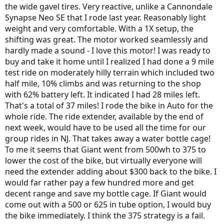
the wide gavel tires. Very reactive, unlike a Cannondale
Synapse Neo SE that I rode last year. Reasonably light
weight and very comfortable. With a 1X setup, the
shifting was great. The motor worked seamlessly and
hardly made a sound - I love this motor! I was ready to
buy and take it home until I realized I had done a 9 mile
test ride on moderately hilly terrain which included two
half mile, 10% climbs and was returning to the shop
with 62% battery left. It indicated I had 28 miles left.
That's a total of 37 miles! I rode the bike in Auto for the
whole ride. The ride extender, available by the end of
next week, would have to be used all the time for our
group rides in NJ. That takes away a water bottle cage!
To me it seems that Giant went from 500wh to 375 to
lower the cost of the bike, but virtually everyone will
need the extender adding about $300 back to the bike. I
would far rather pay a few hundred more and get
decent range and save my bottle cage. If Giant would
come out with a 500 or 625 in tube option, I would buy
the bike immediately. I think the 375 strategy is a fail.