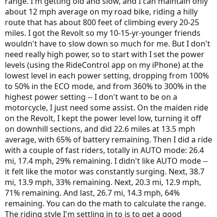
range. I'm getting old and slow, and I can maintain only
about 12 mph average on my road bike, riding a hilly
route that has about 800 feet of climbing every 20-25
miles. I got the Revolt so my 10-15-yr-younger friends
wouldn't have to slow down so much for me. But I don't
need really high power, so to start with I set the power
levels (using the RideControl app on my iPhone) at the
lowest level in each power setting, dropping from 100%
to 50% in the ECO mode, and from 360% to 300% in the
highest power setting -- I don't want to be on a
motorcycle, I just need some assist. On the maiden ride
on the Revolt, I kept the power level low, turning it off
on downhill sections, and did 22.6 miles at 13.5 mph
average, with 65% of battery remaining. Then I did a ride
with a couple of fast riders, totally in AUTO mode: 26.4
mi, 17.4 mph, 29% remaining. I didn't like AUTO mode --
it felt like the motor was constantly surging. Next, 38.7
mi, 13.9 mph, 33% remaining. Next, 20.3 mi, 12.9 mph,
71% remaining. And last, 26.7 mi, 14.3 mph, 64%
remaining. You can do the math to calculate the range.
The riding style I'm settling in to is to get a good