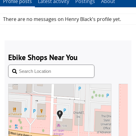
Profile posts
Latest activity
Postings
About
There are no messages on Henry Black's profile yet.