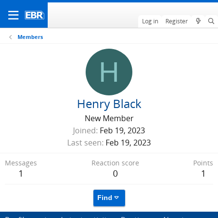
Log in
Register
Members
H
Henry Black
New Member
Joined
Feb 19, 2023
Last seen
Feb 19, 2023
Messages
Reaction score
Points
1
0
1
Find