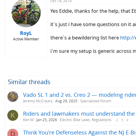
Oct 18, 2014
Yes Eddie, thanks for the help, that E
it`s just i have some questions on it
RoyL
there`s a bewildering list here
http:/
Active Member
i`m sure my setup is generic across 
Similar threads
Vado SL 1 and 2 vs. Creo 2 — modeling ride
Jeremy McCreary
Aug 29, 2025
Specialized Forum
Riders and lawmakers must understand the ac
K
Ken M
Jan 25, 2026
Electric Bike Laws, Regulations
2
3
4
Think You’re Defenseless Against the NJ E-Bi
D