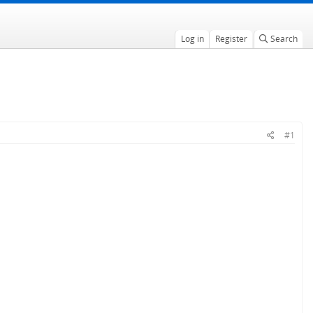
Log in
Register
Search
#1