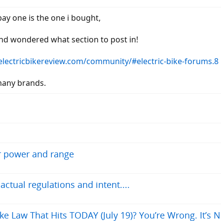
bay one is the one i bought,
 and wondered what section to post in!
/electricbikereview.com/community/#electric-bike-forums.8
many brands.
r power and range
tual regulations and intent....
ke Law That Hits TODAY (July 19)? You’re Wrong. It’s N