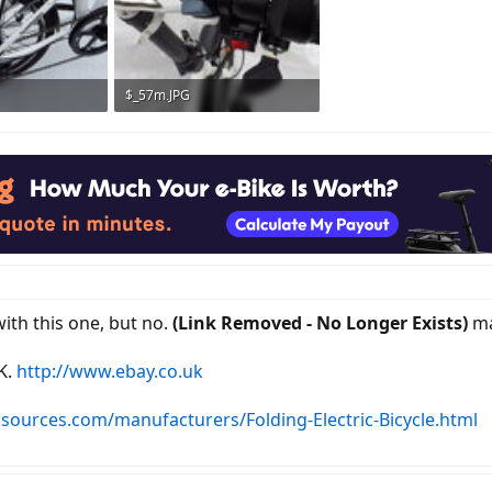
$_57m.JPG
ws: 529
193.4 KB · Views: 554
with this one, but no.
(Link Removed - No Longer Exists)
ma
K.
http://www.ebay.co.uk
sources.com/manufacturers/Folding-Electric-Bicycle.html