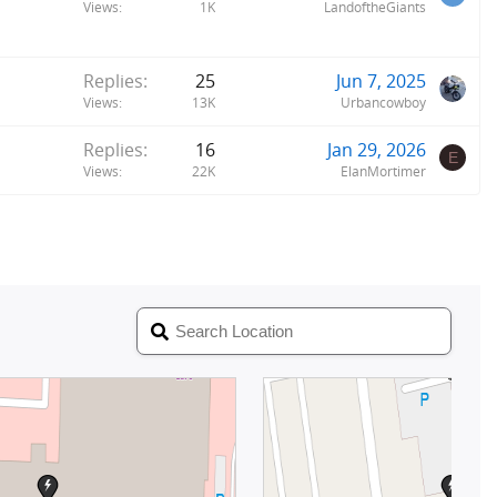
Views
1K
LandoftheGiants
Replies
25
Jun 7, 2025
Views
13K
Urbancowboy
Replies
16
Jan 29, 2026
E
Views
22K
ElanMortimer