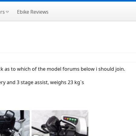
rs
Ebike Reviews
ck as to which of the model forums below i should join.
ery and 3 stage assist, weighs 23 kg`s