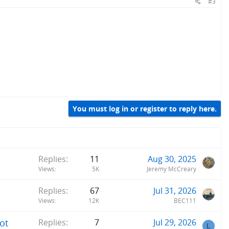
#3
You must log in or register to reply here.
Replies
11
Aug 30, 2025
Views
5K
Jeremy McCreary
Replies
67
Jul 31, 2026
Views
12K
BEC111
ot
Replies
7
Jul 29, 2026
L