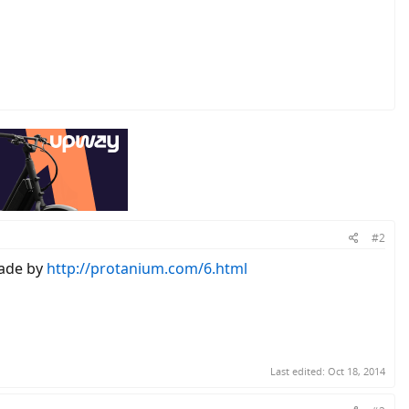
#2
de by
http://protanium.com/6.html
Last edited:
Oct 18, 2014