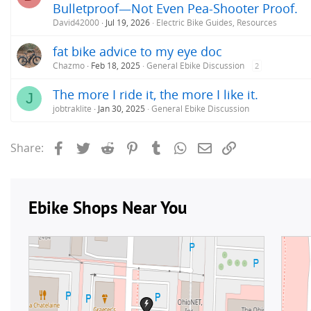
Bulletproof—Not Even Pea-Shooter Proof.
David42000
Jul 19, 2026
Electric Bike Guides, Resources
fat bike advice to my eye doc
Chazmo
Feb 18, 2025
General Ebike Discussion
2
The more I ride it, the more I like it.
J
jobtraklite
Jan 30, 2025
General Ebike Discussion
Facebook
Twitter
Reddit
Pinterest
Tumblr
WhatsApp
Email
Link
Share: