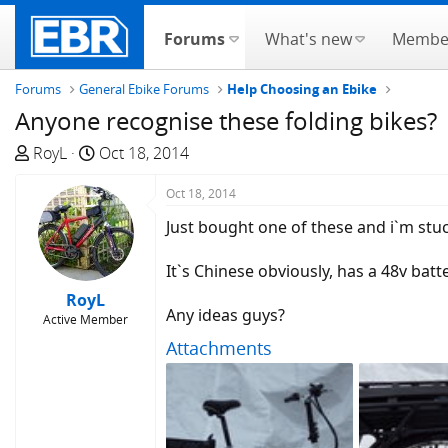
Forums
What's new
Membe
Forums
General Ebike Forums
Help Choosing an Ebike
Anyone recognise these folding bikes?
T
S
RoyL
Oct 18, 2014
h
t
r
a
Oct 18, 2014
e
r
Just bought one of these and i`m stu
a
t
d
d
It`s Chinese obviously, has a 48v batt
s
a
RoyL
t
t
Any ideas guys?
Active Member
a
e
Attachments
r
t
e
r