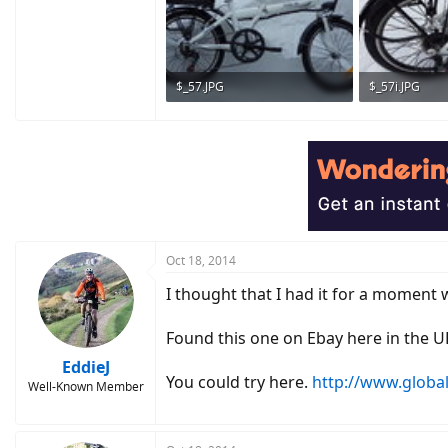
$_57.JPG
$_57i.JPG
252.4 KB · Views: 535
276.9 KB · Vie
Oct 18, 2014
I thought that I had it for a moment 
Found this one on Ebay here in the U
EddieJ
You could try here.
http://www.global
Well-Known Member