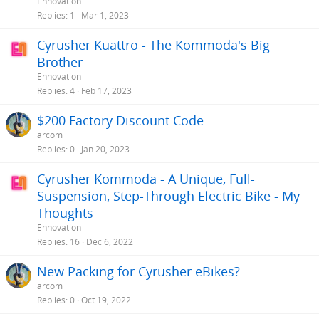
Ennovation
Replies
1
Mar 1, 2023
Cyrusher Kuattro - The Kommoda's Big
Brother
Ennovation
Replies
4
Feb 17, 2023
$200 Factory Discount Code
arcom
Replies
0
Jan 20, 2023
Cyrusher Kommoda - A Unique, Full-
Suspension, Step-Through Electric Bike - My
Thoughts
Ennovation
Replies
16
Dec 6, 2022
New Packing for Cyrusher eBikes?
arcom
Replies
0
Oct 19, 2022