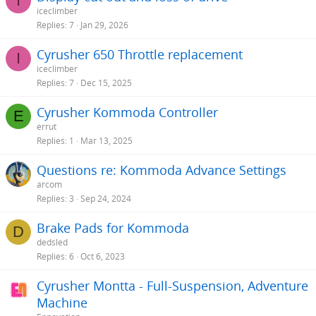
I
iceclimber
Replies
7
Jan 29, 2026
Cyrusher 650 Throttle replacement
I
iceclimber
Replies
7
Dec 15, 2025
Cyrusher Kommoda Controller
E
errut
Replies
1
Mar 13, 2025
Questions re: Kommoda Advance Settings
arcom
Replies
3
Sep 24, 2024
Brake Pads for Kommoda
D
dedsled
Replies
6
Oct 6, 2023
Cyrusher Montta - Full-Suspension, Adventure
Machine