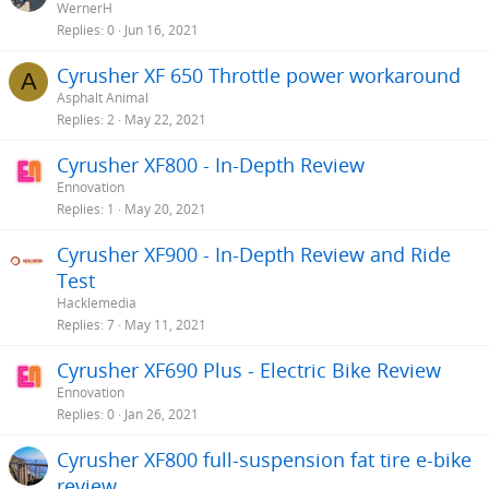
WernerH
Replies
0
Jun 16, 2021
Cyrusher XF 650 Throttle power workaround
A
Asphalt Animal
Replies
2
May 22, 2021
Cyrusher XF800 - In-Depth Review
Ennovation
Replies
1
May 20, 2021
Cyrusher XF900 - In-Depth Review and Ride
Test
Hacklemedia
Replies
7
May 11, 2021
Cyrusher XF690 Plus - Electric Bike Review
Ennovation
Replies
0
Jan 26, 2021
Cyrusher XF800 full-suspension fat tire e-bike
review