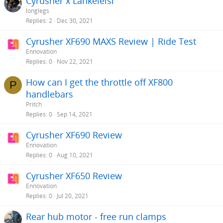
Cyrusher x Lankeleisi
longlegs
Replies
2
Dec 30, 2021
Cyrusher XF690 MAXS Review | Ride Test
Ennovation
Replies
0
Nov 22, 2021
How can I get the throttle off XF800
P
handlebars
Pritch
Replies
0
Sep 14, 2021
Cyrusher XF690 Review
Ennovation
Replies
0
Aug 10, 2021
Cyrusher XF650 Review
Ennovation
Replies
0
Jul 20, 2021
Rear hub motor - free run clamps