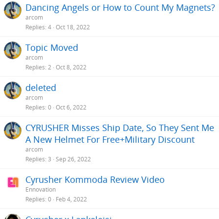
Dancing Angels or How to Count My Magnets?
arcom
Replies
4
Oct 18, 2022
Topic Moved
arcom
Replies
2
Oct 8, 2022
deleted
arcom
Replies
0
Oct 6, 2022
CYRUSHER Misses Ship Date, So They Sent Me
A New Helmet For Free+Military Discount
arcom
Replies
3
Sep 26, 2022
Cyrusher Kommoda Review Video
Ennovation
Replies
0
Feb 4, 2022