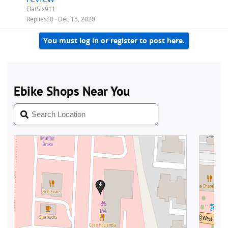
FlatSix911
Replies
0
Dec 15, 2020
You must log in or register to post here.