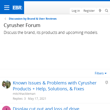
Log in
Register
Discussion by Brand & User Reviews
Cyrusher Forum
Discuss the brand, its products and upcoming models.
Filters
S
Known Issues & Problems with Cyrusher
t
Products + Help, Solutions, & Fixes
i
mitchhackleman
c
Replies
3
May 17, 2021
k
Display cut out and loss of drive
y