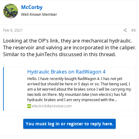
a
c
McCorby
t
Well-Known Member
i
o
n
Feb 9, 2021
#6
s
:
Looking at the OP‘s link, they are mechanical hydraulic.
The reservoir and valving are incorporated in the caliper.
Similar to the JuinTechs discussed in this thread.
Hydraulic Brakes on RadWagon 4
Hello. I have recently bought RadWagon 4. I has not yet
arrived but should be here in 5 days or so. That being said, I
am a bit worried about the brakes since I will be carrying my
two kids on there. My mountain bike (non electric) has full
hydraulic brakes and I am very impressed with the...
electricbikereview.com
You must log in or register to reply here.