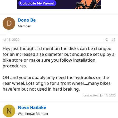
n
s
:
Dono Be
D
Member
Jul 16, 2020
#2
Hey just thought I'd mention the disks can be changed
for an increased size diameter but should be set up by a
bike store or make sure you follow installation
procedures.
OH and you probably only need the hydraulics on the
rear wheel. Lots of grip for a front wheel....many bikes
have 'em but not used in hard braking.
Last edited:
Jul 16, 2020
Nova Haibike
N
Well-Known Member