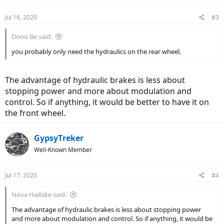
Jul 16, 2020
#3
Dono Be said:
you probably only need the hydraulics on the rear wheel.
The advantage of hydraulic brakes is less about
stopping power and more about modulation and
control. So if anything, it would be better to have it on
the front wheel.
GypsyTreker
Well-Known Member
Jul 17, 2020
#4
Nova Haibike said:
The advantage of hydraulic brakes is less about stopping power
and more about modulation and control. So if anything, it would be