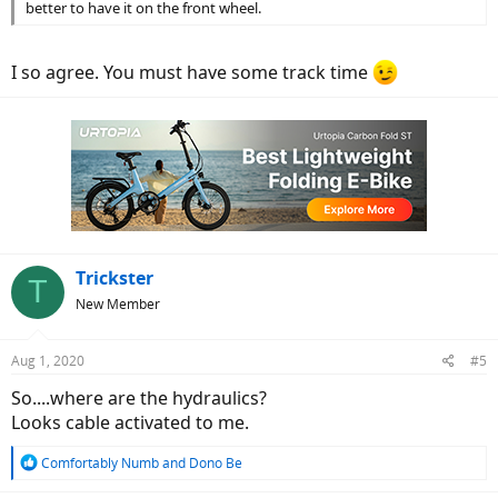
better to have it on the front wheel.
I so agree. You must have some track time
Trickster
T
New Member
Aug 1, 2020
#5
So....where are the hydraulics?
Looks cable activated to me.
R
Comfortably Numb
and
Dono Be
e