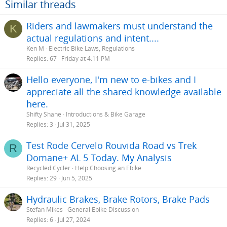
Similar threads
Riders and lawmakers must understand the
K
actual regulations and intent....
Ken M
Electric Bike Laws, Regulations
Replies
67
Friday at 4:11 PM
Hello everyone, I'm new to e-bikes and I
appreciate all the shared knowledge available
here.
Shifty Shane
Introductions & Bike Garage
Replies
3
Jul 31, 2025
Test Rode Cervelo Rouvida Road vs Trek
R
Domane+ AL 5 Today. My Analysis
Recycled Cycler
Help Choosing an Ebike
Replies
29
Jun 5, 2025
Hydraulic Brakes, Brake Rotors, Brake Pads
Stefan Mikes
General Ebike Discussion
Replies
6
Jul 27, 2024