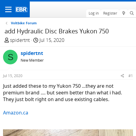
Log in
Register
Voltbike Forum
add Hydraulic Disc Brakes Yukon 750
T
S
spidertnt
Jul 15, 2020
h
t
r
spidertnt
a
S
e
r
New Member
a
t
d
d
Jul 15, 2020
#1
s
a
Just added these to my Yukon 750 ...they are not
t
t
premium brand .... but seem better than what i had.
a
e
They just bolt right on and use existing cables.
r
t
Amazon.ca
e
r