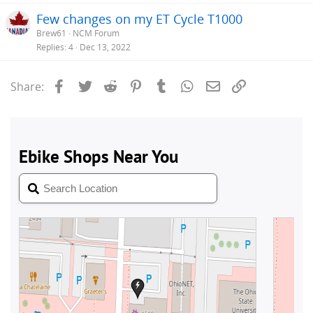
Few changes on my ET Cycle T1000
Brew61
NCM Forum
Replies
4
Dec 13, 2022
Facebook
Twitter
Reddit
Pinterest
Tumblr
WhatsApp
Email
Link
Share: