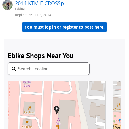
2014 KTM E-CROSSp
EddieJ
Replies
26
Jul 3, 2014
You must log in or register to post here.