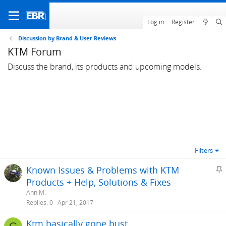
Log in
Register
Discussion by Brand & User Reviews
KTM Forum
Discuss the brand, its products and upcoming models.
Filters
S
Known Issues & Problems with KTM
t
Products + Help, Solutions & Fixes
i
Ann M.
c
Replies
0
Apr 21, 2017
k
Ktm basically gone bust
y