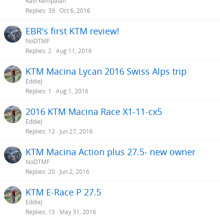
Ravi Kempaiah
Replies
39
Oct 6, 2016
EBR's first KTM review!
NoDTMF
Replies
2
Aug 11, 2016
KTM Macina Lycan 2016 Swiss Alps trip
EddieJ
Replies
1
Aug 1, 2016
2016 KTM Macina Race X1-11-cx5
EddieJ
Replies
12
Jun 27, 2016
KTM Macina Action plus 27.5- new owner
NoDTMF
Replies
20
Jun 2, 2016
KTM E-Race P 27.5
EddieJ
Replies
15
May 31, 2016