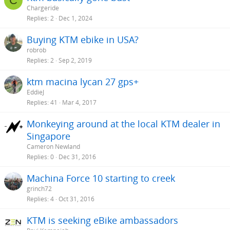
C
Chargeride
Replies
2
Dec 1, 2024
Buying KTM ebike in USA?
robrob
Replies
2
Sep 2, 2019
ktm macina lycan 27 gps+
EddieJ
Replies
41
Mar 4, 2017
Monkeying around at the local KTM dealer in
Singapore
Cameron Newland
Replies
0
Dec 31, 2016
Machina Force 10 starting to creek
grinch72
Replies
4
Oct 31, 2016
KTM is seeking eBike ambassadors