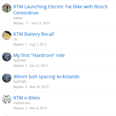
KTM Launching Electric Fat Bike with Bosch
Centerdrive
EddieJ
Replies
11
Sep 13, 2015
KTM Battery Recall
J.R.
Replies
1
Aug 7, 2015
My first "Hardcore" ride
NoDTMF
Replies
3
Apr 22, 2015
40mm bolt spacing kickstands
NoDTMF
Replies
0
Mar 30, 2015
KTM e-Bikes
motostrano
Replies
2
Mar 4, 2015