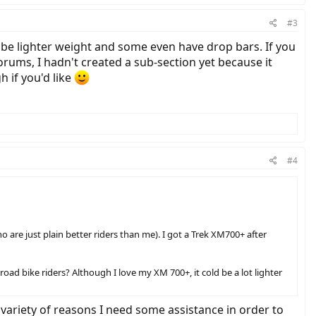
#3
to be lighter weight and some even have drop bars. If you
orums, I hadn't created a sub-section yet because it
h if you'd like
#4
o are just plain better riders than me). I got a Trek XM700+ after
oad bike riders? Although I love my XM 700+, it cold be a lot lighter
variety of reasons I need some assistance in order to