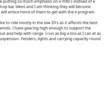
 are putting so much emphasis on e mtb's instead of e
drop bar bikes and I am thinking they will become
 will entice more of them to get with the e program.
e to ride mostly in the low 20's as it affords the best
dwinds. I have gearing high enough to support the
t and help with range. I run as big a tire as I can at as
 suspension. Fenders, lights and carrying capacity round