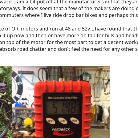
orward. I am a bit put off at the manufacturers in that they
motorways. It does seem that a few of the makers are doing 
commuters where I live ride drop bar bikes and perhaps this
e of OR, motors and run at 48 and 52v. I have found that I lik
en it up now and then or have more on tap for hills and hea
on top of the motor for the most part to get a decent workou
o absorb road chatter and don't feel the need for any other