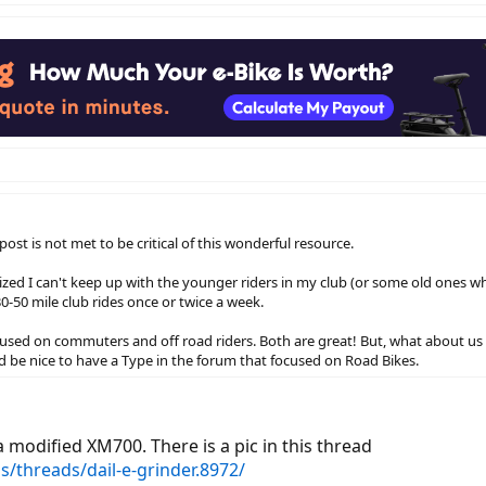
ost is not met to be critical of this wonderful resource.
alized I can't keep up with the younger riders in my club (or some old ones wh
30-50 mile club rides once or twice a week.
cused on commuters and off road riders. Both are great! But, what about us r
 be nice to have a Type in the forum that focused on Road Bikes.
 modified XM700. There is a pic in this thread
s/threads/dail-e-grinder.8972/