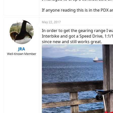
If anyone reading this is in the PDX 
May 22, 2017
In order to get the gearing range I w
Interbike and got a Speed Drive, 1:1/1
since new and still works great.
JRA
Well-Known Member