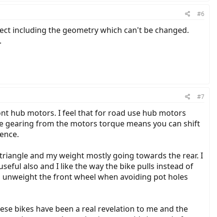
#6
rrect including the geometry which can't be changed.
.
#7
ont hub motors. I feel that for road use hub motors
he gearing from the motors torque means you can shift
ience.
 triangle and my weight mostly going towards the rear. I
seful also and I like the way the bike pulls instead of
o unweight the front wheel when avoiding pot holes
hese bikes have been a real revelation to me and the