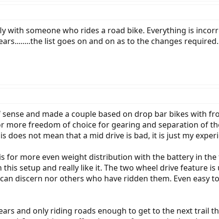
 fly with someone who rides a road bike. Everything is inco
ars........the list goes on and on as to the changes required.
 of sense and made a couple based on drop bar bikes with fr
or more freedom of choice for gearing and separation of t
 does not mean that a mid drive is bad, it is just my exper
s for more even weight distribution with the battery in the
is setup and really like it. The two wheel drive feature is u
I can discern nor others who have ridden them. Even easy t
ears and only riding roads enough to get to the next trail t