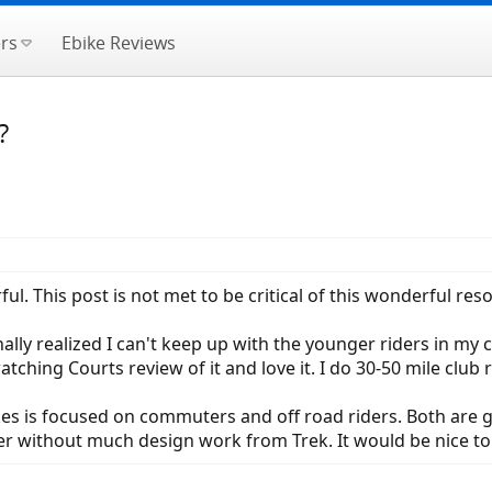
rs
Ebike Reviews
?
l. This post is not met to be critical of this wonderful res
nally realized I can't keep up with the younger riders in my 
tching Courts review of it and love it. I do 30-50 mile club 
es is focused on commuters and off road riders. Both are g
hter without much design work from Trek. It would be nice t