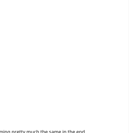
ming pretty much the same in the end.