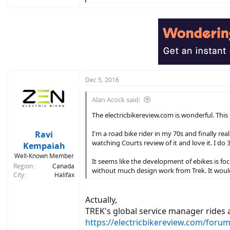
e
a
c
t
i
o
n
s
:
Dec 5, 2016
Alan Acock said:
The electricbikereview.com is wonderful. This p
Ravi
I'm a road bike rider in my 70s and finally re
watching Courts review of it and love it. I do 
Kempaiah
Well-Known Member
It seems like the development of ebikes is fo
Region
Canada
without much design work from Trek. It would
City
Halifax
Actually,
TREK's global service manager rides a
https://electricbikereview.com/forum