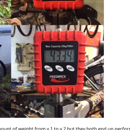
ount of weight from v 1 to v 2 but they both end up perfor