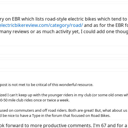
ory on EBR which lists road-style electric bikes which tend 
/electricbikereview.com/category/road/
and as for the EBR f
 many reviews or as much activity yet, I could add one thoug
ost is not met to be critical of this wonderful resource.
alized I can't keep up with the younger riders in my club (or some old ones wh
30-50 mile club rides once or twice a week.
cused on commuters and off road riders. Both are great! But, what about us r
 be nice to have a Type in the forum that focused on Road Bikes.
look forward to more productive comments. I'm 67 and for a 