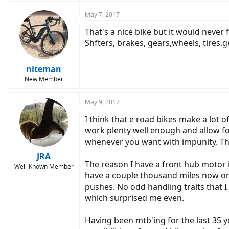
May 7, 2017
That's a nice bike but it would never
Shfters, brakes, gears,wheels, tires.ge
niteman
New Member
May 9, 2017
I think that e road bikes make a lot
work plenty well enough and allow f
whenever you want with impunity. This
JRA
The reason I have a front hub motor i
Well-Known Member
have a couple thousand miles now on th
pushes. No odd handling traits that 
which surprised me even.
Having been mtb'ing for the last 35 y