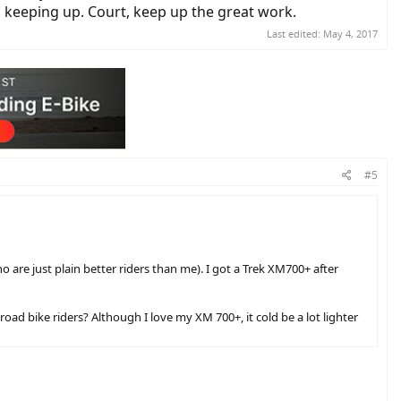
h keeping up. Court, keep up the great work.
Last edited:
May 4, 2017
#5
o are just plain better riders than me). I got a Trek XM700+ after
oad bike riders? Although I love my XM 700+, it cold be a lot lighter