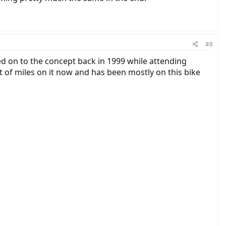
#8
ned on to the concept back in 1999 while attending
ot of miles on it now and has been mostly on this bike