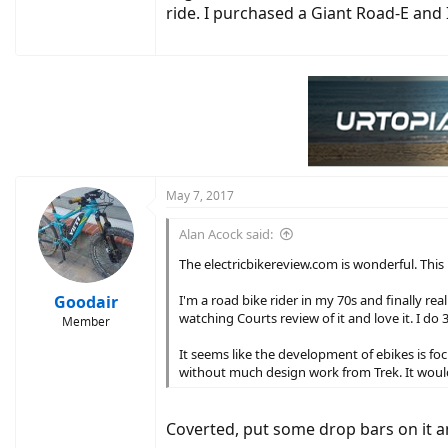
ride. I purchased a Giant Road-E and 
May 7, 2017
Alan Acock said:
The electricbikereview.com is wonderful. This p
Goodair
I'm a road bike rider in my 70s and finally re
watching Courts review of it and love it. I do 
Member
It seems like the development of ebikes is fo
without much design work from Trek. It would
Coverted, put some drop bars on it a