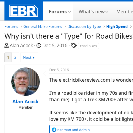
Forums
What's new
Membe
Forums
General Ebike Forums
Discussion by Type
High Speed
Why isn't there a "Type" for Road Bikes
T
S
T
Alan Acock
Dec 5, 2016
road bikes
h
t
a
1
2
Next
r
a
g
e
r
s
Dec 5, 2016
a
t
d
d
The electricbikereview.com is wonderfu
s
a
t
t
I'm a road bike rider in my 70s and fi
a
e
than me). I got a Trek XM700+ after wa
Alan Acock
r
Member
t
It seems like the development of ebik
e
love my XM 700+, it cold be a lot lig
r
R
niteman
and
Admin