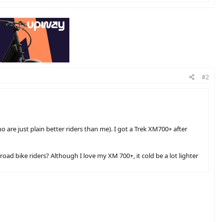
#2
o are just plain better riders than me). I got a Trek XM700+ after
oad bike riders? Although I love my XM 700+, it cold be a lot lighter