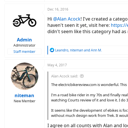
Dec 16, 2016
Hi
@Alan Acock
! I've created a categ
haven't seen it yet, visit here:
https:/
didn't seem like this category had as
Admin
Administrator
R
Leandro
,
niteman
and
Ann M.
Staff member
e
a
c
May 4, 2017
t
i
Alan Acock said:
o
n
The electricbikereview.com is wonderful. This p
s
:
niteman
I'm a road bike rider in my 70s and finally re
watching Courts review of it and love it. I do 
New Member
It seems like the development of ebikes is fo
without much design work from Trek. It would
I agree on all counts with Alan and 