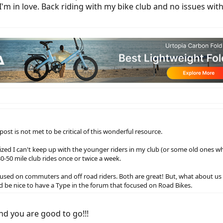
I'm in love. Back riding with my bike club and no issues wit
ost is not met to be critical of this wonderful resource.
alized I can't keep up with the younger riders in my club (or some old ones wh
30-50 mile club rides once or twice a week.
cused on commuters and off road riders. Both are great! But, what about us r
 be nice to have a Type in the forum that focused on Road Bikes.
nd you are good to go!!!