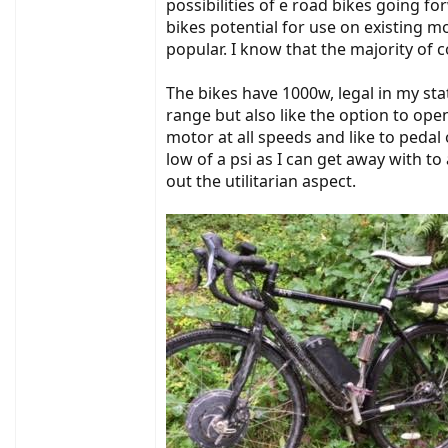
possibilities of e road bikes going f
bikes potential for use on existing 
popular. I know that the majority of 
The bikes have 1000w, legal in my stat
range but also like the option to op
motor at all speeds and like to pedal 
low of a psi as I can get away with t
out the utilitarian aspect.