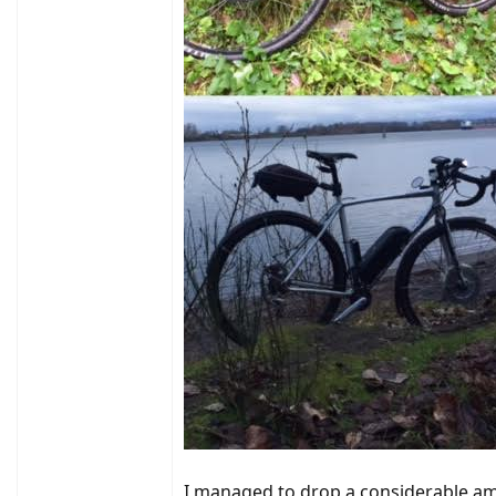
I managed to drop a considerable am