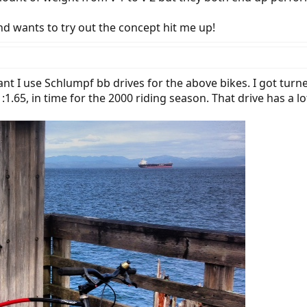
and wants to try out the concept hit me up!
ant I use Schlumpf bb drives for the above bikes. I got tur
:1.65, in time for the 2000 riding season. That drive has a l