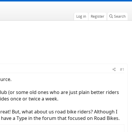
Log in
Register
Search
#1
ource.
club (or some old ones who are just plain better riders
rides once or twice a week.
reat! But, what about us road bike riders? Although I
o have a Type in the forum that focused on Road Bikes.