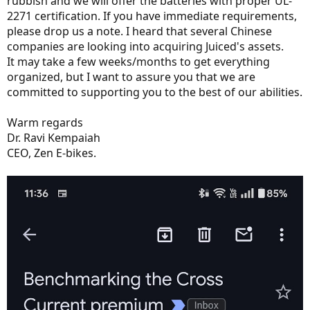
rubbish and we will offer the batteries with proper UL-
2271 certification. If you have immediate requirements,
please drop us a note. I heard that several Chinese
companies are looking into acquiring Juiced's assets.
It may take a few weeks/months to get everything
organized, but I want to assure you that we are
committed to supporting you to the best of our abilities.
Warm regards
Dr. Ravi Kempaiah
CEO, Zen E-bikes.