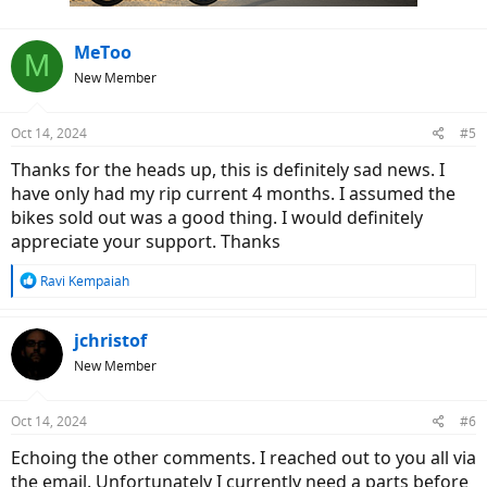
:
MeToo
M
New Member
Oct 14, 2024
#5
Thanks for the heads up, this is definitely sad news. I
have only had my rip current 4 months. I assumed the
bikes sold out was a good thing. I would definitely
appreciate your support. Thanks
R
Ravi Kempaiah
e
a
c
jchristof
t
New Member
i
o
n
Oct 14, 2024
#6
s
:
Echoing the other comments. I reached out to you all via
the email. Unfortunately I currently need a parts before