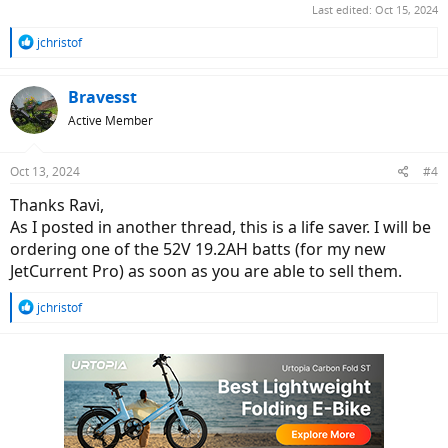
Last edited:
Oct 15, 2024
R
jchristof
e
a
c
Bravesst
t
Active Member
i
o
n
Oct 13, 2024
#4
s
:
Thanks Ravi,
As I posted in another thread, this is a life saver. I will be
ordering one of the 52V 19.2AH batts (for my new
JetCurrent Pro) as soon as you are able to sell them.
R
jchristof
e
a
c
t
i
o
n
s