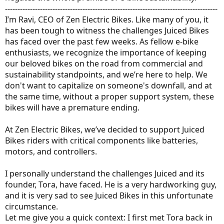
-------------------------------------------------------------------------------------
I’m Ravi, CEO of Zen Electric Bikes. Like many of you, it
has been tough to witness the challenges Juiced Bikes
has faced over the past few weeks. As fellow e-bike
enthusiasts, we recognize the importance of keeping
our beloved bikes on the road from commercial and
sustainability standpoints, and we’re here to help. We
don't want to capitalize on someone's downfall, and at
the same time, without a proper support system, these
bikes will have a premature ending.
At Zen Electric Bikes, we’ve decided to support Juiced
Bikes riders with critical components like batteries,
motors, and controllers.
I personally understand the challenges Juiced and its
founder, Tora, have faced. He is a very hardworking guy,
and it is very sad to see Juiced Bikes in this unfortunate
circumstance.
Let me give you a quick context: I first met Tora back in