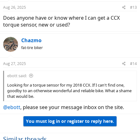
Aug 26, 2025
#13
Does anyone have or know where I can get a CCX
torque sensor, new or used?
Chazmo
fat-tire biker
Aug 27, 2025
#14
ebott said:
Looking for a torque sensor for my 2018 CCX. If I can't find one,
goodby to an otherwise wonderful and reliable bike. What a shame
that would be.
@ebott
, please see your message inbox on the site.
You must log in or register to reply here.
Similar threads