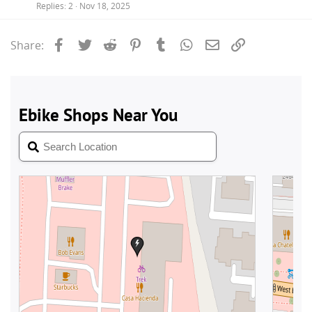
Replies
2
Nov 18, 2025
Facebook
Twitter
Reddit
Pinterest
Tumblr
WhatsApp
Email
Link
Share: