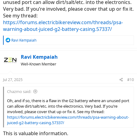
unused port can allow dirt/salt/etc. into the electronics.
Very bad. If you’re involved, please cover that up or fix it.
See my thread:
https://forums.electricbikereview.com/threads/psa-
warning-about-juiced-g2-battery-casing.57337/
R
Ravi Kempaiah
e
a
c
Ravi Kempaiah
t
Well-Known Member
i
o
n
Jul 27, 2025
#10
s
:
Chazmo said:
Oh, and if so, there is a flaw in the G2 battery where an unused port
can allow dirt/salt/etc. into the electronics. Very bad. If you’re
involved, please cover that up or fix it. See my thread:
https://forums.electricbikereview.com/threads/psa-warning-about-
juiced-g2-battery-casing.57337/
This is valuable information.