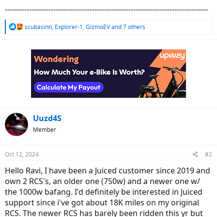
------------------------------------------------------------------------------------
R
scubasinn
,
Explorer-1
,
GizmoEV
and 7 others
e
a
c
t
i
o
n
s
:
Uuzd4S
Member
Oct 12, 2024
#2
Hello Ravi, I have been a Juiced customer since 2019 and
own 2 RCS's, an older one (750w) and a newer one w/
the 1000w bafang. I'd definitely be interested in Juiced
support since i've got about 18K miles on my original
RCS. The newer RCS has barely been ridden this yr but