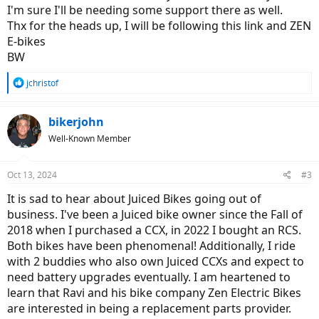
I'm sure I'll be needing some support there as well.
Thx for the heads up, I will be following this link and ZEN
E-bikes
BW
R
jchristof
e
a
c
bikerjohn
t
Well-Known Member
i
o
n
Oct 13, 2024
#3
s
:
It is sad to hear about Juiced Bikes going out of
business. I've been a Juiced bike owner since the Fall of
2018 when I purchased a CCX, in 2022 I bought an RCS.
Both bikes have been phenomenal! Additionally, I ride
with 2 buddies who also own Juiced CCXs and expect to
need battery upgrades eventually. I am heartened to
learn that Ravi and his bike company Zen Electric Bikes
are interested in being a replacement parts provider.