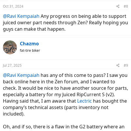
n
Oct 31, 2024
#8
s
:
@Ravi Kempaiah
Any progress on being able to support
juiced owner part needs through Zen? Really hoping you
guys can make that happen.
Chazmo
fat-tire biker
Jul 27, 2025
#9
@Ravi Kempaiah
has any of this come to pass? I saw you
back online here in the Zen forum, and I wanted to
check. It would be nice to have another source for parts,
especially a battery for my Juiced RipCurrent S (v2).
Having said that, I am aware that
Lectric
has bought the
company’s technical assets (parts inventory not
included).
Oh, and if so, there is a flaw in the G2 battery where an