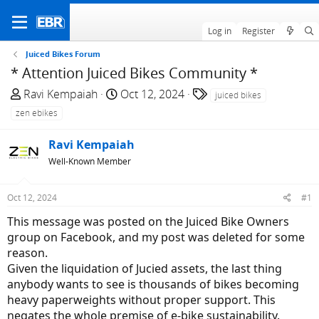
Log in
Register
Juiced Bikes Forum
* Attention Juiced Bikes Community *
T
S
T
Ravi Kempaiah
Oct 12, 2024
juiced bikes
h
t
a
zen ebikes
r
a
g
e
r
s
Ravi Kempaiah
a
t
Well-Known Member
d
d
s
a
Oct 12, 2024
#1
t
t
a
e
This message was posted on the Juiced Bike Owners
r
group on Facebook, and my post was deleted for some
t
reason.
e
Given the liquidation of Jucied assets, the last thing
r
anybody wants to see is thousands of bikes becoming
heavy paperweights without proper support. This
negates the whole premise of e-bike sustainability.