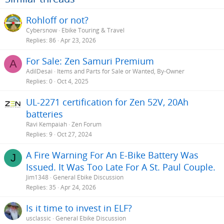
Rohloff or not?
Cybersnow
Ebike Touring & Travel
Replies
86
Apr 23, 2026
For Sale: Zen Samuri Premium
A
AdilDesai
Items and Parts for Sale or Wanted, By-Owner
Replies
0
Oct 4, 2025
UL-2271 certification for Zen 52V, 20Ah
batteries
Ravi Kempaiah
Zen Forum
Replies
9
Oct 27, 2024
A Fire Warning For An E-Bike Battery Was
J
Issued. It Was Too Late For A St. Paul Couple.
Jim1348
General Ebike Discussion
Replies
35
Apr 24, 2026
Is it time to invest in ELF?
usclassic
General Ebike Discussion