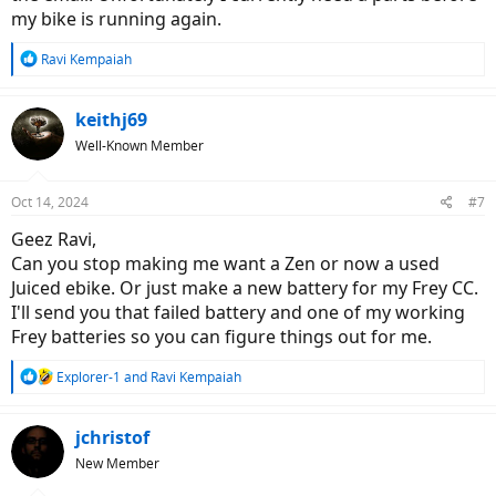
my bike is running again.
R
Ravi Kempaiah
e
a
c
keithj69
t
Well-Known Member
i
o
n
Oct 14, 2024
#7
s
:
Geez Ravi,
Can you stop making me want a Zen or now a used
Juiced ebike. Or just make a new battery for my Frey CC.
I'll send you that failed battery and one of my working
Frey batteries so you can figure things out for me.
R
Explorer-1
and
Ravi Kempaiah
e
a
c
jchristof
t
New Member
i
o