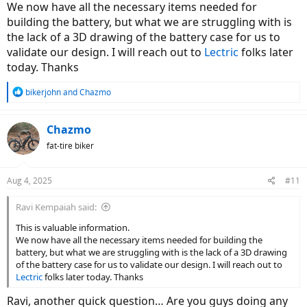
We now have all the necessary items needed for
building the battery, but what we are struggling with is
the lack of a 3D drawing of the battery case for us to
validate our design. I will reach out to
Lectric
folks later
today. Thanks
R
bikerjohn
and
Chazmo
e
a
c
Chazmo
t
fat-tire biker
i
o
n
Aug 4, 2025
#11
s
:
Ravi Kempaiah said:
This is valuable information.
We now have all the necessary items needed for building the
battery, but what we are struggling with is the lack of a 3D drawing
of the battery case for us to validate our design. I will reach out to
Lectric
folks later today. Thanks
Ravi, another quick question… Are you guys doing any