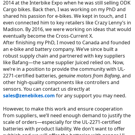
2014 at the Interbike Expo when he was still selling ODK
Cargo bikes. Back then, I was working on my PhD and
shared his passion for e-bikes. We kept in touch, and I
even connected him to key retailers like Crazy Lenny’s in
Madison. By 2016, we were working on ideas that would
eventually become the Cross-Current X.
After finishing my PhD, I moved to Canada and founded
an e-bike and battery company. We’ve since built a
robust supply chain and partnered with key suppliers
like Bafang—the same supplier Juiced relied on. Now,
we’re in a position to provide the community with UL-
2271-certified batteries,
genuine motors from Bafang
, and
other high-quality components like controllers and
sensors. You can contact us directly at
sales@zenebikes.com
for any support you may need.
However, to make this work and ensure cooperation
from suppliers, we’ll need enough demand to justify the
scale of orders—especially for the UL-2271-certified
batteries with product liability. We don't want to offer