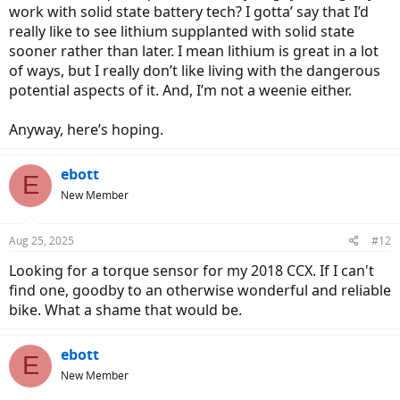
work with solid state battery tech? I gotta’ say that I’d
really like to see lithium supplanted with solid state
sooner rather than later. I mean lithium is great in a lot
of ways, but I really don’t like living with the dangerous
potential aspects of it. And, I’m not a weenie either.
Anyway, here’s hoping.
ebott
E
New Member
Aug 25, 2025
#12
Looking for a torque sensor for my 2018 CCX. If I can't
find one, goodby to an otherwise wonderful and reliable
bike. What a shame that would be.
ebott
E
New Member