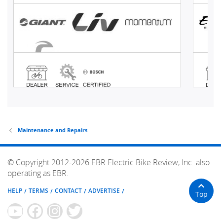
Maintenance and Repairs
© Copyright 2012-2026 EBR Electric Bike Review, Inc. also
operating as EBR.
HELP
TERMS
CONTACT
ADVERTISE
Top