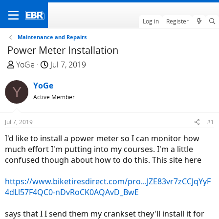
Log in
Register
Maintenance and Repairs
Power Meter Installation
T
S
YoGe
Jul 7, 2019
h
t
r
YoGe
a
Y
e
r
Active Member
a
t
d
d
Jul 7, 2019
#1
s
a
I'd like to install a power meter so I can monitor how
t
t
much effort I'm putting into my courses. I'm a little
a
e
confused though about how to do this. This site here
r
t
https://www.biketiresdirect.com/pro...JZE83vr7zCCJqYyF
e
4dLl57F4QC0-nDvRoCK0AQAvD_BwE
r
says that I I send them my crankset they'll install it for