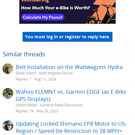
You must log in or register to reply here.
Similar threads
Belt Installation on the Wattwagons Hydra
Ebike Addict
Watt Wagons Forum
Replies
1
Aug 11, 2024
Wahoo ELEMNT vs. Garmin EDGE (as E-Bike
GPS Displays)
Stefan Mikes
General Ebike Discussion
Replies
74
Nov 29, 2025
Updating Locked Shimano EP8 Motor to US-
Region / Speed De-Restriction to 28 MPH+