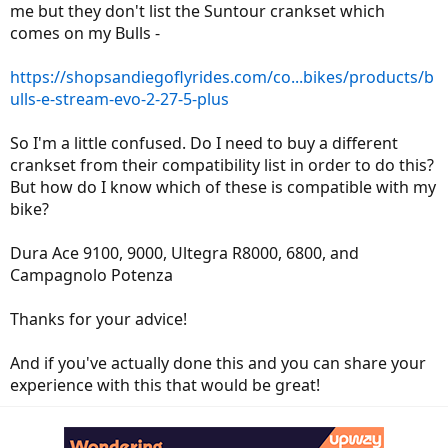
me but they don't list the Suntour crankset which
comes on my Bulls -
https://shopsandiegoflyrides.com/co...bikes/products/b
ulls-e-stream-evo-2-27-5-plus
So I'm a little confused. Do I need to buy a different
crankset from their compatibility list in order to do this?
But how do I know which of these is compatible with my
bike?
Dura Ace 9100, 9000, Ultegra R8000, 6800, and
Campagnolo Potenza
Thanks for your advice!
And if you've actually done this and you can share your
experience with this that would be great!