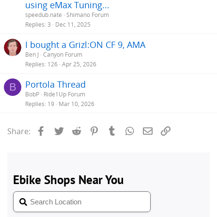
using eMax Tuning...
speedub.nate
Shimano Forum
Replies
3
Dec 11, 2025
I bought a Grizl:ON CF 9, AMA
Ben J
Canyon Forum
Replies
126
Apr 25, 2026
Portola Thread
B
BobP
Ride1Up Forum
Replies
19
Mar 10, 2026
Facebook
Twitter
Reddit
Pinterest
Tumblr
WhatsApp
Email
Link
Share: