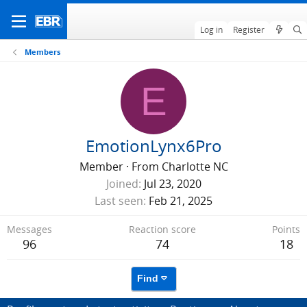
Log in
Register
Members
E
EmotionLynx6Pro
Member
·
From
Charlotte NC
Joined
Jul 23, 2020
Last seen
Feb 21, 2025
Messages
Reaction score
Points
96
74
18
Find