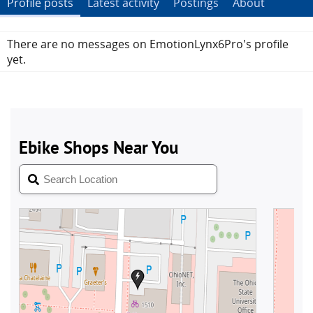
Profile posts
Latest activity
Postings
About
There are no messages on EmotionLynx6Pro's profile
yet.