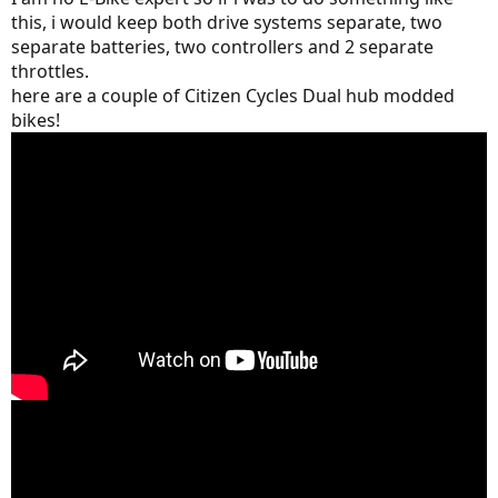
this, i would keep both drive systems separate, two
separate batteries, two controllers and 2 separate
throttles.
here are a couple of Citizen Cycles Dual hub modded
bikes!