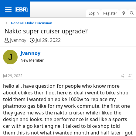
Log in
Register
General Ebike Discussion
Nakto super cruiser upgrade?
T
S
Jvannoy
Jul 29, 2022
h
t
r
Jvannoy
a
J
e
r
New Member
a
t
d
d
Jul 29, 2022
#1
s
a
hello all. have question for people who know more
t
t
about ebikes then I do. here is deal i went to bike shop
a
e
told them i wanted an ebike 1000w to replace my
r
phatmoto gas bike for my work commute. the first one
t
they gave me was the nakto cruiser while i liked the
e
design and looks. the performance is sad like a sports
r
car with a go kart engine. I talked to bike shop told
them this is not what i wanted month and half later i got