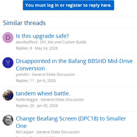
You must log in or register to reply here.
Similar threads
Is this upgrade safe?
D
davidsafford
DIY, Kits and Custom Builds
Replies
8
May 24, 2026
Disappointed in the Bafang BBSHD Mid-Drive
Y
Conversion
yumdirt
General Ebike Discussion
Replies
11
Jan 6, 2026
tandem wheel battle.
fooferdoggie
General Ebike Discussion
Replies
20
Jan 30, 2026
Change Beafang Screen (DPC18) to Smaller
One
MrCaspan
General Ebike Discussion