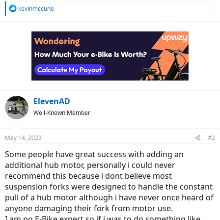
R
kevinmccune
e
a
c
t
i
o
n
s
:
ElevenAD
Well-Known Member
May 14, 2023
#2
Some people have great success with adding an
additional hub motor, personally i could never
recommend this because i dont believe most
suspension forks were designed to handle the constant
pull of a hub motor although i have never once heard of
anyone damaging their fork from motor use.
I am no E-Bike expert so if i was to do something like