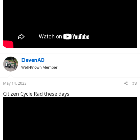
ElevenAD
Well-Known Member
May 14, 2023
#3
Citizen Cycle Rad these days