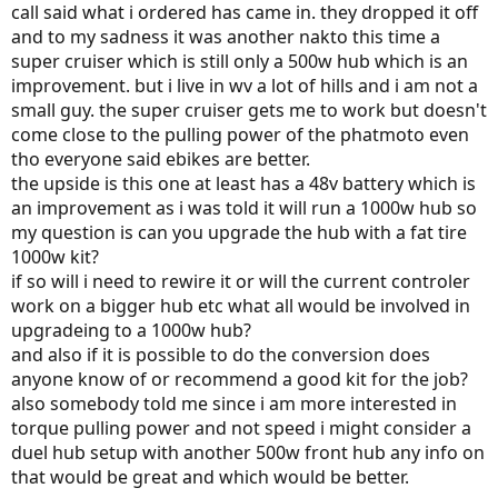
call said what i ordered has came in. they dropped it off
and to my sadness it was another nakto this time a
super cruiser which is still only a 500w hub which is an
improvement. but i live in wv a lot of hills and i am not a
small guy. the super cruiser gets me to work but doesn't
come close to the pulling power of the phatmoto even
tho everyone said ebikes are better.
the upside is this one at least has a 48v battery which is
an improvement as i was told it will run a 1000w hub so
my question is can you upgrade the hub with a fat tire
1000w kit?
if so will i need to rewire it or will the current controler
work on a bigger hub etc what all would be involved in
upgradeing to a 1000w hub?
and also if it is possible to do the conversion does
anyone know of or recommend a good kit for the job?
also somebody told me since i am more interested in
torque pulling power and not speed i might consider a
duel hub setup with another 500w front hub any info on
that would be great and which would be better.