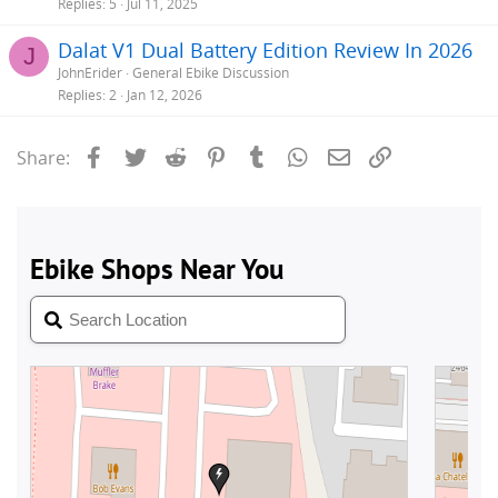
Replies
5
Jul 11, 2025
Dalat V1 Dual Battery Edition Review In 2026
J
JohnErider
General Ebike Discussion
Replies
2
Jan 12, 2026
Facebook
Twitter
Reddit
Pinterest
Tumblr
WhatsApp
Email
Link
Share: