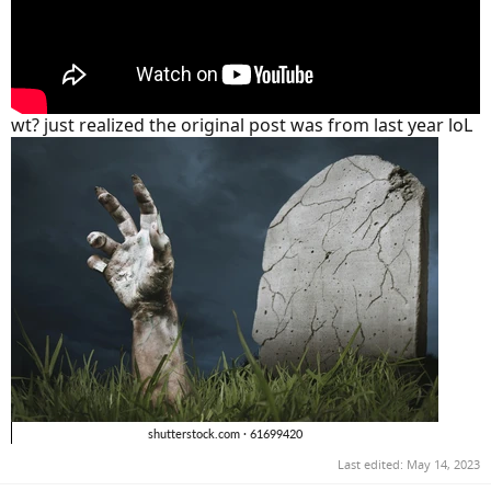
wt? just realized the original post was from last year loL
Last edited:
May 14, 2023