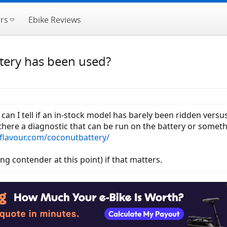
rs
Ebike Reviews
ttery has been used?
can I tell if an in-stock model has barely been ridden versu
there a diagnostic that can be run on the battery or somethi
flavour.com/coconutbattery/
ng contender at this point) if that matters.