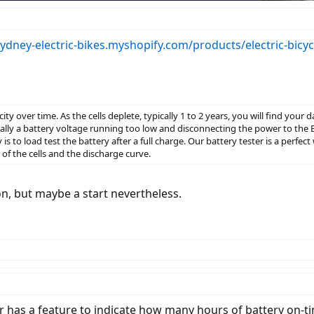
sydney-electric-bikes.myshopify.com/products/electric-bicyc
acity over time. As the cells deplete, typically 1 to 2 years, you will find you
ly a battery voltage running too low and disconnecting the power to the 
ay is to load test the battery after a full charge. Our battery tester is a perfec
h of the cells and the discharge curve.
ion, but maybe a start nevertheless.
has a feature to indicate how many hours of battery on-time