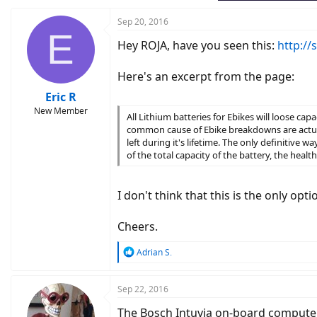
Sep 20, 2016
E
Hey ROJA, have you seen this:
http://
Here's an excerpt from the page:
Eric R
New Member
All Lithium batteries for Ebikes will loose cap
common cause of Ebike breakdowns are actual
left during it's lifetime. The only definitive w
of the total capacity of the battery, the healt
I don't think that this is the only opt
Cheers.
R
Adrian S.
e
a
c
Sep 22, 2016
t
The Bosch Intuvia on-board computer 
i