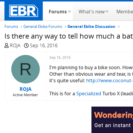
Forums
What's new
Membe
Forums
General Ebike Forums
General Ebike Discussion
Is there any way to tell how much a ba
T
S
ROJA
Sep 16, 2016
h
t
r
a
Sep 16, 2016
R
e
r
I'm planning to buy a bike soon. How 
a
t
Other than obvious wear and tear, is 
d
d
it's quite useful:
http://www.coconut-
s
a
ROJA
t
t
This is for a
Specialized
Turbo X (leadi
Active Member
a
e
r
t
e
r