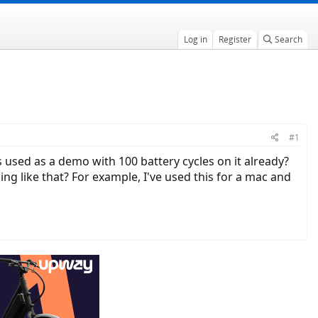
Log in
Register
Search
#1
s used as a demo with 100 battery cycles on it already?
ng like that? For example, I've used this for a mac and