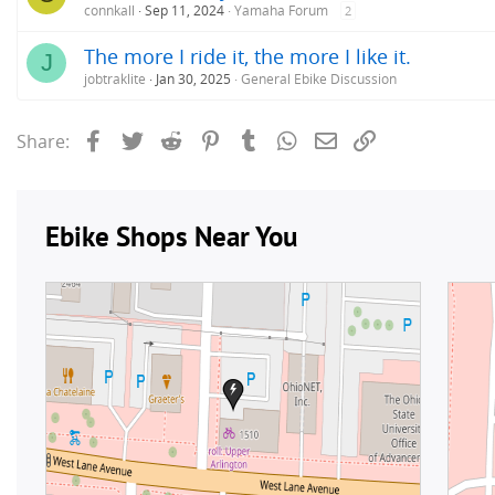
connkall
Sep 11, 2024
Yamaha Forum
2
The more I ride it, the more I like it.
J
jobtraklite
Jan 30, 2025
General Ebike Discussion
Facebook
Twitter
Reddit
Pinterest
Tumblr
WhatsApp
Email
Link
Share: