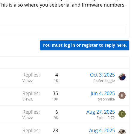
This is also where you see serial and firmware numbers.
You must log in or register to reply here.
Replies
4
Oct 3, 2025
Views
1K
fooferdoggie
Replies
35
Jun 4, 2025
Views
10K
tysonmike
Replies
6
Aug 27, 2025
E
Views
9K
Ebikelife72
Replies
28
Aug 4, 2025