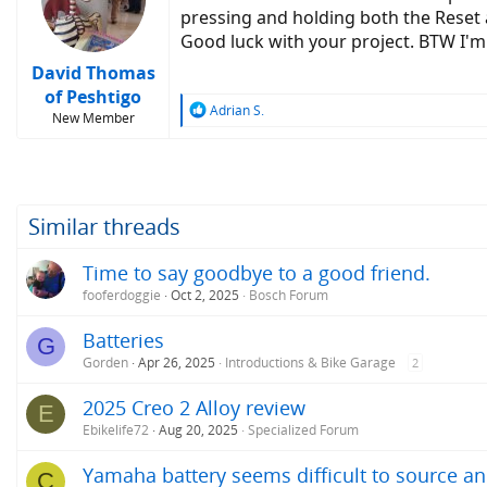
o
pressing and holding both the Reset 
n
Good luck with your project. BTW I'm
s
:
David Thomas
of Peshtigo
R
Adrian S.
New Member
e
a
c
t
i
o
Similar threads
n
s
Time to say goodbye to a good friend.
:
fooferdoggie
Oct 2, 2025
Bosch Forum
Batteries
G
Gorden
Apr 26, 2025
Introductions & Bike Garage
2
2025 Creo 2 Alloy review
E
Ebikelife72
Aug 20, 2025
Specialized Forum
Yamaha battery seems difficult to source and
C