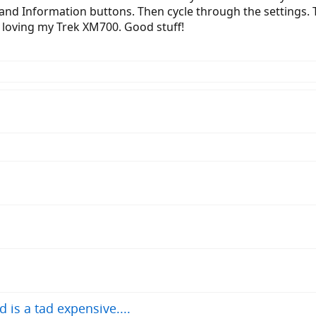
and Information buttons. Then cycle through the settings. 
 loving my Trek XM700. Good stuff!
 is a tad expensive....