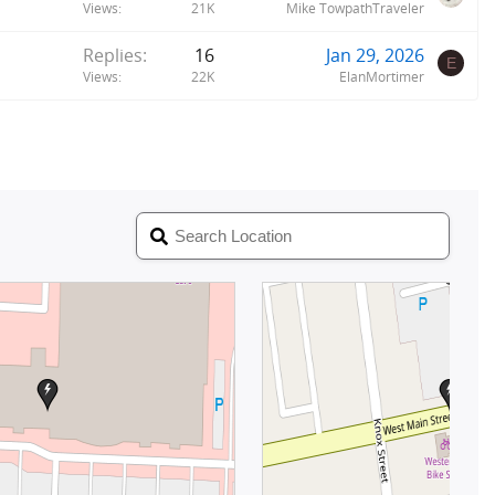
Views
21K
Mike TowpathTraveler
Replies
16
Jan 29, 2026
E
Views
22K
ElanMortimer