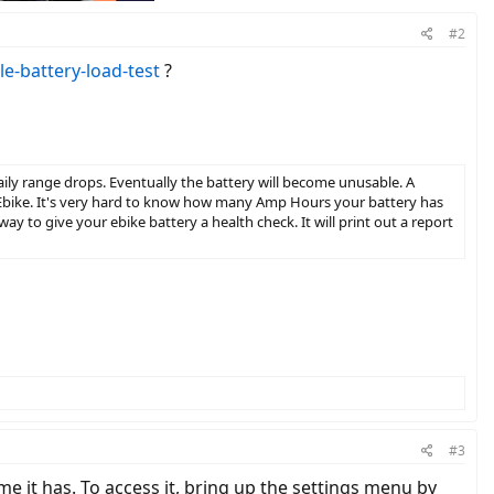
#2
le-battery-load-test
?
r daily range drops. Eventually the battery will become unusable. A
Ebike. It's very hard to know how many Amp Hours your battery has
t way to give your ebike battery a health check. It will print out a report
#3
 it has. To access it, bring up the settings menu by