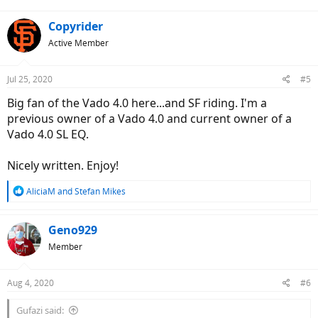
:
Copyrider
Active Member
Jul 25, 2020
#5
Big fan of the Vado 4.0 here...and SF riding. I'm a
previous owner of a Vado 4.0 and current owner of a
Vado 4.0 SL EQ.
Nicely written. Enjoy!
R
AliciaM
and
Stefan Mikes
e
a
c
Geno929
t
Member
i
o
n
Aug 4, 2020
#6
s
:
Gufazi said: