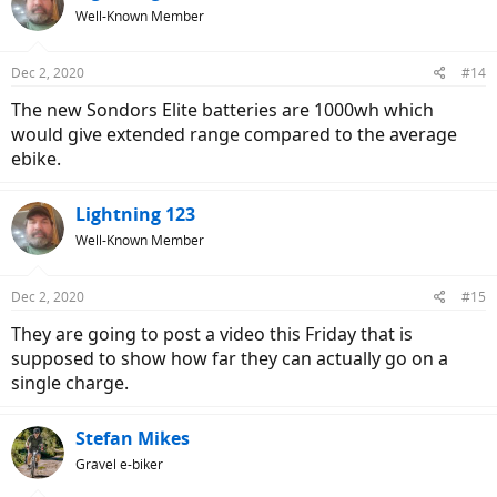
Well-Known Member
Dec 2, 2020
#14
The new Sondors Elite batteries are 1000wh which
would give extended range compared to the average
ebike.
Lightning 123
Well-Known Member
Dec 2, 2020
#15
They are going to post a video this Friday that is
supposed to show how far they can actually go on a
single charge.
Stefan Mikes
Gravel e-biker