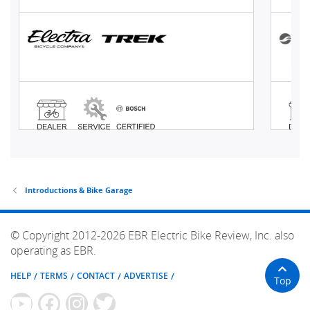
Introductions & Bike Garage
© Copyright 2012-2026 EBR Electric Bike Review, Inc. also
operating as EBR.
HELP
TERMS
CONTACT
ADVERTISE
Top