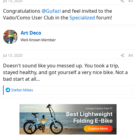
Jul 13, 2020
#3
Congratulations
@Gufazi
and feel invited to the
Vado/Como User Club in the
Specialized
forum!
Art Deco
Well-Known Member
Jul 13, 2020
#4
Doesn't sound like you messed up. You took a trip,
stayed healthy, and got yourself a very nice bike. Not a
bad start at all...
R
Stefan Mikes
e
a
c
t
i
o
n
s