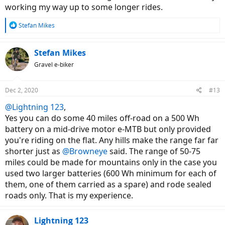
working my way up to some longer rides.
R
Stefan Mikes
e
a
c
Stefan Mikes
t
Gravel e-biker
i
o
n
Dec 2, 2020
#13
s
:
@Lightning 123
,
Yes you can do some 40 miles off-road on a 500 Wh
battery on a mid-drive motor e-MTB but only provided
you're riding on the flat. Any hills make the range far far
shorter just as
@Browneye
said. The range of 50-75
miles could be made for mountains only in the case you
used two larger batteries (600 Wh minimum for each of
them, one of them carried as a spare) and rode sealed
roads only. That is my experience.
Lightning 123