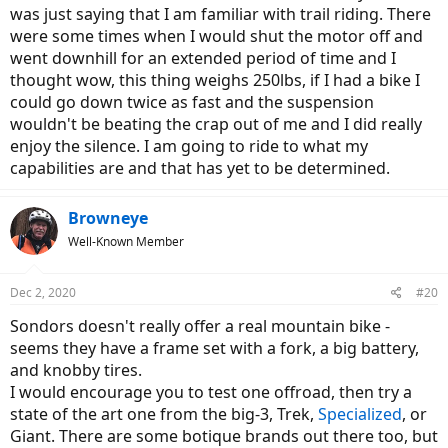
was just saying that I am familiar with trail riding. There
were some times when I would shut the motor off and
went downhill for an extended period of time and I
thought wow, this thing weighs 250lbs, if I had a bike I
could go down twice as fast and the suspension
wouldn't be beating the crap out of me and I did really
enjoy the silence. I am going to ride to what my
capabilities are and that has yet to be determined.
Browneye
Well-Known Member
Dec 2, 2020
#20
Sondors doesn't really offer a real mountain bike -
seems they have a frame set with a fork, a big battery,
and knobby tires.
I would encourage you to test one offroad, then try a
state of the art one from the big-3, Trek,
Specialized
, or
Giant. There are some botique brands out there too, but