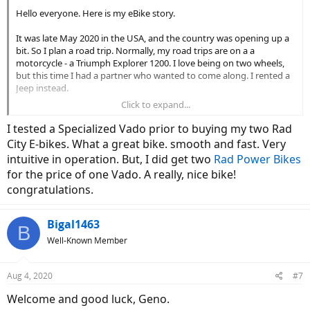
Hello everyone. Here is my eBike story.
It was late May 2020 in the USA, and the country was opening up a
bit. So I plan a road trip. Normally, my road trips are on a a
motorcycle - a Triumph Explorer 1200. I love being on two wheels,
but this time I had a partner who wanted to come along. I rented a
Jeep instead.
Click to expand...
We planned to hit the west coast and the desert southwest, a mix
on national parks and cities. Some camping, hiking and light off-
I tested a Specialized Vado prior to buying my two Rad
roading, but also some city bars and sightseeing. Our itinerary in no
City E-bikes. What a great bike. smooth and fast. Very
particular order: Grand Canyon, Sedona, Death Valley, Lassen
intuitive in operation. But, I did get two
Rad Power Bikes
Volcanic, Lake Tahoe, Channel Islands, Redwoods, San Francisco.
for the price of one Vado. A really, nice bike!
All in all, it went well. We were physical distancing and wearing
congratulations.
masks in public, but our first weeks or so were spent in the forest
and in the desert. We were pretty much disconnected from the
Bigal1463
world. It was great. Off-roading in the sand was amazing, the
B
camping weather as perfect and the hikes were spectacular.
Well-Known Member
By the time we reconnected to family, friends and the interwebs
toward the end of June, COVID was surging again. We were San
Aug 4, 2020
#7
Francisco for a few days and everything was closed, including the
Welcome and good luck, Geno.
bars, restaurants and our Alcatraz tour. I was already missing my