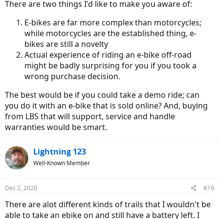
There are two things I'd like to make you aware of:
E-bikes are far more complex than motorcycles;
while motorcycles are the established thing, e-
bikes are still a novelty
Actual experience of riding an e-bike off-road
might be badly surprising for you if you took a
wrong purchase decision.
The best would be if you could take a demo ride; can
you do it with an e-bike that is sold online? And, buying
from LBS that will support, service and handle
warranties would be smart.
Lightning 123
Well-Known Member
Dec 2, 2020
#19
There are alot different kinds of trails that I wouldn't be
able to take an ebike on and still have a battery left. I