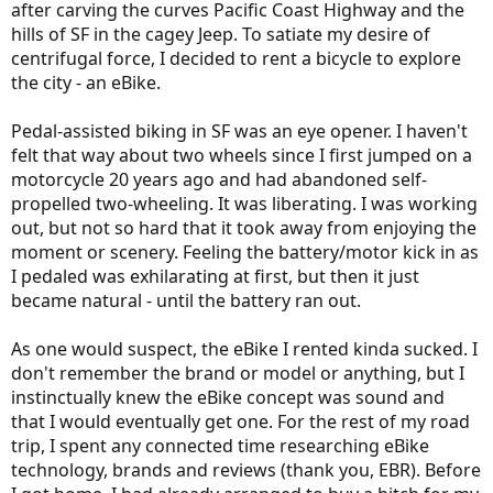
after carving the curves Pacific Coast Highway and the
hills of SF in the cagey Jeep. To satiate my desire of
centrifugal force, I decided to rent a bicycle to explore
the city - an eBike.
Pedal-assisted biking in SF was an eye opener. I haven't
felt that way about two wheels since I first jumped on a
motorcycle 20 years ago and had abandoned self-
propelled two-wheeling. It was liberating. I was working
out, but not so hard that it took away from enjoying the
moment or scenery. Feeling the battery/motor kick in as
I pedaled was exhilarating at first, but then it just
became natural - until the battery ran out.
As one would suspect, the eBike I rented kinda sucked. I
don't remember the brand or model or anything, but I
instinctually knew the eBike concept was sound and
that I would eventually get one. For the rest of my road
trip, I spent any connected time researching eBike
technology, brands and reviews (thank you, EBR). Before