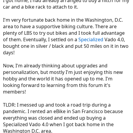
I got home, I had already arranged to buy a hitch for my
car and a bike rack to attach to it.
I'm very fortunate back home in the Washington, D.C.
area to have a supportive biking culture. There are
plenty of LBS to try out bikes and I took full advantage
of them. Eventually, I settled on a
Specialized
Vado 4.0,
bought one in silver / black and put 50 miles on it in two
days!
Now, I'm already thinking about upgrades and
personalization, but mostly I'm just enjoying this new
hobby and the world it has opened up to me. I'm
looking forward to learning from this forum it's
members!
TLDR: I messed up and took a road trip during a
pandemic. I rented an eBike in San Francisco because
everything was closed and ended up buying a
Specialized Vado 4.0 when I got back home in the
Washington D.C. area.