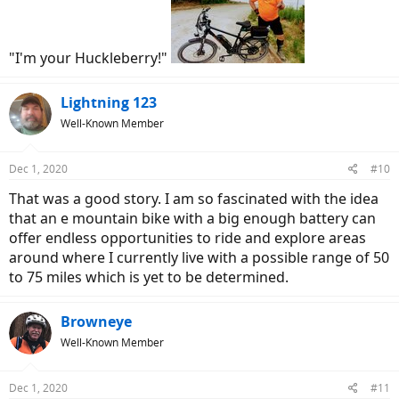
Velkommen to the asylum.
"I'm your Huckleberry!"
Lightning 123
Well-Known Member
Dec 1, 2020
#10
That was a good story. I am so fascinated with the idea
that an e mountain bike with a big enough battery can
offer endless opportunities to ride and explore areas
around where I currently live with a possible range of 50
to 75 miles which is yet to be determined.
Browneye
Well-Known Member
Dec 1, 2020
#11