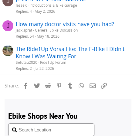
J
JesseK
Introductions & Bike Garage
Replies
4
May 2, 2026
How many doctor visits have you had?
J
jack sprat
General Ebike Discussion
Replies
54
May 18, 2026
The Ride1Up Vorsa Lite: The E-Bike I Didn't
Know I Was Waiting For
Sefutau2020
Ride1Up Forum
Replies
2
Jul 22, 2026
Facebook
Twitter
Reddit
Pinterest
Tumblr
WhatsApp
Email
Link
Share: