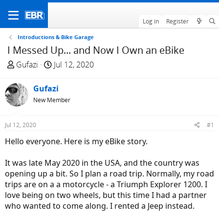
Log in
Register
Introductions & Bike Garage
I Messed Up... and Now I Own an eBike
T
S
Gufazi
Jul 12, 2020
h
t
r
a
Gufazi
e
r
New Member
a
t
d
d
Jul 12, 2020
#1
s
a
t
t
Hello everyone. Here is my eBike story.
a
e
r
It was late May 2020 in the USA, and the country was
t
opening up a bit. So I plan a road trip. Normally, my road
e
trips are on a a motorcycle - a Triumph Explorer 1200. I
r
love being on two wheels, but this time I had a partner
who wanted to come along. I rented a Jeep instead.