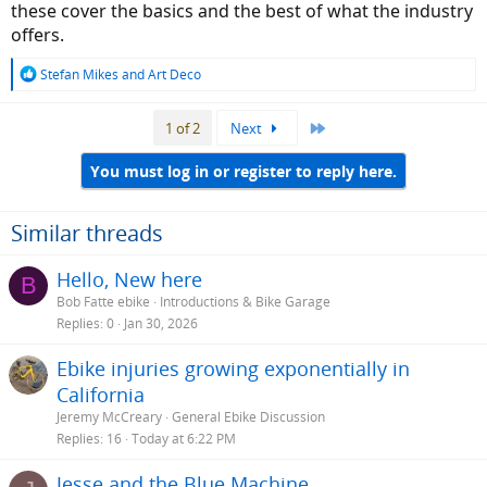
these cover the basics and the best of what the industry
offers.
R
Stefan Mikes
and
Art Deco
e
a
Last
1 of 2
Next
c
t
i
You must log in or register to reply here.
o
n
s
Similar threads
:
Hello, New here
B
Bob Fatte ebike
Introductions & Bike Garage
Replies
0
Jan 30, 2026
Ebike injuries growing exponentially in
California
Jeremy McCreary
General Ebike Discussion
Replies
16
Today at 6:22 PM
Jesse and the Blue Machine