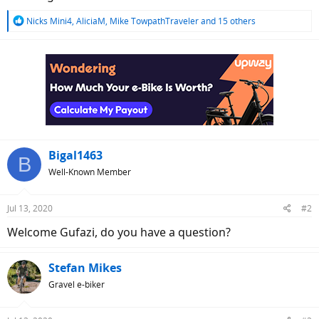
R
Nicks Mini4
,
AliciaM
,
Mike TowpathTraveler
and 15 others
e
a
c
t
i
o
n
s
:
Bigal1463
B
Well-Known Member
Jul 13, 2020
#2
Welcome Gufazi, do you have a question?
Stefan Mikes
Gravel e-biker