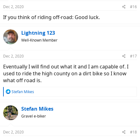
Dec 2, 2020
#16
If you think of riding off-road: Good luck.
Lightning 123
Well-Known Member
Dec 2, 2020
#17
Eventually I will find out what it and I am capable of. I
used to ride the high county on a dirt bike so I know
what off road is.
R
Stefan Mikes
e
a
c
Stefan Mikes
t
Gravel e-biker
i
o
n
Dec 2, 2020
#18
s
: