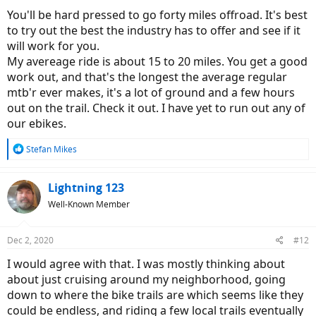
You'll be hard pressed to go forty miles offroad. It's best
to try out the best the industry has to offer and see if it
will work for you.
My avereage ride is about 15 to 20 miles. You get a good
work out, and that's the longest the average regular
mtb'r ever makes, it's a lot of ground and a few hours
out on the trail. Check it out. I have yet to run out any of
our ebikes.
R
Stefan Mikes
e
a
c
Lightning 123
t
Well-Known Member
i
o
n
Dec 2, 2020
#12
s
:
I would agree with that. I was mostly thinking about
about just cruising around my neighborhood, going
down to where the bike trails are which seems like they
could be endless, and riding a few local trails eventually