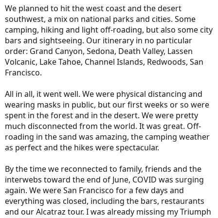
We planned to hit the west coast and the desert
southwest, a mix on national parks and cities. Some
camping, hiking and light off-roading, but also some city
bars and sightseeing. Our itinerary in no particular
order: Grand Canyon, Sedona, Death Valley, Lassen
Volcanic, Lake Tahoe, Channel Islands, Redwoods, San
Francisco.
All in all, it went well. We were physical distancing and
wearing masks in public, but our first weeks or so were
spent in the forest and in the desert. We were pretty
much disconnected from the world. It was great. Off-
roading in the sand was amazing, the camping weather
as perfect and the hikes were spectacular.
By the time we reconnected to family, friends and the
interwebs toward the end of June, COVID was surging
again. We were San Francisco for a few days and
everything was closed, including the bars, restaurants
and our Alcatraz tour. I was already missing my Triumph