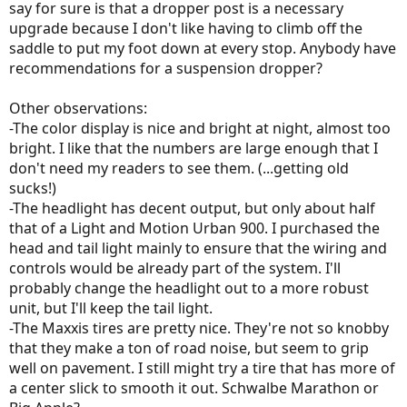
say for sure is that a dropper post is a necessary
upgrade because I don't like having to climb off the
saddle to put my foot down at every stop. Anybody have
recommendations for a suspension dropper?
Other observations:
-The color display is nice and bright at night, almost too
bright. I like that the numbers are large enough that I
don't need my readers to see them. (...getting old
sucks!)
-The headlight has decent output, but only about half
that of a Light and Motion Urban 900. I purchased the
head and tail light mainly to ensure that the wiring and
controls would be already part of the system. I'll
probably change the headlight out to a more robust
unit, but I'll keep the tail light.
-The Maxxis tires are pretty nice. They're not so knobby
that they make a ton of road noise, but seem to grip
well on pavement. I still might try a tire that has more of
a center slick to smooth it out. Schwalbe Marathon or