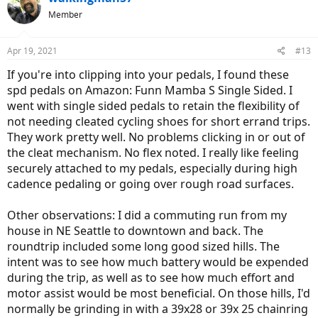
Member
Apr 19, 2021
#13
If you're into clipping into your pedals, I found these
spd pedals on Amazon: Funn Mamba S Single Sided. I
went with single sided pedals to retain the flexibility of
not needing cleated cycling shoes for short errand trips.
They work pretty well. No problems clicking in or out of
the cleat mechanism. No flex noted. I really like feeling
securely attached to my pedals, especially during high
cadence pedaling or going over rough road surfaces.
Other observations: I did a commuting run from my
house in NE Seattle to downtown and back. The
roundtrip included some long good sized hills. The
intent was to see how much battery would be expended
during the trip, as well as to see how much effort and
motor assist would be most beneficial. On those hills, I'd
normally be grinding in with a 39x28 or 39x 25 chainring