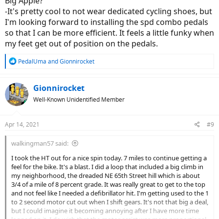
Big Apple?
-It's pretty cool to not wear dedicated cycling shoes, but
I'm looking forward to installing the spd combo pedals
so that I can be more efficient. It feels a little funky when
my feet get out of position on the pedals.
R
PedalUma
and
Gionnirocket
e
a
c
Gionnirocket
t
Well-Known Unidentified Member
i
o
n
Apr 14, 2021
#9
s
:
walkingman57 said:
I took the HT out for a nice spin today. 7 miles to continue getting a
feel for the bike. It's a blast. I did a loop that included a big climb in
my neighborhood, the dreaded NE 65th Street hill which is about
3/4 of a mile of 8 percent grade. It was really great to get to the top
and not feel like I needed a defibrillator hit. I'm getting used to the 1
to 2 second motor cut out when I shift gears. It's not that big a deal,
but I could imagine it becoming annoying after I have more time