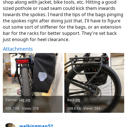
shop along with jacket, bike tools, etc. Hitting a good
sized pothole or road seam could kick them inwards
towards the spokes. I heard the tips of the bags pinging
the spokes right after doing just that. I'll have to figure
out some sort of stiffener for the bags, or an extension
bar for the racks for better support. They're set back
just enough for heel clearance.
Attachments
Pannier Sag.jpg
Rack.jpg
436.7 KB · Views: 578
388.6 KB · Views: 569
walkingman57