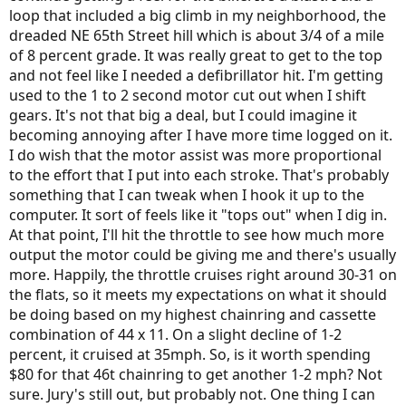
loop that included a big climb in my neighborhood, the
dreaded NE 65th Street hill which is about 3/4 of a mile
of 8 percent grade. It was really great to get to the top
and not feel like I needed a defibrillator hit. I'm getting
used to the 1 to 2 second motor cut out when I shift
gears. It's not that big a deal, but I could imagine it
becoming annoying after I have more time logged on it.
I do wish that the motor assist was more proportional
to the effort that I put into each stroke. That's probably
something that I can tweak when I hook it up to the
computer. It sort of feels like it "tops out" when I dig in.
At that point, I'll hit the throttle to see how much more
output the motor could be giving me and there's usually
more. Happily, the throttle cruises right around 30-31 on
the flats, so it meets my expectations on what it should
be doing based on my highest chainring and cassette
combination of 44 x 11. On a slight decline of 1-2
percent, it cruised at 35mph. So, is it worth spending
$80 for that 46t chainring to get another 1-2 mph? Not
sure. Jury's still out, but probably not. One thing I can