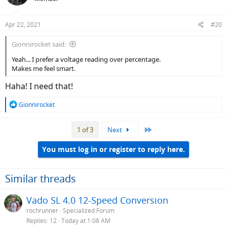
Apr 22, 2021
#20
Gionnirocket said:
Yeah... I prefer a voltage reading over percentage.
Makes me feel smart.
Haha! I need that!
R
Gionnirocket
e
a
Last
1 of 3
Next
c
t
i
You must log in or register to reply here.
o
n
s
Similar threads
:
Vado SL 4.0 12-Speed Conversion
rochrunner
Specialized Forum
Replies
12
Today at 1:08 AM