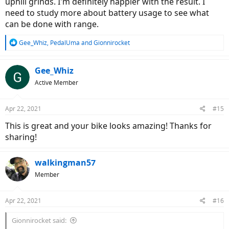
uphill grinds. I'm definitely happier with the result. I
need to study more about battery usage to see what
can be done with range.
R
Gee_Whiz
,
PedalUma
and
Gionnirocket
e
a
c
Gee_Whiz
t
Active Member
i
o
n
Apr 22, 2021
#15
s
:
This is great and your bike looks amazing! Thanks for
sharing!
walkingman57
Member
Apr 22, 2021
#16
Gionnirocket said: