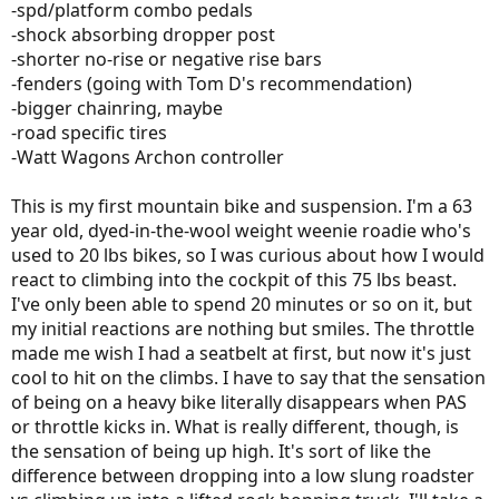
-spd/platform combo pedals
-shock absorbing dropper post
-shorter no-rise or negative rise bars
-fenders (going with Tom D's recommendation)
-bigger chainring, maybe
-road specific tires
-Watt Wagons Archon controller
This is my first mountain bike and suspension. I'm a 63
year old, dyed-in-the-wool weight weenie roadie who's
used to 20 lbs bikes, so I was curious about how I would
react to climbing into the cockpit of this 75 lbs beast.
I've only been able to spend 20 minutes or so on it, but
my initial reactions are nothing but smiles. The throttle
made me wish I had a seatbelt at first, but now it's just
cool to hit on the climbs. I have to say that the sensation
of being on a heavy bike literally disappears when PAS
or throttle kicks in. What is really different, though, is
the sensation of being up high. It's sort of like the
difference between dropping into a low slung roadster