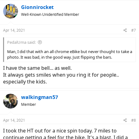
a
c
Gionnirocket
t
Well-Known Unidentified Member
i
o
n
Apr 14, 2021
#7
s
:
PedalUma said:
Man, I did that with an all chrome eBike but never thought to take a
photo. It was bad, in the good way. Just flipping the bars.
I have the same bell... as well.
It always gets smiles when you ring it for people..
especially the kids.
walkingman57
Member
Apr 14, 2021
#8
I took the HT out for a nice spin today. 7 miles to
continue getting a feel for the bike. It's a blast. I did a