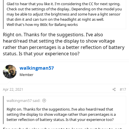
Glad to hear that you like it. I'm considering the CC for next spring.
Check out the settings of the display.. Depending on the model you
may be able to adjust the brightness and some have a light sensor
that dim it and can turn on the headlight at night as well.
Well that's how my 860c for Bafang works
Right on. Thanks for the suggestions. I’ve also
heard/read that setting the display to show voltage
rather than percentages is a better reflection of battery
status. Is that your experience too?
walkingman57
Member
Apr 22, 2021
#17
walkingman57 said:
Right on. Thanks for the suggestions. I’ve also heard/read that
setting the display to show voltage rather than percentages is a
better reflection of battery status. Is that your experience too?