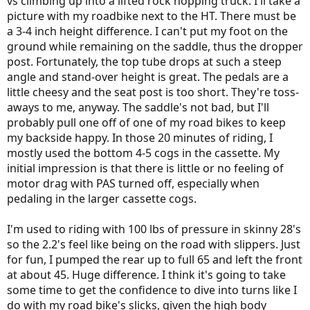
vs climbing up into a lifted rock hopping truck. I'll take a
picture with my roadbike next to the HT. There must be
a 3-4 inch height difference. I can't put my foot on the
ground while remaining on the saddle, thus the dropper
post. Fortunately, the top tube drops at such a steep
angle and stand-over height is great. The pedals are a
little cheesy and the seat post is too short. They're toss-
aways to me, anyway. The saddle's not bad, but I'll
probably pull one off of one of my road bikes to keep
my backside happy. In those 20 minutes of riding, I
mostly used the bottom 4-5 cogs in the cassette. My
initial impression is that there is little or no feeling of
motor drag with PAS turned off, especially when
pedaling in the larger cassette cogs.
I'm used to riding with 100 lbs of pressure in skinny 28's
so the 2.2's feel like being on the road with slippers. Just
for fun, I pumped the rear up to full 65 and left the front
at about 45. Huge difference. I think it's going to take
some time to get the confidence to dive into turns like I
do with my road bike's slicks, given the high body