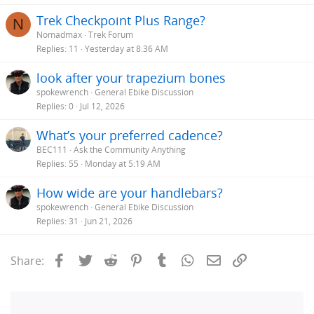
Trek Checkpoint Plus Range?
N
Nomadmax
Trek Forum
Replies
11
Yesterday at 8:36 AM
look after your trapezium bones
spokewrench
General Ebike Discussion
Replies
0
Jul 12, 2026
What’s your preferred cadence?
BEC111
Ask the Community Anything
Replies
55
Monday at 5:19 AM
How wide are your handlebars?
spokewrench
General Ebike Discussion
Replies
31
Jun 21, 2026
Facebook
Twitter
Reddit
Pinterest
Tumblr
WhatsApp
Email
Link
Share: