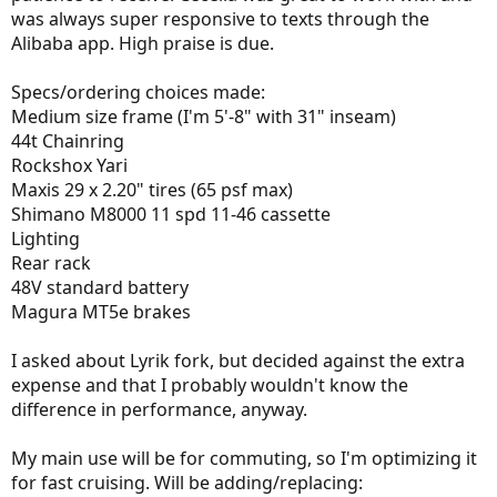
was always super responsive to texts through the
Alibaba app. High praise is due.
Specs/ordering choices made:
Medium size frame (I'm 5'-8" with 31" inseam)
44t Chainring
Rockshox Yari
Maxis 29 x 2.20" tires (65 psf max)
Shimano M8000 11 spd 11-46 cassette
Lighting
Rear rack
48V standard battery
Magura MT5e brakes
I asked about Lyrik fork, but decided against the extra
expense and that I probably wouldn't know the
difference in performance, anyway.
My main use will be for commuting, so I'm optimizing it
for fast cruising. Will be adding/replacing: