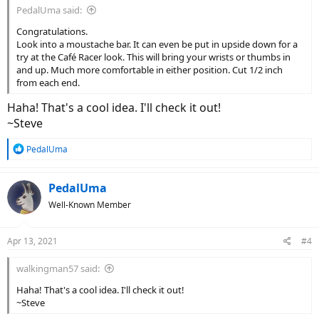
PedalUma said:
Congratulations.
Look into a moustache bar. It can even be put in upside down for a
try at the Café Racer look. This will bring your wrists or thumbs in
and up. Much more comfortable in either position. Cut 1/2 inch
from each end.
Haha! That's a cool idea. I'll check it out!
~Steve
R
PedalUma
e
a
c
PedalUma
t
Well-Known Member
i
o
n
Apr 13, 2021
#4
s
:
walkingman57 said:
Haha! That's a cool idea. I'll check it out!
~Steve