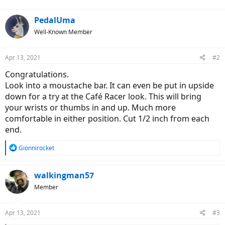
:
PedalUma
Well-Known Member
Apr 13, 2021
#2
Congratulations.
Look into a moustache bar. It can even be put in upside
down for a try at the Café Racer look. This will bring
your wrists or thumbs in and up. Much more
comfortable in either position. Cut 1/2 inch from each
end.
R
Gionnirocket
e
a
c
walkingman57
t
Member
i
o
n
Apr 13, 2021
#3
s
: