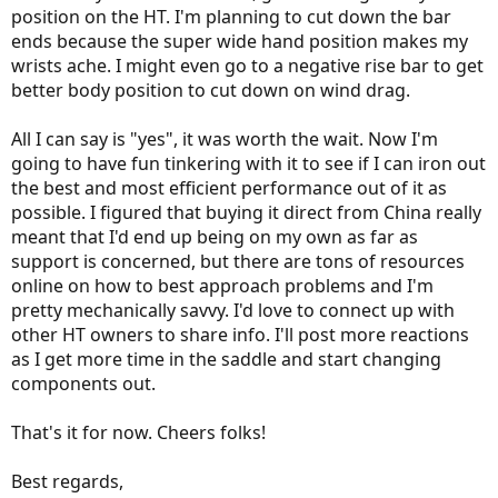
position on the HT. I'm planning to cut down the bar
ends because the super wide hand position makes my
wrists ache. I might even go to a negative rise bar to get
better body position to cut down on wind drag.
All I can say is "yes", it was worth the wait. Now I'm
going to have fun tinkering with it to see if I can iron out
the best and most efficient performance out of it as
possible. I figured that buying it direct from China really
meant that I'd end up being on my own as far as
support is concerned, but there are tons of resources
online on how to best approach problems and I'm
pretty mechanically savvy. I'd love to connect up with
other HT owners to share info. I'll post more reactions
as I get more time in the saddle and start changing
components out.
That's it for now. Cheers folks!
Best regards,