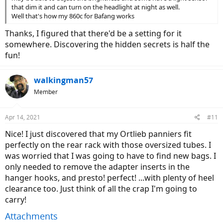
-The Maxxis tires are pretty nice. They're not so knobby that they
that dim it and can turn on the headlight at night as well.
make a ton of road noise, but seem to grip well on pavement. I still
Well that's how my 860c for Bafang works
might try a tire that has more of a center slick to smooth it out.
Schwalbe Marathon or Big Apple?
Thanks, I figured that there'd be a setting for it
-It's pretty cool to not wear dedicated cycling shoes, but I'm looking
somewhere. Discovering the hidden secrets is half the
forward to installing the spd combo pedals so that I can be more
fun!
efficient. It feels a little funky when my feet get out of position on
the pedals.
walkingman57
Member
Apr 14, 2021
#11
Nice! I just discovered that my Ortlieb panniers fit
perfectly on the rear rack with those oversized tubes. I
was worried that I was going to have to find new bags. I
only needed to remove the adapter inserts in the
hanger hooks, and presto! perfect! ...with plenty of heel
clearance too. Just think of all the crap I'm going to
carry!
Attachments