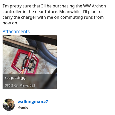
I'm pretty sure that I'll be purchasing the WW Archon
controller in the near future. Meanwhile, I'll plan to
carry the charger with me on commuting runs from
now on.
Attachments
spd pedals.jpg
386.2 KB · Views: 532
walkingman57
Member