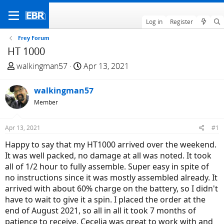
Log in
Register
Frey Forum
HT 1000
T
S
walkingman57
Apr 13, 2021
h
t
r
a
walkingman57
e
r
Member
a
t
d
d
Apr 13, 2021
#1
s
a
t
t
Happy to say that my HT1000 arrived over the weekend.
a
e
It was well packed, no damage at all was noted. It took
r
all of 1/2 hour to fully assemble. Super easy in spite of
t
no instructions since it was mostly assembled already. It
e
arrived with about 60% charge on the battery, so I didn't
r
have to wait to give it a spin. I placed the order at the
end of August 2021, so all in all it took 7 months of
patience to receive. Cecelia was great to work with and