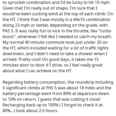
to sprocket combination and I'd be lucky to hit 10 mph.
Given that I'm really out of shape, I'm sure that I
would've been sucking wind at the top of each climb. On
the HT, I think that I was mostly in a 44x16 combination
doing 23 mph or better, depending on the grade, with
PAS 5. It was really fun to kick in the throttle, like "turbo
boost", whenever I felt like I needed to catch my breath.
My normal 40 minute commute took just under 20 on
the HT, which included waiting for a lot of traffic lights
downtown, and I didn't need to take a shower when I
arrived. Pretty cool! On good days, it takes me 15
minutes door to door if I drive, so I feel really great
about what I can achieve on the HT.
Regarding battery consumption, the roundtrip including
5 significant climbs at PAS 5 was about 18 miles and the
battery percentage went from 80% at departure down
to 10% on return. I guess that was cutting it close!
Recharging back up to 100% ( I forgot to check it at
80%...) took about 2.5 hours.