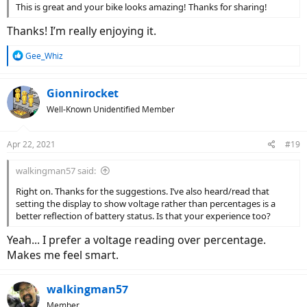
This is great and your bike looks amazing! Thanks for sharing!
Thanks! I’m really enjoying it.
R
Gee_Whiz
e
a
c
Gionnirocket
t
Well-Known Unidentified Member
i
o
n
Apr 22, 2021
#19
s
:
walkingman57 said:
Right on. Thanks for the suggestions. I’ve also heard/read that
setting the display to show voltage rather than percentages is a
better reflection of battery status. Is that your experience too?
Yeah... I prefer a voltage reading over percentage.
Makes me feel smart.
walkingman57
Member