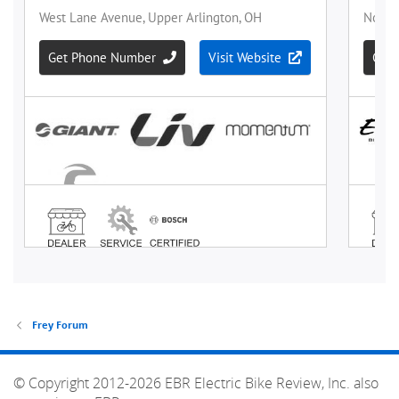
Frey Forum
© Copyright 2012-2026 EBR Electric Bike Review, Inc. also