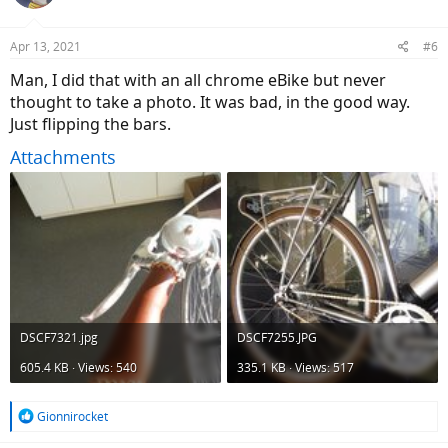
i
o
n
Apr 13, 2021
#6
s
:
Man, I did that with an all chrome eBike but never
thought to take a photo. It was bad, in the good way.
Just flipping the bars.
Attachments
DSCF7321.jpg
DSCF7255.JPG
605.4 KB · Views: 540
335.1 KB · Views: 517
R
Gionnirocket
e