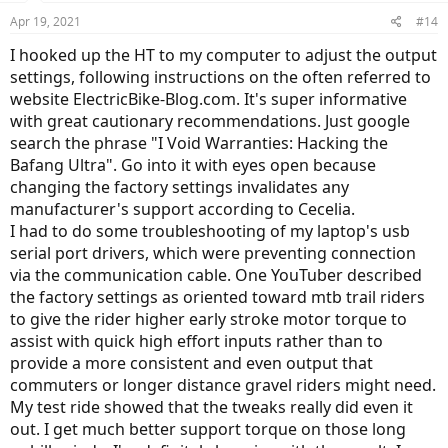
Apr 19, 2021
#14
I hooked up the HT to my computer to adjust the output
settings, following instructions on the often referred to
website ElectricBike-Blog.com. It's super informative
with great cautionary recommendations. Just google
search the phrase "I Void Warranties: Hacking the
Bafang Ultra". Go into it with eyes open because
changing the factory settings invalidates any
manufacturer's support according to Cecelia.
I had to do some troubleshooting of my laptop's usb
serial port drivers, which were preventing connection
via the communication cable. One YouTuber described
the factory settings as oriented toward mtb trail riders
to give the rider higher early stroke motor torque to
assist with quick high effort inputs rather than to
provide a more consistent and even output that
commuters or longer distance gravel riders might need.
My test ride showed that the tweaks really did even it
out. I get much better support torque on those long