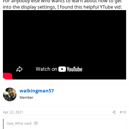
For anybody else who wants to learn about how to get
into the display settings, I found this helpful YTube vid:
walkingman57
Member
Apr 22, 2021
#18
Gee_Whiz said: