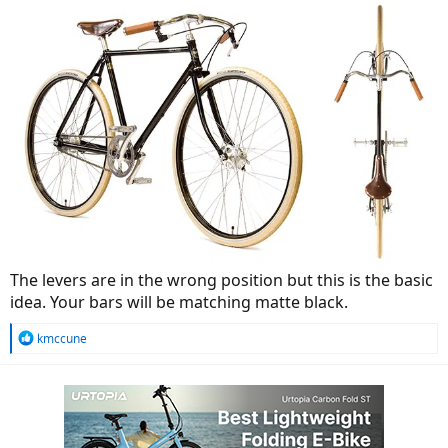
The levers are in the wrong position but this is the basic
idea. Your bars will be matching matte black.
R
kmccune
e
a
c
t
i
o