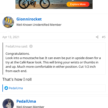
n
s
:
Gionnirocket
Well-Known Unidentified Member
Apr 13, 2021
#5
PedalUma said:
Congratulations.
Look into a moustache bar. It can even be put in upside down for a
try at the Café Racer look. This will bring your wrists or thumbs in
and up. Much more comfortable in either position. Cut 1/2 inch
from each end.
That's how I roll
R
PedalUma
e
a
c
PedalUma
t
Well-Known Member