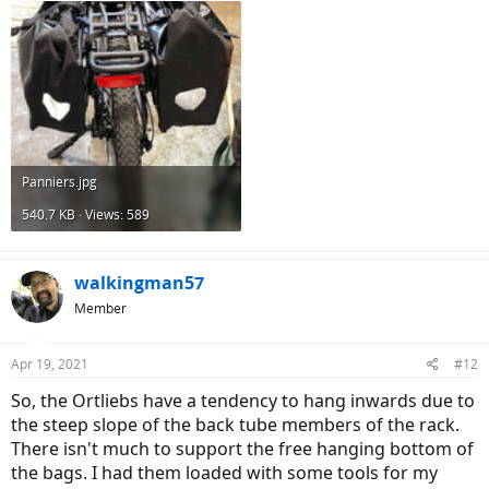
Panniers.jpg
540.7 KB · Views: 589
walkingman57
Member
Apr 19, 2021
#12
So, the Ortliebs have a tendency to hang inwards due to
the steep slope of the back tube members of the rack.
There isn't much to support the free hanging bottom of
the bags. I had them loaded with some tools for my