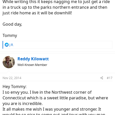
While writing this it keeps nagging me to just get a ride
in a truck up to the parks northern entrance and then
just ride home as it will be downhill!
Good day,
Tommy
R
J.R.
e
a
c
Reddy Kilowatt
t
Well-Known Member
i
o
n
Nov 22, 2014
#17
s
:
Hey Tommy:
I so envy you. I live in the Northwest corner of
Connecticut which is a sweet little paradise, but where
you are is incredible.
It all makes me wish I was younger and stronger. It
would be so nice to come out and tour with you man,