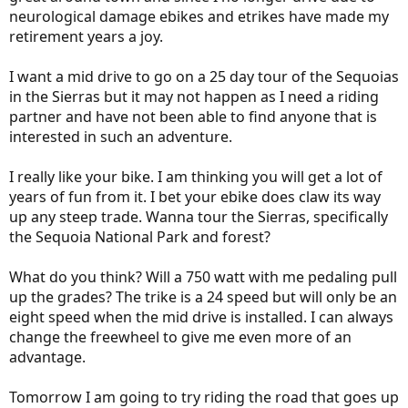
neurological damage ebikes and etrikes have made my
retirement years a joy.
I want a mid drive to go on a 25 day tour of the Sequoias
in the Sierras but it may not happen as I need a riding
partner and have not been able to find anyone that is
interested in such an adventure.
I really like your bike. I am thinking you will get a lot of
years of fun from it. I bet your ebike does claw its way
up any steep trade. Wanna tour the Sierras, specifically
the Sequoia National Park and forest?
What do you think? Will a 750 watt with me pedaling pull
up the grades? The trike is a 24 speed but will only be an
eight speed when the mid drive is installed. I can always
change the freewheel to give me even more of an
advantage.
Tomorrow I am going to try riding the road that goes up