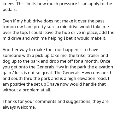
knees. This limits how much pressure I can apply to the
pedals.
Even if my hub drive does not make it over the pass
tomorrow I am pretty sure a mid drive would take me
over the top. I could leave the hub drive in place, add the
mid drive and with me helping I bet it would make it.
Another way to make the tour happen is to have
someone with a pick up take me, the trike, trailer and
dog up to the park and drop me off for a month. Once
you get onto the Generals Hwy in the park the elevation
gain / loss is not so great. The Generals Hwy runs north
and south thru the park and is a high elevation road. I
am positive the set up I have now would handle that
without a problem at all.
Thanks for your comments and suggestions, they are
always welcome.