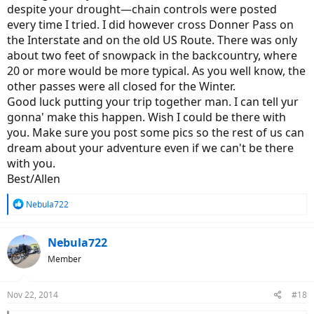
despite your drought—chain controls were posted
every time I tried. I did however cross Donner Pass on
the Interstate and on the old US Route. There was only
about two feet of snowpack in the backcountry, where
20 or more would be more typical. As you well know, the
other passes were all closed for the Winter.
Good luck putting your trip together man. I can tell yur
gonna' make this happen. Wish I could be there with
you. Make sure you post some pics so the rest of us can
dream about your adventure even if we can't be there
with you.
Best/Allen
R
Nebula722
e
a
c
Nebula722
t
Member
i
o
n
Nov 22, 2014
#18
s
: