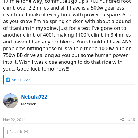
17 mile (one way) commute I go up a 700 hundred foot
climb over 2.2 miles and all I have is a 500w gearless
rear hub, I make it every time with power to spare. And,
as you know I'm no spring chicken with about a pound
of titanium in my spine. Just for a test I've gone on to
another climb of 400ft making 1100ft climb in 3.4 miles
and haven't had any problems. You shouldn't have ANY
problems hitting those hills with either a 1000w hub or
750w BB drive as long as you put some human power
into it. Wish I was close enough to do that ride with
you... Good luck tomorrow!!!
R
Nebula722
e
a
c
Nebula722
t
Member
i
o
n
Nov 22, 2014
#16
s
:
J.R. said: