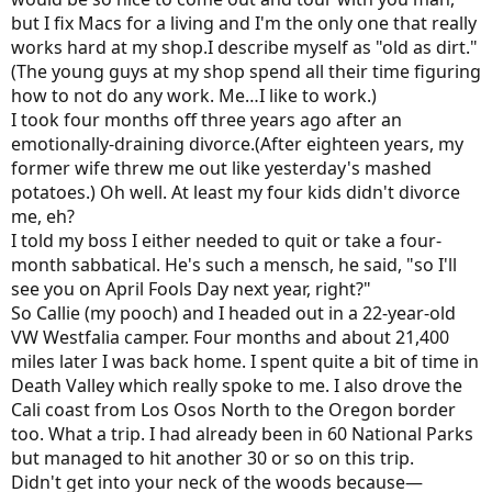
but I fix Macs for a living and I'm the only one that really
works hard at my shop.I describe myself as "old as dirt."
(The young guys at my shop spend all their time figuring
how to not do any work. Me…I like to work.)
I took four months off three years ago after an
emotionally-draining divorce.(After eighteen years, my
former wife threw me out like yesterday's mashed
potatoes.) Oh well. At least my four kids didn't divorce
me, eh?
I told my boss I either needed to quit or take a four-
month sabbatical. He's such a mensch, he said, "so I'll
see you on April Fools Day next year, right?"
So Callie (my pooch) and I headed out in a 22-year-old
VW Westfalia camper. Four months and about 21,400
miles later I was back home. I spent quite a bit of time in
Death Valley which really spoke to me. I also drove the
Cali coast from Los Osos North to the Oregon border
too. What a trip. I had already been in 60 National Parks
but managed to hit another 30 or so on this trip.
Didn't get into your neck of the woods because—