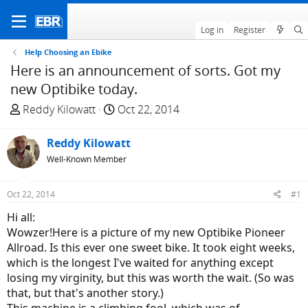
Log in
Register
Help Choosing an Ebike
Here is an announcement of sorts. Got my
new Optibike today.
T
S
Reddy Kilowatt
Oct 22, 2014
h
t
r
a
Reddy Kilowatt
e
r
Well-Known Member
a
t
d
d
Oct 22, 2014
#1
s
a
t
t
Hi all:
a
e
Wowzer!Here is a picture of my new Optibike Pioneer
r
Allroad. Is this ever one sweet bike. It took eight weeks,
t
which is the longest I've waited for anything except
e
losing my virginity, but this was worth the wait. (So was
r
that, but that's another story.)