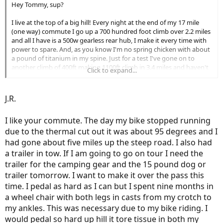
Hey Tommy, sup?
I live at the top of a big hill! Every night at the end of my 17 mile
(one way) commute I go up a 700 hundred foot climb over 2.2 miles
and all I have is a 500w gearless rear hub, I make it every time with
power to spare. And, as you know I'm no spring chicken with about
a pound of titanium in my spine. Just for a test I've gone on to
another climb of 400ft making 1100ft climb in 3.4 miles and haven't
Click to expand...
had any problems. You shouldn't have ANY problems hitting those
hills with either a 1000w hub or 750w BB drive as long as you put
some human power into it. Wish I was close enough to do that ride
J.R.
with you... Good luck tomorrow!!!
I like your commute. The day my bike stopped running
due to the thermal cut out it was about 95 degrees and I
had gone about five miles up the steep road. I also had
a trailer in tow. If I am going to go on tour I need the
trailer for the camping gear and the 15 pound dog or
trailer tomorrow. I want to make it over the pass this
time. I pedal as hard as I can but I spent nine months in
a wheel chair with both legs in casts from my crotch to
my ankles. This was necessary due to my bike riding. I
would pedal so hard up hill it tore tissue in both my