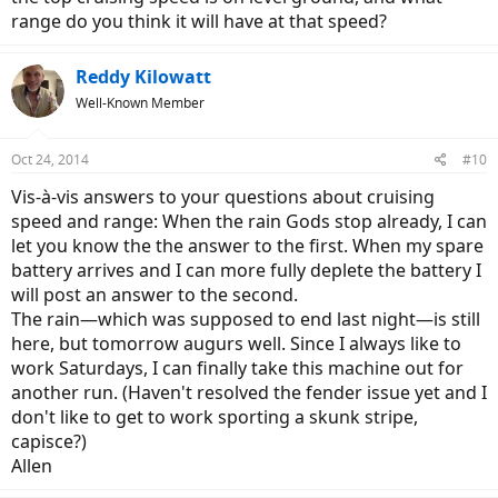
range do you think it will have at that speed?
Reddy Kilowatt
Well-Known Member
Oct 24, 2014
#10
Vis-à-vis answers to your questions about cruising
speed and range: When the rain Gods stop already, I can
let you know the the answer to the first. When my spare
battery arrives and I can more fully deplete the battery I
will post an answer to the second.
The rain—which was supposed to end last night—is still
here, but tomorrow augurs well. Since I always like to
work Saturdays, I can finally take this machine out for
another run. (Haven't resolved the fender issue yet and I
don't like to get to work sporting a skunk stripe,
capisce?)
Allen