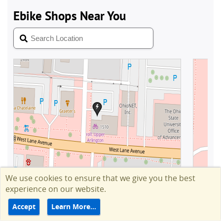
We use cookies to ensure that we give you the best
experience on our website.
Accept
Learn More…