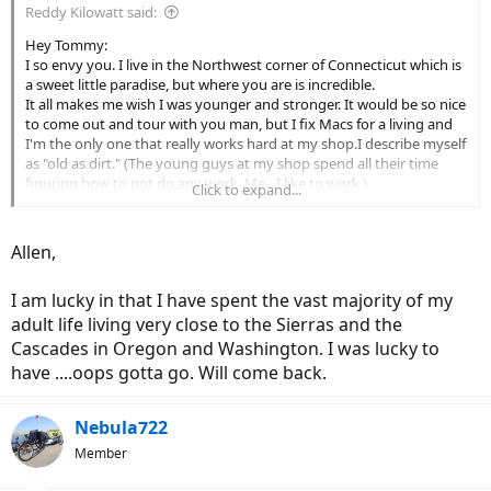
Reddy Kilowatt said:
Hey Tommy:
I so envy you. I live in the Northwest corner of Connecticut which is
a sweet little paradise, but where you are is incredible.
It all makes me wish I was younger and stronger. It would be so nice
to come out and tour with you man, but I fix Macs for a living and
I'm the only one that really works hard at my shop.I describe myself
as "old as dirt." (The young guys at my shop spend all their time
figuring how to not do any work. Me…I like to work.)
Click to expand...
I took four months off three years ago after an emotionally-
draining divorce.(After eighteen years, my former wife threw me out
like yesterday's mashed potatoes.) Oh well. At least my four kids
Allen,
didn't divorce me, eh?
I told my boss I either needed to quit or take a four-month
I am lucky in that I have spent the vast majority of my
sabbatical. He's such a mensch, he said, "so I'll see you on April
Fools Day next year, right?"
adult life living very close to the Sierras and the
So Callie (my pooch) and I headed out in a 22-year-old VW Westfalia
Cascades in Oregon and Washington. I was lucky to
camper. Four months and about 21,400 miles later I was back home.
have ....oops gotta go. Will come back.
I spent quite a bit of time in Death Valley which really spoke to me. I
also drove the Cali coast from Los Osos North to the Oregon border
too. What a trip. I had already been in 60 National Parks but
Nebula722
managed to hit another 30 or so on this trip.
Member
Didn't get into your neck of the woods because—despite your
drought—chain controls were posted every time I tried. I did