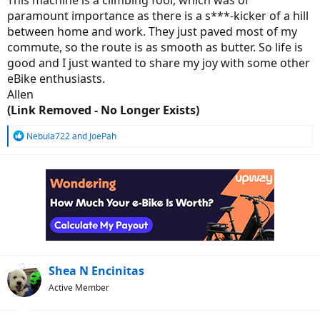
This machine is a climbing fool, which was of
paramount importance as there is a s***-kicker of a hill
between home and work. They just paved most of my
commute, so the route is as smooth as butter. So life is
good and I just wanted to share my joy with some other
eBike enthusiasts.
Allen
(Link Removed - No Longer Exists)
R
Nebula722
and
JoePah
e
a
c
t
i
o
n
s
:
Shea N Encinitas
Active Member