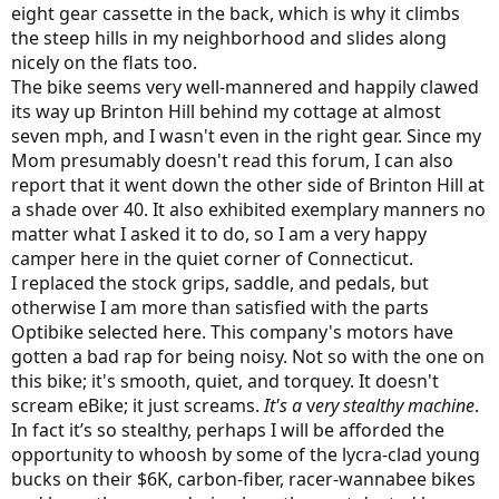
eight gear cassette in the back, which is why it climbs
the steep hills in my neighborhood and slides along
nicely on the flats too.
The bike seems very well-mannered and happily clawed
its way up Brinton Hill behind my cottage at almost
seven mph, and I wasn't even in the right gear. Since my
Mom presumably doesn't read this forum, I can also
report that it went down the other side of Brinton Hill at
a shade over 40. It also exhibited exemplary manners no
matter what I asked it to do, so I am a very happy
camper here in the quiet corner of Connecticut.
I replaced the stock grips, saddle, and pedals, but
otherwise I am more than satisfied with the parts
Optibike selected here. This company's motors have
gotten a bad rap for being noisy. Not so with the one on
this bike; it's smooth, quiet, and torquey. It doesn't
scream eBike; it just screams.
It's a
v
ery stealthy machine
.
In fact it’s so stealthy, perhaps I will be afforded the
opportunity to whoosh by some of the lycra-clad young
bucks on their $6K, carbon-fiber, racer-wannabee bikes