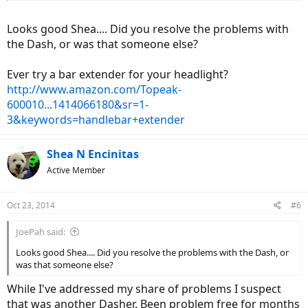
Looks good Shea.... Did you resolve the problems with
the Dash, or was that someone else?
Ever try a bar extender for your headlight?
http://www.amazon.com/Topeak-
600010...1414066180&sr=1-
3&keywords=handlebar+extender
Shea N Encinitas
Active Member
Oct 23, 2014
#6
JoePah said:
Looks good Shea.... Did you resolve the problems with the Dash, or
was that someone else?
While I've addressed my share of problems I suspect
that was another Dasher. Been problem free for months