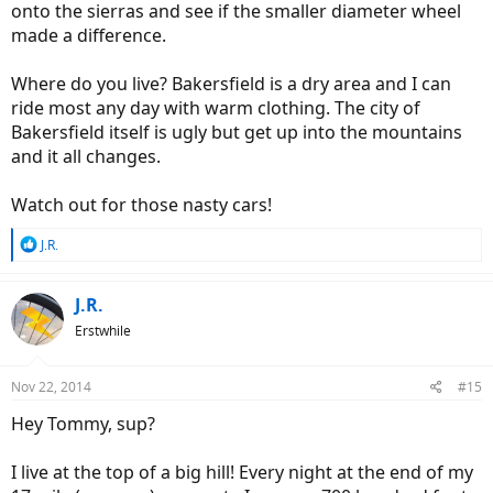
onto the sierras and see if the smaller diameter wheel
made a difference.
Where do you live? Bakersfield is a dry area and I can
ride most any day with warm clothing. The city of
Bakersfield itself is ugly but get up into the mountains
and it all changes.
Watch out for those nasty cars!
R
J.R.
e
a
c
J.R.
t
Erstwhile
i
o
n
Nov 22, 2014
#15
s
:
Hey Tommy, sup?
I live at the top of a big hill! Every night at the end of my