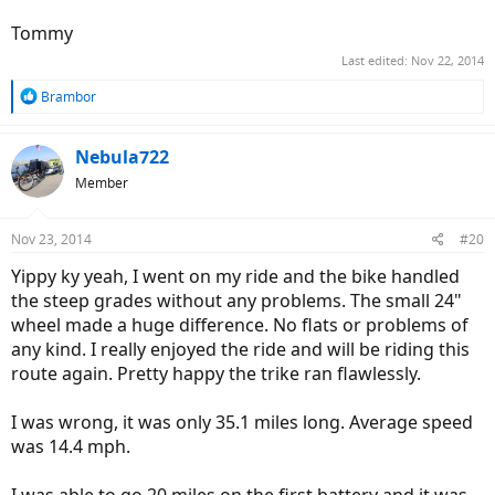
Tommy
Last edited:
Nov 22, 2014
R
Brambor
e
a
c
Nebula722
t
Member
i
o
n
Nov 23, 2014
#20
s
:
Yippy ky yeah, I went on my ride and the bike handled
the steep grades without any problems. The small 24"
wheel made a huge difference. No flats or problems of
any kind. I really enjoyed the ride and will be riding this
route again. Pretty happy the trike ran flawlessly.
I was wrong, it was only 35.1 miles long. Average speed
was 14.4 mph.
I was able to go 20 miles on the first battery and it was