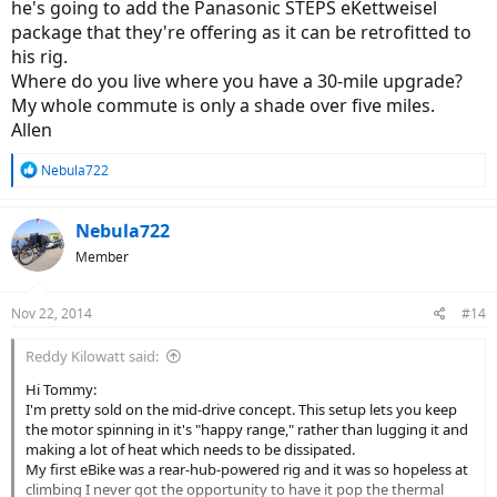
he's going to add the Panasonic STEPS eKettweisel
package that they're offering as it can be retrofitted to
his rig.
Where do you live where you have a 30-mile upgrade?
My whole commute is only a shade over five miles.
Allen
R
Nebula722
e
a
c
Nebula722
t
Member
i
o
n
Nov 22, 2014
#14
s
:
Reddy Kilowatt said:
Hi Tommy:
I'm pretty sold on the mid-drive concept. This setup lets you keep
the motor spinning in it's "happy range," rather than lugging it and
making a lot of heat which needs to be dissipated.
My first eBike was a rear-hub-powered rig and it was so hopeless at
climbing I never got the opportunity to have it pop the thermal