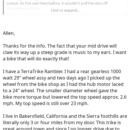
cutout. As I've said here before, it wouldn't pull the skin off
chocolate pudding.
Click to expand...
My grades are nothing like yours; my longest climb is less than
three-quarters of a mile, but I can tell you if I carried my spare
battery this thing would claw its way up a 30-mile grade; no
problem.
Allen,
What kind of trike do you have? One of my high school buddies got
a pair of Hase Kettweisels from Germany. He and his wife can
connect them and he can pretend they have the tandem that he's
Thanks for the info. The fact that your mid drive will
always wanted. I think he's going to add the Panasonic STEPS
claw its way up a steep grade is music to my ears. I want
eKettweisel package that they're offering as it can be retrofitted to
a bike that will do exactly that!
his rig.
Where do you live where you have a 30-mile upgrade? My whole
I have a TerraTrike Rambler. I had a rear gearless 1000
commute is only a shade over five miles.
Allen
watt 29" wheel assy and two days ago I picked up the
wheel from the bike shop as I had the hub motor laced
to a 24" wheel. The smaller diameter wheel gave the
bike more torque but lowered the top speed approx. 2.6
mph. My top speed is still over 23 mph.
I live in Bakersfield, California and the Sierra foothills are
literally only 3 or four miles from my door. This trike is
great around town and since I no longer drive due to