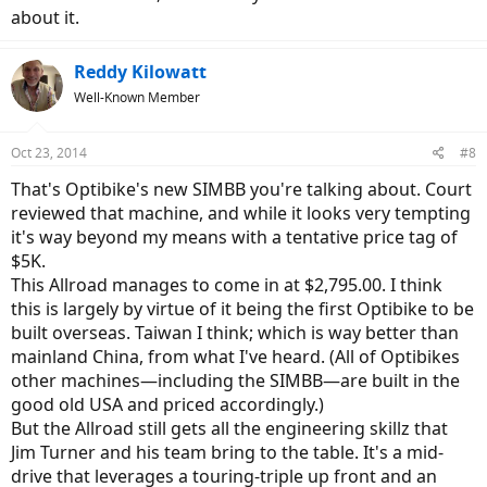
about it.
Reddy Kilowatt
Well-Known Member
Oct 23, 2014
#8
That's Optibike's new SIMBB you're talking about. Court
reviewed that machine, and while it looks very tempting
it's way beyond my means with a tentative price tag of
$5K.
This Allroad manages to come in at $2,795.00. I think
this is largely by virtue of it being the first Optibike to be
built overseas. Taiwan I think; which is way better than
mainland China, from what I've heard. (All of Optibikes
other machines—including the SIMBB—are built in the
good old USA and priced accordingly.)
But the Allroad still gets all the engineering skillz that
Jim Turner and his team bring to the table. It's a mid-
drive that leverages a touring-triple up front and an