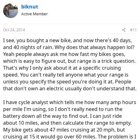
biknut
Active Member
Oct 24, 2014
#11
I see, you bought a new bike, and now there's 40 days,
and 40 nights of rain. Why does that always happen lol?
Yeah people always ask me how fast my bikes goes,
which is easy to figure out, but range is a trick question.
That's why I only ask about it at a specific cruising
speed. You can't really tell anyone what your range is
unless you specify the speed you're doing it at. People
that don't own an electric usually don't understand that.
I have cycle analyst which tells me how many amp hours
per mile I'm using, so I don't really need to run the
battery down all the way to find out. I can just ride
about 10 miles, and then calculate the range to empty.
My bike gets about 47 miles cruising at 20 mph, but
cruising at 15 it would go over 60 miles. The problem is I