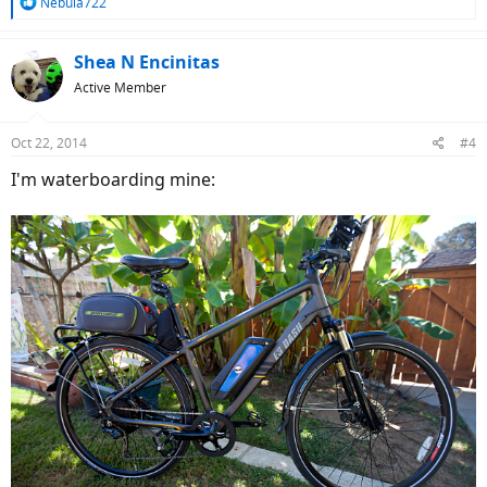
R
Nebula722
e
a
c
Shea N Encinitas
t
Active Member
i
o
n
Oct 22, 2014
#4
s
:
I'm waterboarding mine: