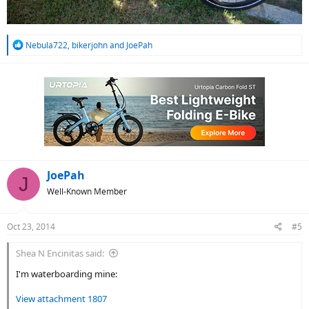
R
Nebula722
,
bikerjohn
and
JoePah
e
a
c
t
i
o
n
s
:
JoePah
J
Well-Known Member
Oct 23, 2014
#5
Shea N Encinitas said:
I'm waterboarding mine:
View attachment 1807