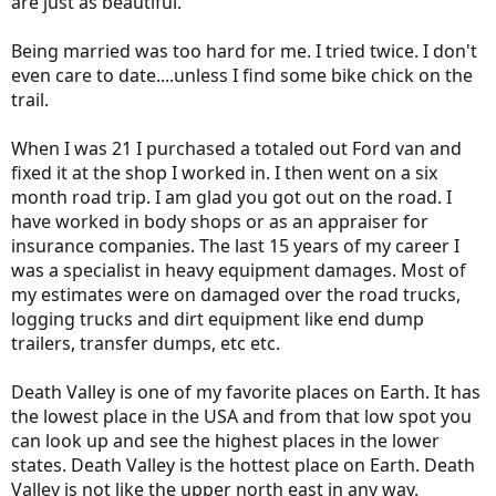
are just as beautiful.
Didn't get into your neck of the woods because—despite your
drought—chain controls were posted every time I tried. I did
Being married was too hard for me. I tried twice. I don't
however cross Donner Pass on the Interstate and on the old US
even care to date....unless I find some bike chick on the
Route. There was only about two feet of snowpack in the
backcountry, where 20 or more would be more typical. As you well
trail.
know, the other passes were all closed for the Winter.
Good luck putting your trip together man. I can tell yur gonna'
When I was 21 I purchased a totaled out Ford van and
make this happen. Wish I could be there with you. Make sure you
fixed it at the shop I worked in. I then went on a six
post some pics so the rest of us can dream about your adventure
month road trip. I am glad you got out on the road. I
even if we can't be there with you.
Best/Allen
have worked in body shops or as an appraiser for
insurance companies. The last 15 years of my career I
was a specialist in heavy equipment damages. Most of
my estimates were on damaged over the road trucks,
logging trucks and dirt equipment like end dump
trailers, transfer dumps, etc etc.
Death Valley is one of my favorite places on Earth. It has
the lowest place in the USA and from that low spot you
can look up and see the highest places in the lower
states. Death Valley is the hottest place on Earth. Death
Valley is not like the upper north east in any way.