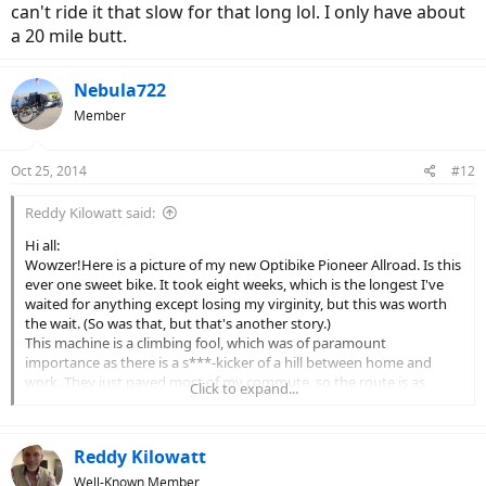
can't ride it that slow for that long lol. I only have about
a 20 mile butt.
Nebula722
Member
Oct 25, 2014
#12
Reddy Kilowatt said:
Hi all:
Wowzer!Here is a picture of my new Optibike Pioneer Allroad. Is this
ever one sweet bike. It took eight weeks, which is the longest I've
waited for anything except losing my virginity, but this was worth
the wait. (So was that, but that's another story.)
This machine is a climbing fool, which was of paramount
importance as there is a s***-kicker of a hill between home and
work. They just paved most of my commute, so the route is as
Click to expand...
smooth as butter. So life is good and I just wanted to share my joy
with some other eBike enthusiasts.
Allen
Reddy Kilowatt
(Link Removed - No Longer Exists)
[/
Very nice ebike. I have an etrike which has a 1000 watt gearless hub
Well-Known Member