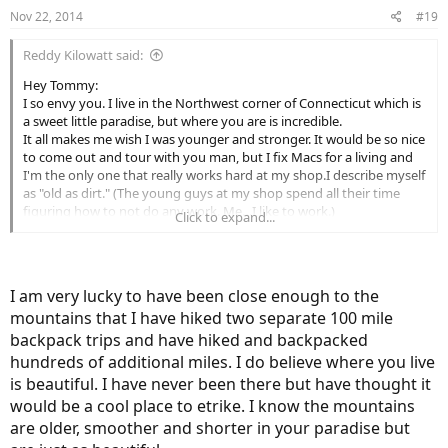
however cross Donner Pass on the Interstate and on the old US
Nov 22, 2014
#19
Route. There was only about two feet of snowpack in the
backcountry, where 20 or more would be more typical. As you well
Reddy Kilowatt said:
know, the other passes were all closed for the Winter.
Good luck putting your trip together man. I can tell yur gonna'
Hey Tommy:
make this happen. Wish I could be there with you. Make sure you
I so envy you. I live in the Northwest corner of Connecticut which is
post some pics so the rest of us can dream about your adventure
a sweet little paradise, but where you are is incredible.
even if we can't be there with you.
It all makes me wish I was younger and stronger. It would be so nice
Best/Allen
to come out and tour with you man, but I fix Macs for a living and
I'm the only one that really works hard at my shop.I describe myself
as "old as dirt." (The young guys at my shop spend all their time
figuring how to not do any work. Me…I like to work.)
Click to expand...
I took four months off three years ago after an emotionally-
draining divorce.(After eighteen years, my former wife threw me out
like yesterday's mashed potatoes.) Oh well. At least my four kids
didn't divorce me, eh?
I am very lucky to have been close enough to the
I told my boss I either needed to quit or take a four-month
mountains that I have hiked two separate 100 mile
sabbatical. He's such a mensch, he said, "so I'll see you on April
Fools Day next year, right?"
backpack trips and have hiked and backpacked
So Callie (my pooch) and I headed out in a 22-year-old VW Westfalia
hundreds of additional miles. I do believe where you live
camper. Four months and about 21,400 miles later I was back home.
is beautiful. I have never been there but have thought it
I spent quite a bit of time in Death Valley which really spoke to me. I
would be a cool place to etrike. I know the mountains
also drove the Cali coast from Los Osos North to the Oregon border
are older, smoother and shorter in your paradise but
too. What a trip. I had already been in 60 National Parks but
managed to hit another 30 or so on this trip.