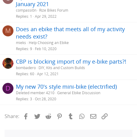
January 2021
compassi0n
Rize Bikes Forum
Replies
1
Apr 29, 2022
Does an ebike that meets all of my activity
M
needs exist?
mieks
Help Choosing an Ebike
Replies
9
Feb 10, 2020
CBP is blocking import of my e-bike parts?!
bombadero
DIY, Kits and Custom Builds
Replies
60
Apr 12, 2021
My new 70's style mini-bike (electrified)
D
Deleted member 4210
General Ebike Discussion
Replies
3
Oct 28, 2020
Facebook
Twitter
Reddit
Pinterest
Tumblr
WhatsApp
Email
Link
Share: