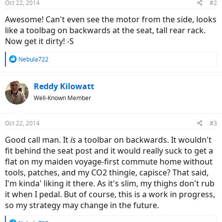
Oct 22, 2014
#2
Awesome! Can't even see the motor from the side, looks
like a toolbag on backwards at the seat, tall rear rack.
Now get it dirty! -S
R
Nebula722
e
a
c
Reddy Kilowatt
t
Well-Known Member
i
o
n
Oct 22, 2014
#3
s
:
Good call man. It
is
a toolbar on backwards. It wouldn't
fit behind the seat post and it would really suck to get a
flat on my maiden voyage-first commute home without
tools, patches, and my CO2 thingie, capisce? That said,
I'm kinda' liking it there. As it's slim, my thighs don't rub
it when I pedal. But of course, this is a work in progress,
so my strategy may change in the future.