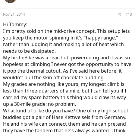
motor and a 48 volt battery. It does fine going up hills unless the
uphill is very steep and long. The steep hill (mountain) I want to
Nov 21, 2014
climb is at least 30 miles long and the gear less hub motor
#13
overheats after about five miles.
Hi Tommy:
I'm pretty sold on the mid-drive concept. This setup lets
Court, thru his reviews and emails has been very kind and provided
me with information on mid drives. I think a mid drive might be the
you keep the motor spinning in it's "happy range,"
way to go.
rather than lugging it and making a lot of heat which
needs to be dissipated.
Any suggestions or comments would be appreciated.
My first eBike was a rear-hub-powered rig and it was so
Tommy T
hopeless at climbing I never got the opportunity to have
it pop the thermal cutout. As I've said here before, it
wouldn't pull the skin off chocolate pudding.
My grades are nothing like yours; my longest climb is
less than three-quarters of a mile, but I can tell you if I
carried my spare battery this thing would claw its way
up a 30-mile grade; no problem.
What kind of trike do you have? One of my high school
buddies got a pair of Hase Kettweisels from Germany.
He and his wife can connect them and he can pretend
they have the tandem that he's always wanted. I think