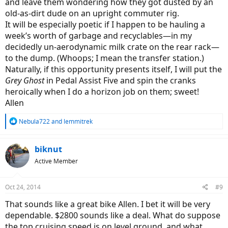
and leave them wondering how they got dusted by an
old-as-dirt dude on an upright commuter rig.
It will be especially poetic if I happen to be hauling a
week’s worth of garbage and recyclables—in my
decidedly un-aerodynamic milk crate on the rear rack—
to the dump. (Whoops; I mean the transfer station.)
Naturally, if this opportunity presents itself, I will put the
Grey Ghost
in Pedal Assist Five and spin the cranks
heroically when I do a horizon job on them; sweet!
Allen
R
Nebula722
and
lemmitrek
e
a
c
biknut
t
Active Member
i
o
n
Oct 24, 2014
#9
s
:
That sounds like a great bike Allen. I bet it will be very
dependable. $2800 sounds like a deal. What do suppose
the top cruising speed is on level ground, and what