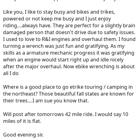
Like you, I like to stay busy and bikes and trikes,
powered or not keep me busy and I just enjoy
riding....always have. They are perfect for a slightly brain
damaged person that doesn't drive due to safety issues.
I used to love to R&I engines and overhaul them. I found
turning a wrench was just fun and gratifying. As my
skills as a armature mechanic progress it was gratifying
when an engine would start right up and idle nicely
after the major overhaul. Now ebike wrenching is about
all I do
Where is a good place to go etrike touring / camping in
the northeast? Those beautiful fall states are known for
their trees....I am sue you know that.
Will post after tomorrows 42 mile ride. I would say 10
miles of it is flat.
Good evening sir.