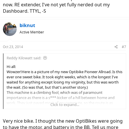
now. RE extender, I've not yet fully nerded out my
Dashboard. TTYL, -S
biknut
Active Member
Oct 23, 2014
#7
Reddy Kilowatt said:
Hi all:
Wowzer!Here is a picture of my new Optibike Pioneer Allroad. Is this
ever one sweet bike. It took eight weeks, which is the longest I've
waited for anything except losing my virginity, but this was worth
the wait. (So was that, but that's another story.)
This machine is a climbing fool, which was of paramount
importance as there is a s***-kicker of a hill between home and
work. They just paved most of my commute, so the route is as
Click to expand...
smooth as butter. So life is good and I just wanted to share my joy
with some other eBike enthusiasts.
Allen
Very nice bike. I thought the new OptiBikes were going
(Link Removed - No Longer Exists)
to have the motor, and battery in the BB. Tell us more