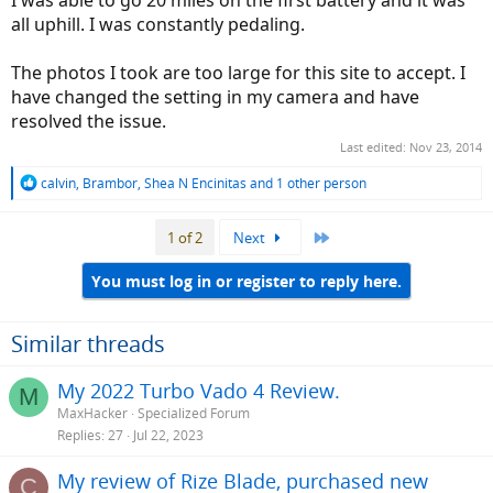
all uphill. I was constantly pedaling.
The photos I took are too large for this site to accept. I
have changed the setting in my camera and have
resolved the issue.
Last edited:
Nov 23, 2014
R
calvin
,
Brambor
,
Shea N Encinitas
and 1 other person
e
a
Last
1 of 2
Next
c
t
i
You must log in or register to reply here.
o
n
s
Similar threads
:
My 2022 Turbo Vado 4 Review.
M
MaxHacker
Specialized Forum
Replies
27
Jul 22, 2023
My review of Rize Blade, purchased new
C