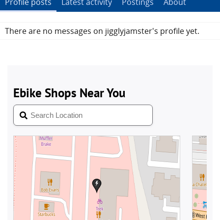
Profile posts
Latest activity
Postings
About
There are no messages on jigglyjamster's profile yet.