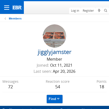
Log in
Register
Members
jigglyjamster
Member
Joined
Oct 11, 2021
Last seen
Apr 20, 2026
Messages
Reaction score
Points
72
54
18
Find