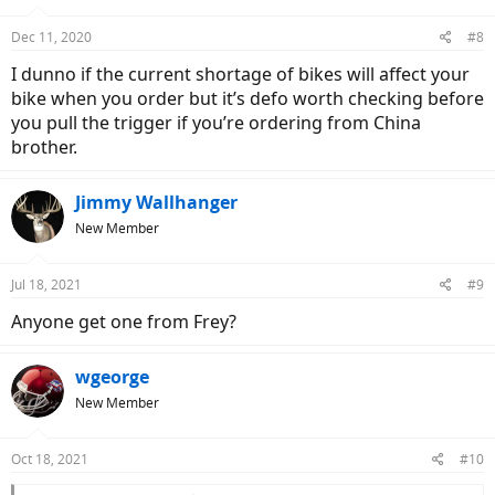
Dec 11, 2020
#8
I dunno if the current shortage of bikes will affect your
bike when you order but it’s defo worth checking before
you pull the trigger if you’re ordering from China
brother.
Jimmy Wallhanger
New Member
Jul 18, 2021
#9
Anyone get one from Frey?
wgeorge
New Member
Oct 18, 2021
#10