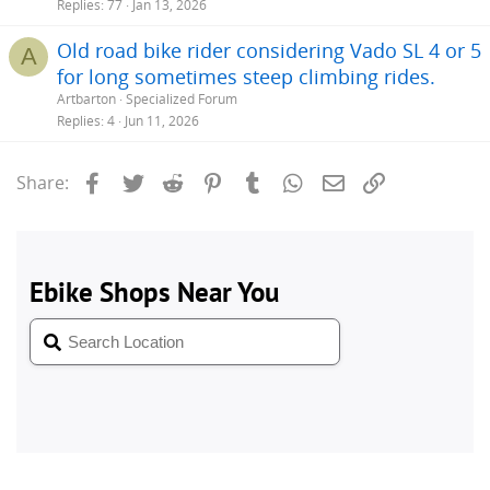
Replies
77
Jan 13, 2026
Old road bike rider considering Vado SL 4 or 5
A
for long sometimes steep climbing rides.
Artbarton
Specialized Forum
Replies
4
Jun 11, 2026
Facebook
Twitter
Reddit
Pinterest
Tumblr
WhatsApp
Email
Link
Share: