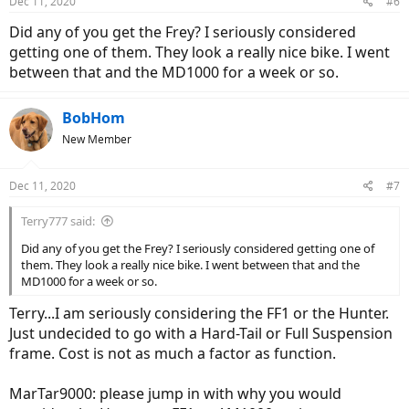
Dec 11, 2020
#6
having to do a lot of maintenance. If it's to much work, I would go
with the Hunter since it has a hard tail.
Did any of you get the Frey? I seriously considered
getting one of them. They look a really nice bike. I went
Do you know anyone who have had some experiences with these
between that and the MD1000 for a week or so.
bikes? Only found 2 of them for the hunter and 2 of them for the
fat1000 on this forum and endless-sphere. They all say they have
had great experiences, but it's not a big pool of people.
BobHom
New Member
With their AM1000 model, Frey seemed to have given a great
product and a great costumer service, so I'm feeling confident
about this company.
Dec 11, 2020
#7
Terry777 said:
Did any of you get the Frey? I seriously considered getting one of
them. They look a really nice bike. I went between that and the
MD1000 for a week or so.
Terry...I am seriously considering the FF1 or the Hunter.
Just undecided to go with a Hard-Tail or Full Suspension
frame. Cost is not as much a factor as function.
MarTar9000: please jump in with why you would