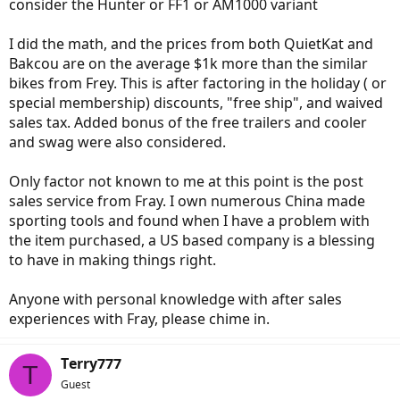
consider the Hunter or FF1 or AM1000 variant
I did the math, and the prices from both QuietKat and
Bakcou are on the average $1k more than the similar
bikes from Frey. This is after factoring in the holiday ( or
special membership) discounts, "free ship", and waived
sales tax. Added bonus of the free trailers and cooler
and swag were also considered.
Only factor not known to me at this point is the post
sales service from Fray. I own numerous China made
sporting tools and found when I have a problem with
the item purchased, a US based company is a blessing
to have in making things right.
Anyone with personal knowledge with after sales
experiences with Fray, please chime in.
Terry777
T
Guest