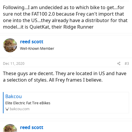
Following...I am undecided as to which bike to get...for
sure not the FAT100 2.0 because Frey can't import that
one into the US...they already have a distributor for that
model...it is QuietKat, their Ridge Runner
reed scott
Well-Known Member
Dec 11, 2020
#3
These guys are decent. They are located in US and have
a selection of styles. All Frey frames I believe.
Bakcou
Elite Electric Fat Tire eBikes
bakcou.com
reed scott