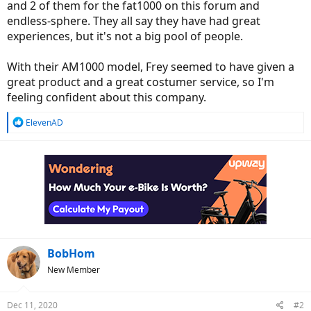
and 2 of them for the fat1000 on this forum and
endless-sphere. They all say they have had great
experiences, but it's not a big pool of people.
With their AM1000 model, Frey seemed to have given a
great product and a great costumer service, so I'm
feeling confident about this company.
R
ElevenAD
e
a
c
t
i
o
n
s
:
BobHom
New Member
Dec 11, 2020
#2