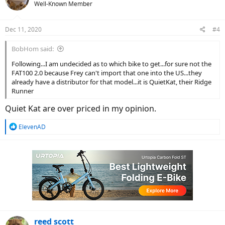
Well-Known Member
Dec 11, 2020
#4
BobHom said:
Following...I am undecided as to which bike to get...for sure not the
FAT100 2.0 because Frey can't import that one into the US...they
already have a distributor for that model...it is QuietKat, their Ridge
Runner
Quiet Kat are over priced in my opinion.
R
ElevenAD
e
a
c
t
i
o
n
s
:
reed scott