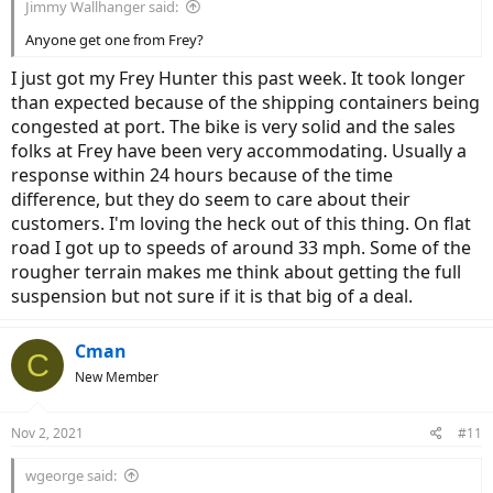
Jimmy Wallhanger said:
Anyone get one from Frey?
I just got my Frey Hunter this past week. It took longer
than expected because of the shipping containers being
congested at port. The bike is very solid and the sales
folks at Frey have been very accommodating. Usually a
response within 24 hours because of the time
difference, but they do seem to care about their
customers. I'm loving the heck out of this thing. On flat
road I got up to speeds of around 33 mph. Some of the
rougher terrain makes me think about getting the full
suspension but not sure if it is that big of a deal.
Cman
C
New Member
Nov 2, 2021
#11
wgeorge said: