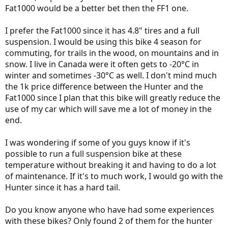
Fat1000 would be a better bet then the FF1 one.
I prefer the Fat1000 since it has 4.8" tires and a full
suspension. I would be using this bike 4 season for
commuting, for trails in the wood, on mountains and in
snow. I live in Canada were it often gets to -20°C in
winter and sometimes -30°C as well. I don't mind much
the 1k price difference between the Hunter and the
Fat1000 since I plan that this bike will greatly reduce the
use of my car which will save me a lot of money in the
end.
I was wondering if some of you guys know if it's
possible to run a full suspension bike at these
temperature without breaking it and having to do a lot
of maintenance. If it's to much work, I would go with the
Hunter since it has a hard tail.
Do you know anyone who have had some experiences
with these bikes? Only found 2 of them for the hunter