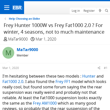
Log in
Register
Help Choosing an Ebike
Frey Hunter 1000W vs Frey Fat1000 2.0 ? For
winter, 4 seasons, not to much maintenance
T
S
MaTar9000
Mar 1, 2020
h
t
r
MaTar9000
a
M
e
r
Member
a
t
d
d
Mar 1, 2020
#1
s
a
I'm hesitating between these two models :
Hunter
and
t
t
Fat1000 2.0
. I also found the
Frey FF1
model which looks
a
e
really cool, but found some forum saying the the rear
r
suspension was really weird and probably not that
t
reliable. At least the Fat1000 suspension looks exactly
e
the same as the
Frey AM1000
which as many good
r
reviews, so probably that the rear suspension of the