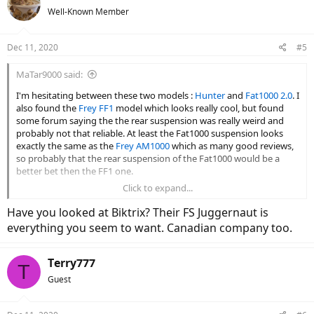
Well-Known Member
Dec 11, 2020
#5
MaTar9000 said:
I'm hesitating between these two models :
Hunter
and
Fat1000 2.0
. I
also found the
Frey FF1
model which looks really cool, but found
some forum saying the the rear suspension was really weird and
probably not that reliable. At least the Fat1000 suspension looks
exactly the same as the
Frey AM1000
which as many good reviews,
so probably that the rear suspension of the Fat1000 would be a
better bet then the FF1 one.
Click to expand...
I prefer the Fat1000 since it has 4.8" tires and a full suspension. I
would be using this bike 4 season for commuting, for trails in the
Have you looked at Biktrix? Their FS Juggernaut is
wood, on mountains and in snow. I live in Canada were it often gets
everything you seem to want. Canadian company too.
to -20°C in winter and sometimes -30°C as well. I don't mind much
the 1k price difference between the Hunter and the Fat1000 since I
plan that this bike will greatly reduce the use of my car which will
Terry777
T
save me a lot of money in the end.
Guest
I was wondering if some of you guys know if it's possible to run a
full suspension bike at these temperature without breaking it and