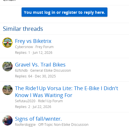
You must log in or register to reply here.
Similar threads
Frey vs Biketrix
Cybersnow
Frey Forum
Replies
1
Jun 12, 2026
Gravel Vs. Trail Bikes
6zfshdb
General Ebike Discussion
Replies
64
Dec 30, 2025
The Ride1Up Vorsa Lite: The E-Bike I Didn't
Know I Was Waiting For
Sefutau2020
Ride1Up Forum
Replies
2
Jul 22, 2026
Signs of fall/winter.
fooferdoggie
Off-Topic Non-Ebike Discussion