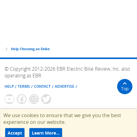
Help Choosing an Ebike
© Copyright 2012-2026 EBR Electric Bike Review, Inc. also
operating as EBR.
HELP
TERMS
CONTACT
ADVERTISE
Top
We use cookies to ensure that we give you the best
experience on our website.
Accept
Learn More…