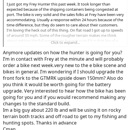
I just got my Frey Hunter this past week. It took longer than
expected because of the shipping containers being congested at
port. The bike is very solid and the sales folks at Frey have been very
accommodating. Usually a response within 24 hours because of the
time difference, but they do seem to care about their customers.
I'm loving the heck out of this thing. On flat road I got up to speeds
of around 33 mph. Some of the rougher terrain makes me think
about getting the full suspension but not sure if it is that big of a
Click to expand...
deal.
Anymore updates on how the hunter is going for you?
I’m in contact with Frey at the minute and will probably
order a bike next week.very new to the e bike scene and
bikes in general. I’m wondering if I should upgrade the
front fork to the GTMRK upside down 150mm? Also do
you think it would be worth going for the battery
upgrade. Very interested to hear how the bike has been
going for you and if you would recommend making any
changes to the standard build.
Im a big guy about 220 lb and will be using it on rocky
terrain both tracks and off road to get to my fishing and
hunting spots. Thanks in advance
Cman