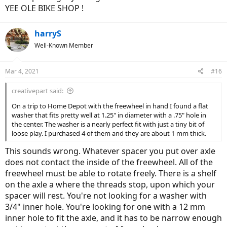
least it's only in that one gear.
YEE OLE BIKE SHOP !
One good thing has come out of this... should I get a rear flat I've
gotten super quick at removing the rear hub drive wheel.
harryS
Well-Known Member
Mar 4, 2021
#16
creativepart said:
On a trip to Home Depot with the freewheel in hand I found a flat
washer that fits pretty well at 1.25" in diameter with a .75" hole in
the center. The washer is a nearly perfect fit with just a tiny bit of
loose play. I purchased 4 of them and they are about 1 mm thick.
This sounds wrong. Whatever spacer you put over axle
does not contact the inside of the freewheel. All of the
freewheel must be able to rotate freely. There is a shelf
on the axle a where the threads stop, upon which your
spacer will rest. You're not looking for a washer with
3/4" inner hole. You're looking for one with a 12 mm
inner hole to fit the axle, and it has to be narrow enough