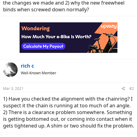
the changes we made and 2) why the new freewheel
binds when screwed down normally?
rich c
Well-Known Member
Mar 3, 2021
#2
1) Have you checked the alignment with the chainring? I
suspect it the chain is running at too much of an angle.
2) There is a clearance problem somewhere. Something
is getting bottomed out, or coming into contact when it
gets tightened up. A shim or two should fix the problem.