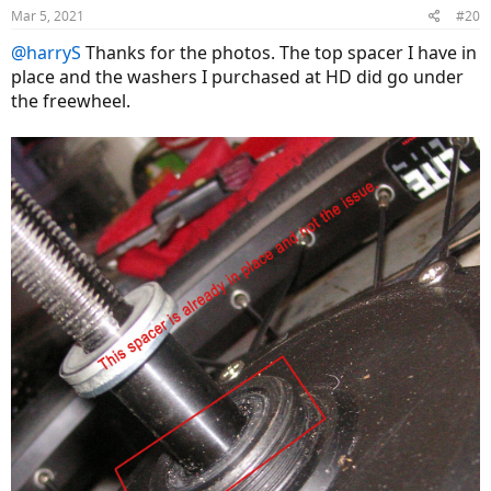
Mar 5, 2021
#20
@harryS
Thanks for the photos. The top spacer I have in
place and the washers I purchased at HD did go under
the freewheel.