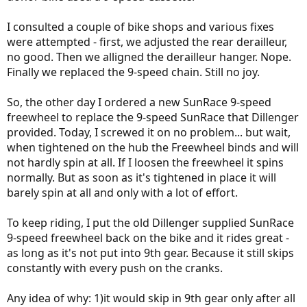
I consulted a couple of bike shops and various fixes
were attempted - first, we adjusted the rear derailleur,
no good. Then we alligned the derailleur hanger. Nope.
Finally we replaced the 9-speed chain. Still no joy.
So, the other day I ordered a new SunRace 9-speed
freewheel to replace the 9-speed SunRace that Dillenger
provided. Today, I screwed it on no problem... but wait,
when tightened on the hub the Freewheel binds and will
not hardly spin at all. If I loosen the freewheel it spins
normally. But as soon as it's tightened in place it will
barely spin at all and only with a lot of effort.
To keep riding, I put the old Dillenger supplied SunRace
9-speed freewheel back on the bike and it rides great -
as long as it's not put into 9th gear. Because it still skips
constantly with every push on the cranks.
Any idea of why: 1)it would skip in 9th gear only after all