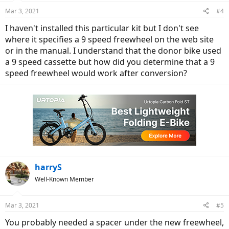
freewheel it spins normally. But as soon as it's tightened in place it
Mar 3, 2021
#4
will barely spin at all and only with a lot of effort.
I haven't installed this particular kit but I don't see
To keep riding, I put the old Dillenger supplied SunRace 9-speed
where it specifies a 9 speed freewheel on the web site
freewheel back on the bike and it rides great - as long as it's not put
or in the manual. I understand that the donor bike used
into 9th gear. Because it still skips constantly with every push on the
a 9 speed cassette but how did you determine that a 9
cranks.
speed freewheel would work after conversion?
Any idea of why: 1)it would skip in 9th gear only after all the
changes we made and 2) why the new freewheel binds when
screwed down normally?
harryS
Well-Known Member
Mar 3, 2021
#5
You probably needed a spacer under the new freewheel,