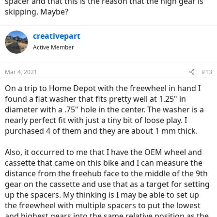
spacer and that this is the reason that the high gear is
skipping. Maybe?
creativepart
Active Member
Mar 4, 2021
#13
On a trip to Home Depot with the freewheel in hand I
found a flat washer that fits pretty well at 1.25" in
diameter with a .75" hole in the center. The washer is a
nearly perfect fit with just a tiny bit of loose play. I
purchased 4 of them and they are about 1 mm thick.
Also, it occurred to me that I have the OEM wheel and
cassette that came on this bike and I can measure the
distance from the freehub face to the middle of the 9th
gear on the cassette and use that as a target for setting
up the spacers. My thinking is I may be able to set up
the freewheel with multiple spacers to put the lowest
and highest gears into the same relative position as the