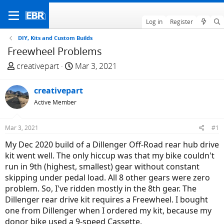
Log in
Register
DIY, Kits and Custom Builds
Freewheel Problems
T
S
creativepart
Mar 3, 2021
h
t
r
a
creativepart
e
r
Active Member
a
t
d
d
Mar 3, 2021
#1
s
a
t
t
My Dec 2020 build of a Dillenger Off-Road rear hub drive
a
e
kit went well. The only hiccup was that my bike couldn't
r
run in 9th (highest, smallest) gear without constant
t
skipping under pedal load. All 8 other gears were zero
e
problem. So, I've ridden mostly in the 8th gear. The
r
Dillenger rear drive kit requires a Freewheel. I bought
one from Dillenger when I ordered my kit, because my
donor bike used a 9-speed Cassette.