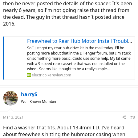
then he never posted the details of the spacer. It's been
nearly 6 years, so I'm not going raise that thread from
the dead. The guy in that thread hasn't posted since
2016.
Freewheel to Rear Hub Motor Install Troubles
So I just got my rear hub-drive kit in the mail today. I'll be
posting more about that in the Dillenger forum, but I'm stuck
on something more basic. Could use some help. My kit came
with a 9-speed rear cassette that was not installed on the
wheel. Seems like it ought to be a really simple...
electricbikereview.com
harryS
Well-Known Member
Mar 3, 2021
#8
Find a washer that fits. About 13.4mm I.D. I've heard
about freewheels hitting the hubmotor casing when