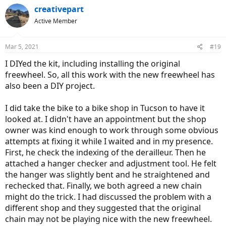
creativepart
Active Member
Mar 5, 2021
#19
I DIYed the kit, including installing the original
freewheel. So, all this work with the new freewheel has
also been a DIY project.
I did take the bike to a bike shop in Tucson to have it
looked at. I didn't have an appointment but the shop
owner was kind enough to work through some obvious
attempts at fixing it while I waited and in my presence.
First, he check the indexing of the derailleur. Then he
attached a hanger checker and adjustment tool. He felt
the hanger was slightly bent and he straightened and
rechecked that. Finally, we both agreed a new chain
might do the trick. I had discussed the problem with a
different shop and they suggested that the original
chain may not be playing nice with the new freewheel.