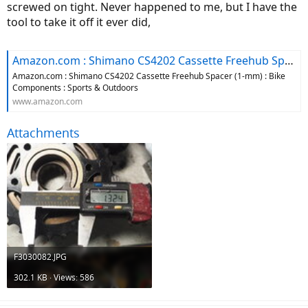
screwed on tight. Never happened to me, but I have the
tool to take it off it ever did,
Amazon.com : Shimano CS4202 Cassette Freehub Spacer (1-mm) : Bike Components : Sports & Outdoors
Amazon.com : Shimano CS4202 Cassette Freehub Spacer (1-mm) : Bike
Components : Sports & Outdoors
www.amazon.com
Attachments
F3030082.JPG
302.1 KB · Views: 586