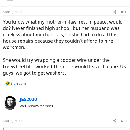
Mar 3, 2021
#10
You know what my mother-in-law, rest in peace, would
do? Never finished high school, but her husband was
clueless about mechanicals, so she had to do all the
house repairs because they couldn't afford to hire
workmen. .
She would try wrapping a copper wire under the
freewheel til it worked.Then she would leave it alone. Us
guys, we got to get washers.
R
Sierratim
e
a
c
JES2020
t
Well-Known Member
i
o
n
Mar 3, 2021
#11
s
: