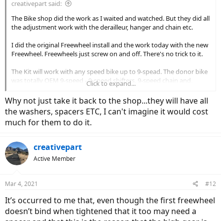
creativepart said:
The Bike shop did the work as I waited and watched. But they did all
the adjustment work with the derailleur, hanger and chain etc.
I did the original Freewheel install and the work today with the new
Freewheel. Freewheels just screw on and off. There's no trick to it.
The Kit will work with any speed bike up to 9-spead. The donor bike
was totally OEM 9-speed - 9-speed shifters, 9-speed chain and,
Click to expand...
originally, a 9-speed cassette. I could change to a 7-speed or 8-speed
but I'd have to change the other components.
Why not just take it back to the shop...they will have all
the washers, spacers ETC, I can't imagine it would cost
What puzzles me most is why the new freewheel body drags on the
much for them to do it.
hub when it's tightened. When the other 9-speed that was ordered
with the kit doesn't. It's as if a spacer or washer, etc is missing and
so when the freewheel is tightened it's rubbing somewhere. I can't
creativepart
see where but that's got to be what's happening.
Active Member
Mar 4, 2021
#12
It’s occurred to me that, even though the first freewheel
doesn’t bind when tightened that it too may need a