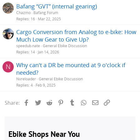
Bafang “GVT” (internal gearing)
Chazmo
Bafang Forum
Replies
16
Mar 22, 2025
Cargo Conversion from Analog to e-bike: How
Much Low Gear to Give Up?
speedub.nate
General Ebike Discussion
Replies
14
Jan 14, 2026
Why can't a DR be mounted at 9 o'clock if
N
needed?
Nvreloader
General Ebike Discussion
Replies
4
Feb 9, 2025
Facebook
Twitter
Reddit
Pinterest
Tumblr
WhatsApp
Email
Link
Share: