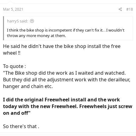
Mar 5, 2021
#18
harryS said:
I think the bike shop is incompetent if they can't fix it. . I wouldn't
throw any more money at them.
He said he didn't have the bike shop install the free
wheel !!
To quote :
"The Bike shop did the work as I waited and watched.
But they did all the adjustment work with the derailleur,
hanger and chain etc.
I did the original Freewheel install and the work
today with the new Freewheel. Freewheels just screw
on and off"
So there's that .