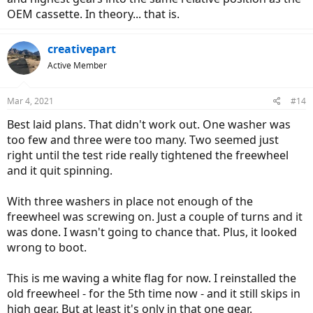
OEM cassette. In theory... that is.
creativepart
Active Member
Mar 4, 2021
#14
Best laid plans. That didn't work out. One washer was
too few and three were too many. Two seemed just
right until the test ride really tightened the freewheel
and it quit spinning.
With three washers in place not enough of the
freewheel was screwing on. Just a couple of turns and it
was done. I wasn't going to chance that. Plus, it looked
wrong to boot.
This is me waving a white flag for now. I reinstalled the
old freewheel - for the 5th time now - and it still skips in
high gear. But at least it's only in that one gear.