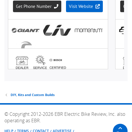
DIY, Kits and Custom Builds
© Copyright 2012-2026 EBR Electric Bike Review, Inc. also
operating as EBR.
HELP
TERMS
CONTACT
ADVERTISE