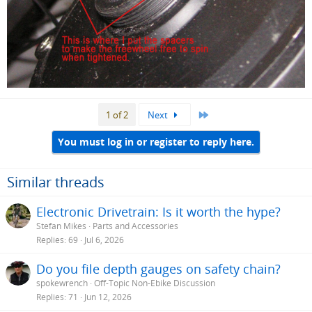
Last
1 of 2
Next
You must log in or register to reply here.
Similar threads
Electronic Drivetrain: Is it worth the hype?
Stefan Mikes
Parts and Accessories
Replies
69
Jul 6, 2026
Do you file depth gauges on safety chain?
spokewrench
Off-Topic Non-Ebike Discussion
Replies
71
Jun 12, 2026