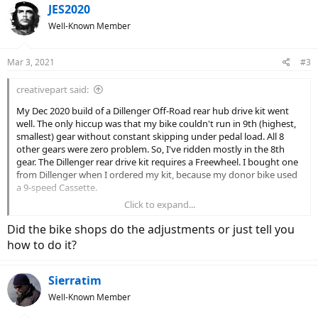
JES2020
Well-Known Member
Mar 3, 2021
#3
creativepart said:
My Dec 2020 build of a Dillenger Off-Road rear hub drive kit went
well. The only hiccup was that my bike couldn't run in 9th (highest,
smallest) gear without constant skipping under pedal load. All 8
other gears were zero problem. So, I've ridden mostly in the 8th
gear. The Dillenger rear drive kit requires a Freewheel. I bought one
from Dillenger when I ordered my kit, because my donor bike used
a 9-speed Cassette.
Click to expand...
I consulted a couple of bike shops and various fixes were attempted
- first, we adjusted the rear derailleur, no good. Then we alligned the
Did the bike shops do the adjustments or just tell you
derailleur hanger. Nope. Finally we replaced the 9-speed chain. Still
how to do it?
no joy.
So, the other day I ordered a new SunRace 9-speed freewheel to
Sierratim
replace the 9-speed SunRace that Dillenger provided. Today, I
Well-Known Member
screwed it on no problem... but wait, when tightened on the hub
the Freewheel binds and will not hardly spin at all. If I loosen the