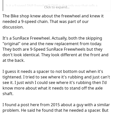
Is it a 9 speed DNP freewheel? DNP is the only guy that sells a
Click to expand...
freewheel with an 11T small gear. I bet it's the same one they use on
their 7 speed freewheel which uses a 1/8" wide chain. Your 9 speed
The Bike shop knew about the freewheel and knew it
may have used a 3/32" wide chain. Your bike shop should know the
needed a 9-speed chain. That was part of our
difference, but maybe they don't know about your freewheel.
discussion.
It's a SunRace Freewheel. Actually, both the skipping
"original" one and the new replacement from today.
They both are 9-Speed SunRace Freewheels but they
don't look identical. They look different at the front and
at the back.
I guess it needs a spacer to not bottom out when it's
tightened. I tried to see where it's rubbing and just can't
see it. I just wish I could see where it's rubbing then I'd
know more about what it needs to stand off the axle
shaft.
I found a post here from 2015 about a guy with a similar
problem. He said he found that he needed a spacer. But