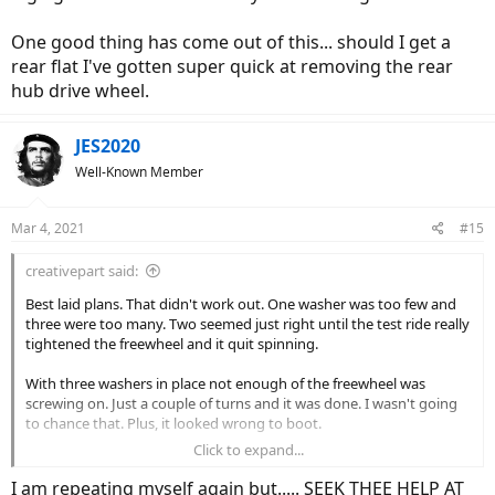
One good thing has come out of this... should I get a
rear flat I've gotten super quick at removing the rear
hub drive wheel.
JES2020
Well-Known Member
Mar 4, 2021
#15
creativepart said:
Best laid plans. That didn't work out. One washer was too few and
three were too many. Two seemed just right until the test ride really
tightened the freewheel and it quit spinning.
With three washers in place not enough of the freewheel was
screwing on. Just a couple of turns and it was done. I wasn't going
to chance that. Plus, it looked wrong to boot.
Click to expand...
This is me waving a white flag for now. I reinstalled the old
freewheel - for the 5th time now - and it still skips in high gear. But at
I am repeating myself again but..... SEEK THEE HELP AT