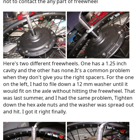
not to contact the any part of freewheel
Here's two different freewheels. One has a 1.25 inch
cavity and the other has none.It's a common problem
when they don't give you the right spacers. For the one
on the left, I had to file down a 12 mm washer until it
would fit on the axle without hitting the freewheel. That
was last summer, and I had the same problem, Tighten
down the hex axle nuts and the washer was spread out
and hit. I got it right finally.