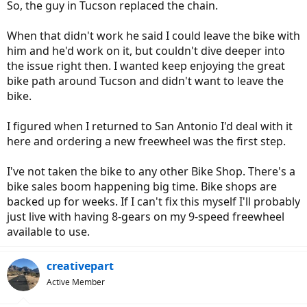
So, the guy in Tucson replaced the chain.
When that didn't work he said I could leave the bike with
him and he'd work on it, but couldn't dive deeper into
the issue right then. I wanted keep enjoying the great
bike path around Tucson and didn't want to leave the
bike.
I figured when I returned to San Antonio I'd deal with it
here and ordering a new freewheel was the first step.
I've not taken the bike to any other Bike Shop. There's a
bike sales boom happening big time. Bike shops are
backed up for weeks. If I can't fix this myself I'll probably
just live with having 8-gears on my 9-speed freewheel
available to use.
creativepart
Active Member