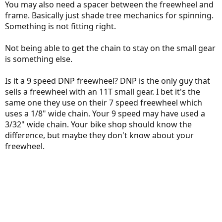
You may also need a spacer between the freewheel and
frame. Basically just shade tree mechanics for spinning.
Something is not fitting right.
Not being able to get the chain to stay on the small gear
is something else.
Is it a 9 speed DNP freewheel? DNP is the only guy that
sells a freewheel with an 11T small gear. I bet it's the
same one they use on their 7 speed freewheel which
uses a 1/8" wide chain. Your 9 speed may have used a
3/32" wide chain. Your bike shop should know the
difference, but maybe they don't know about your
freewheel.