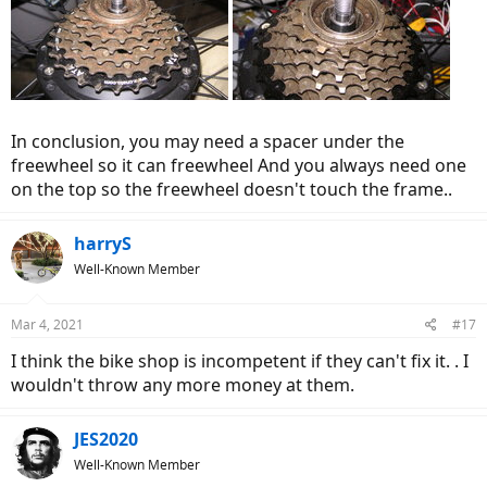
In conclusion, you may need a spacer under the
freewheel so it can freewheel And you always need one
on the top so the freewheel doesn't touch the frame..
harryS
Well-Known Member
Mar 4, 2021
#17
I think the bike shop is incompetent if they can't fix it. . I
wouldn't throw any more money at them.
JES2020
Well-Known Member