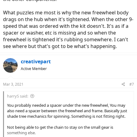
What puzzles me most is why the new freewheel body
drags on the hub when it's tightened. When the other 9-
speed that was ordered with the kit doesn't. It's as if a
spacer or washer, etc is missing and so when the
freewheel is tightened it's rubbing somewhere. I can't
see where but that's got to be what's happening.
creativepart
Active Member
Mar 3, 2021
#7
harryS said:
You probably needed a spacer under the new freewheel, You may
also need a spacer between the freewheel and frame. Basically just
shade tree mechanics for spinning. Something is not fitting right.
Not being able to get the chain to stay on the small gear is
something else.