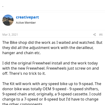
.
creativepart
Active Member
Mar 3, 2021
#6
The Bike shop did the work as I waited and watched. But
they did all the adjustment work with the derailleur,
hanger and chain etc.
I did the original Freewheel install and the work today
with the new Freewheel. Freewheels just screw on and
off. There's no trick to it.
The Kit will work with any speed bike up to 9-spead. The
donor bike was totally OEM 9-speed - 9-speed shifters,
9-speed chain and, originally, a 9-speed cassette. I could
change to a 7-speed or 8-speed but I'd have to change
the other components.