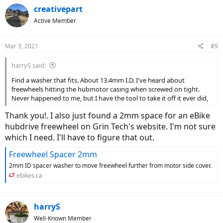
creativepart
Active Member
Mar 3, 2021
#9
harryS said:
Find a washer that fits. About 13.4mm I.D. I've heard about
freewheels hitting the hubmotor casing when screwed on tight.
Never happened to me, but I have the tool to take it off it ever did,
Thank you!. I also just found a 2mm space for an eBike
hubdrive freewheel on Grin Tech's website. I'm not sure
which I need. I'll have to figure that out.
Freewheel Spacer 2mm
2mm ID spacer washer to move freewheel further from motor side cover.
ebikes.ca
harryS
Well-Known Member