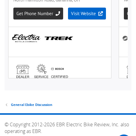
General Ebike Discussion
© Copyright 2012-2026 EBR Electric Bike Review, Inc. also
operating as EBR.