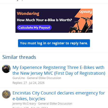
You must log in or register to reply here.
Similar threads
My Experience Registering Three E-Bikes with
the New Jersey MVC (First Day of Registration)
GuruUno
General Ebike Discussion
Replies
27
Jul 24, 2026
Encinitas City Council declares emergency for
e-bikes, bicycles
Jeremy McCreary
General Ebike Discussion