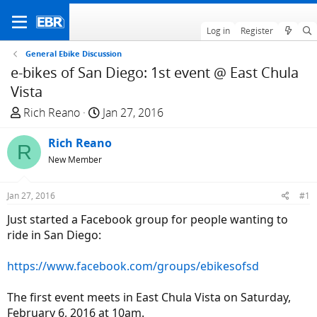
Log in
Register
General Ebike Discussion
e-bikes of San Diego: 1st event @ East Chula
Vista
T
S
Rich Reano
Jan 27, 2016
h
t
r
Rich Reano
a
R
e
r
New Member
a
t
d
d
Jan 27, 2016
#1
s
a
Just started a Facebook group for people wanting to
t
t
ride in San Diego:
a
e
r
https://www.facebook.com/groups/ebikesofsd
t
e
The first event meets in East Chula Vista on Saturday,
r
February 6, 2016 at 10am.