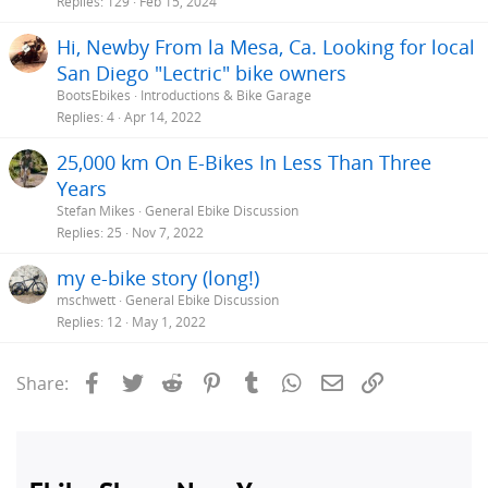
Replies
129
Feb 15, 2024
Hi, Newby From la Mesa, Ca. Looking for local
San Diego "Lectric" bike owners
BootsEbikes
Introductions & Bike Garage
Replies
4
Apr 14, 2022
25,000 km On E-Bikes In Less Than Three
Years
Stefan Mikes
General Ebike Discussion
Replies
25
Nov 7, 2022
my e-bike story (long!)
mschwett
General Ebike Discussion
Replies
12
May 1, 2022
Facebook
Twitter
Reddit
Pinterest
Tumblr
WhatsApp
Email
Link
Share: