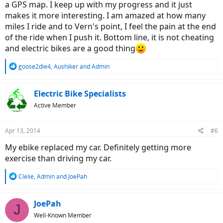
a GPS map. I keep up with my progress and it just
makes it more interesting. I am amazed at how many
miles I ride and to Vern's point, I feel the pain at the end
of the ride when I push it. Bottom line, it is not cheating
and electric bikes are a good thing
R
goose2die4
,
Aushiker
and
Admin
e
a
c
Electric Bike Specialists
t
Active Member
i
o
n
Apr 13, 2014
#6
s
:
My ebike replaced my car. Definitely getting more
exercise than driving my car.
R
Clelie
,
Admin
and
JoePah
e
a
c
JoePah
J
t
Well-Known Member
i