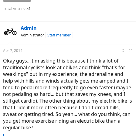
Total voters
51
Admin
Administrator
Staff member
Apr 7, 2014
#1
Okay guys... I'm asking this because I think a lot of
traditional cyclists look at ebikes and think "that's for
weaklings" but in my experience, the adrenaline and
help with hills and winds actually gets me amped and I
tend to pedal more frequently to go even faster (maybe
not pedaling as hard... but that saves my knees, and I
still get cardio). The other thing about my electric bike is
that I ride it more often because I don't dread hills,
sweat or getting tired. So yeah... what do you think, can
you get more exercise riding an electric bike than a
regular bike?