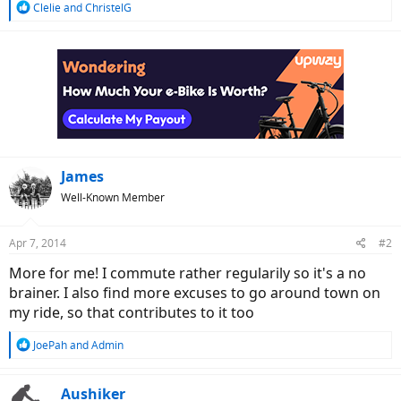
R
Clelie
and
ChristelG
e
a
c
t
i
o
n
s
:
James
Well-Known Member
Apr 7, 2014
#2
More for me! I commute rather regularily so it's a no
brainer. I also find more excuses to go around town on
my ride, so that contributes to it too
R
JoePah
and
Admin
e
a
c
Aushiker