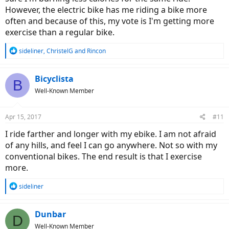
However, the electric bike has me riding a bike more
often and because of this, my vote is I'm getting more
exercise than a regular bike.
R
sideliner
,
ChristelG
and
Rincon
e
a
c
Bicyclista
B
t
Well-Known Member
i
o
n
Apr 15, 2017
#11
s
:
I ride farther and longer with my ebike. I am not afraid
of any hills, and feel I can go anywhere. Not so with my
conventional bikes. The end result is that I exercise
more.
R
sideliner
e
a
c
Dunbar
D
t
Well-Known Member