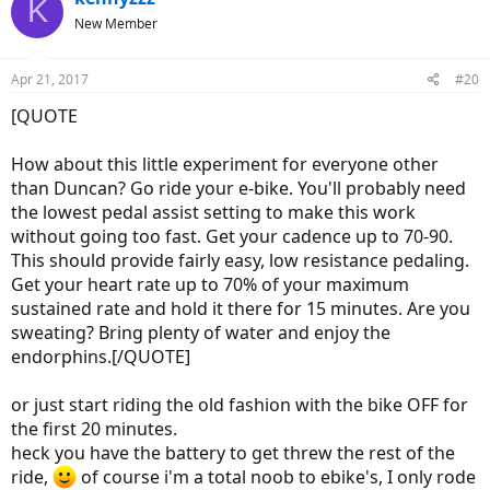
K
t
New Member
i
o
n
Apr 21, 2017
#20
s
:
[QUOTE
How about this little experiment for everyone other
than Duncan? Go ride your e-bike. You'll probably need
the lowest pedal assist setting to make this work
without going too fast. Get your cadence up to 70-90.
This should provide fairly easy, low resistance pedaling.
Get your heart rate up to 70% of your maximum
sustained rate and hold it there for 15 minutes. Are you
sweating? Bring plenty of water and enjoy the
endorphins.[/QUOTE]
or just start riding the old fashion with the bike OFF for
the first 20 minutes.
heck you have the battery to get threw the rest of the
ride,
of course i'm a total noob to ebike's, I only rode