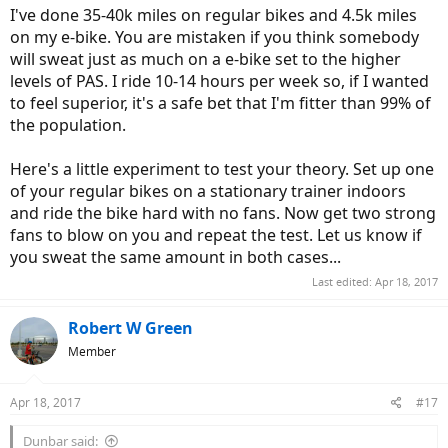
I've done 35-40k miles on regular bikes and 4.5k miles
on my e-bike. You are mistaken if you think somebody
will sweat just as much on a e-bike set to the higher
levels of PAS. I ride 10-14 hours per week so, if I wanted
to feel superior, it's a safe bet that I'm fitter than 99% of
the population.
Here's a little experiment to test your theory. Set up one
of your regular bikes on a stationary trainer indoors
and ride the bike hard with no fans. Now get two strong
fans to blow on you and repeat the test. Let us know if
you sweat the same amount in both cases...
Last edited:
Apr 18, 2017
Robert W Green
Member
Apr 18, 2017
#17
Dunbar said: