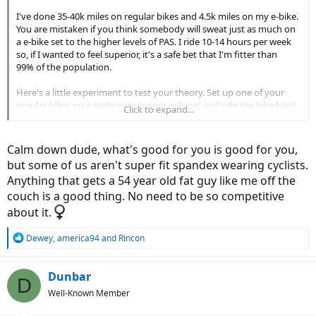
I've done 35-40k miles on regular bikes and 4.5k miles on my e-bike.
You are mistaken if you think somebody will sweat just as much on
a e-bike set to the higher levels of PAS. I ride 10-14 hours per week
so, if I wanted to feel superior, it's a safe bet that I'm fitter than
99% of the population.
Here's a little experiment to test your theory. Set up one of your
regular bikes on a stationary trainer indoors and ride the bike hard
Click to expand...
with no fans. Now get two strong fans to blow on you and repeat
the test. Let us know if you sweat the same amount in both cases...
Calm down dude, what's good for you is good for you,
but some of us aren't super fit spandex wearing cyclists.
Anything that gets a 54 year old fat guy like me off the
couch is a good thing. No need to be so competitive
about it.‍
R
Dewey
,
america94
and
Rincon
e
a
c
Dunbar
D
t
Well-Known Member
i
o