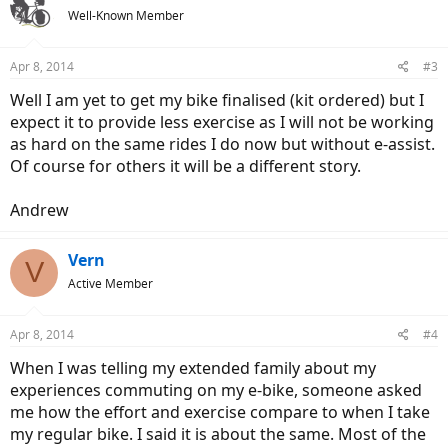
t
Well-Known Member
i
o
n
Apr 8, 2014
#3
s
:
Well I am yet to get my bike finalised (kit ordered) but I
expect it to provide less exercise as I will not be working
as hard on the same rides I do now but without e-assist.
Of course for others it will be a different story.
Andrew
Vern
V
Active Member
Apr 8, 2014
#4
When I was telling my extended family about my
experiences commuting on my e-bike, someone asked
me how the effort and exercise compare to when I take
my regular bike. I said it is about the same. Most of the