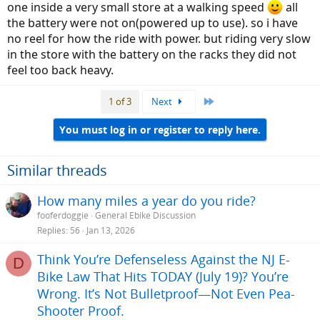
one inside a very small store at a walking speed
all
the battery were not on(powered up to use). so i have
no reel for how the ride with power. but riding very slow
in the store with the battery on the racks they did not
feel too back heavy.
Last
1 of 3
Next
You must log in or register to reply here.
Similar threads
How many miles a year do you ride?
fooferdoggie
General Ebike Discussion
Replies
56
Jan 13, 2026
Think You’re Defenseless Against the NJ E-
D
Bike Law That Hits TODAY (July 19)? You’re
Wrong. It’s Not Bulletproof—Not Even Pea-
Shooter Proof.