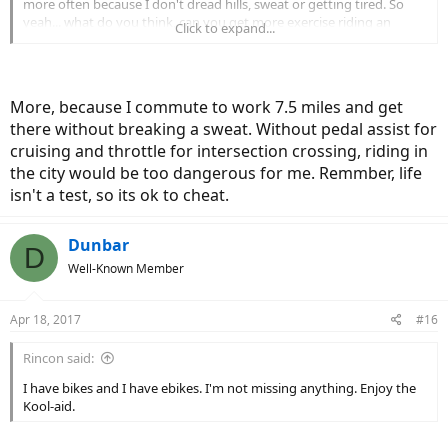
more often because I don't dread hills, sweat or getting tired. So
yeah... what do you think, can you get more exercise riding an
Click to expand...
electric bike than a regular bike?
More, because I commute to work 7.5 miles and get
there without breaking a sweat. Without pedal assist for
cruising and throttle for intersection crossing, riding in
the city would be too dangerous for me. Remmber, life
isn't a test, so its ok to cheat.
Dunbar
D
Well-Known Member
Apr 18, 2017
#16
Rincon said:
I have bikes and I have ebikes. I'm not missing anything. Enjoy the
Kool-aid.