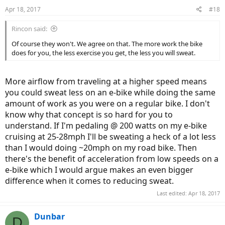
n
Apr 18, 2017
#18
s
:
Rincon said:
Of course they won't. We agree on that. The more work the bike
does for you, the less exercise you get, the less you will sweat.
More airflow from traveling at a higher speed means
you could sweat less on an e-bike while doing the same
amount of work as you were on a regular bike. I don't
know why that concept is so hard for you to
understand. If I'm pedaling @ 200 watts on my e-bike
cruising at 25-28mph I'll be sweating a heck of a lot less
than I would doing ~20mph on my road bike. Then
there's the benefit of acceleration from low speeds on a
e-bike which I would argue makes an even bigger
difference when it comes to reducing sweat.
Last edited:
Apr 18, 2017
Dunbar
D