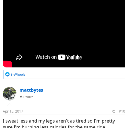
R
E-Wheels
e
a
c
mattbytes
t
Member
i
o
n
Apr 15, 2017
#10
s
:
I sweat less and my legs aren't as tired so I'm pretty
sure I'm burning less calories for the same ride.