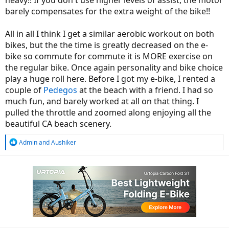
barely compensates for the extra weight of the bike!!
All in all I think I get a similar aerobic workout on both
bikes, but the the time is greatly decreased on the e-
bike so commute for commute it is MORE exercise on
the regular bike. Once again personality and bike choice
play a huge roll here. Before I got my e-bike, I rented a
couple of
Pedegos
at the beach with a friend. I had so
much fun, and barely worked at all on that thing. I
pulled the throttle and zoomed along enjoying all the
beautiful CA beach scenery.
R
Admin
and
Aushiker
e
a
c
t
i
o
n
s
: