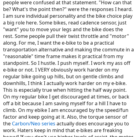
people were confused at that statement. "How can that
be? What's the point then?" were the responses I heard.
I am sure individual personality and the bike choice play
a big role here. Some bikes, read cadence sensor, just
"want" you to move your legs and the bike does the
rest. Some people pull their twist throttle and "motor"
along. For me, I want the e-bike to be a practical
transportation alternative and making the commute in a
"reasonable" time frame makes it practical from my
standpoint. So I hustle. I push myself. I work my ass off
e-bike or not. I VERY obviously work harder on my
regular bike going up hills, but on gentle climbs and
downhills, I think I actually work harder on my e-bike.
This is especially true when hitting the half way point.
On my regular bike I get discouraged at times, or back
off a bit because I am saving myself for a hill I have to
climb. On my ebike I am encouraged by the speed/fun
factor and keep going at it. Also, the torque sensor of
the
Carbon/Neo series
actually does encourage you to
work. Haters keep in mind that e-bikes are freaking
heavy!! If you don't use higher levels of assist, the motor