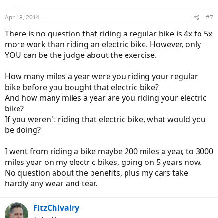
o
n
Apr 13, 2014
#7
s
:
There is no question that riding a regular bike is 4x to 5x
more work than riding an electric bike. However, only
YOU can be the judge about the exercise.
How many miles a year were you riding your regular
bike before you bought that electric bike?
And how many miles a year are you riding your electric
bike?
If you weren't riding that electric bike, what would you
be doing?
I went from riding a bike maybe 200 miles a year, to 3000
miles year on my electric bikes, going on 5 years now.
No question about the benefits, plus my cars take
hardly any wear and tear.
FitzChivalry