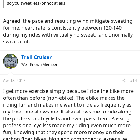
so you sweat less (or not at all.)
Agreed, the pace and resulting wind mitigate sweating
for me. heart rate is consistently between 120-140
during my rides with virtually no sweat...and I normally
sweat a lot.
Trail Cruiser
Well-Known Member
Apr 18, 2017
#14
I get more exercise simply because I ride the bike more
often than before (non-ebike). The ebike makes the
riding fun and makes me want to ride as frequently as
my free time allows me. It also allows me to ride along
the professional cyclists and even pass them. Passing
professional cyclists made my riding even much more
fun, knowing that they spend more money on their
carbon fiber bikes, high end components, expensive