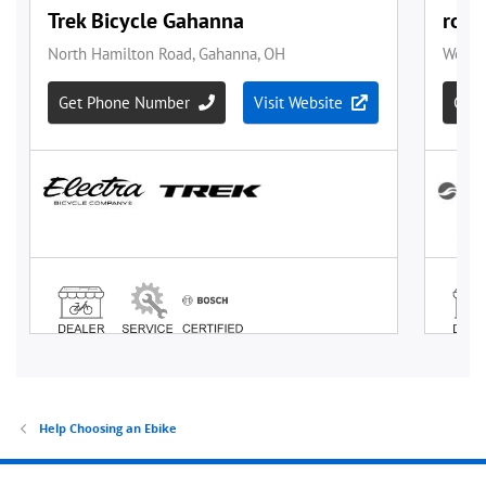
Help Choosing an Ebike