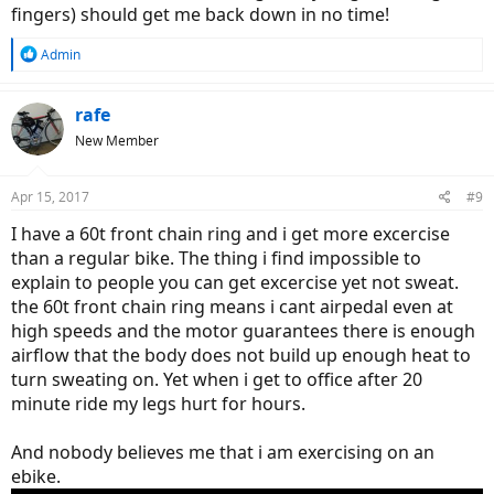
fingers) should get me back down in no time!
R
Admin
e
a
c
rafe
t
New Member
i
o
n
Apr 15, 2017
#9
s
:
I have a 60t front chain ring and i get more excercise
than a regular bike. The thing i find impossible to
explain to people you can get excercise yet not sweat.
the 60t front chain ring means i cant airpedal even at
high speeds and the motor guarantees there is enough
airflow that the body does not build up enough heat to
turn sweating on. Yet when i get to office after 20
minute ride my legs hurt for hours.
And nobody believes me that i am exercising on an
ebike.