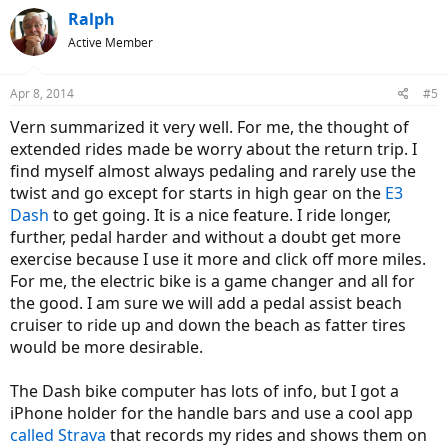
Ralph
Active Member
Apr 8, 2014
#5
Vern summarized it very well. For me, the thought of
extended rides made be worry about the return trip. I
find myself almost always pedaling and rarely use the
twist and go except for starts in high gear on the
E3
Dash
to get going. It is a nice feature. I ride longer,
further, pedal harder and without a doubt get more
exercise because I use it more and click off more miles.
For me, the electric bike is a game changer and all for
the good. I am sure we will add a pedal assist beach
cruiser to ride up and down the beach as fatter tires
would be more desirable.
The Dash bike computer has lots of info, but I got a
iPhone holder for the handle bars and use a cool app
called Strava
that records my rides and shows them on