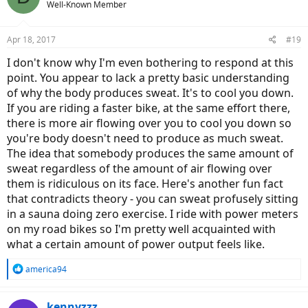
Well-Known Member
Apr 18, 2017
#19
I don't know why I'm even bothering to respond at this
point. You appear to lack a pretty basic understanding
of why the body produces sweat. It's to cool you down.
If you are riding a faster bike, at the same effort there,
there is more air flowing over you to cool you down so
you're body doesn't need to produce as much sweat.
The idea that somebody produces the same amount of
sweat regardless of the amount of air flowing over
them is ridiculous on its face. Here's another fun fact
that contradicts theory - you can sweat profusely sitting
in a sauna doing zero exercise. I ride with power meters
on my road bikes so I'm pretty well acquainted with
what a certain amount of power output feels like.
R
america94
e
a
c
kennyzzz