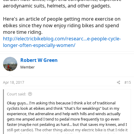
aerodynamic suits, helmets, and other gadgets.
Here's an article of people getting more exercise on
ebikes since they now enjoy riding bikes and spend
more time riding.
http://electricbikeblog.com/researc...e-people-cycle-
longer-often-especially-women/
Robert W Green
Member
Apr 18, 2017
#15
Court said:
Okay guys... I'm asking this because I think a lot of traditional
cyclists look at ebikes and think "that's for weaklings" but in my
experience, the adrenaline and help with hills and winds actually
gets me amped and I tend to pedal more frequently to go even
faster (maybe not pedaling as hard... but that saves my knees, and I
still get cardio). The other thing about my electric bike is that I ride it