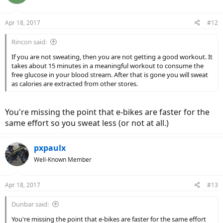
i
o
n
Apr 18, 2017
#12
s
:
Rincon said:
If you are not sweating, then you are not getting a good workout. It
takes about 15 minutes in a meaningful workout to consume the
free glucose in your blood stream. After that is gone you will sweat
as calories are extracted from other stores.
You're missing the point that e-bikes are faster for the
same effort so you sweat less (or not at all.)
pxpaulx
Well-Known Member
Apr 18, 2017
#13
Dunbar said:
You're missing the point that e-bikes are faster for the same effort