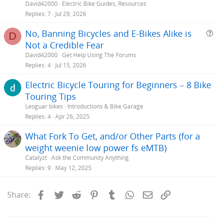
David42000
Electric Bike Guides, Resources
Replies
7
Jul 29, 2026
No, Banning Bicycles and E-Bikes Alike is
D
Not a Credible Fear
e
David42000
Get Help Using The Forums
s
Replies
4
Jul 15, 2026
t
Electric Bicycle Touring for Beginners – 8 Bike
i
Touring Tips
Leoguar bikes
Introductions & Bike Garage
Replies
4
Apr 26, 2025
What Fork To Get, and/or Other Parts (for a
weight weenie low power fs eMTB)
Catalyzt
Ask the Community Anything
Replies
9
May 12, 2025
Facebook
Twitter
Reddit
Pinterest
Tumblr
WhatsApp
Email
Link
Share: