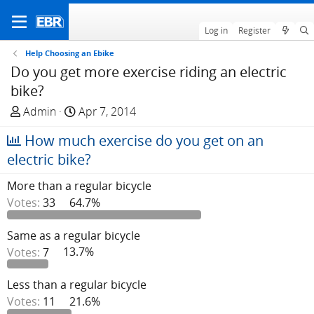
Log in
Register
Help Choosing an Ebike
Do you get more exercise riding an electric
bike?
T
S
Admin
Apr 7, 2014
h
t
How much exercise do you get on an
r
a
e
r
electric bike?
a
t
More than a regular bicycle
d
d
Votes:
33
64.7%
s
a
t
t
a
e
Same as a regular bicycle
r
Votes:
7
13.7%
t
e
Less than a regular bicycle
r
Votes:
11
21.6%