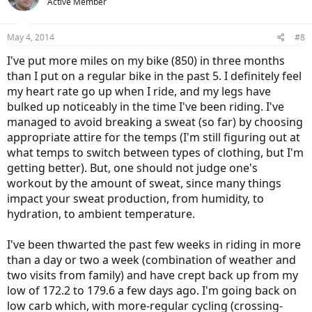
Active Member
May 4, 2014
#8
I've put more miles on my bike (850) in three months
than I put on a regular bike in the past 5. I definitely feel
my heart rate go up when I ride, and my legs have
bulked up noticeably in the time I've been riding. I've
managed to avoid breaking a sweat (so far) by choosing
appropriate attire for the temps (I'm still figuring out at
what temps to switch between types of clothing, but I'm
getting better). But, one should not judge one's
workout by the amount of sweat, since many things
impact your sweat production, from humidity, to
hydration, to ambient temperature.
I've been thwarted the past few weeks in riding in more
than a day or two a week (combination of weather and
two visits from family) and have crept back up from my
low of 172.2 to 179.6 a few days ago. I'm going back on
low carb which, with more-regular cycling (crossing-