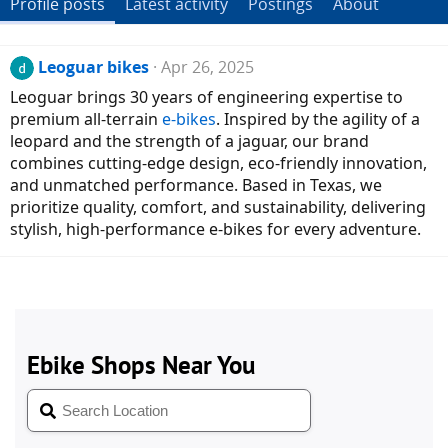
Profile posts
Latest activity
Postings
About
Leoguar bikes
Apr 26, 2025
Leoguar brings 30 years of engineering expertise to
premium all-terrain
e-bikes
. Inspired by the agility of a
leopard and the strength of a jaguar, our brand
combines cutting-edge design, eco-friendly innovation,
and unmatched performance. Based in Texas, we
prioritize quality, comfort, and sustainability, delivering
stylish, high-performance e-bikes for every adventure.