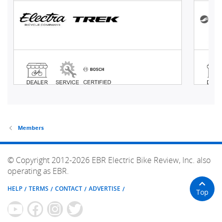
Members
© Copyright 2012-2026 EBR Electric Bike Review, Inc. also
operating as EBR.
HELP
TERMS
CONTACT
ADVERTISE
Top