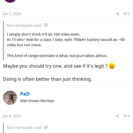
i
o
n
Jan 7, 2020
#15
s
:
Ravi Kempaiah said:
I simply don't think it'll do 100 miles even.
At 15 whr/ mile for a class 1 bike, with 750whr battery would do ~60
miles but not more.
This kind of range estimate is what real journalists abhor...
Maybe you should try one, and see if it's legit ?
Doing is often better than just thinking.
PaD
Well-Known Member
Jan 8, 2020
#16
Ravi Kempaiah said: