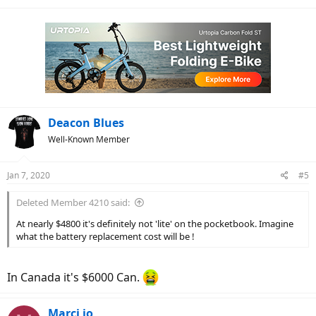
Deacon Blues
Well-Known Member
Jan 7, 2020
#5
Deleted Member 4210 said:
At nearly $4800 it's definitely not 'lite' on the pocketbook. Imagine
what the battery replacement cost will be !
In Canada it's $6000 Can.
Marci jo