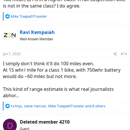
is not in the same class? I do agree.
R
Mike TowpathTraveler
e
a
c
Ravi Kempaiah
t
Well-Known Member
i
o
n
Jan 7, 2020
#14
s
:
I simply don't think it'll do 100 miles even.
At 15 whr/ mile for a class 1 bike, with 750whr battery
would do ~60 miles but not more.
This kind of range estimate is what real journalists
abhor...
R
richnyc
,
steve mercier
,
Mike TowpathTraveler
and 8 others
e
a
c
Deleted member 4210
D
t
Guest