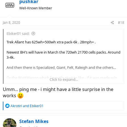
pushkar
Well-Known Member
Jan 8, 2020
#18
Ebiker01 said:
Trek Allant has 625wh+500wh xtra pack-6k . 28mph+ .
Newest BH’s will have in March the 720wh 21700 cells packs. Around
3-4k.
And then there is Specialized, Giant, Felt, Raleigh and the others...
Or the WattWagon which I greatly start to like - if it was made w/o
Click to expand...
the Rohloff hub it could havE been the Nr. 1 Ebike and Ebiker’s next
ebike
Umm... ping me - i might have a little surprise in the
works
Sadly with that expensive hub the full price is 7k. Too much.
R
Akrotiri
and
Ebiker01
e
a
c
Stefan Mikes
t