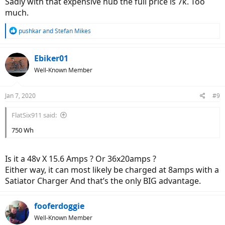
Sadly with that expensive hub the full price is 7k. Too
much.
R
pushkar
and
Stefan Mikes
e
a
c
Ebiker01
t
Well-Known Member
i
o
n
Jan 7, 2020
#9
s
:
FlatSix911 said:
750 Wh
Is it a 48v X 15.6 Amps ? Or 36x20amps ?
Either way, it can most likely be charged at 8amps with a
Satiator Charger And that’s the only BIG advantage.
fooferdoggie
Well-Known Member