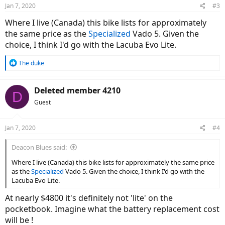
Jan 7, 2020
#3
Where I live (Canada) this bike lists for approximately
the same price as the
Specialized
Vado 5. Given the
choice, I think I'd go with the Lacuba Evo Lite.
R
The duke
e
a
c
Deleted member 4210
D
t
Guest
i
o
n
Jan 7, 2020
#4
s
:
Deacon Blues said:
Where I live (Canada) this bike lists for approximately the same price
as the
Specialized
Vado 5. Given the choice, I think I'd go with the
Lacuba Evo Lite.
At nearly $4800 it's definitely not 'lite' on the
pocketbook. Imagine what the battery replacement cost
will be !