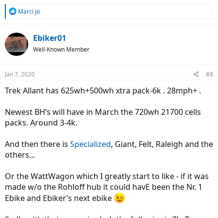
R
Marci jo
e
a
c
Ebiker01
t
Well-Known Member
i
o
n
Jan 7, 2020
#8
s
:
Trek Allant has 625wh+500wh xtra pack-6k . 28mph+ .
Newest BH’s will have in March the 720wh 21700 cells
packs. Around 3-4k.
And then there is
Specialized
, Giant, Felt, Raleigh and the
others...
Or the WattWagon which I greatly start to like - if it was
made w/o the Rohloff hub it could havE been the Nr. 1
Ebike and Ebiker’s next ebike