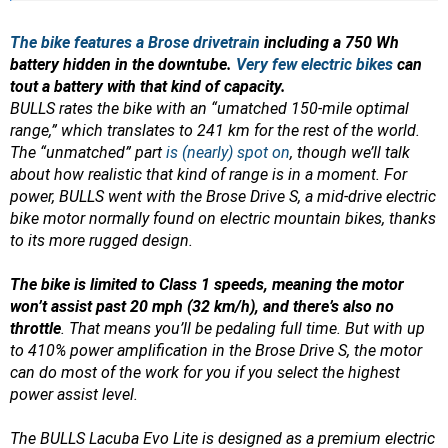
The bike features a Brose drivetrain
including a 750 Wh
battery hidden in the downtube.
Very few electric bikes
can
tout a battery with that kind of capacity.
BULLS rates the bike with an “umatched 150-mile optimal
range,” which translates to 241 km for the rest of the world.
The “unmatched” part
is (nearly) spot on
, though we’ll talk
about how realistic that kind of range is in a moment.
For
power, BULLS went with the Brose Drive S, a mid-drive electric
bike motor normally found on electric mountain bikes, thanks
to its more rugged design.
The bike is limited to Class 1 speeds, meaning the motor
won’t assist past 20 mph (32 km/h), and there’s also no
throttle
. That means you’ll be pedaling full time. But with up
to 410% power amplification in the Brose Drive S, the motor
can do most of the work for you if you select the highest
power assist level.
The BULLS Lacuba Evo Lite is designed as a premium electric