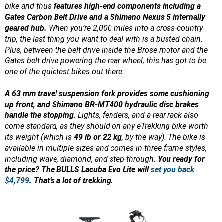
bike and thus
features high-end components including a
Gates Carbon Belt Drive and a Shimano Nexus 5 internally
geared hub.
When you’re 2,000 miles into a cross-country
trip, the last thing you want to deal with is a busted chain.
Plus, between the belt drive inside the Brose motor and the
Gates belt drive powering the rear wheel, this has got to be
one of the quietest bikes out there.
A 63 mm travel suspension fork provides some cushioning
up front, and Shimano BR-MT400 hydraulic disc brakes
handle the stopping
. Lights, fenders, and a rear rack also
come standard, as they should on any eTrekking bike worth
its weight (which is
49 lb or 22 kg
, by the way). The bike is
available in multiple sizes and comes in three frame styles,
including wave, diamond, and step-through.
You ready for
the price? The BULLS Lacuba Evo Lite will
set you back
$4,799
. That’s a lot of trekking.