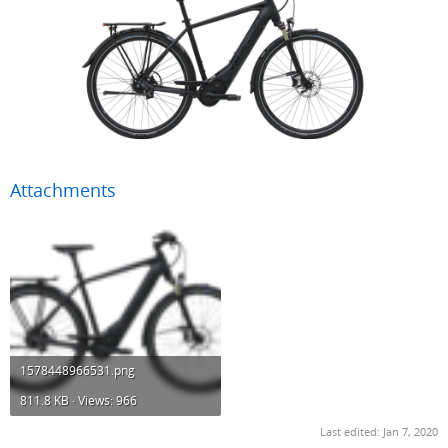
Attachments
1578448966531.png
811.8 KB · Views: 966
Last edited:
Jan 7, 2020