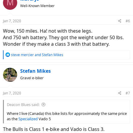
M
Well-Known Member
Jan 7, 2020
#6
Wow, 150 miles. Ha! not with these legs.
And 750 wh battery. They got the weight under 50 lbs.
Wonder if they make a class 3 with that battery.
R
steve mercier
and
Stefan Mikes
e
a
c
Stefan Mikes
t
Gravel e-biker
i
o
n
Jan 7, 2020
#7
s
:
Deacon Blues said:
Where I live (Canada) this bike lists for approximately the same price
as the
Specialized
Vado 5
The Bulls is Class 1 e-bike and Vado is Class 3.