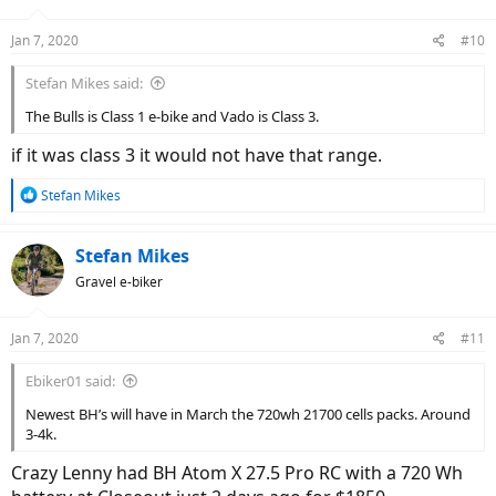
Jan 7, 2020
#10
Stefan Mikes said:
The Bulls is Class 1 e-bike and Vado is Class 3.
if it was class 3 it would not have that range.
R
Stefan Mikes
e
a
c
Stefan Mikes
t
Gravel e-biker
i
o
n
Jan 7, 2020
#11
s
:
Ebiker01 said:
Newest BH’s will have in March the 720wh 21700 cells packs. Around
3-4k.
Crazy Lenny had BH Atom X 27.5 Pro RC with a 720 Wh