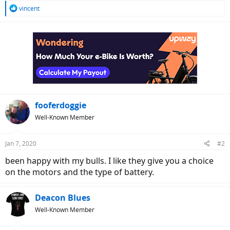
R
vincent
e
a
c
t
i
o
n
s
:
fooferdoggie
Well-Known Member
Jan 7, 2020
#2
been happy with my bulls. I like they give you a choice
on the motors and the type of battery.
Deacon Blues
Well-Known Member