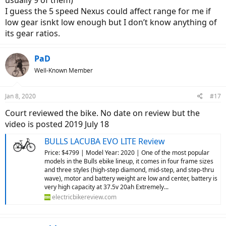
usually 9 of them)
I guess the 5 speed Nexus could affect range for me if
low gear isnkt low enough but I don’t know anything of
its gear ratios.
PaD
Well-Known Member
Jan 8, 2020
#17
Court reviewed the bike. No date on review but the
video is posted 2019 July 18
BULLS LACUBA EVO LITE Review
Price: $4799 | Model Year: 2020 | One of the most popular
models in the Bulls ebike lineup, it comes in four frame sizes
and three styles (high-step diamond, mid-step, and step-thru
wave), motor and battery weight are low and center, battery is
very high capacity at 37.5v 20ah Extremely...
electricbikereview.com