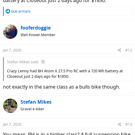
battery at Closeout just 2 days ago for $1850.
R
bob armani
e
a
c
fooferdoggie
t
Well-Known Member
i
o
n
Jan 7, 2020
#12
s
:
Stefan Mikes said:
Crazy Lenny had BH Atom X 27.5 Pro RC with a 720 Wh battery at
Closeout just 2 days ago for $1850.
not exactly in the same class as a bulls bike though.
Stefan Mikes
Gravel e-biker
Jan 7, 2020
#13
You mean, BH is in a higher class? A full suspension bike