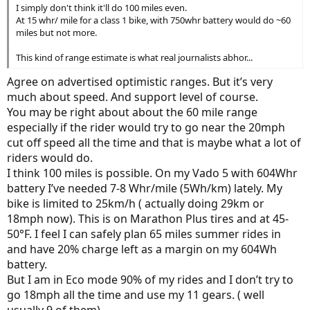
I simply don't think it'll do 100 miles even.
At 15 whr/ mile for a class 1 bike, with 750whr battery would do ~60
miles but not more.
This kind of range estimate is what real journalists abhor...
Agree on advertised optimistic ranges. But it’s very
much about speed. And support level of course.
You may be right about about the 60 mile range
especially if the rider would try to go near the 20mph
cut off speed all the time and that is maybe what a lot of
riders would do.
I think 100 miles is possible. On my Vado 5 with 604Whr
battery I’ve needed 7-8 Whr/mile (5Wh/km) lately. My
bike is limited to 25km/h ( actually doing 29km or
18mph now). This is on Marathon Plus tires and at 45-
50°F. I feel I can safely plan 65 miles summer rides in
and have 20% charge left as a margin on my 604Wh
battery.
But I am in Eco mode 90% of my rides and I don’t try to
go 18mph all the time and use my 11 gears. ( well