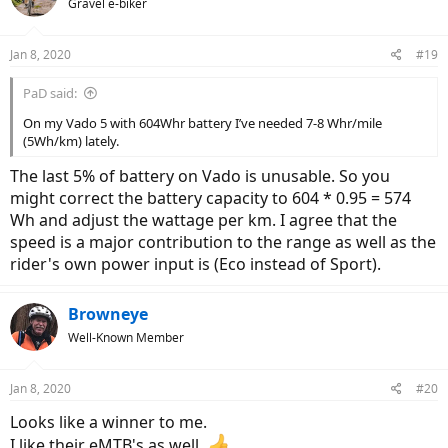
Gravel e-biker
i
o
n
Jan 8, 2020
#19
s
:
PaD said:
On my Vado 5 with 604Whr battery I’ve needed 7-8 Whr/mile
(5Wh/km) lately.
The last 5% of battery on Vado is unusable. So you
might correct the battery capacity to 604 * 0.95 = 574
Wh and adjust the wattage per km. I agree that the
speed is a major contribution to the range as well as the
rider's own power input is (Eco instead of Sport).
Browneye
Well-Known Member
Jan 8, 2020
#20
Looks like a winner to me.
I like their eMTB's as well.