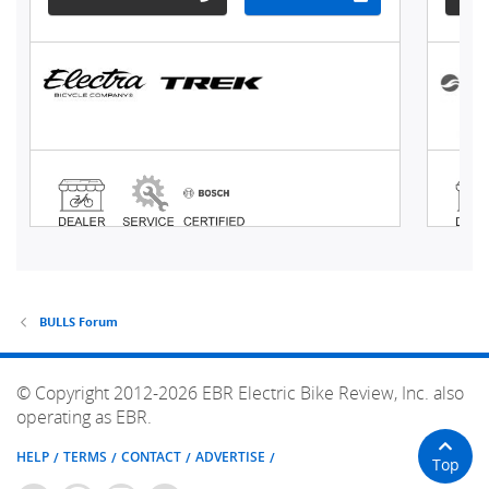
BULLS Forum
© Copyright 2012-2026 EBR Electric Bike Review, Inc. also
operating as EBR.
HELP
TERMS
CONTACT
ADVERTISE
Top