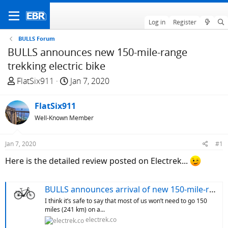
Log in
Register
BULLS Forum
BULLS announces new 150-mile-range
trekking electric bike
T
S
FlatSix911
Jan 7, 2020
h
t
r
a
FlatSix911
e
r
Well-Known Member
a
t
d
d
Jan 7, 2020
#1
s
a
t
t
Here is the detailed review posted on Electrek...
a
e
r
BULLS announces arrival of new 150-mile-range trekking electric bike
t
I think it’s safe to say that most of us won’t need to go 150
e
miles (241 km) on a...
r
electrek.co