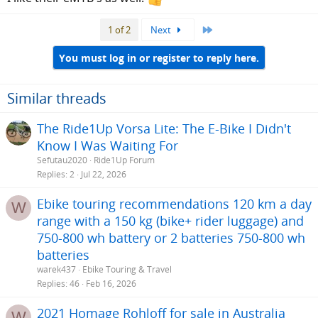
Last
1 of 2
Next
You must log in or register to reply here.
Similar threads
The Ride1Up Vorsa Lite: The E-Bike I Didn't
Know I Was Waiting For
Sefutau2020
Ride1Up Forum
Replies
2
Jul 22, 2026
Ebike touring recommendations 120 km a day
W
range with a 150 kg (bike+ rider luggage) and
750-800 wh battery or 2 batteries 750-800 wh
batteries
warek437
Ebike Touring & Travel
Replies
46
Feb 16, 2026
2021 Homage Rohloff for sale in Australia
W