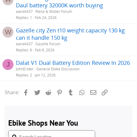
Daul battery 32000K worth buying
warek437
Riese & Müller Forum
Replies
1
Feb 24, 2026
Gazelle city Zen t10 weight capacity 130 kg
W
can it handle 150 kg
warek437
Gazelle Forum
Replies
6
Feb 8, 2026
Dalat V1 Dual Battery Edition Review In 2026
J
JohnErider
General Ebike Discussion
Replies
2
Jan 12, 2026
Facebook
Twitter
Reddit
Pinterest
Tumblr
WhatsApp
Email
Link
Share: