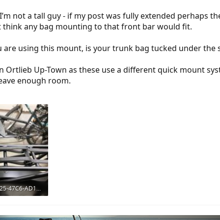
I’m not a tall guy - if my post was fully extended perhaps the
t think any bag mounting to that front bar would fit.
u are using this mount, is your trunk bag tucked under the 
 an Ortlieb Up-Town as these use a different quick mount s
 leave enough room.
92D7623B-5C25-47C6-AD1F-C627F6BD68A7.jpeg
ws: 768