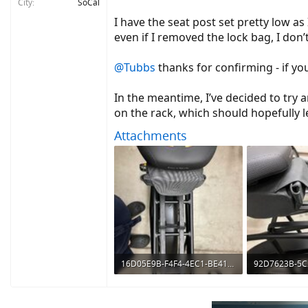
City
SoCal
I have the seat post set pretty low as 
even if I removed the lock bag, I don’
@Tubbs
thanks for confirming - if yo
In the meantime, I’ve decided to try
on the rack, which should hopefully
Attachments
16D05E9B-F4F4-4EC1-BE41-4EE11A2F2636.jpeg
297 KB · Views: 738
512.6 KB · Vie