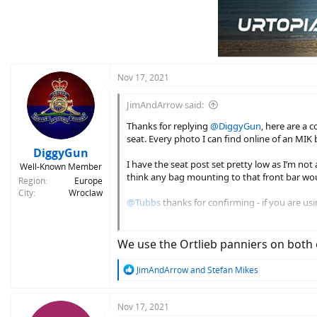
Nov 17, 2021
JimAndArrow said:
Thanks for replying
@DiggyGun
, here are a 
seat. Every photo I can find online of an MIK 
DiggyGun
I have the seat post set pretty low as I’m not 
Well-Known Member
think any bag mounting to that front bar woul
Region
Europe
City
Wroclaw
@Tubbs
thanks for confirming - if you are us
In the meantime, I’ve decided to try an Ortl
leave enough room.
We use the Ortlieb panniers on both o
R
JimAndArrow
and
Stefan Mikes
e
a
c
Nov 17, 2021