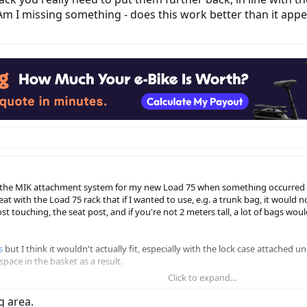
 I missing something - does this work better than it appear
h the MIK attachment system for my new Load 75 when something occurred t
t with the Load 75 rack that if I wanted to use, e.g. a trunk bag, it would
ost touching, the seat post, and if you're not 2 meters tall, a lot of bags wo
s
but I think it wouldn't actually fit, especially with the lock case attached 
space in the basket as a result.
Click to expand...
have a similar problem - because the MIK aligned bars on the top of the rac
r enough forward that you'd be hitting them with your heels, and that to us
g area.