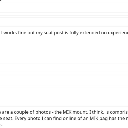
stabilizing triangle rather than with the MIK framework on the top. Am I miss
t limited?
it works fine but my seat post is fully extended no experien
e are a couple of photos - the MIK mount, I think, is compri
the seat. Every photo I can find online of an MIK bag has the
s.