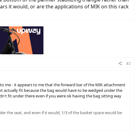
s it would, or are the applications of MIK on this rack
#2
o me - it appears to me that the forward bar of the MIK attachment
 not actually fit because the bag would have to be wedged under the
uldn't fit under there even if you were ok having the bag sitting way
under the seat, and even if it would, 1/3 of the basket space would be
k are so far forward, if you used them to mount a pannier set, it
e a set of panniers on this rack you really need to put them further