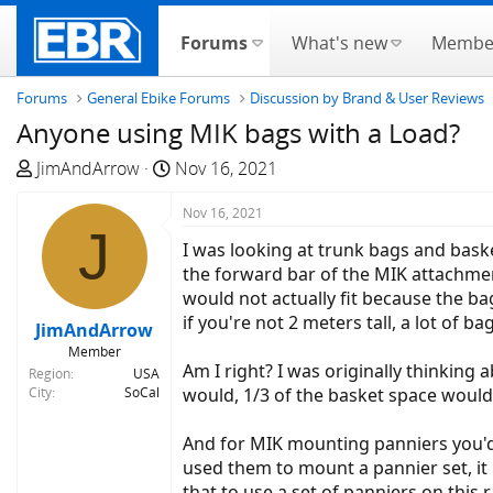
Forums
What's new
Membe
Forums
General Ebike Forums
Discussion by Brand & User Reviews
Anyone using MIK bags with a Load?
T
S
JimAndArrow
Nov 16, 2021
h
t
r
a
Nov 16, 2021
J
e
r
I was looking at trunk bags and bas
a
t
the forward bar of the MIK attachment
d
d
would not actually fit because the ba
s
a
if you're not 2 meters tall, a lot of 
JimAndArrow
t
t
Member
a
e
Am I right? I was originally thinking 
Region
USA
r
City
SoCal
would, 1/3 of the basket space would 
t
e
And for MIK mounting panniers you'd a
r
used them to mount a pannier set, it
that to use a set of panniers on this 