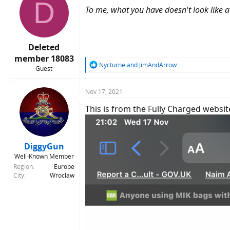
D
t
To me, what you have doesn't look like a 
i
o
n
s
:
Deleted
member 18083
R
Nycturne
and
JimAndArrow
Guest
e
a
c
Nov 17, 2021
t
This is from the Fully Charged websit
i
o
n
s
:
DiggyGun
Well-Known Member
Region
Europe
City
Wroclaw