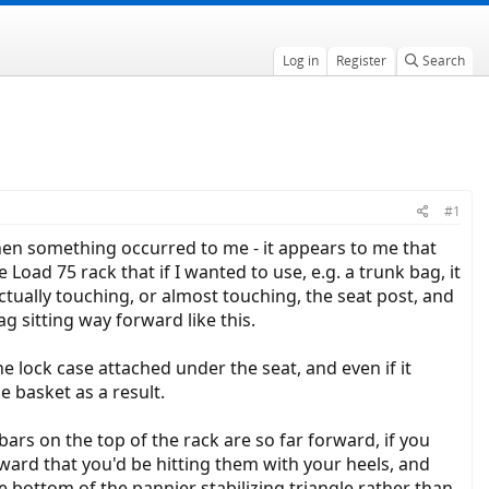
Log in
Register
Search
#1
en something occurred to me - it appears to me that
ad 75 rack that if I wanted to use, e.g. a trunk bag, it
tually touching, or almost touching, the seat post, and
ag sitting way forward like this.
 the lock case attached under the seat, and even if it
e basket as a result.
rs on the top of the rack are so far forward, if you
ward that you'd be hitting them with your heels, and
he bottom of the pannier stabilizing triangle rather than