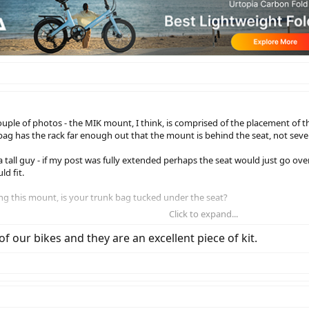
couple of photos - the MIK mount, I think, is comprised of the placement of th
bag has the rack far enough out that the mount is behind the seat, not sever
a tall guy - if my post was fully extended perhaps the seat would just go over 
d fit.
ing this mount, is your trunk bag tucked under the seat?
Click to expand...
ieb Up-Town as these use a different quick mount system and are oriented si
f our bikes and they are an excellent piece of kit.