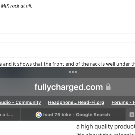
MIK rack at all.
e and it shows that the front end of the rack is well under 