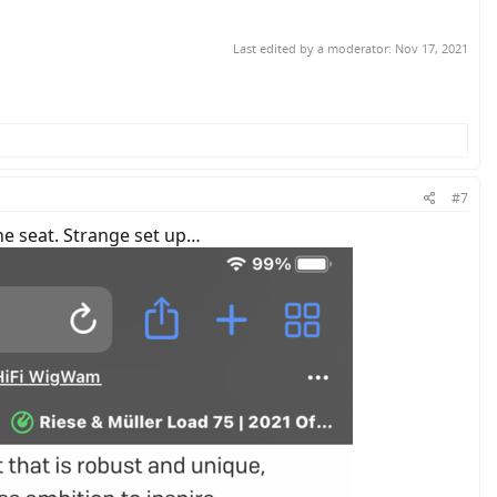
Last edited by a moderator:
Nov 17, 2021
#7
the seat. Strange set up…