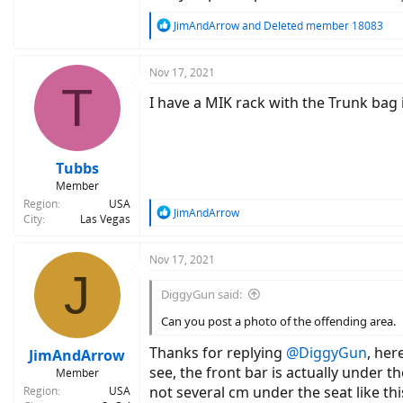
back, in line with the bottom of the pannier 
the applications of MIK on this rack somewha
R
JimAndArrow
and
Deleted member 18083
e
a
c
Nov 17, 2021
T
t
I have a MIK rack with the Trunk bag 
i
o
n
s
:
Tubbs
Member
Region
USA
R
JimAndArrow
City
Las Vegas
e
a
c
Nov 17, 2021
J
t
i
DiggyGun said:
o
n
Can you post a photo of the offending area.
s
:
Thanks for replying
@DiggyGun
, her
JimAndArrow
see, the front bar is actually under 
Member
not several cm under the seat like thi
Region
USA