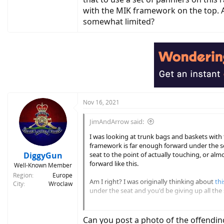
with the MIK framework on the top. Am
somewhat limited?
Nov 16, 2021
JimAndArrow said:
I was looking at trunk bags and baskets wit
framework is far enough forward under the sea
DiggyGun
seat to the point of actually touching, or alm
forward like this.
Well-Known Member
Region
Europe
Am I right? I was originally thinking about
thi
City
Wroclaw
under the seat and you'd be giving up all the 
And for MIK mounting panniers you'd actually 
looks to me like the bags would be hanging fa
Can you post a photo of the offendin