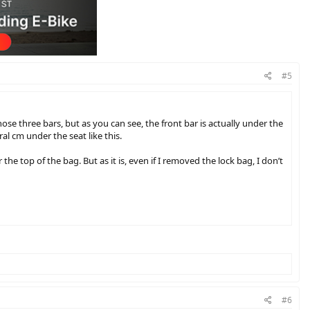
#5
ose three bars, but as you can see, the front bar is actually under the
al cm under the seat like this.
the top of the bag. But as it is, even if I removed the lock bag, I don’t
deways rather than lengthwise on the rack, which should hopefully
#6