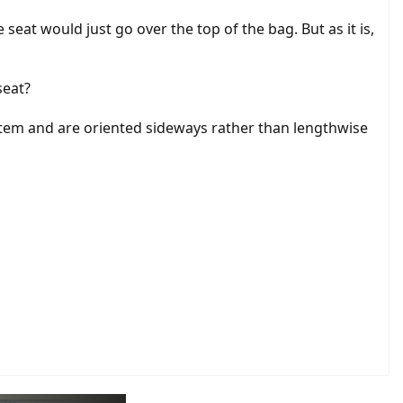
 seat would just go over the top of the bag. But as it is,
seat?
ystem and are oriented sideways rather than lengthwise