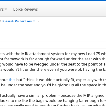
rs
Ebike Reviews
Riese & Müller Forum
kets with the MIK attachment system for my new Load 75 wh
 framework is far enough forward under the seat with the Lo
g would have to be wedged under the seat to the point of ac
bags wouldn't fit under there even if you were ok having the b
about
this
but I think it wouldn't actually fit, especially with
be under the seat and you'd be giving up all the space in th
ctually have a similar problem - because the MIK aligned ba
 looks to me like the bags would be hanging far enough for
rack you really need to put them further back, in line with t