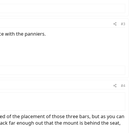
ing something - does this work better than it appears it would, or are
#3
ce with the panniers.
#4
sed of the placement of those three bars, but as you can
 rack far enough out that the mount is behind the seat,