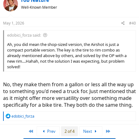
Well-Known Member
May 1, 2026
#40
edobici_forza said:
Ah, you did mean the shop-sized version, the Airshot is just a
compact portable version. The key is the tire to rim combo as
already mentioned above by others, and solved by the OP with a
new rim....Hahah, not the solution I was expecting, but problem
solved!
No, they make them from a gallon or less all the way up
to something you'd need a truck for. Just mentioned that
as it might offer more versatility over something made
specifically for a bike tire. They both do the same thing.
R
edobici_forza
e
a
First
Last
Prev
2 of 4
Next
c
t