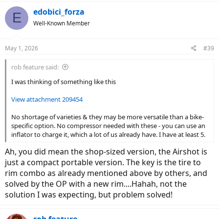
edobici_forza
E
Well-Known Member
May 1, 2026
#39
rob feature said:
I was thinking of something like this
View attachment 209454
No shortage of varieties & they may be more versatile than a bike-
specific option. No compressor needed with these - you can use an
inflator to charge it, which a lot of us already have. I have at least 5.
Ah, you did mean the shop-sized version, the Airshot is
just a compact portable version. The key is the tire to
rim combo as already mentioned above by others, and
solved by the OP with a new rim....Hahah, not the
solution I was expecting, but problem solved!
rob feature