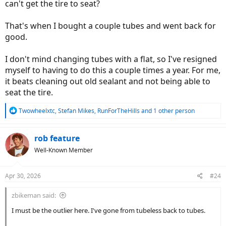
can't get the tire to seat?
That's when I bought a couple tubes and went back for
good.
I don't mind changing tubes with a flat, so I've resigned
myself to having to do this a couple times a year. For me,
it beats cleaning out old sealant and not being able to
seat the tire.
R
Twowheelxtc
,
Stefan Mikes
,
RunForTheHills
and 1 other person
e
a
c
rob feature
t
Well-Known Member
i
o
n
Apr 30, 2026
#24
s
:
zbikeman said:
I must be the outlier here. I've gone from tubeless back to tubes.