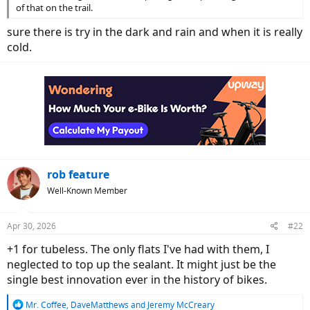
of that on the trail.
sure there is try in the dark and rain and when it is really
cold.
rob feature
Well-Known Member
Apr 30, 2026
#22
+1 for tubeless. The only flats I've had with them, I
neglected to top up the sealant. It might just be the
single best innovation ever in the history of bikes.
R
Mr. Coffee
,
DaveMatthews
and
Jeremy McCreary