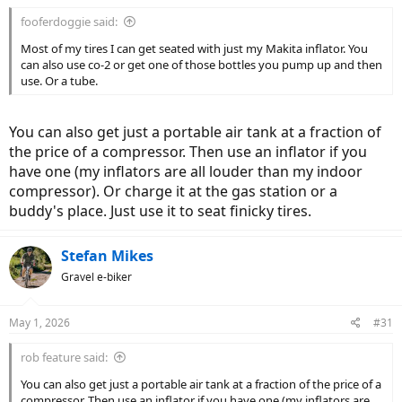
:
fooferdoggie said:
Most of my tires I can get seated with just my Makita inflator. You
can also use co-2 or get one of those bottles you pump up and then
use. Or a tube.
You can also get just a portable air tank at a fraction of
the price of a compressor. Then use an inflator if you
have one (my inflators are all louder than my indoor
compressor). Or charge it at the gas station or a
buddy's place. Just use it to seat finicky tires.
Stefan Mikes
Gravel e-biker
May 1, 2026
#31
rob feature said:
You can also get just a portable air tank at a fraction of the price of a
compressor. Then use an inflator if you have one (my inflators are