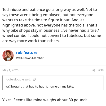
Technique and patience go a long way as well. Not to
say these aren't being employed, but not everyone
wants to take the time to figure it out. And, as
highlighted above, not everyone has the tools. That's
why bike shops stay in business. I've never had a tire /
wheel combo I could not convert to tubeless, but some
are way more work than others.
rob feature
Well-Known Member
May 1, 2026
#38
fooferdoggie said:
ya I bought that had to haul it home on my bike.
Yikes! Seems like mine weighs about 30 pounds.