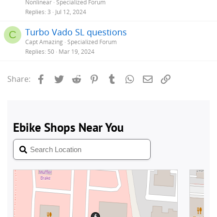
Nonlinear
Specialized Forum
Replies
3
Jul 12, 2024
Turbo Vado SL questions
C
Capt Amazing
Specialized Forum
Replies
50
Mar 19, 2024
Facebook
Twitter
Reddit
Pinterest
Tumblr
WhatsApp
Email
Link
Share: