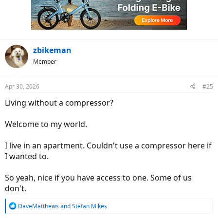
o
n
s
:
zbikeman
Member
Apr 30, 2026
#25
Living without a compressor?
Welcome to my world.
I live in an apartment. Couldn't use a compressor here if
I wanted to.
So yeah, nice if you have access to one. Some of us
don't.
R
DaveMatthews
and
Stefan Mikes
e