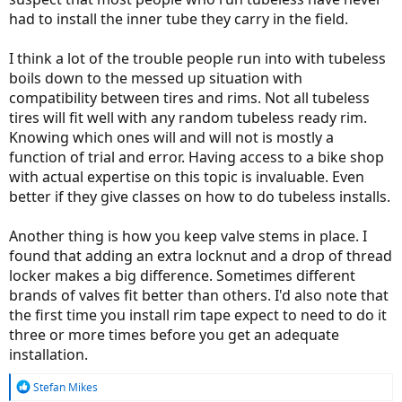
had to install the inner tube they carry in the field.
I think a lot of the trouble people run into with tubeless
boils down to the messed up situation with
compatibility between tires and rims. Not all tubeless
tires will fit well with any random tubeless ready rim.
Knowing which ones will and will not is mostly a
function of trial and error. Having access to a bike shop
with actual expertise on this topic is invaluable. Even
better if they give classes on how to do tubeless installs.
Another thing is how you keep valve stems in place. I
found that adding an extra locknut and a drop of thread
locker makes a big difference. Sometimes different
brands of valves fit better than others. I'd also note that
the first time you install rim tape expect to need to do it
three or more times before you get an adequate
installation.
R
Stefan Mikes
e