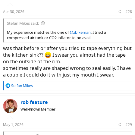
Apr 30, 2026
#28
Stefan Mikes said:
My experience matches the one of
@zbikeman
. I tried a
compressed air tank or CO2 inflator to no avail.
was that before or after you tried to tape everything but
the kitchen sink??
I swear you almost had the tape
on the outside of the rim.
sometimes really are shaped wrong to seal easily. I have
a couple I could do it with just my mouth I swear.
R
Stefan Mikes
e
a
c
rob feature
t
Well-Known Member
i
o
n
May 1, 2026
#29
s
: