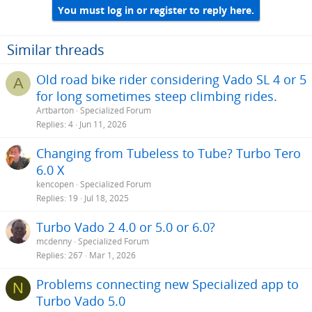
i
You must log in or register to reply here.
o
n
s
Similar threads
:
Old road bike rider considering Vado SL 4 or 5
A
for long sometimes steep climbing rides.
Artbarton
Specialized Forum
Replies
4
Jun 11, 2026
Changing from Tubeless to Tube? Turbo Tero
6.0 X
kencopen
Specialized Forum
Replies
19
Jul 18, 2025
Turbo Vado 2 4.0 or 5.0 or 6.0?
mcdenny
Specialized Forum
Replies
267
Mar 1, 2026
Problems connecting new Specialized app to
N
Turbo Vado 5.0