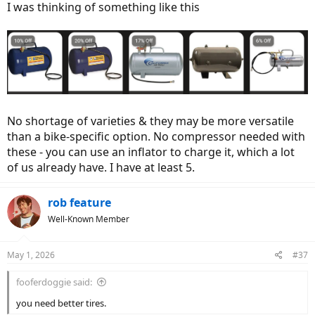
I was thinking of something like this
No shortage of varieties & they may be more versatile
than a bike-specific option. No compressor needed with
these - you can use an inflator to charge it, which a lot
of us already have. I have at least 5.
rob feature
Well-Known Member
May 1, 2026
#37
fooferdoggie said:
you need better tires.