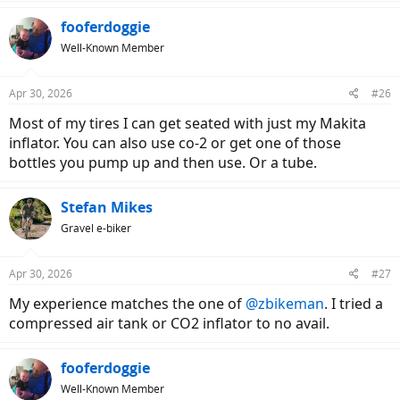
a
c
fooferdoggie
t
Well-Known Member
i
o
n
Apr 30, 2026
#26
s
:
Most of my tires I can get seated with just my Makita
inflator. You can also use co-2 or get one of those
bottles you pump up and then use. Or a tube.
Stefan Mikes
Gravel e-biker
Apr 30, 2026
#27
My experience matches the one of
@zbikeman
. I tried a
compressed air tank or CO2 inflator to no avail.
fooferdoggie
Well-Known Member