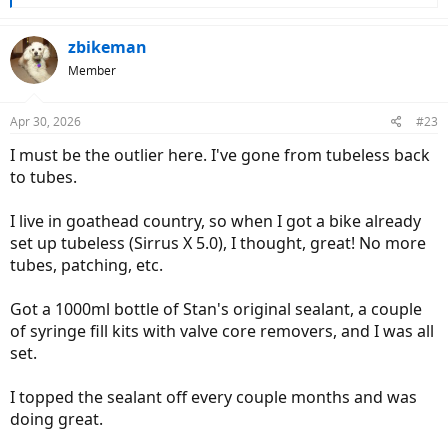
e
a
c
zbikeman
t
Member
i
o
n
Apr 30, 2026
#23
s
:
I must be the outlier here. I've gone from tubeless back
to tubes.
I live in goathead country, so when I got a bike already
set up tubeless (Sirrus X 5.0), I thought, great! No more
tubes, patching, etc.
Got a 1000ml bottle of Stan's original sealant, a couple
of syringe fill kits with valve core removers, and I was all
set.
I topped the sealant off every couple months and was
doing great.