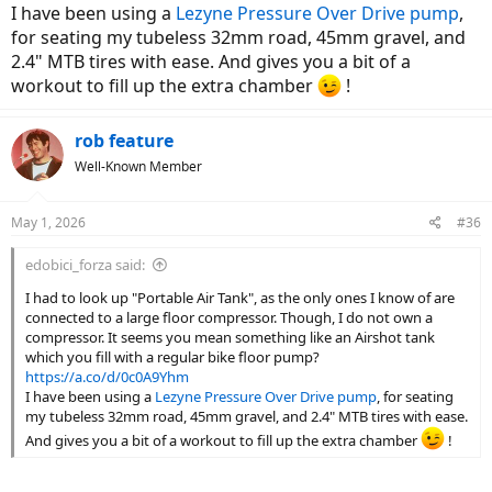
I have been using a
Lezyne Pressure Over Drive pump
,
for seating my tubeless 32mm road, 45mm gravel, and
2.4" MTB tires with ease. And gives you a bit of a
workout to fill up the extra chamber
!
rob feature
Well-Known Member
May 1, 2026
#36
edobici_forza said:
I had to look up "Portable Air Tank", as the only ones I know of are
connected to a large floor compressor. Though, I do not own a
compressor. It seems you mean something like an Airshot tank
which you fill with a regular bike floor pump?
https://a.co/d/0c0A9Yhm
I have been using a
Lezyne Pressure Over Drive pump
, for seating
my tubeless 32mm road, 45mm gravel, and 2.4" MTB tires with ease.
And gives you a bit of a workout to fill up the extra chamber
!