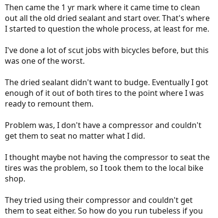
Then came the 1 yr mark where it came time to clean
out all the old dried sealant and start over. That's where
I started to question the whole process, at least for me.
I've done a lot of scut jobs with bicycles before, but this
was one of the worst.
The dried sealant didn't want to budge. Eventually I got
enough of it out of both tires to the point where I was
ready to remount them.
Problem was, I don't have a compressor and couldn't
get them to seat no matter what I did.
I thought maybe not having the compressor to seat the
tires was the problem, so I took them to the local bike
shop.
They tried using their compressor and couldn't get
them to seat either. So how do you run tubeless if you