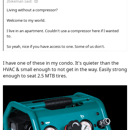
zbikeman said:
Living without a compressor?
Welcome to my world.
I live in an apartment. Couldn't use a compressor here if I wanted
to.
So yeah, nice if you have access to one. Some of us don't.
I have one of these in my condo. It's quieter than the
HVAC & small enough to not get in the way. Easily strong
enough to seat 2.5 MTB tires.