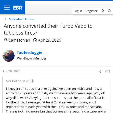
Log in
Register
Specialized Forum
Anyone converted their Turbo Vado to
tubeless tires?
T
S
Camasonian
Apr 29, 2026
h
t
r
a
fooferdoggie
e
r
Well-Known Member
a
t
d
d
Apr 30, 2026
#21
s
a
t
t
MrClortho said:
a
e
I'll never run tubes in a bike again. I've been on mtb's and now a
r
emtb for 25 years and finally went tubeless two years ago. Why oh
t
why did I wait? Carrying tire tools, tubes, patches, and all of that is
e
for the birds. I averaged at least 2 flats a year on tubes, and I
r
replaced them each year with the ultra HD ones and ran sealant.
There is nothing more fun that pulling a tire, patching a tube and all