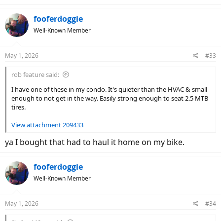
a
c
fooferdoggie
t
Well-Known Member
i
o
n
May 1, 2026
#33
s
:
rob feature said:
I have one of these in my condo. It's quieter than the HVAC & small
enough to not get in the way. Easily strong enough to seat 2.5 MTB
tires.
View attachment 209433
ya I bought that had to haul it home on my bike.
fooferdoggie
Well-Known Member
May 1, 2026
#34