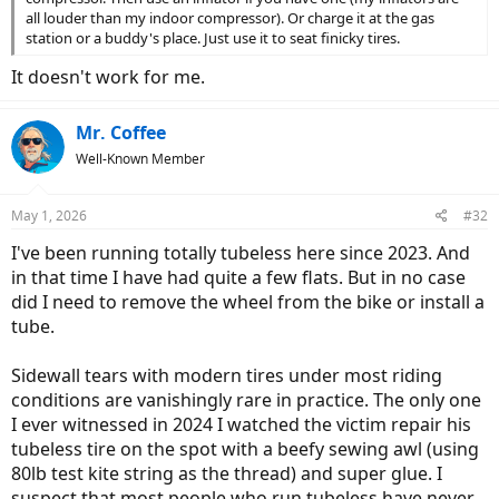
all louder than my indoor compressor). Or charge it at the gas
station or a buddy's place. Just use it to seat finicky tires.
It doesn't work for me.
Mr. Coffee
Well-Known Member
May 1, 2026
#32
I've been running totally tubeless here since 2023. And
in that time I have had quite a few flats. But in no case
did I need to remove the wheel from the bike or install a
tube.
Sidewall tears with modern tires under most riding
conditions are vanishingly rare in practice. The only one
I ever witnessed in 2024 I watched the victim repair his
tubeless tire on the spot with a beefy sewing awl (using
80lb test kite string as the thread) and super glue. I
suspect that most people who run tubeless have never