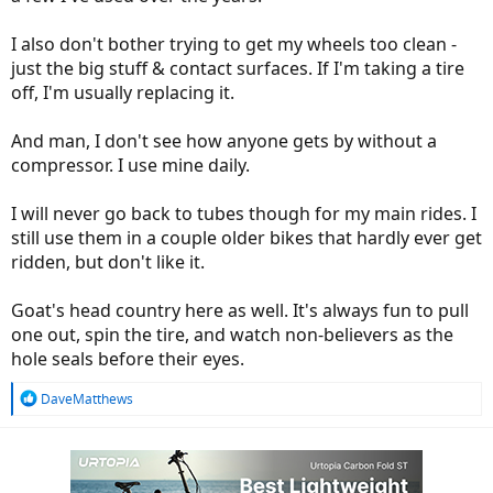
They tried using their compressor and couldn't get them to seat
either. So how do you run tubeless if you can't get the tire to seat?
I also don't bother trying to get my wheels too clean -
just the big stuff & contact surfaces. If I'm taking a tire
That's when I bought a couple tubes and went back for good.
off, I'm usually replacing it.
I don't mind changing tubes with a flat, so I've resigned myself to
having to do this a couple times a year. For me, it beats cleaning out
And man, I don't see how anyone gets by without a
old sealant and not being able to seat the tire.
compressor. I use mine daily.
I will never go back to tubes though for my main rides. I
still use them in a couple older bikes that hardly ever get
ridden, but don't like it.
Goat's head country here as well. It's always fun to pull
one out, spin the tire, and watch non-believers as the
hole seals before their eyes.
R
DaveMatthews
e
a
c
t
i