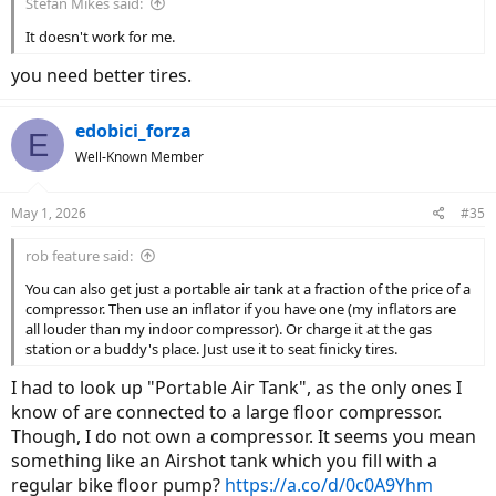
Stefan Mikes said:
It doesn't work for me.
you need better tires.
edobici_forza
E
Well-Known Member
May 1, 2026
#35
rob feature said:
You can also get just a portable air tank at a fraction of the price of a
compressor. Then use an inflator if you have one (my inflators are
all louder than my indoor compressor). Or charge it at the gas
station or a buddy's place. Just use it to seat finicky tires.
I had to look up "Portable Air Tank", as the only ones I
know of are connected to a large floor compressor.
Though, I do not own a compressor. It seems you mean
something like an Airshot tank which you fill with a
regular bike floor pump?
https://a.co/d/0c0A9Yhm