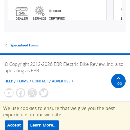
Specialized Forum
© Copyright 2012-2026 EBR Electric Bike Review, Inc. also
operating as EBR.
HELP
TERMS
CONTACT
ADVERTISE
Top
We use cookies to ensure that we give you the best
experience on our website.
Accept
Learn More…