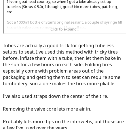
I live in goathead country, so when I got a bike already set up
tubeless (Sirrus X 5.0), I thought, great! No more tubes, patching,
etc.
Got a 1000ml bottle of Stan's original sealant, a couple of syringe fill
kits with valve core removers, and I was all set.
Click to expand...
I topped the sealant off every couple months and was doing great.
Tubes are actually a good trick for getting tubeless
Then came the 1 yr mark where it came time to clean out all the old
setups to seat. I've used this method with tricky tires
dried sealant and start over. That's where I started to question the
before. Inflate them with a tube, then let them bake in
whole process, at least for me.
the sun for a few hours on each side. Folding tires
I've done a lot of scut jobs with bicycles before, but this was one of
especially come with problem areas out of the
the worst.
packaging and getting them to seat can require some
tomfoolery. Sun alone makes the tires more pliable.
The dried sealant didn't want to budge. Eventually I got enough of
it out of both tires to the point where I was ready to remount them.
I've also used straps down the center of the tire.
Problem was, I don't have a compressor and couldn't get them to
seat no matter what I did.
Removing the valve core lets more air in.
I thought maybe not having the compressor to seat the tires was
the problem, so I took them to the local bike shop.
Probably lots more tips on the interwebs, but those are
a few I've used over the years.