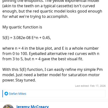
pinning the endpoints. The yellow exponential model
(akin to the teeth on a typical cassette) isn't curved
enough, but the red quartic model looks good enough
for what we're trying to accomplish.
My quartic function is
S(E) = 3.082e-08 E^n + 0.45,
where n = 4 in the blue plot, and E is a whole number
from 0 to 100. Eyeballed alternative red curves with n
from 3 to 5, but n = 4 gave the best visual fit.
With this S(E) function, I can easily refine my simple Pm
model. Just need a better model for saturation motor
power. Stay tuned.
Last edited:
Feb 17, 2026
R
Stefan Mikes
e
a
c
Jeremy McCreary