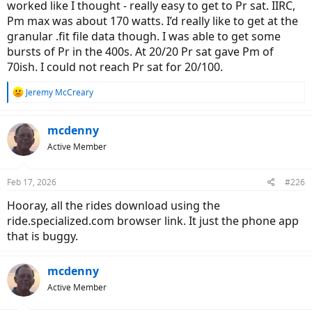
worked like I thought - really easy to get to Pr sat. IIRC,
Pm max was about 170 watts. I’d really like to get at the
granular .fit file data though. I was able to get some
bursts of Pr in the 400s. At 20/20 Pr sat gave Pm of
70ish. I could not reach Pr sat for 20/100.
R
Jeremy McCreary
e
a
c
mcdenny
t
Active Member
i
o
n
Feb 17, 2026
#226
s
:
Hooray, all the rides download using the
ride.specialized.com browser link. It just the phone app
that is buggy.
mcdenny
Active Member