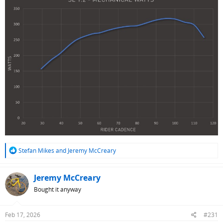
R
Stefan Mikes
and
Jeremy McCreary
e
a
c
Jeremy McCreary
t
Bought it anyway
i
o
n
Feb 17, 2026
#231
s