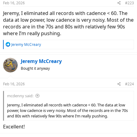
Feb 16, 2026
#223
s
:
Jeremy, I eliminated all records with cadence < 60. The
data at low power, low cadence is very noisy. Most of the
records are in the 70s and 80s with relatively few 90s
where I’m really pushing.
R
Jeremy McCreary
e
a
c
Jeremy McCreary
t
Bought it anyway
i
o
n
Feb 16, 2026
#224
s
:
mcdenny said:
Jeremy, I eliminated all records with cadence < 60. The data at low
power, low cadence is very noisy. Most of the records are in the 70s
and 80s with relatively few 90s where I’m really pushing.
Excellent!