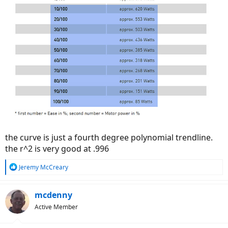
the curve is just a fourth degree polynomial trendline.
the r^2 is very good at .996
R
Jeremy McCreary
e
a
c
mcdenny
t
Active Member
i
o
n