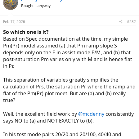
t
Bought it anyway
i
o
n
Feb 17, 2026
#232
s
:
So which one is it?
Based on Spec documentation at the time, my simple
Pm(Pr) model assumed (a) that Pm ramp slope S
depends only on the E in assist mode E/M, and (b) that
post-saturation Pm varies only with M and is hence flat
in Pr.
This separation of variables greatly simplifies the
calculation of Prs, the saturation Pr where the ramp and
flat of the Pm(Pr) plot meet. But are (a) and (b) really
true?
Well, the excellent field work by
@mcdenny
consistently
says NO to (a) and NOT EXACTLY to (b).
In his test mode pairs 20/20 and 20/100, 40/40 and