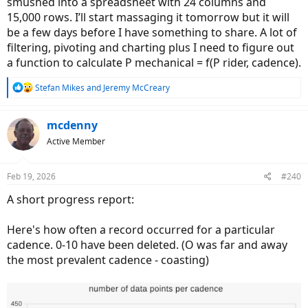
smushed into a spreadsheet with 24 columns and
15,000 rows. I’ll start massaging it tomorrow but it will
be a few days before I have something to share. A lot of
filtering, pivoting and charting plus I need to figure out
a function to calculate P mechanical = f(P rider, cadence).
R
Stefan Mikes
and
Jeremy McCreary
e
a
c
mcdenny
t
Active Member
i
o
n
Feb 19, 2026
#240
s
:
A short progress report:
Here's how often a record occurred for a particular
cadence. 0-10 have been deleted. (O was far and away
the most prevalent cadence - coasting)