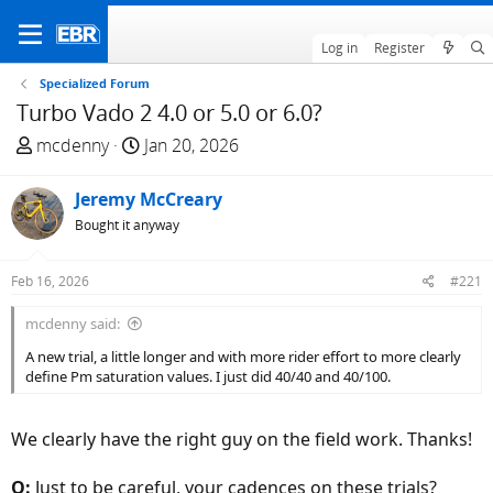
Log in
Register
Specialized Forum
Turbo Vado 2 4.0 or 5.0 or 6.0?
T
S
mcdenny
Jan 20, 2026
h
t
r
a
Jeremy McCreary
e
r
Bought it anyway
a
t
d
d
Feb 16, 2026
#221
s
a
t
t
mcdenny said:
a
e
A new trial, a little longer and with more rider effort to more clearly
r
define Pm saturation values. I just did 40/40 and 40/100.
t
e
r
We clearly have the right guy on the field work. Thanks!
Q:
Just to be careful, your cadences on these trials?