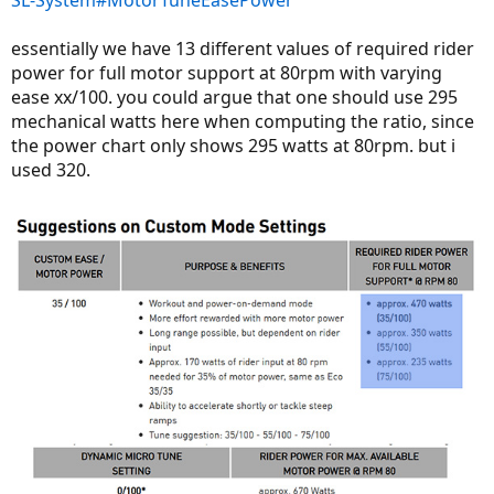
essentially we have 13 different values of required rider
power for full motor support at 80rpm with varying
ease xx/100. you could argue that one should use 295
mechanical watts here when computing the ratio, since
the power chart only shows 295 watts at 80rpm. but i
used 320.