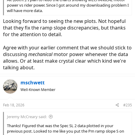
power vs rider power. Since I got around my downloading problem I
will have more data.
Looking forward to seeing the new plots. Not hopeful
that they fix the ramp slope discrepancies, but thanks
for the attention to detail.
Agree with your earlier comment that we should stick to
discussing
mechanical
motor power whenever the data
allows. Or at least make crystal clear which kind we're
talking about.
mschwett
Well-Known Member
Feb 18, 2026
#235
Jeremy McCreary said:
Thanks! Figured that was the Spec SL 2 data plotted in your
previous post. Looked to me like you put the Pm ramp slope S on