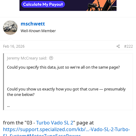
mschwett
Well-Known Member
Feb 16, 2026
#222
Jeremy McCreary said:
Could you specify this data, just so we're all on the same page?
Could you show us exactly how you got that curve — presumably
the one below?
...
from the "03 -
Turbo Vado SL 2
" page at
https://support.specialized.com/kb/...-Vado-SL-2-Turbo-
SL-System#MotorTuneEasePower