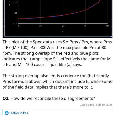
This plot of the Spec data uses S = Pms / Prs, where Pms
= Px (M / 100). Px = 300W is the max possible Pm at 80
rpm. The strong overlap of the red and blue plots
indicates that ramp slope S is effectively the same for M
= E and M = 100 cases — just like (a) says.
The strong overlap also lends credence the (b)-friendly
Pms formula above, which doesn't include E, while some
of the field data implies that there's more to it.
Q2.
How do we reconcile these disagreements?
Last edited:
Feb 19, 2026
R
Stefan Mikes