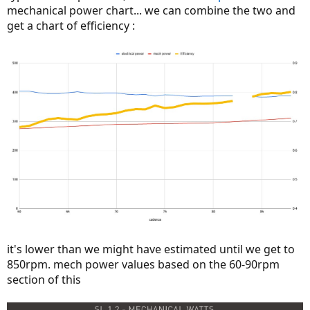
mechanical power chart... we can combine the two and
get a chart of efficiency :
it's lower than we might have estimated until we get to
850rpm. mech power values based on the 60-90rpm
section of this