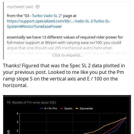
:
mschwett said:
from the "03 -
Turbo Vado SL 2
" page at
https://support.specialized.com/kb/...-Vado-SL-2-Turbo-SL-
System#MotorTuneEasePower
essentially we have 13 different values of required rider power for
full motor support at 80rpm with varying ease xx/100. you could
argue that one should use 295 mechanical watts here when
computing the ratio, since the power chart only shows 295 watts at
Click to expand...
80rpm. but i used 320.
Thanks! Figured that was the Spec SL 2 data plotted in
View attachment 206061
your previous post. Looked to me like you put the Pm
the curve is just a fourth degree polynomial trendline. the r^2 is
ramp slope S on the vertical axis and E / 100 on the
very good at .996
horizontal.