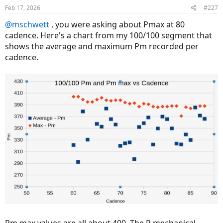
Feb 17, 2026
#227
@mschwett
, you were asking about Pmax at 80
cadence. Here's a chart from my 100/100 segment that
shows the average and maximum Pm recorded per
cadence.
Pm max values are all about 400. The P mechanical