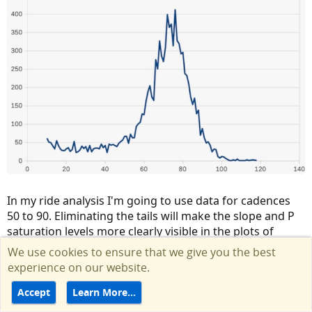
In my ride analysis I'm going to use data for cadences
50 to 90. Eliminating the tails will make the slope and P
saturation levels more clearly visible in the plots of
actual Pm mechanical vs Pr.
We use cookies to ensure that we give you the best
experience on our website.
Accept
Learn More…