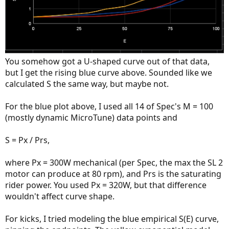
You somehow got a U-shaped curve out of that data,
but I get the rising blue curve above. Sounded like we
calculated S the same way, but maybe not.
For the blue plot above, I used all 14 of Spec's M = 100
(mostly dynamic MicroTune) data points and
S = Px / Prs,
where Px = 300W mechanical (per Spec, the max the SL 2
motor can produce at 80 rpm), and Prs is the saturating
rider power. You used Px = 320W, but that difference
wouldn't affect curve shape.
For kicks, I tried modeling the blue empirical S(E) curve,