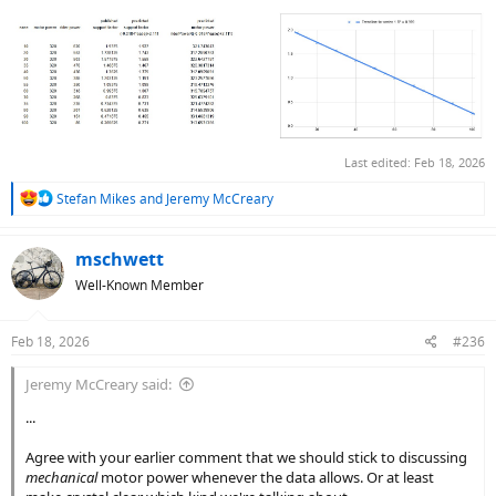
Eyeballed alternative red curves with n from 3 to 5, but n = 4 gave
the best visual fit.
With this S(E) function, I can easily refine my simple Pm model. Just
need a better model for saturation motor power. Stay tuned.
Last edited:
Feb 18, 2026
R
Stefan Mikes
and
Jeremy McCreary
e
a
c
mschwett
t
Well-Known Member
i
o
n
Feb 18, 2026
#236
s
:
Jeremy McCreary said:
...
Agree with your earlier comment that we should stick to discussing
mechanical
motor power whenever the data allows. Or at least