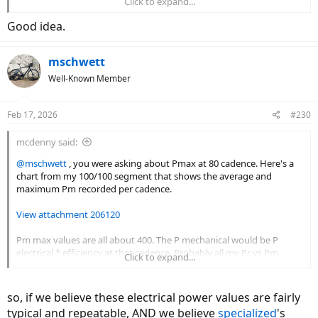
Click to expand...
20/100____1.1____________14.94
20/100____1.2____________0
Good idea.
100/40____2.58___________-38.43
mschwett
100/40____2.07___________0
Well-Known Member
Feb 17, 2026
#230
mcdenny said:
@mschwett
, you were asking about Pmax at 80 cadence. Here's a
chart from my 100/100 segment that shows the average and
maximum Pm recorded per cadence.
View attachment 206120
Pm max values are all about 400. The P mechanical would be P
electrical * efficiency at that cadence. Probably all my Pr vs Pm
Click to expand...
charts should be adjusted to show Pm mechanical to Pr. A whole
'nother can of worms.
so, if we believe these electrical power values are fairly
typical and repeatable, AND we believe
specialized
's