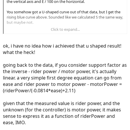
the vertical axis and E / 100 on the horizontal.
You somehow got a U-shaped curve out of that data, but I get the
rising blue curve above. Sounded like we calculated S the same way,
but maybe not.
Click to expand...
For the blue plot above, I used all 14 of Spec's M = 100 (mostly
dynamic MicroTune) data points and
ok, i have no idea how i achieved that u shaped result!
S = Px / Prs,
what the heck!
where Px = 300W mechanical (per Spec, the max the SL 2 motor can
produce at 80 rpm), and Prs is the saturating rider power. You used
going back to the data, if you consider support factor as
Px = 320W, but that difference wouldn't affect curve shape.
the inverse - rider power / motor power, it's actually
linear. a very simple first degree equation can go from
For kicks, I tried modeling the blue empirical S(E) curve, pinning the
ease and rider power to motor power - motorPower =
endpoints. The yellow exponential model (akin to the teeth on a
(riderPower/(-0.0814*ease)+2.11)
typical cassette) isn't curved enough, but the red quartic model
looks good enough for what we're trying to accomplish.
given that the measured value is rider power, and the
My quartic function is
unknown (for the controller) is motor power, it makes
sense to express it as a function of riderPower and
S(E) = 3.082e-08 E^n + 0.45,
ease, IMO.
where n = 4 in the blue plot, and E is a whole number from 0 to 100.