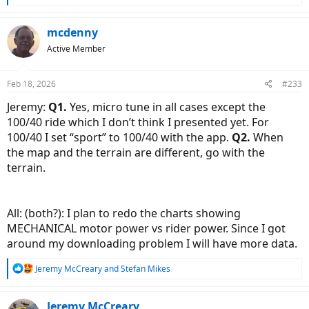
e
a
c
mcdenny
t
Active Member
i
o
n
Feb 18, 2026
#233
s
:
Jeremy:
Q1.
Yes, micro tune in all cases except the
100/40 ride which I don’t think I presented yet. For
100/40 I set “sport” to 100/40 with the app.
Q2.
When
the map and the terrain are different, go with the
terrain.
All: (both?): I plan to redo the charts showing
MECHANICAL motor power vs rider power. Since I got
around my downloading problem I will have more data.
R
Jeremy McCreary
and
Stefan Mikes
e
a
c
Jeremy McCreary