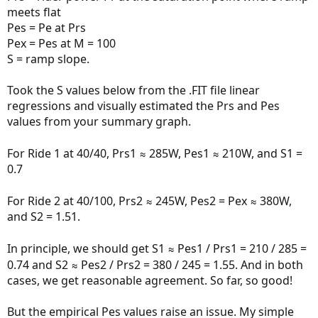
meets flat
Pes = Pe at Prs
Pex = Pes at M = 100
S = ramp slope.
Took the S values below from the .FIT file linear
regressions and visually estimated the Prs and Pes
values from your summary graph.
For Ride 1 at 40/40, Prs1 ≈ 285W, Pes1 ≈ 210W, and S1 =
0.7
For Ride 2 at 40/100, Prs2 ≈ 245W, Pes2 = Pex ≈ 380W,
and S2 = 1.51.
In principle, we should get S1 ≈ Pes1 / Prs1 = 210 / 285 =
0.74 and S2 ≈ Pes2 / Prs2 = 380 / 245 = 1.55. And in both
cases, we get reasonable agreement. So far, so good!
But the empirical Pes values raise an issue. My simple