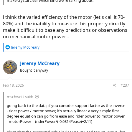
make crystal clear which kind we're talking about.
i think the varied efficiency of the motor (let's call it 70-
80%) and the inability to measure this property directly
make it difficult to base any predictions or observations
on mechanical motor power...
R
Jeremy McCreary
e
a
c
Jeremy McCreary
t
Bought it anyway
i
o
n
Feb 18, 2026
#237
s
:
mschwett said:
going back to the data, if you consider support factor as the inverse
- rider power / motor power, it's actually linear. a very simple first
degree equation can go from ease and rider power to motor power
- motorPower = (riderPower/(-0.0814*ease)+2.11)
given that the measured value is rider power, and the unknown (for