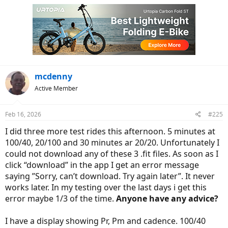
mcdenny
Active Member
Feb 16, 2026
#225
I did three more test rides this afternoon. 5 minutes at
100/40, 20/100 and 30 minutes ar 20/20. Unfortunately I
could not download any of these 3 .fit files. As soon as I
click “download” in the app I get an error message
saying ”Sorry, can’t download. Try again later”. It never
works later. In my testing over the last days i get this
error maybe 1/3 of the time.
Anyone have any advice?
I have a display showing Pr, Pm and cadence. 100/40