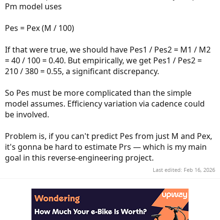
Pm model uses
Pes = Pex (M / 100)
If that were true, we should have Pes1 / Pes2 = M1 / M2
= 40 / 100 = 0.40. But empirically, we get Pes1 / Pes2 =
210 / 380 = 0.55, a significant discrepancy.
So Pes must be more complicated than the simple
model assumes. Efficiency variation via cadence could
be involved.
Problem is, if you can't predict Pes from just M and Pex,
it's gonna be hard to estimate Prs — which is my main
goal in this reverse-engineering project.
Last edited:
Feb 16, 2026