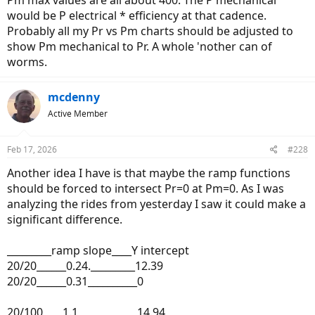
would be P electrical * efficiency at that cadence.
Probably all my Pr vs Pm charts should be adjusted to
show Pm mechanical to Pr. A whole 'nother can of
worms.
mcdenny
Active Member
Feb 17, 2026
#228
Another idea I have is that maybe the ramp functions
should be forced to intersect Pr=0 at Pm=0. As I was
analyzing the rides from yesterday I saw it could make a
significant difference.
_________ramp slope____Y intercept
20/20______0.24._________12.39
20/20______0.31__________0
20/100____1.1____________14.94