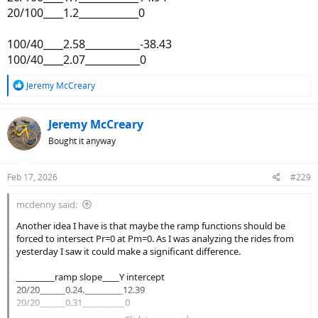
20/100____1.2____________0
100/40____2.58___________-38.43
100/40____2.07___________0
R
Jeremy McCreary
e
a
c
Jeremy McCreary
t
Bought it anyway
i
o
n
Feb 17, 2026
#229
s
:
mcdenny said:
Another idea I have is that maybe the ramp functions should be
forced to intersect Pr=0 at Pm=0. As I was analyzing the rides from
yesterday I saw it could make a significant difference.
_________ramp slope____Y intercept
20/20______0.24._________12.39
20/20______0.31__________0