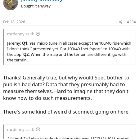
t
Bought it anyway
i
o
n
Feb 18, 2026
#234
s
:
mcdenny said:
Jeremy:
Q1.
Yes, micro tune in all cases except the 100/40 ride which
I don’t think I presented yet. For 100/40 I set “sport” to 100/40 with
the app.
Q2.
When the map and the terrain are different, go with
the terrain.
Thanks! Generally true, but why would Spec bother to
publish bad data? Data that they presumably had to
measure themselves. Hard to imagine that they don't
know how to do such measurements.
There's some kind of weird disconnect going on here.
mcdenny said:
All: (both?): I plan to redo the charts showing MECHANICAL motor