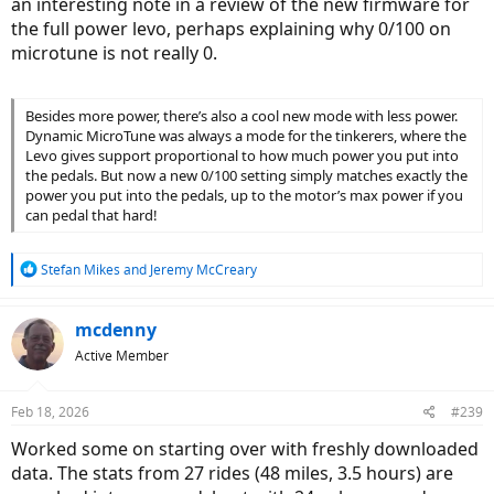
an interesting note in a review of the new firmware for
the full power levo, perhaps explaining why 0/100 on
microtune is not really 0.
Besides more power, there’s also a cool new mode with less power.
Dynamic MicroTune was always a mode for the tinkerers, where the
Levo gives support proportional to how much power you put into
the pedals. But now a new 0/100 setting simply matches exactly the
power you put into the pedals, up to the motor’s max power if you
can pedal that hard!
R
Stefan Mikes
and
Jeremy McCreary
e
a
c
mcdenny
t
Active Member
i
o
n
Feb 18, 2026
#239
s
:
Worked some on starting over with freshly downloaded
data. The stats from 27 rides (48 miles, 3.5 hours) are