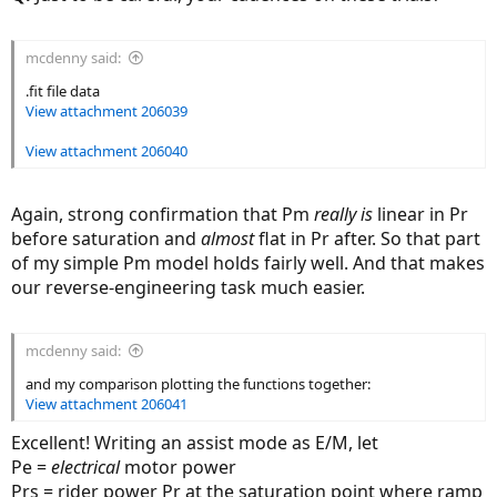
mcdenny said:
.fit file data
View attachment 206039
View attachment 206040
Again, strong confirmation that Pm
really is
linear in Pr
before saturation and
almost
flat in Pr after. So that part
of my simple Pm model holds fairly well. And that makes
our reverse-engineering task much easier.
mcdenny said:
and my comparison plotting the functions together:
View attachment 206041
Excellent! Writing an assist mode as E/M, let
Pe =
electrical
motor power
Prs = rider power Pr at the saturation point where ramp