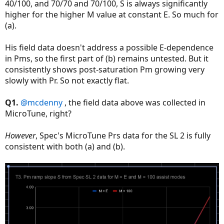
40/100, and 70/70 and 70/100, S is always significantly
higher for the higher M value at constant E. So much for
(a).
His field data doesn't address a possible E-dependence
in Pms, so the first part of (b) remains untested. But it
consistently shows post-saturation Pm growing very
slowly with Pr. So not exactly flat.
Q1.
@mcdenny
, the field data above was collected in
MicroTune, right?
However
, Spec's MicroTune Prs data for the SL 2 is fully
consistent with both (a) and (b).