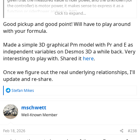
the controller) is motor power, it makes sense to express it as a
function or riderPower and ease, IMO.
Click to expand...
View attachment 206175
Good pickup and good point! Will have to play around
with your formula.
Made a simple 3D graphical Pm model with Pr and E as
independent variables on Desmos 3D a while back. Very
interesting to play with. Shared it
here
.
Once we figure out the real underlying relationships, I'll
update and re-share.
R
Stefan Mikes
e
a
c
mschwett
t
Well-Known Member
i
o
n
Feb 18, 2026
#238
s
: