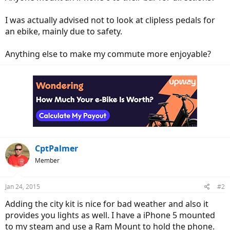
I was actually advised not to look at clipless pedals for
an ebike, mainly due to safety.
Anything else to make my commute more enjoyable?
CptPalmer
Member
Jan 24, 2015
#2
Adding the city kit is nice for bad weather and also it
provides you lights as well. I have a iPhone 5 mounted
to my steam and use a Ram Mount to hold the phone.