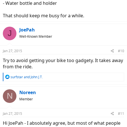
- Water bottle and holder
That should keep me busy for a while.
JoePah
J
Well-Known Member
Jan 27, 2015
#10
Try to avoid getting your bike too gadgety. It takes away
from the ride.
R
surfstar
and
John J.T.
e
a
c
Noreen
N
t
Member
i
o
n
Jan 27, 2015
#11
s
:
Hi JoePah - I absolutely agree, but most of what people