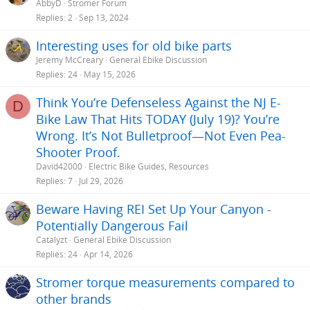
AbbyD
Stromer Forum
Replies
2
Sep 13, 2024
Interesting uses for old bike parts
Jeremy McCreary
General Ebike Discussion
Replies
24
May 15, 2026
Think You’re Defenseless Against the NJ E-
D
Bike Law That Hits TODAY (July 19)? You’re
Wrong. It’s Not Bulletproof—Not Even Pea-
Shooter Proof.
David42000
Electric Bike Guides, Resources
Replies
7
Jul 29, 2026
Beware Having REI Set Up Your Canyon -
Potentially Dangerous Fail
Catalyzt
General Ebike Discussion
Replies
24
Apr 14, 2026
Stromer torque measurements compared to
other brands