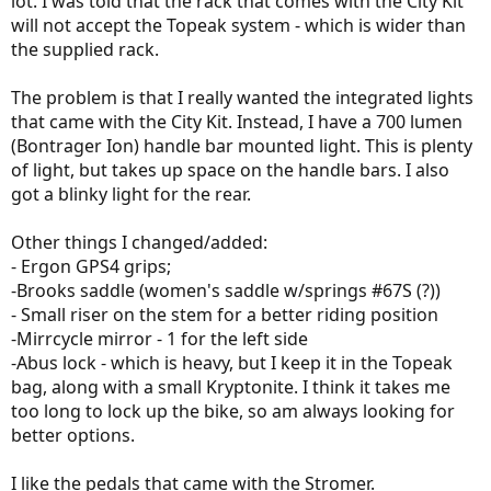
lot. I was told that the rack that comes with the City Kit
will not accept the Topeak system - which is wider than
the supplied rack.
The problem is that I really wanted the integrated lights
that came with the City Kit. Instead, I have a 700 lumen
(Bontrager Ion) handle bar mounted light. This is plenty
of light, but takes up space on the handle bars. I also
got a blinky light for the rear.
Other things I changed/added:
- Ergon GPS4 grips;
-Brooks saddle (women's saddle w/springs #67S (?))
- Small riser on the stem for a better riding position
-Mirrcycle mirror - 1 for the left side
-Abus lock - which is heavy, but I keep it in the Topeak
bag, along with a small Kryptonite. I think it takes me
too long to lock up the bike, so am always looking for
better options.
I like the pedals that came with the Stromer.