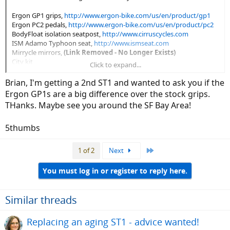
Ergon GP1 grips,
http://www.ergon-bike.com/us/en/product/gp1
Ergon PC2 pedals,
http://www.ergon-bike.com/us/en/product/pc2
BodyFloat isolation seatpost,
http://www.cirruscycles.com
ISM Adamo Typhoon seat,
http://www.ismseat.com
Mirrycle mirrors,
(Link Removed - No Longer Exists)
City kit
Click to expand...
I'm quite happy with all of these.
Brian, I'm getting a 2nd ST1 and wanted to ask you if the
Ergon GP1s are a big difference over the stock grips.
- Brian
THanks. Maybe see you around the SF Bay Area!
5thumbs
Last
1 of 2
Next
You must log in or register to reply here.
Similar threads
Replacing an aging ST1 - advice wanted!