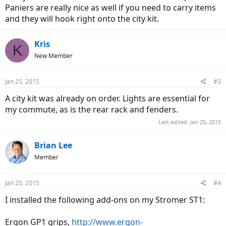
Paniers are really nice as well if you need to carry items
and they will hook right onto the city kit.
Kris
K
New Member
Jan 25, 2015
#3
A city kit was already on order. Lights are essential for
my commute, as is the rear rack and fenders.
Last edited:
Jan 25, 2015
Brian Lee
Member
Jan 25, 2015
#4
I installed the following add-ons on my Stromer ST1:
Ergon GP1 grips,
http://www.ergon-