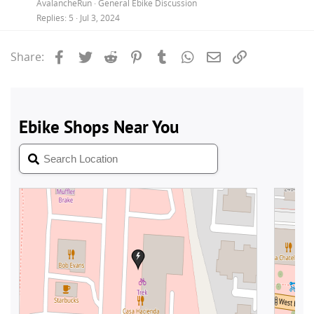
AvalancheRun
General Ebike Discussion
Replies
5
Jul 3, 2024
Facebook
Twitter
Reddit
Pinterest
Tumblr
WhatsApp
Email
Link
Share: