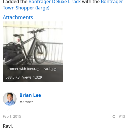
I added the
Bontrager Deluxe L rack
with the
Bontrager
Town Shopper (large)
.
Attachments
stromer with bontrager rack.jpg
588.5 KB · Views: 1,329
Brian Lee
Member
Feb 1, 2015
#13
Ravi,