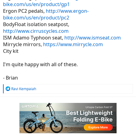
bike.com/us/en/product/gp1
Ergon PC2 pedals,
http://www.ergon-
bike.com/us/en/product/pc2
BodyFloat isolation seatpost,
http://www.cirruscycles.com
ISM Adamo Typhoon seat,
http://www.ismseat.com
Mirrycle mirrors,
https://www.mirrycle.com
City kit
I'm quite happy with all of these.
- Brian
R
Ravi Kempaiah
e
a
c
t
i
o
n
s
: