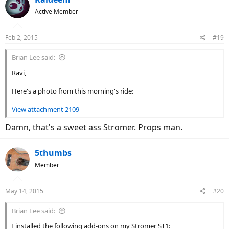
Active Member
Feb 2, 2015
#19
Brian Lee said:
Ravi,
Here's a photo from this morning's ride:
View attachment 2109
Damn, that's a sweet ass Stromer. Props man.
5thumbs
Member
May 14, 2015
#20
Brian Lee said:
I installed the following add-ons on my Stromer ST1: