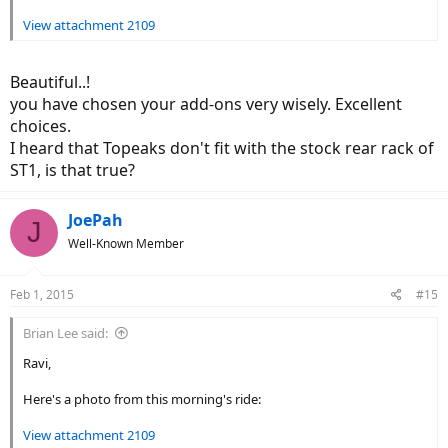
View attachment 2109
Beautiful..!
you have chosen your add-ons very wisely. Excellent
choices.
I heard that Topeaks don't fit with the stock rear rack of
ST1, is that true?
JoePah
J
Well-Known Member
Feb 1, 2015
#15
Brian Lee said:
Ravi,
Here's a photo from this morning's ride:
View attachment 2109