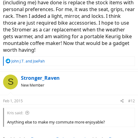
(including me) have done is replace the stock items with
personal preferences. For me, it was the seat, grips, rear
rack. Then I added a light, mirror, and locks. I think
those are just required bike accessories. I hope to use
the Stromer as a car replacement when the weather
gets warmer, and am waiting for a portable Keurig bike
mountable coffee maker! Now that would be a gadget
worth having!
R
John J.T.
and
JoePah
e
a
c
Stronger_Raven
S
t
New Member
i
o
n
Feb 1, 2015
#12
s
:
Kris said:
Anything else to make my commute more enjoyable?