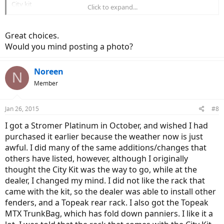
City kit
Click to expand...
I'm quite happy with all of these.
Great choices.
- Brian
Would you mind posting a photo?
Noreen
N
Member
Jan 26, 2015
#8
I got a Stromer Platinum in October, and wished I had
purchased it earlier because the weather now is just
awful. I did many of the same additions/changes that
others have listed, however, although I originally
thought the City Kit was the way to go, while at the
dealer, I changed my mind. I did not like the rack that
came with the kit, so the dealer was able to install other
fenders, and a Topeak rear rack. I also got the Topeak
MTX TrunkBag, which has fold down panniers. I like it a