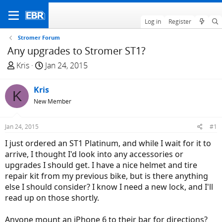
Log in
Register
Stromer Forum
Any upgrades to Stromer ST1?
T
S
Kris
Jan 24, 2015
h
t
r
a
Kris
K
e
r
New Member
a
t
d
d
Jan 24, 2015
#1
s
a
t
t
I just ordered an ST1 Platinum, and while I wait for it to
a
e
arrive, I thought I'd look into any accessories or
r
upgrades I should get. I have a nice helmet and tire
t
repair kit from my previous bike, but is there anything
e
else I should consider? I know I need a new lock, and I'll
r
read up on those shortly.
Anyone mount an iPhone 6 to their bar for directions?