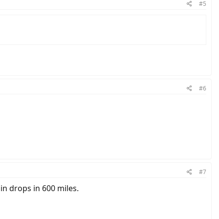
#5
#6
#7
n drops in 600 miles.