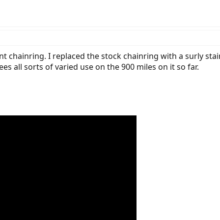
nt chainring. I replaced the stock chainring with a surly sta
 all sorts of varied use on the 900 miles on it so far.