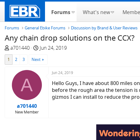
Forums
What's new
Membe
Forums
General Ebike Forums
Discussion by Brand & User Reviews
Any chain drop solutions on the CCX?
T
S
a701440
Jun 24, 2019
h
t
1
2
3
Next
r
a
e
r
Jun 24, 2019
a
t
A
d
d
Hello Guys, I have about 800 miles o
s
a
before the rough area the tension i
t
t
gizmos I can install to reduce the pro
a
e
a701440
r
New Member
t
e
r