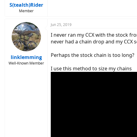
S(tealth)Rider
Member
Jun 25, 2019
I never ran my CCX with the stock fro
never had a chain drop and my CCX sees
Perhaps the stock chain is too long?
linklemming
Well-Known Member
I use this method to size my chains