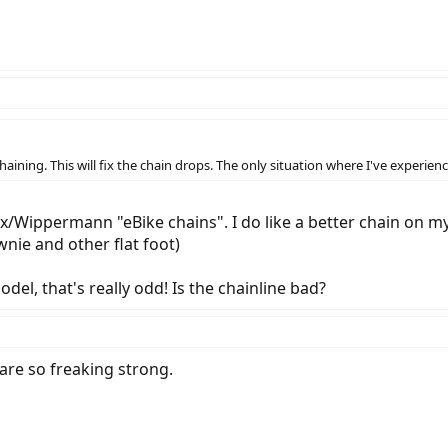
aining. This will fix the chain drops. The only situation where I've experien
/Wippermann "eBike chains". I do like a better chain on my 
wnie and other flat foot)
el, that's really odd! Is the chainline bad?
 are so freaking strong.