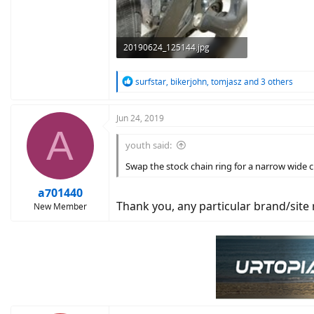
20190624_125144.jpg
130.4 KB · Views: 1,440
R
surfstar
,
bikerjohn
,
tomjasz
and 3 others
e
a
c
Jun 24, 2019
A
t
i
youth said:
o
n
Swap the stock chain ring for a narrow wide ch
s
:
a701440
Thank you, any particular brand/sit
New Member