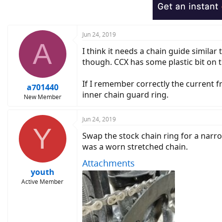
Jun 24, 2019
A
I think it needs a chain guide similar
though. CCX has some plastic bit on t
If I remember correctly the current f
a701440
inner chain guard ring.
New Member
Jun 24, 2019
Y
Swap the stock chain ring for a narrow
was a worn stretched chain.
Attachments
youth
Active Member