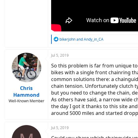
R
bikerjohn
and
Andy_in_CA
e
a
c
Jul 5, 2019
t
So this problem is far from unique to
i
o
bikes with a single front chainring t
n
common solutions there: a chainguide
s
chain tension. Unfortunately clutch t
:
Chris
but you need to change the chain, dera
Hammond
As others have said, a narrow wide c
Well-Known Member
the day I got it thanks to this site a
around 5000 miles and started droppi
Jul 5, 2019