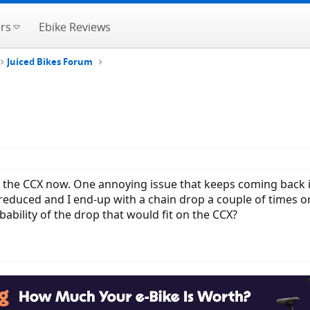
rs
Ebike Reviews
Juiced Bikes Forum
n the CCX now. One annoying issue that keeps coming back 
s reduced and I end-up with a chain drop a couple of time
bability of the drop that would fit on the CCX?