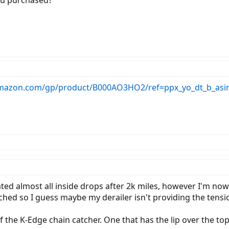
ou purchased?
mazon.com/gp/product/B000AO3HO2/ref=ppx_yo_dt_b_asin
ted almost all inside drops after 2k miles, however I'm now 
ched so I guess maybe my derailer isn't providing the tensio
f the K-Edge chain catcher. One that has the lip over the to