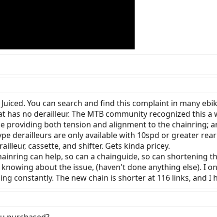
 Juiced. You can search and find this complaint in many ebi
hat has no derailleur. The MTB community recognized this a 
 providing both tension and alignment to the chainring; and
ype derailleurs are only available with 10spd or greater rear
illeur, cassette, and shifter. Gets kinda pricey.
hainring can help, so can a chainguide, so can shortening t
nd knowing about the issue, (haven't done anything else). I o
ng constantly. The new chain is shorter at 116 links, and I