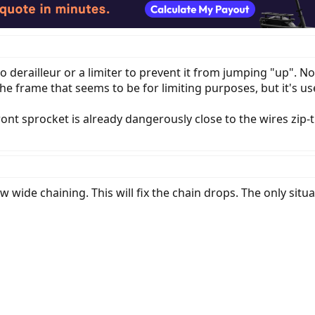
 to derailleur or a limiter to prevent it from jumping "up". 
he frame that seems to be for limiting purposes, but it's us
ront sprocket is already dangerously close to the wires zip-t
 wide chaining. This will fix the chain drops. The only situ