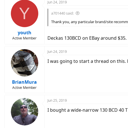
Jun 24, 2019
Y
a701440 said:
Thank you, any particular brand/site recomm
youth
Deckas 130BCD on EBay around $35.
Active Member
Jun 24, 2019
I was going to start a thread on this.
BrianMura
Active Member
Jun 25, 2019
I bought a wide-narrow 130 BCD 40 T 