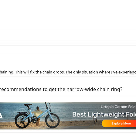
aining. This will fix the chain drops. The only situation where I've experien
e recommendations to get the narrow-wide chain ring?