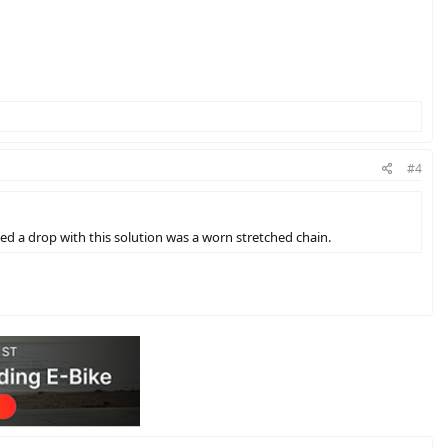
#4
ced a drop with this solution was a worn stretched chain.