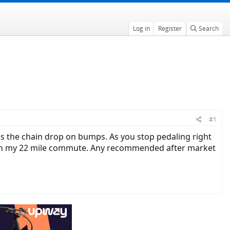
Log in
Register
Search
#1
is the chain drop on bumps. As you stop pedaling right
s on my 22 mile commute. Any recommended after market