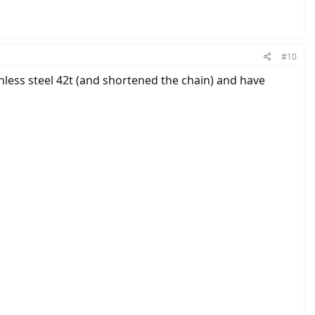
#10
inless steel 42t (and shortened the chain) and have