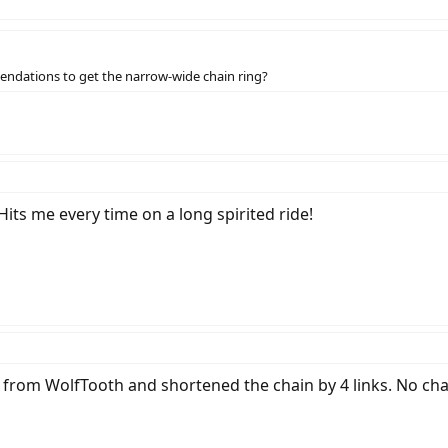
endations to get the narrow-wide chain ring?
 Hits me every time on a long spirited ride!
from WolfTooth and shortened the chain by 4 links. No chai