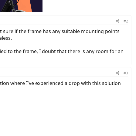
#2
Not sure if the frame has any suitable mounting points
eless.
ied to the frame, I doubt that there is any room for an
#3
ation where I've experienced a drop with this solution