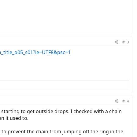
#13
_title_o05_s01?ie=UTF8&psc=1
#14
starting to get outside drops. I checked with a chain
n it used to.
p to prevent the chain from jumping off the ring in the