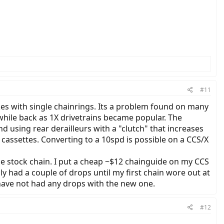
#11
kes with single chainrings. Its a problem found on many
while back as 1X drivetrains became popular. The
 using rear derailleurs with a "clutch" that increases
 cassettes. Converting to a 10spd is possible on a CCS/X
he stock chain. I put a cheap ~$12 chainguide on my CCS
nly had a couple of drops until my first chain wore out at
 have not had any drops with the new one.
#12