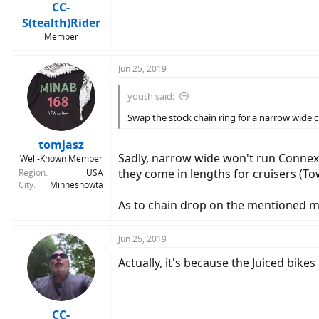
CC-
S(tealth)Rider
Member
Jun 25, 2019
youth said:
Swap the stock chain ring for a narrow wide ch
tomjasz
Sadly, narrow wide won't run Connexx
Well-Known Member
they come in lengths for cruisers (To
Region
USA
City
Minnesnowta
As to chain drop on the mentioned mod
Jun 25, 2019
Actually, it's because the Juiced bikes
CC-