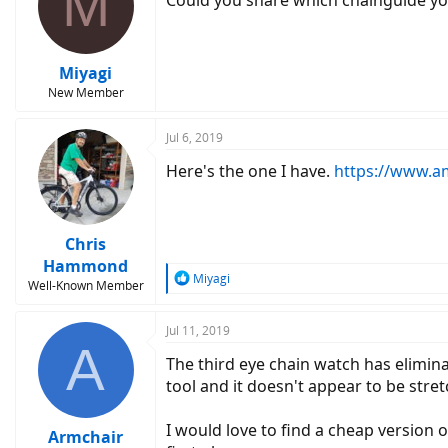
M
Could you share which chainguide y
Miyagi
New Member
Jul 6, 2019
Here's the one I have.
https://www.a
Chris
Hammond
R
Miyagi
Well-Known Member
e
a
c
Jul 11, 2019
A
t
The third eye chain watch has elimina
i
o
tool and it doesn't appear to be stret
n
s
I would love to find a cheap version o
:
Armchair