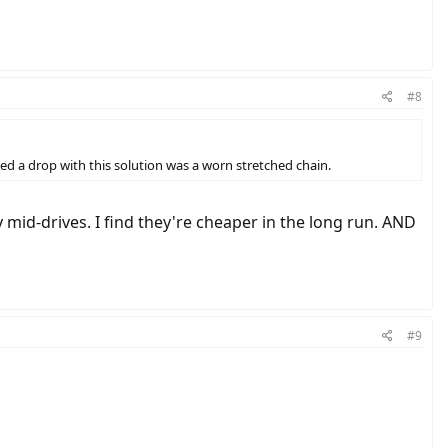
#8
ced a drop with this solution was a worn stretched chain.
mid-drives. I find they're cheaper in the long run. AND
#9