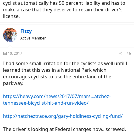
cyclist automatically has 50 percent liability and has to
make a case that they deserve to retain their driver's
license.
Fitzy
Active Member
Jul 10, 2017
#6
I had some small irritation for the cyclists as well until I
learned that this was in a National Park which
encourages cyclists to use the entire lane of the
parkway.
https://heavy.com/news/2017/07/mars...atchez-
tennessee-bicyclist-hit-and-run-video/
http://natcheztrace.org/gary-holdiness-cycling-fund/
The driver's looking at Federal charges now...screwed.