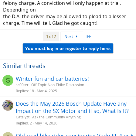
time.
felony charge. A conviction will only happen at trial.
Depending on
the D.A. the driver may be allowed to plead to a lesser
charge. Time will tell. Glad he got caught!
Last
1 of 2
Next
You must log in or register to reply here.
Similar threads
Winter fun and car batteries!
S
sc00ter
Off-Topic Non-Ebike Discussion
Replies
18
Mar 4, 2025
Does the May 2026 Bosch Update Have any
Impact on the SX Motor and if so, What Is It?
Catalyzt
Ask the Community Anything
Replies
2
May 14, 2026
Old road bike rider considering Vado SL 4 or 5