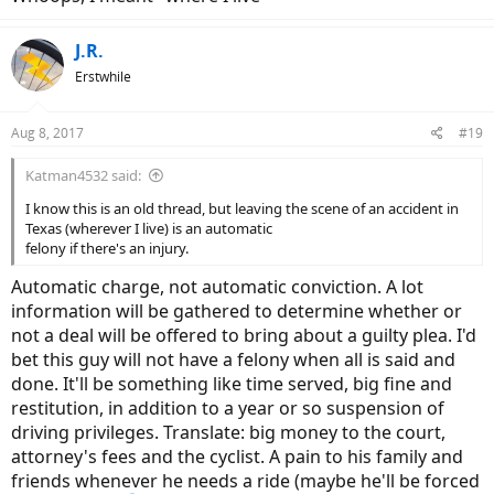
J.R.
Erstwhile
Aug 8, 2017
#19
Katman4532 said:
I know this is an old thread, but leaving the scene of an accident in
Texas (wherever I live) is an automatic
felony if there's an injury.
Automatic charge, not automatic conviction. A lot
information will be gathered to determine whether or
not a deal will be offered to bring about a guilty plea. I'd
bet this guy will not have a felony when all is said and
done. It'll be something like time served, big fine and
restitution, in addition to a year or so suspension of
driving privileges. Translate: big money to the court,
attorney's fees and the cyclist. A pain to his family and
friends whenever he needs a ride (maybe he'll be forced