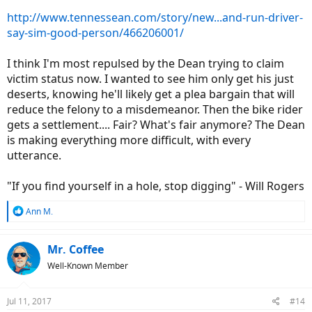
http://www.tennessean.com/story/new...and-run-driver-
say-sim-good-person/466206001/
I think I'm most repulsed by the Dean trying to claim
victim status now. I wanted to see him only get his just
deserts, knowing he'll likely get a plea bargain that will
reduce the felony to a misdemeanor. Then the bike rider
gets a settlement.... Fair? What's fair anymore? The Dean
is making everything more difficult, with every
utterance.
"If you find yourself in a hole, stop digging" - Will Rogers
R
Ann M.
e
a
c
Mr. Coffee
t
Well-Known Member
i
o
n
Jul 11, 2017
#14
s