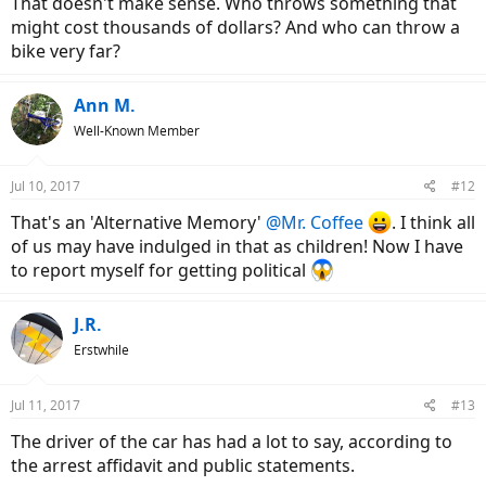
That doesn't make sense. Who throws something that
might cost thousands of dollars? And who can throw a
bike very far?
Ann M.
Well-Known Member
Jul 10, 2017
#12
That's an 'Alternative Memory'
@Mr. Coffee
. I think all
of us may have indulged in that as children! Now I have
to report myself for getting political
J.R.
Erstwhile
Jul 11, 2017
#13
The driver of the car has had a lot to say, according to
the arrest affidavit and public statements.