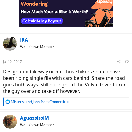
JRA
Well-Known Member
Jul 10, 2017
#2
Designated bikeway or not those bikers should have
been riding single file with cars behind. Share the road
goes both ways. Still not right of the Volvo driver to run
the guy over and take off however.
R
MisterM
and
John from Connecticut
e
a
c
AguassissiM
t
Well-Known Member
i
o