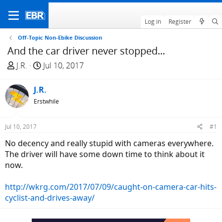
Log in
Register
Off-Topic Non-Ebike Discussion
And the car driver never stopped...
T
S
J.R.
Jul 10, 2017
h
t
r
a
J.R.
e
r
Erstwhile
a
t
d
d
Jul 10, 2017
#1
s
a
t
t
No decency and really stupid with cameras everywhere.
a
e
The driver will have some down time to think about it
r
now.
t
e
http://wkrg.com/2017/07/09/caught-on-camera-car-hits-
r
cyclist-and-drives-away/