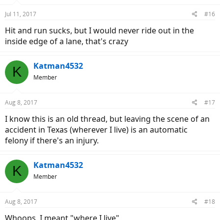
Jul 11, 2017
#16
Hit and run sucks, but I would never ride out in the
inside edge of a lane, that's crazy
Katman4532
K
Member
Aug 8, 2017
#17
I know this is an old thread, but leaving the scene of an
accident in Texas (wherever I live) is an automatic
felony if there's an injury.
Katman4532
K
Member
Aug 8, 2017
#18
Whoops, I meant "where I live"