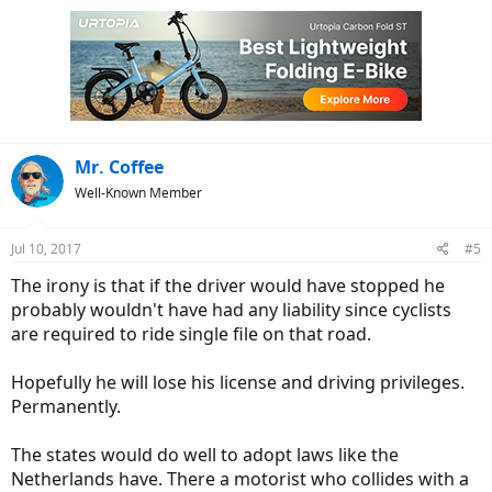
Mr. Coffee
Well-Known Member
Jul 10, 2017
#5
The irony is that if the driver would have stopped he
probably wouldn't have had any liability since cyclists
are required to ride single file on that road.
Hopefully he will lose his license and driving privileges.
Permanently.
The states would do well to adopt laws like the
Netherlands have. There a motorist who collides with a