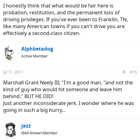
:
I honestly think that what would be fair here is
probation, restitution, and the permanent loss of
driving privileges. If you've ever been to Franklin, TN,
like many American towns if you can't drive you are
effectively a second-class citizen.
Alphbetadog
Active Member
Jul 11, 2017
#15
Marshall Grant Neely III; "I'm a good man, "and not the
kind of guy who would hit someone and leave him
behind." BUT HE DID!
Just another inconsiderate jerk. I wonder where he was
going in such a big hurry...
jazz
Well-Known Member