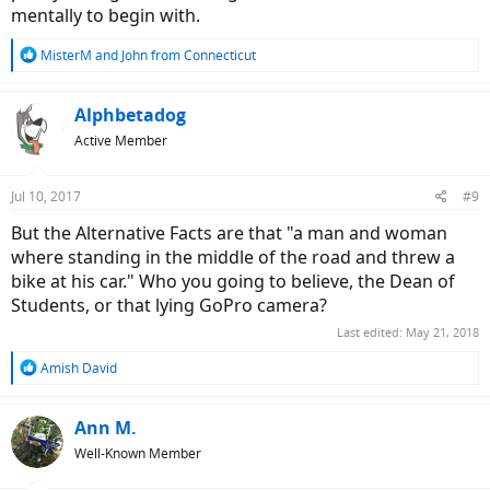
mentally to begin with.
R
MisterM
and
John from Connecticut
e
a
c
Alphbetadog
t
Active Member
i
o
n
Jul 10, 2017
#9
s
:
But the Alternative Facts are that "a man and woman
where standing in the middle of the road and threw a
bike at his car." Who you going to believe, the Dean of
Students, or that lying GoPro camera?
Last edited:
May 21, 2018
R
Amish David
e
a
c
Ann M.
t
Well-Known Member
i
o