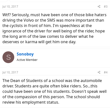
n
Jul 10, 2017
#3
s
:
Wtf? Seriously, must have been one of those bike haters
driving the Volvo or the SMS was more important than
the cyclists in front of him. I'm speechless at the
ignorance of the driver for well being of the rider, hope
the long arm of the law comes to deliver what he
deserves or karma will get him one day.
Sonoboy
S
Active Member
Jul 10, 2017
#4
The Dean of Students of a school was the automobile
driver. Students are quite often bike riders. So...this
could have been one of his students. Doesn't speak well
of the compassion of this person. The school should
review his employment status.