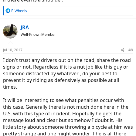
R
E-Wheels
e
a
c
JRA
t
Well-Known Member
i
o
n
Jul 10, 2017
#8
s
:
I don't trust any drivers out on the road, share the road
signs or not. Regardless if it is a nut job like this guy or
someone distracted by whatever , do your best to
prevent it by riding as defensively as possible at all
times.
It will be interesting to see what penalties occur with
this case. Generally there is not much done here in the
U.S. with this type of incident. Hopefully he gets the
message loud and clear but somehow I doubt it. His
little story about someone throwing a bicycle at him was
pretty strange and one might wonder if he is all there