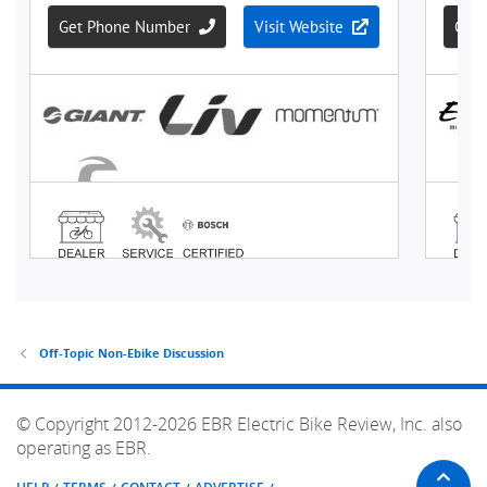
Off-Topic Non-Ebike Discussion
© Copyright 2012-2026 EBR Electric Bike Review, Inc. also
operating as EBR.