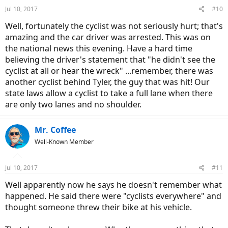
n
Jul 10, 2017
#10
s
:
Well, fortunately the cyclist was not seriously hurt; that's
amazing and the car driver was arrested. This was on
the national news this evening. Have a hard time
believing the driver's statement that "he didn't see the
cyclist at all or hear the wreck" ...remember, there was
another cyclist behind Tyler, the guy that was hit! Our
state laws allow a cyclist to take a full lane when there
are only two lanes and no shoulder.
Mr. Coffee
Well-Known Member
Jul 10, 2017
#11
Well apparently now he says he doesn't remember what
happened. He said there were "cyclists everywhere" and
thought someone threw their bike at his vehicle.