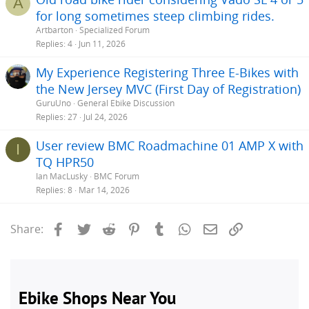
A
for long sometimes steep climbing rides.
Artbarton
Specialized Forum
Replies
4
Jun 11, 2026
My Experience Registering Three E-Bikes with
the New Jersey MVC (First Day of Registration)
GuruUno
General Ebike Discussion
Replies
27
Jul 24, 2026
User review BMC Roadmachine 01 AMP X with
I
TQ HPR50
Ian MacLusky
BMC Forum
Replies
8
Mar 14, 2026
Facebook
Twitter
Reddit
Pinterest
Tumblr
WhatsApp
Email
Link
Share: