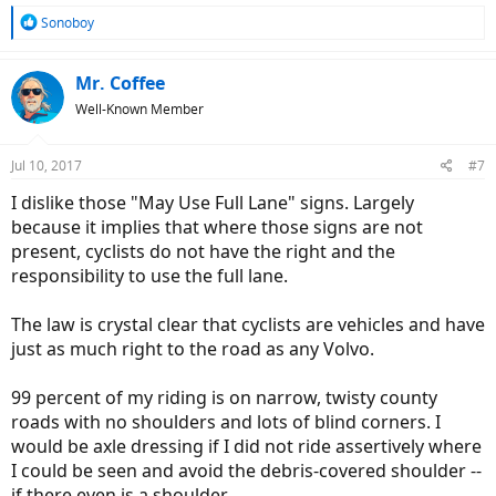
R
Sonoboy
e
a
c
Mr. Coffee
t
Well-Known Member
i
o
n
Jul 10, 2017
#7
s
:
I dislike those "May Use Full Lane" signs. Largely
because it implies that where those signs are not
present, cyclists do not have the right and the
responsibility to use the full lane.
The law is crystal clear that cyclists are vehicles and have
just as much right to the road as any Volvo.
99 percent of my riding is on narrow, twisty county
roads with no shoulders and lots of blind corners. I
would be axle dressing if I did not ride assertively where
I could be seen and avoid the debris-covered shoulder --
if there even is a shoulder.