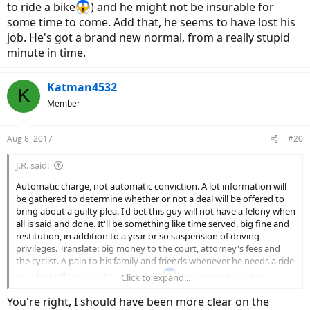
to ride a bike
) and he might not be insurable for
some time to come. Add that, he seems to have lost his
job. He's got a brand new normal, from a really stupid
minute in time.
Katman4532
K
Member
Aug 8, 2017
#20
J.R. said:
Automatic charge, not automatic conviction. A lot information will
be gathered to determine whether or not a deal will be offered to
bring about a guilty plea. I'd bet this guy will not have a felony when
all is said and done. It'll be something like time served, big fine and
restitution, in addition to a year or so suspension of driving
privileges. Translate: big money to the court, attorney's fees and
the cyclist. A pain to his family and friends whenever he needs a ride
(maybe he'll be forced to ride a bike
) and he might not be
Click to expand...
insurable for some time to come. Add that, he seems to have lost
You're right, I should have been more clear on the
his job. He's got a brand new normal, from a really stupid minute in