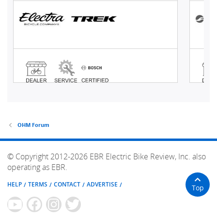
OHM Forum
© Copyright 2012-2026 EBR Electric Bike Review, Inc. also
operating as EBR.
HELP
TERMS
CONTACT
ADVERTISE
Top