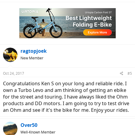
"circumnavigation".
ragtopjoek
New Member
Oct 24, 2017
#5
Congratulations Ken S on your long and reliable ride. I
own a Turbo Levo and am thinking of getting an ebike
for the street and touring. I have always liked the Ohm
products and DD motors. I am going to try to test drive
an Ohm and see if it's the bike for me. Enjoy your rides.
Over50
Well-Known Member