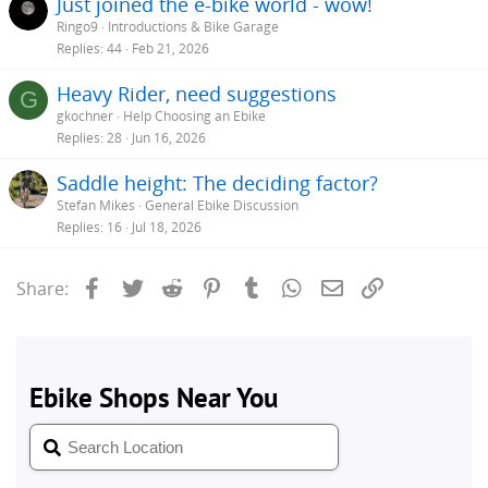
Just joined the e-bike world - wow!
Ringo9
Introductions & Bike Garage
Replies
44
Feb 21, 2026
Heavy Rider, need suggestions
G
gkochner
Help Choosing an Ebike
Replies
28
Jun 16, 2026
Saddle height: The deciding factor?
Stefan Mikes
General Ebike Discussion
Replies
16
Jul 18, 2026
Facebook
Twitter
Reddit
Pinterest
Tumblr
WhatsApp
Email
Link
Share: