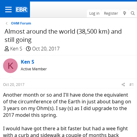
Log in
Register
OHM Forum
Almost around the world (38,500 km) and
still going
T
S
Ken S
Oct 20, 2017
h
t
r
Ken S
a
K
e
r
Active Member
a
t
d
d
Oct 20, 2017
#1
s
a
Another month or so and I'll have done the equivalent
t
t
of the circumference of the Earth in just about bang on
a
e
3 years on my Ohm(s). I say (s) as I did upgrade to the
r
2017 model this spring.
t
e
I would have got there a bit faster but had a wee fight
r
with a curb and sidewalk a couple of months back