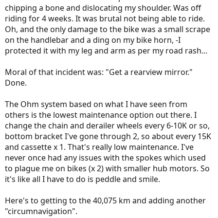
chipping a bone and dislocating my shoulder. Was off
riding for 4 weeks. It was brutal not being able to ride.
Oh, and the only damage to the bike was a small scrape
on the handlebar and a ding on my bike horn, -I
protected it with my leg and arm as per my road rash...
Moral of that incident was: "Get a rearview mirror."
Done.
The Ohm system based on what I have seen from
others is the lowest maintenance option out there. I
change the chain and derailer wheels every 6-10K or so,
bottom bracket I've gone through 2, so about every 15K
and cassette x 1. That's really low maintenance. I've
never once had any issues with the spokes which used
to plague me on bikes (x 2) with smaller hub motors. So
it's like all I have to do is peddle and smile.
Here's to getting to the 40,075 km and adding another
"circumnavigation".