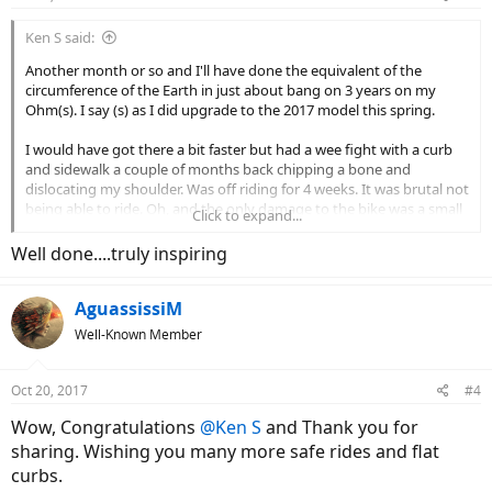
Ken S said:
Another month or so and I'll have done the equivalent of the
circumference of the Earth in just about bang on 3 years on my
Ohm(s). I say (s) as I did upgrade to the 2017 model this spring.
I would have got there a bit faster but had a wee fight with a curb
and sidewalk a couple of months back chipping a bone and
dislocating my shoulder. Was off riding for 4 weeks. It was brutal not
being able to ride. Oh, and the only damage to the bike was a small
Click to expand...
scrape on the handlebar and a ding on my bike horn, -I protected it
with my leg and arm as per my road rash...
Well done....truly inspiring
Moral of that incident was: "Get a rearview mirror." Done.
AguassissiM
The Ohm system based on what I have seen from others is the
Well-Known Member
lowest maintenance option out there. I change the chain and
derailer wheels every 6-10K or so, bottom bracket I've gone
through 2, so about every 15K and cassette x 1. That's really low
Oct 20, 2017
#4
maintenance. I've never once had any issues with the spokes which
Wow, Congratulations
@Ken S
and Thank you for
used to plague me on bikes (x 2) with smaller hub motors. So it's
like all I have to do is peddle and smile.
sharing. Wishing you many more safe rides and flat
curbs.
Here's to getting to the 40,075 km and adding another