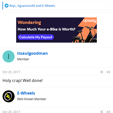
R
RoyL
,
AguassissiM
and
E-Wheels
e
a
c
t
i
o
n
s
:
itsaulgoodman
I
Member
Oct 20, 2017
#2
Holy crap! Well done!
E-Wheels
Well-Known Member
Oct 20, 2017
#3