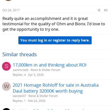
Oct 24, 2017
#6
Really quite an accomplishment and it is great
testimonial for the quality of Ohm and Bionx. I'd love to
get the opportunity to try one.
You must log in or register to reply here.
Similar threads
17,000km in and thinking about ROI
S
sammcneill
Riese & Müller Forum
Replies
4
Apr 3, 2026
2021 Homage Rohloff for sale in Australia
W
Daul battery 32000K worth buying
warek437
Riese & Müller Forum
Replies
1
Feb 24, 2026