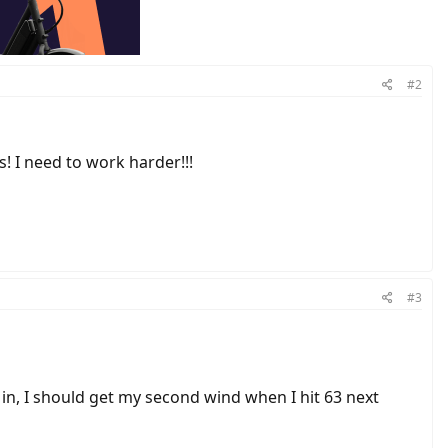
#2
! I need to work harder!!!
#3
 in, I should get my second wind when I hit 63 next