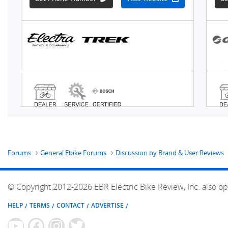
Forums
General Ebike Forums
Discussion by Brand & User Reviews
© Copyright 2012-2026 EBR Electric Bike Review, Inc. also op
HELP
TERMS
CONTACT
ADVERTISE