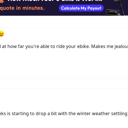
d at how far you're able to ride your ebike. Makes me jealous
ks is starting to drop a bit with the winter weather settling