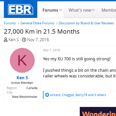
Forums
What's new
Membe
Forums
General Ebike Forums
Discussion by Brand & User Reviews
27,000 Km in 21.5 Months
T
S
Ken S
Nov 7, 2016
h
t
r
a
Nov 7, 2016
K
e
r
Yes my XU 700 is still going strong!
a
t
d
d
I pushed things a bit on the chain an
s
a
railer wheels was considerable, but i
Ken S
t
t
Active Member
a
e
Region
Canada
r
City
R
vincent
,
Cnugget
,
Berry78
and 3 others
t
New Westminster
e
e
a
r
c
t