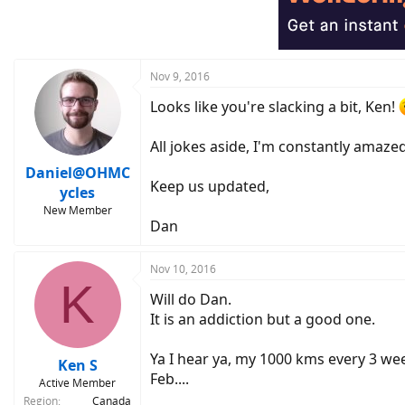
i
o
n
s
:
Nov 9, 2016
Looks like you're slacking a bit, Ken!
All jokes aside, I'm constantly amaze
Daniel@OHMC
Keep us updated,
ycles
New Member
Dan
Nov 10, 2016
K
Will do Dan.
It is an addiction but a good one.
Ya I hear ya, my 1000 kms every 3 wee
Ken S
Feb....
Active Member
Region
Canada