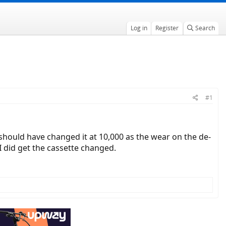
Log in
Register
Search
#1
I should have changed it at 10,000 as the wear on the de-
I did get the cassette changed.