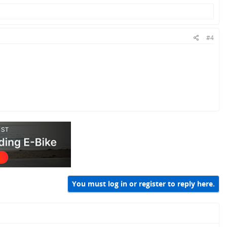
#4
You must log in or register to reply here.