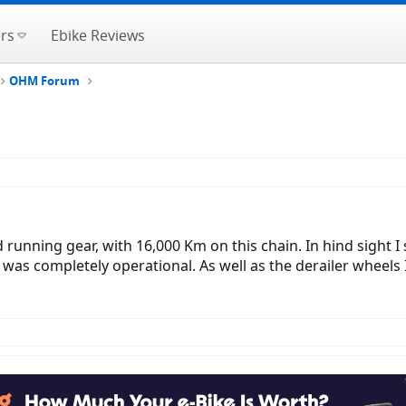
rs
Ebike Reviews
OHM Forum
d running gear, with 16,000 Km on this chain. In hind sight 
t was completely operational. As well as the derailer wheels 