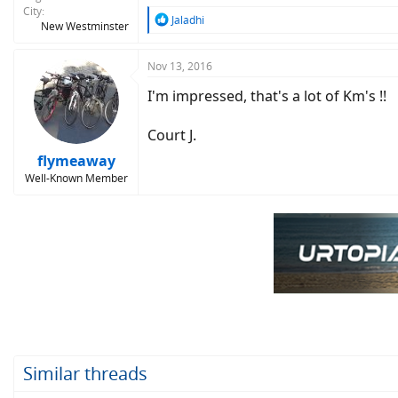
City
R
Jaladhi
New Westminster
e
a
c
Nov 13, 2016
t
I'm impressed, that's a lot of Km's !!
i
o
n
Court J.
s
:
flymeaway
Well-Known Member
Similar threads