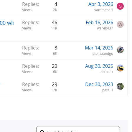
Replies
4
Apr 3, 2026
S
Views
2K
sammcneill
800 wh
Replies
46
Feb 16, 2026
W
Views
11K
warek437
Replies
8
Mar 14, 2026
Views
6K
stompandgo
Replies
20
Aug 30, 2025
Views
6K
dblhelix
"
Replies
29
Dec 30, 2023
Views
17K
pete H