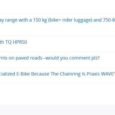
 range with a 150 kg (bike+ rider luggage) and 750-
ith TQ HPR50
y mts on paved roads--would you comment plz?
alized E-Bike Because The Chainring Is Praxis WAVE