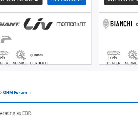
OHM Forum
erating as EBR.