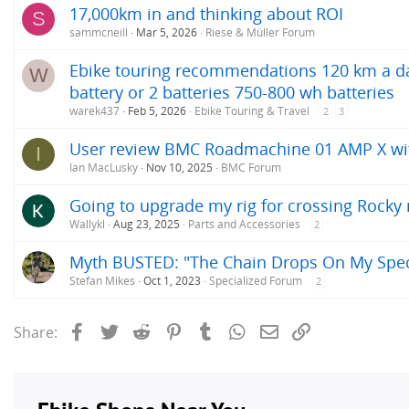
17,000km in and thinking about ROI
S
sammcneill
Mar 5, 2026
Riese & Müller Forum
Ebike touring recommendations 120 km a day
W
battery or 2 batteries 750-800 wh batteries
warek437
Feb 5, 2026
Ebike Touring & Travel
2
3
User review BMC Roadmachine 01 AMP X w
I
Ian MacLusky
Nov 10, 2025
BMC Forum
Going to upgrade my rig for crossing Rock
Wallykl
Aug 23, 2025
Parts and Accessories
2
Myth BUSTED: "The Chain Drops On My Speci
Stefan Mikes
Oct 1, 2023
Specialized Forum
2
Facebook
Twitter
Reddit
Pinterest
Tumblr
WhatsApp
Email
Link
Share: