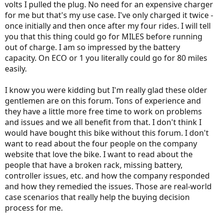
volts I pulled the plug. No need for an expensive charger
for me but that's my use case. I've only charged it twice -
once initially and then once after my four rides. I will tell
you that this thing could go for MILES before running
out of charge. I am so impressed by the battery
capacity. On ECO or 1 you literally could go for 80 miles
easily.
I know you were kidding but I'm really glad these older
gentlemen are on this forum. Tons of experience and
they have a little more free time to work on problems
and issues and we all benefit from that. I don't think I
would have bought this bike without this forum. I don't
want to read about the four people on the company
website that love the bike. I want to read about the
people that have a broken rack, missing battery,
controller issues, etc. and how the company responded
and how they remedied the issues. Those are real-world
case scenarios that really help the buying decision
process for me.