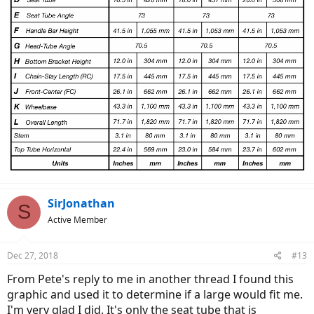
SirJonathan
S
Active Member
Dec 27, 2018
#13
From Pete's reply to me in another thread I found this
graphic and used it to determine if a large would fit me.
I'm very glad I did. It's only the seat tube that is