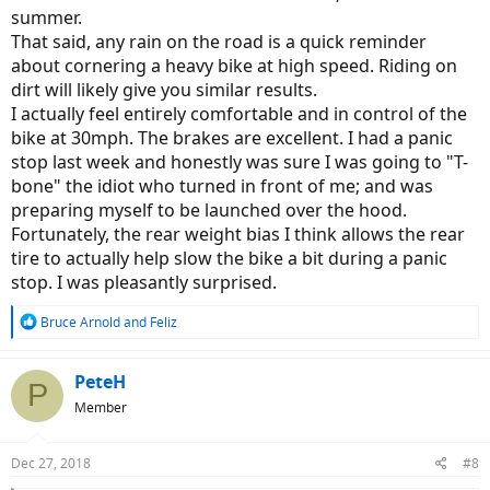
summer.
That said, any rain on the road is a quick reminder
about cornering a heavy bike at high speed. Riding on
dirt will likely give you similar results.
I actually feel entirely comfortable and in control of the
bike at 30mph. The brakes are excellent. I had a panic
stop last week and honestly was sure I was going to "T-
bone" the idiot who turned in front of me; and was
preparing myself to be launched over the hood.
Fortunately, the rear weight bias I think allows the rear
tire to actually help slow the bike a bit during a panic
stop. I was pleasantly surprised.
R
Bruce Arnold
and
Feliz
e
a
c
PeteH
P
t
Member
i
o
n
Dec 27, 2018
#8
s
: