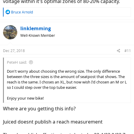
voltage within it's optimal zones of 80-20% capacity.
really help the buying decision process for me.
Best of luck to you!
R
Bruce Arnold
e
a
c
linklemming
t
Well-Known Member
i
o
n
Dec 27, 2018
#11
s
:
PeteH said:
Don't worry about choosing the wrong size. The only difference
between the three sizes is the amount of seatpost that shows. The
reach is the same. I choses an XL, but now wish I'd chosen an M or L
so I could step over the top tube easier.
Enjoy your new bike!
Where are you getting this info?
Juiced doesnt publish a reach measurement