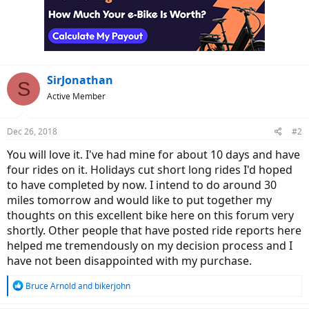
i
o
n
s
:
SirJonathan
S
Active Member
Dec 26, 2018
#2
You will love it. I've had mine for about 10 days and have
four rides on it. Holidays cut short long rides I'd hoped
to have completed by now. I intend to do around 30
miles tomorrow and would like to put together my
thoughts on this excellent bike here on this forum very
shortly. Other people that have posted ride reports here
helped me tremendously on my decision process and I
have not been disappointed with my purchase.
R
Bruce Arnold
and
bikerjohn
e
a