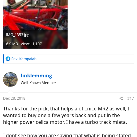
IMG_1353.jpg
6.9 MB · Views: 1,107
R
Ravi Kempaiah
e
a
c
linklemming
t
Well-Known Member
i
o
n
Dec 28, 2018
#17
s
:
Thanks for the pick, that helps alot...nice MR2 as well, I
wanted to buy one a few years back and put in the
higher power celica motor. I have a turbo track miata.
I dont see how you are saying that what is being stated