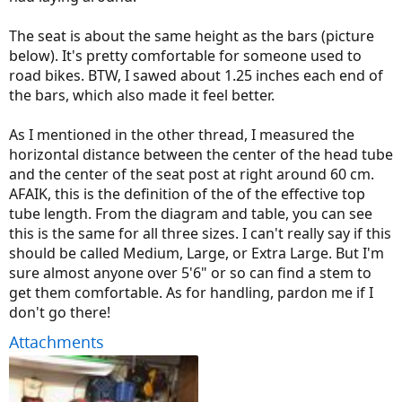
The seat is about the same height as the bars (picture
below). It's pretty comfortable for someone used to
road bikes. BTW, I sawed about 1.25 inches each end of
the bars, which also made it feel better.
As I mentioned in the other thread, I measured the
horizontal distance between the center of the head tube
and the center of the seat post at right around 60 cm.
AFAIK, this is the definition of the of the effective top
tube length. From the diagram and table, you can see
this is the same for all three sizes. I can't really say if this
should be called Medium, Large, or Extra Large. But I'm
sure almost anyone over 5'6" or so can find a stem to
get them comfortable. As for handling, pardon me if I
don't go there!
Attachments