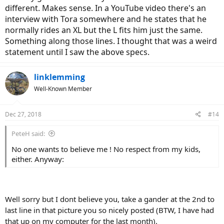
different. Makes sense. In a YouTube video there's an
interview with Tora somewhere and he states that he
normally rides an XL but the L fits him just the same.
Something along those lines. I thought that was a weird
statement until I saw the above specs.
linklemming
Well-Known Member
Dec 27, 2018
#14
PeteH said:
No one wants to believe me ! No respect from my kids,
either. Anyway:
Well sorry but I dont believe you, take a gander at the 2nd to
last line in that picture you so nicely posted (BTW, I have had
that up on my computer for the last month).