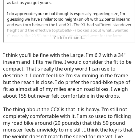
as fast as you got yours.
I do appreciate your initial thoughts especially regarding size, Im
guessing we have similar torso height (Im 6ft with 32 pants inseam)
and was torn between the L and XL. The XL had sufficient standover
height and the effective toptube(EFF) looked about what I wanted
(I usually like 23.5") but took your advice and went for the large.
Click to expand...
That being said, EFF doesnt always tell the whole truth(it has fooled
me before) and I havent yet wrapped my head around the newer
types of measurement (stack/reach). It also seems newer MTB
I think you'll be fine with the Large. I'm 6'2 with a 34"
designs are using longer toptubes and shorter stems so that
inseam and it fits me fine. I would consider the fit to be
confuses everything. Since your from a roadie background Im
compact. That's really the only word I can use to
assuming you like a more aero position and are not one of the old
describe it. I don't feel like I'm swimming in the frame
geezers here who like their bars a ft above the saddle
but I do
find myself raising the bars higher every couple of years.
but the reach is close. I do prefer the road-bike type of
fit as almost all of my miles are on road bikes. I weigh
about 155 but never felt comfortable in the drops.
The thing about the CCX is that it is heavy. I'm still not
completely comfortable with it. I am so used to flicking
my road bike around (20 pounds) that this 50 pound
monster feels unwieldy to me still. I think the key is that
the weight doesn't match the speed for me yet. I've