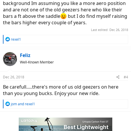
background Im assuming you like a more aero position
and are not one of the old geezers here who like their
bars a ft above the saddle
but I do find myself raising
the bars higher every couple of years.
Last edited:
Dec 26, 2018
R
rexel1
e
a
c
Feliz
t
Well-Known Member
i
o
n
Dec 26, 2018
#4
s
:
Be carefull.....there's more of us old geezers on here
than you young bucks. Enjoy your new ride.
R
jom
and
rexel1
e
a
c
t
i