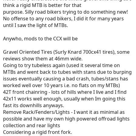
think a rigid MTB is better for that
purpose. Silly road bikers trying to do something new!
No offense to any road bikers, I did it for many years
until I saw the light of MTBs.
Anywho, mods to the CCX will be
Gravel Oriented Tires (Surly Knard 700cx41 tires), some
reviews show them at 46mm wide.
Going to try tubeless again (used it several time on
MTBs and went back to tubes with stans due to burping
issues eventually causing a bad crash, tubes/stans has
worked well over 10 years i.e. no flats on my MTBs)
42T front chainring - lots of hills where I live and I find
42x11 works well enough, usually when Im going this
fast its downhills anyways.
Remove Rack/Fenders/Lights - I want it as minimal as
possible and have my own high powered offroad lights
collection and rear lights
Considering a rigid front fork.