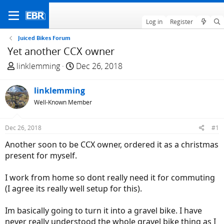
Log in
Register
Juiced Bikes Forum
Yet another CCX owner
T
S
linklemming
Dec 26, 2018
h
t
r
a
linklemming
e
r
Well-Known Member
a
t
d
d
Dec 26, 2018
#1
s
a
t
t
Another soon to be CCX owner, ordered it as a christmas
a
e
present for myself.
r
t
I work from home so dont really need it for commuting
e
(I agree its really well setup for this).
r
Im basically going to turn it into a gravel bike. I have
never really understood the whole gravel bike thing as I