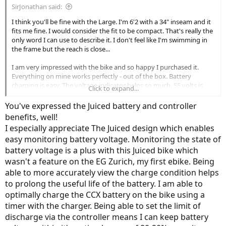
SirJonathan said:
I think you'll be fine with the Large. I'm 6'2 with a 34" inseam and it
fits me fine. I would consider the fit to be compact. That's really the
only word I can use to describe it. I don't feel like I'm swimming in
the frame but the reach is close...
I am very impressed with the bike and so happy I purchased it.
Everything on mine works perfectly - out of the box. Battery
charging is easy. The voltage indicator helps so much. 55 volts is
Click to expand...
80% so I just charged it and gauged the time and sure enough at
54.8 volts I pulled the plug. No need for an expensive charger for
You've expressed the Juiced battery and controller
me but that's my use case. I've only charged it twice - once initially
benefits, well!
and then once after my four rides. I will tell you that this thing could
I especially appreciate The Juiced design which enables
go for MILES before running out of charge. I am so impressed by
easy monitoring battery voltage. Monitoring the state of
the battery capacity. On ECO or 1 you literally could go for 80 miles
easily.
battery voltage is a plus with this Juiced bike which
wasn't a feature on the EG Zurich, my first ebike. Being
... I'm really glad these older gentlemen are on this forum. Tons of
able to more accurately view the charge condition helps
experience and they have a little more free time to work on
to prolong the useful life of the battery. I am able to
problems and issues and we all benefit from that. I don't think I
optimally charge the CCX battery on the bike using a
would have bought this bike without this forum... I want to read
about the people that have a broken rack, missing battery,
timer with the charger. Being able to set the limit of
controller issues, etc. and how the company responded and how
discharge via the controller means I can keep battery
they remedied the issues. Those are real-world case scenarios that