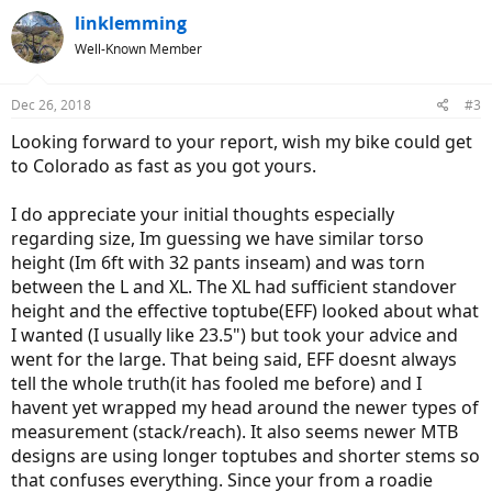
c
linklemming
t
Well-Known Member
i
o
n
Dec 26, 2018
#3
s
:
Looking forward to your report, wish my bike could get
to Colorado as fast as you got yours.
I do appreciate your initial thoughts especially
regarding size, Im guessing we have similar torso
height (Im 6ft with 32 pants inseam) and was torn
between the L and XL. The XL had sufficient standover
height and the effective toptube(EFF) looked about what
I wanted (I usually like 23.5") but took your advice and
went for the large. That being said, EFF doesnt always
tell the whole truth(it has fooled me before) and I
havent yet wrapped my head around the newer types of
measurement (stack/reach). It also seems newer MTB
designs are using longer toptubes and shorter stems so
that confuses everything. Since your from a roadie