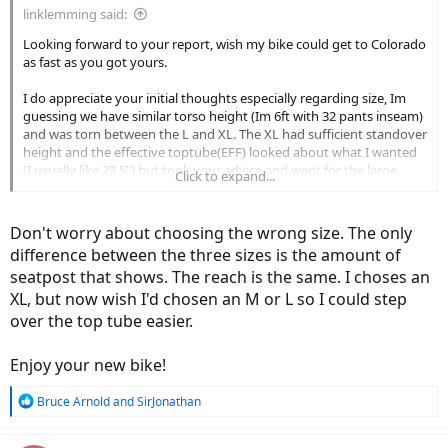
linklemming said:
Looking forward to your report, wish my bike could get to Colorado
as fast as you got yours.
I do appreciate your initial thoughts especially regarding size, Im
guessing we have similar torso height (Im 6ft with 32 pants inseam)
and was torn between the L and XL. The XL had sufficient standover
height and the effective toptube(EFF) looked about what I wanted
(I usually like 23.5") but took your advice and went for the large.
Click to expand...
That being said, EFF doesnt always tell the whole truth(it has fooled
me before) and I havent yet wrapped my head around the newer
types of measurement (stack/reach). It also seems newer MTB
Don't worry about choosing the wrong size. The only
designs are using longer toptubes and shorter stems so that
difference between the three sizes is the amount of
confuses everything. Since your from a roadie background Im
seatpost that shows. The reach is the same. I choses an
assuming you like a more aero position and are not one of the old
XL, but now wish I'd chosen an M or L so I could step
geezers here who like their bars a ft above the saddle
but I do
find myself raising the bars higher every couple of years.
over the top tube easier.
Enjoy your new bike!
R
Bruce Arnold
and
SirJonathan
e
a