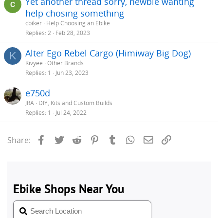
Yet another thread sorry, newbie wanting
help chosing something
cbiker
Help Choosing an Ebike
Replies
2
Feb 28, 2023
Alter Ego Rebel Cargo (Himiway Big Dog)
K
Kivyee
Other Brands
Replies
1
Jun 23, 2023
e750d
JRA
DIY, Kits and Custom Builds
Replies
1
Jul 24, 2022
Facebook
Twitter
Reddit
Pinterest
Tumblr
WhatsApp
Email
Link
Share: