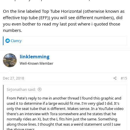
On the line labeled Top Tube Horizontal (otherwise known as
effective top tube (EFF)) you will see different numbers), did
you even bother to read my last post where i quoted those
numbers.
R
Clancy
e
a
c
linklemming
t
Well-Known Member
i
o
n
Dec 27, 2018
#15
s
:
SirJonathan said:
From Pete's reply to me in another thread I found this graphic and
used it to determine if a large would fit me. I'm very glad I did. It's
only the seat tube that is different. Makes sense. In a YouTube video
there's an interview with Tora somewhere and he states that he
normally rides an XL but the L fits him just the same. Something
along those lines. I thought that was a weird statement until I saw
the above specs.