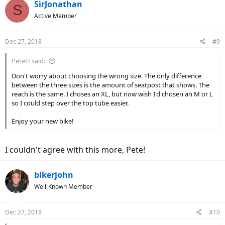
c
SirJonathan
S
t
Active Member
i
o
n
Dec 27, 2018
#9
s
:
PeteH said:
Don't worry about choosing the wrong size. The only difference
between the three sizes is the amount of seatpost that shows. The
reach is the same. I choses an XL, but now wish I'd chosen an M or L
so I could step over the top tube easier.
Enjoy your new bike!
I couldn't agree with this more, Pete!
bikerjohn
Well-Known Member
Dec 27, 2018
#10