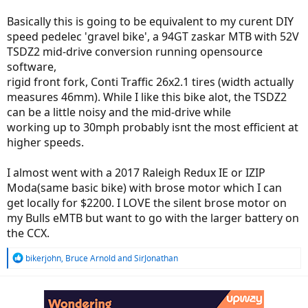
Basically this is going to be equivalent to my curent DIY
speed pedelec 'gravel bike', a 94GT zaskar MTB with 52V
TSDZ2 mid-drive conversion running opensource
software,
rigid front fork, Conti Traffic 26x2.1 tires (width actually
measures 46mm). While I like this bike alot, the TSDZ2
can be a little noisy and the mid-drive while
working up to 30mph probably isnt the most efficient at
higher speeds.
I almost went with a 2017 Raleigh Redux IE or IZIP
Moda(same basic bike) with brose motor which I can
get locally for $2200. I LOVE the silent brose motor on
my Bulls eMTB but want to go with the larger battery on
the CCX.
R
bikerjohn
,
Bruce Arnold
and
SirJonathan
e
a
c
t