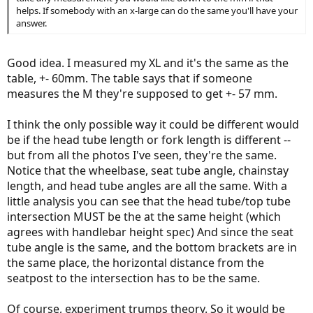
helps. If somebody with an x-large can do the same you'll have your
answer.
Good idea. I measured my XL and it's the same as the
table, +- 60mm. The table says that if someone
measures the M they're supposed to get +- 57 mm.
I think the only possible way it could be different would
be if the head tube length or fork length is different --
but from all the photos I've seen, they're the same.
Notice that the wheelbase, seat tube angle, chainstay
length, and head tube angles are all the same. With a
little analysis you can see that the head tube/top tube
intersection MUST be the at the same height (which
agrees with handlebar height spec) And since the seat
tube angle is the same, and the bottom brackets are in
the same place, the horizontal distance from the
seatpost to the intersection has to be the same.
Of course, experiment trumps theory. So it would be