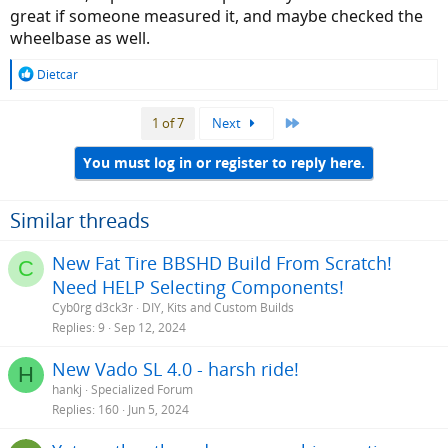
great if someone measured it, and maybe checked the
wheelbase as well.
R
Dietcar
e
a
Last
1 of 7
Next
c
t
i
You must log in or register to reply here.
o
n
s
Similar threads
:
New Fat Tire BBSHD Build From Scratch!
C
Need HELP Selecting Components!
Cyb0rg d3ck3r
DIY, Kits and Custom Builds
Replies
9
Sep 12, 2024
New Vado SL 4.0 - harsh ride!
H
hankj
Specialized Forum
Replies
160
Jun 5, 2024