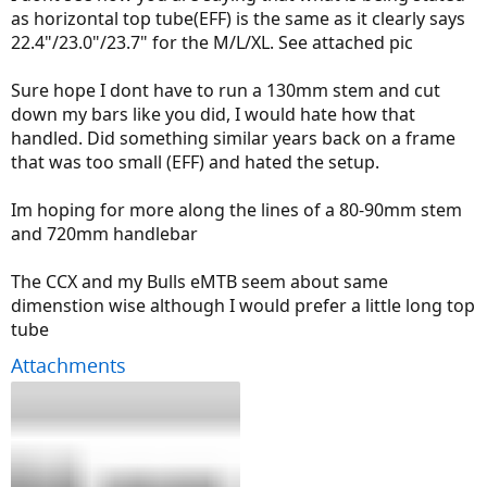
as horizontal top tube(EFF) is the same as it clearly says
22.4"/23.0"/23.7" for the M/L/XL. See attached pic
Sure hope I dont have to run a 130mm stem and cut
down my bars like you did, I would hate how that
handled. Did something similar years back on a frame
that was too small (EFF) and hated the setup.
Im hoping for more along the lines of a 80-90mm stem
and 720mm handlebar
The CCX and my Bulls eMTB seem about same
dimenstion wise although I would prefer a little long top
tube
Attachments