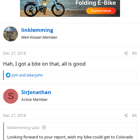
o
n
s
:
linklemming
Well-Known Member
Dec 27, 2018
#5
Hah, I got a bite on that, all is good
R
jom
and
bikerjohn
e
a
c
SirJonathan
S
t
Active Member
i
o
n
Dec 27, 2018
#6
s
:
linklemming said:
Looking forward to your report, wish my bike could get to Colorado