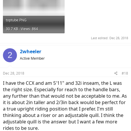
toptube.PNG
30.7 KB · Views: 864
Last edited:
Dec 28, 2018
2wheeler
2
Active Member
Dec 28, 2018
#18
I have the CCX and am 5'11" and 32i inseam, the L was
the right size. Especially for reach to the handle bars,
any further than that would not be acceptable to me. As
it is about 2in taller and 2/3in back would be perfect for
a true upright riding position that I prefer. I'm still
thinking about a riser or an adjustable quill. I think the
adjustable quill is the answer but I want a few more
rides to be sure.