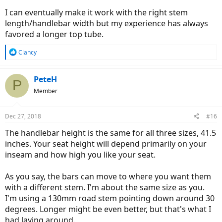
I can eventually make it work with the right stem
length/handlebar width but my experience has always
favored a longer top tube.
R
Clancy
e
a
c
PeteH
P
t
Member
i
o
n
Dec 27, 2018
#16
s
:
The handlebar height is the same for all three sizes, 41.5
inches. Your seat height will depend primarily on your
inseam and how high you like your seat.
As you say, the bars can move to where you want them
with a different stem. I'm about the same size as you.
I'm using a 130mm road stem pointing down around 30
degrees. Longer might be even better, but that's what I
had laying around.