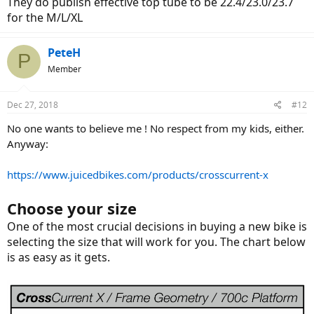
They do publish effective top tube to be 22.4/23.0/23.7
for the M/L/XL
PeteH
P
Member
Dec 27, 2018
#12
No one wants to believe me ! No respect from my kids, either.
Anyway:
https://www.juicedbikes.com/products/crosscurrent-x
Choose your
size
One of the most crucial decisions in buying a new bike is
selecting the size that will work for you. The chart below
is as easy as it gets.