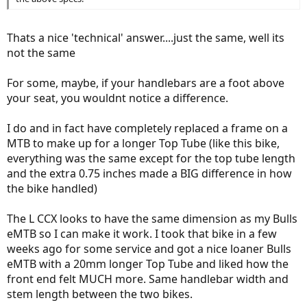
Thats a nice 'technical' answer....just the same, well its
not the same
For some, maybe, if your handlebars are a foot above
your seat, you wouldnt notice a difference.
I do and in fact have completely replaced a frame on a
MTB to make up for a longer Top Tube (like this bike,
everything was the same except for the top tube length
and the extra 0.75 inches made a BIG difference in how
the bike handled)
The L CCX looks to have the same dimension as my Bulls
eMTB so I can make it work. I took that bike in a few
weeks ago for some service and got a nice loaner Bulls
eMTB with a 20mm longer Top Tube and liked how the
front end felt MUCH more. Same handlebar width and
stem length between the two bikes.