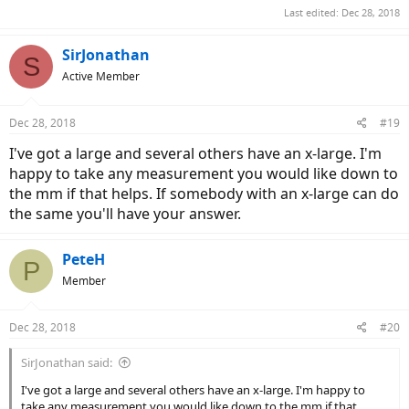
Last edited:
Dec 28, 2018
SirJonathan
S
Active Member
Dec 28, 2018
#19
I've got a large and several others have an x-large. I'm
happy to take any measurement you would like down to
the mm if that helps. If somebody with an x-large can do
the same you'll have your answer.
PeteH
P
Member
Dec 28, 2018
#20
SirJonathan said:
I've got a large and several others have an x-large. I'm happy to
take any measurement you would like down to the mm if that