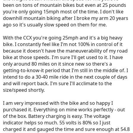
been on tons of mountain bikes but even at 25 pounds
you're only going 15mph most of the time. I don't like
downhill mountain biking after I broke my arm 20 years
ago so it's usually slow speed on them for me.
With the CCX you're going 25mph and it's a big heavy
bike. I constantly feel like I'm not 100% in control of it
because it doesn't have the maneuverability of my road
bike at those speeds. I'm sure I'll get used to it. I have
only around 80 miles on it since new so there's a
getting-to-know-it period that I'm still in the middle of. I
intend to do a 30-40 mile ride in the next couple of days
and will report back. I'm sure I'll acclimate to the
size/speed shortly.
I am very impressed with the bike and so happy I
purchased it. Everything on mine works perfectly - out
of the box. Battery charging is easy. The voltage
indicator helps so much. 55 volts is 80% so I just
charged it and gauged the time and sure enough at 54.8