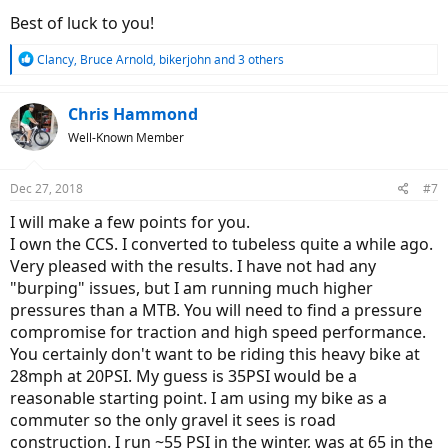
Best of luck to you!
R
Clancy
,
Bruce Arnold
,
bikerjohn
and 3 others
e
a
c
Chris Hammond
t
Well-Known Member
i
o
n
Dec 27, 2018
#7
s
:
I will make a few points for you.
I own the CCS. I converted to tubeless quite a while ago.
Very pleased with the results. I have not had any
"burping" issues, but I am running much higher
pressures than a MTB. You will need to find a pressure
compromise for traction and high speed performance.
You certainly don't want to be riding this heavy bike at
28mph at 20PSI. My guess is 35PSI would be a
reasonable starting point. I am using my bike as a
commuter so the only gravel it sees is road
construction. I run ~55 PSI in the winter, was at 65 in the