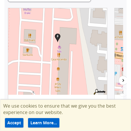
We use cookies to ensure that we give you the best
experience on our website.
Accept
Learn More…