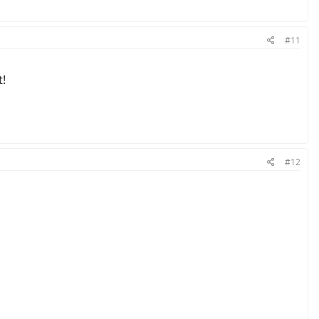
#11
t!
#12