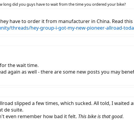
 how long did you guys have to wait from the time you ordered your bike?
they have to order it from manufacturer in China. Read this
nity/threads/hey-group-i-got-my-new-pioneer-allroad-toda
or the wait time.
ead again as well - there are some new posts you may benefi
Allroad slipped a few times, which sucked. All told, I waite
ut de suite.
an't even remember how bad it felt.
This bike is that good
.