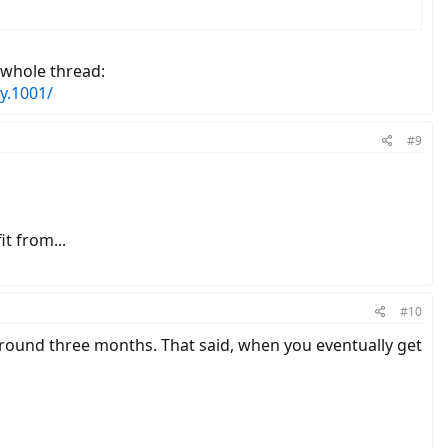
 whole thread:
y.1001/
#9
t from...
#10
d around three months. That said, when you eventually get