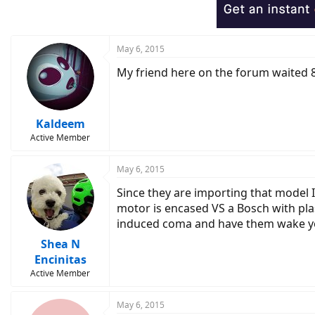
May 6, 2015
My friend here on the forum waited 8 
Kaldeem
Active Member
May 6, 2015
Since they are importing that model I
motor is encased VS a Bosch with plas
induced coma and have them wake yo
Shea N
Encinitas
Active Member
May 6, 2015