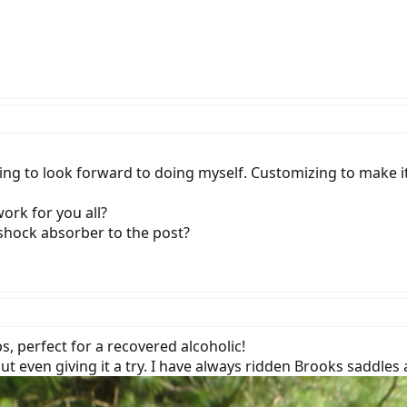
hing to look forward to doing myself. Customizing to make it
ork for you all?
 shock absorber to the post?
, perfect for a recovered alcoholic!
t even giving it a try. I have always ridden Brooks saddles 