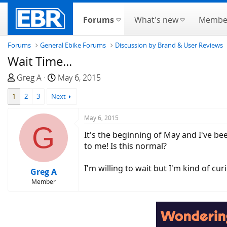
Forums
What's new
Membe
Forums
General Ebike Forums
Discussion by Brand & User Reviews
Wait Time...
T
S
Greg A
May 6, 2015
h
t
1
2
3
Next
r
a
e
r
May 6, 2015
a
t
G
d
d
It's the beginning of May and I've bee
s
a
to me! Is this normal?
t
t
a
e
I'm willing to wait but I'm kind of c
Greg A
r
Member
t
e
r