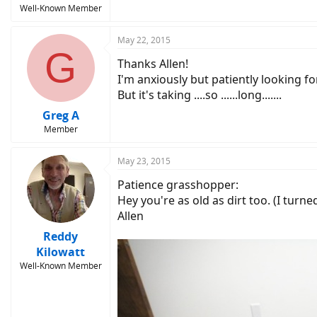
Well-Known Member
May 22, 2015
G
Thanks Allen!
I'm anxiously but patiently looking for
But it's taking ....so ......long.......
Greg A
Member
May 23, 2015
Patience grasshopper:
Hey you're as old as dirt too. (I turne
Allen
Reddy
Kilowatt
Well-Known Member