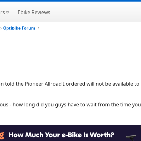
rs
Ebike Reviews
Optibike Forum
n told the Pioneer Allroad I ordered will not be available to
urious - how long did you guys have to wait from the time yo