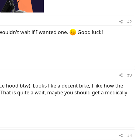
#2
wouldn't wait if I wanted one.
Good luck!
#3
e hood btw). Looks like a decent bike, I like how the
 That is quite a wait, maybe you should get a medically
#4