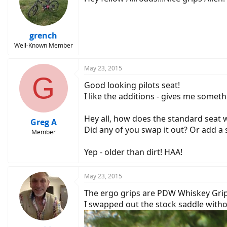
grench
Well-Known Member
May 23, 2015
G
Good looking pilots seat!
I like the additions - gives me somet
Hey all, how does the standard seat w
Greg A
Did any of you swap it out? Or add a
Member
Yep - older than dirt! HAA!
May 23, 2015
The ergo grips are PDW Whiskey Grips
I swapped out the stock saddle withou