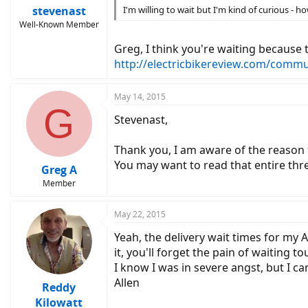
stevenast
I'm willing to wait but I'm kind of curious -
Well-Known Member
Greg, I think you're waiting because 
http://electricbikereview.com/commu
May 14, 2015
G
Stevenast,
Thank you, I am aware of the reason f
You may want to read that entire thr
Greg A
Member
May 22, 2015
Yeah, the delivery wait times for my 
it, you'll forget the pain of waiting to
I know I was in severe angst, but I c
Allen
Reddy
Kilowatt