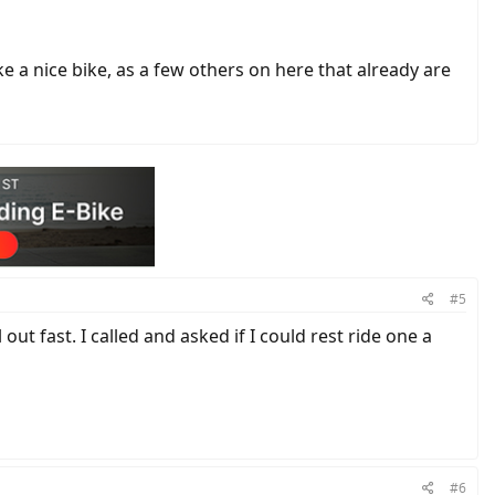
ike a nice bike, as a few others on here that already are
#5
out fast. I called and asked if I could rest ride one a
#6