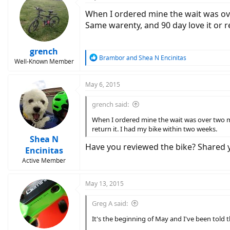
When I ordered mine the wait was ove
Same warenty, and 90 day love it or r
grench
R
Brambor
and
Shea N Encinitas
Well-Known Member
e
a
c
May 6, 2015
t
i
grench said:
o
n
When I ordered mine the wait was over two mo
s
return it. I had my bike within two weeks.
:
Shea N
Have you reviewed the bike? Shared yo
Encinitas
Active Member
May 13, 2015
Greg A said:
It's the beginning of May and I've been told t