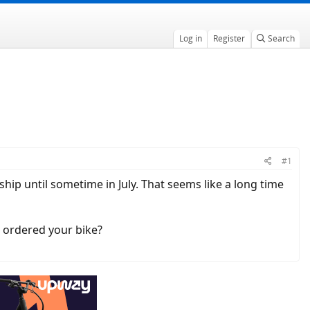
Log in
Register
Search
#1
 ship until sometime in July. That seems like a long time
u ordered your bike?