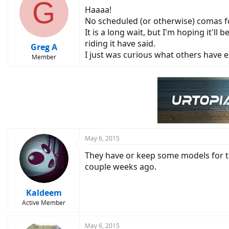
G
Haaaa!
No scheduled (or otherwise) comas f
It is a long wait, but I'm hoping it'll
riding it have said.
Greg A
I just was curious what others have e
Member
May 6, 2015
They have or keep some models for thei
couple weeks ago.
Kaldeem
Active Member
May 6, 2015