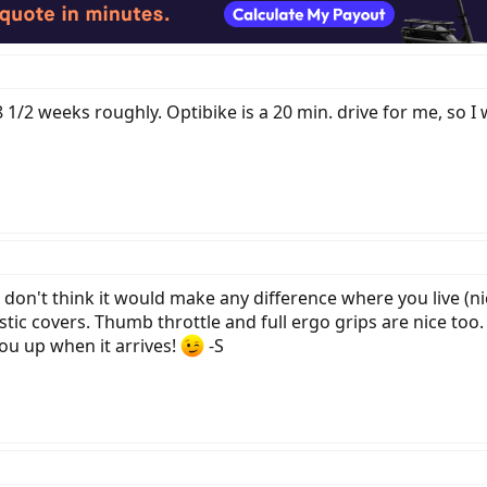
1/2 weeks roughly. Optibike is a 20 min. drive for me, so I 
 don't think it would make any difference where you live (nic
tic covers. Thumb throttle and full ergo grips are nice too.
u up when it arrives!
-S