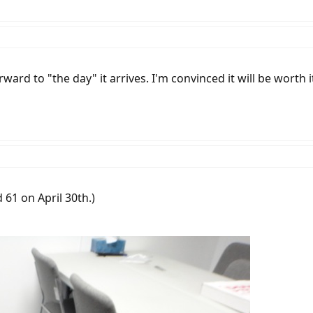
ward to "the day" it arrives. I'm convinced it will be worth i
d 61 on April 30th.)