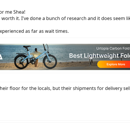
or me Shea!
 be worth it. I've done a bunch of research and it does seem l
xperienced as far as wait times.
r floor for the locals, but their shipments for delivery sell 