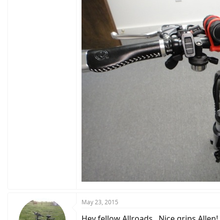
May 23, 2015
Hey fellow Allroads...Nice grips Allen!