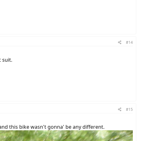
#14
 suit.
#15
and this bike wasn't gonna' be any different.