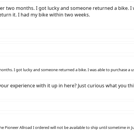
r two months. I got lucky and someone returned a bike. I w
eturn it. I had my bike within two weeks.
nths. I got lucky and someone returned a bike. I was able to purchase a use
ur experience with it up in here? Just curious what you think
he Pioneer Allroad I ordered will not be available to ship until sometime in J