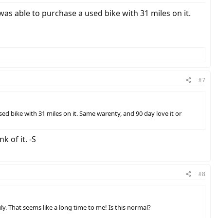
as able to purchase a used bike with 31 miles on it.
#7
d bike with 31 miles on it. Same warenty, and 90 day love it or
 of it. -S
#8
uly. That seems like a long time to me! Is this normal?