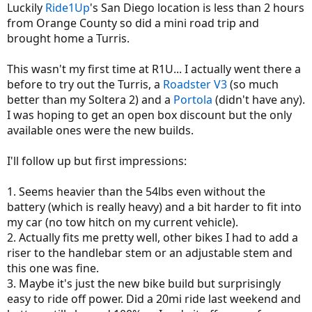
Luckily
Ride1Up
's San Diego location is less than 2 hours
from Orange County so did a mini road trip and
brought home a Turris.
This wasn't my first time at R1U... I actually went there a
before to try out the Turris, a
Roadster V3
(so much
better than my Soltera 2) and a
Portola
(didn't have any).
I was hoping to get an open box discount but the only
available ones were the new builds.
I'll follow up but first impressions:
1. Seems heavier than the 54lbs even without the
battery (which is really heavy) and a bit harder to fit into
my car (no tow hitch on my current vehicle).
2. Actually fits me pretty well, other bikes I had to add a
riser to the handlebar stem or an adjustable stem and
this one was fine.
3. Maybe it's just the new bike build but surprisingly
easy to ride off power. Did a 20mi ride last weekend and