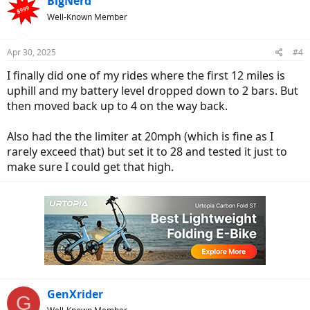
BigNerd
Well-Known Member
Apr 30, 2025
#4
I finally did one of my rides where the first 12 miles is
uphill and my battery level dropped down to 2 bars. But
then moved back up to 4 on the way back.
Also had the the limiter at 20mph (which is fine as I
rarely exceed that) but set it to 28 and tested it just to
make sure I could get that high.
GenXrider
G