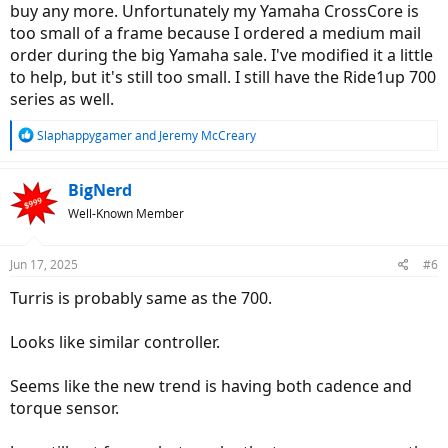
buy any more. Unfortunately my Yamaha CrossCore is
too small of a frame because I ordered a medium mail
order during the big Yamaha sale. I've modified it a little
to help, but it's still too small. I still have the Ride1up 700
series as well.
R
Slaphappygamer
and
Jeremy McCreary
e
a
c
BigNerd
t
Well-Known Member
i
o
n
Jun 17, 2025
#6
s
:
Turris is probably same as the 700.
Looks like similar controller.
Seems like the new trend is having both cadence and
torque sensor.