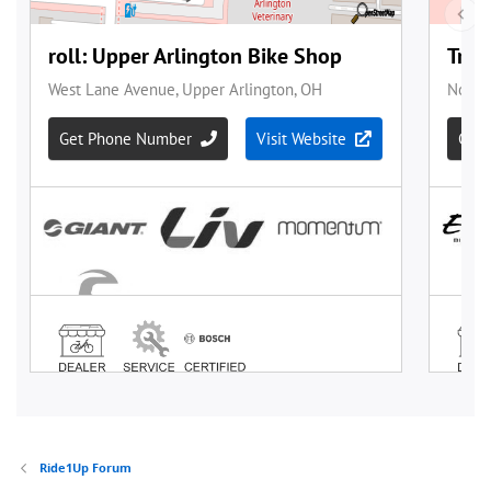
Ride1Up Forum