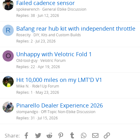
Failed cadence sensor
spokewrench
General Ebike Discussion
Replies
38
Jun 12, 2026
Bafang rear hub kit with independent throttle
R
Rosecity
DIY, Kits and Custom Builds
Replies
2
Jul 23, 2026
Unhappy with Velotric Fold 1
O
Old-tool-guy
Velotric Forum
Replies
22
Apr 19, 2026
Hit 10,000 miles on my LMT'D V1
Mike N.
Ride1Up Forum
Replies
1
May 23, 2026
Pinarello Dealer Experience 2026
stompandgo
Off-Topic Non-Ebike Discussion
Replies
31
Jul 15, 2026
Facebook
Twitter
Reddit
Pinterest
Tumblr
WhatsApp
Email
Link
Share: