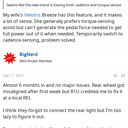
Seems like the new trend is having both cadence and torque sensor.
My wife's
Velotric
Breeze has this feature, and it makes
a lot of sense. She generally prefers torque-sensing
assist but can't generate the pedal force needed to get
full power out of it when needed. Temporarily switch to
cadence-sensing, problem solved.
BigNerd
Well-Known Member
Sep 17, 2025
#9
Almost 6 months in and no major issues. Rear wheel got
misaligned after first week but R1U credited me to fix it
at a local REI.
I think they forgot to connect the rear light but I'm too
lazy to figure it out.