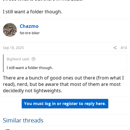
I still want a folder though.
Chazmo
fat-tire biker
Sep 18, 2025
#10
BigNerd said:
I still want a folder though.
There are a bunch of good ones out there (from what I
read), nerd, but be aware that most of them are most
decidedly not lightweights.
You must log in or register to reply here.
Similar threads