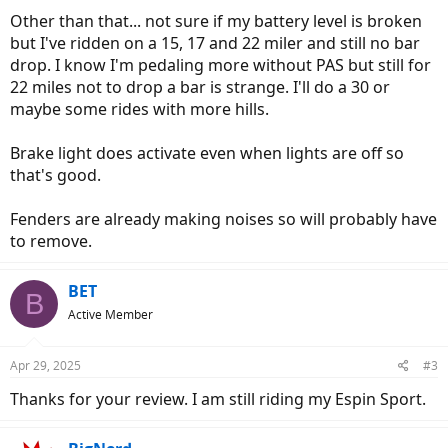
Other than that... not sure if my battery level is broken
but I've ridden on a 15, 17 and 22 miler and still no bar
drop. I know I'm pedaling more without PAS but still for
22 miles not to drop a bar is strange. I'll do a 30 or
maybe some rides with more hills.
Brake light does activate even when lights are off so
that's good.
Fenders are already making noises so will probably have
to remove.
BET
B
Active Member
Apr 29, 2025
#3
Thanks for your review. I am still riding my Espin Sport.