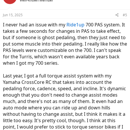
Well-Known Member
Jun 15, 2025
#5
I never had an issue with my
Ride1up
700 PAS system. It
takes a few seconds for changes in PAS to take effect,
but if someone is ghost pedaling, then they just need to
put some muscle into their pedaling. I really like how the
PAS levels were customizable on the 700. I can't speak
for the Turris, which wasn't even available years back
when I got my 700 series.
Last year, I got a full torque assist system with my
Yamaha CrossCore RC that takes into account the
pedaling force, cadence, speed, and incline. It's dynamic
enough that you don't need to change assist modes
much, and there's not as many of them. It even had an
auto mode where you can ride up and down hills
without having to change assist, but I think it makes it a
little too easy. It's pretty cool, though. I think at this
point, I would prefer to stick to torque sensor bikes if I