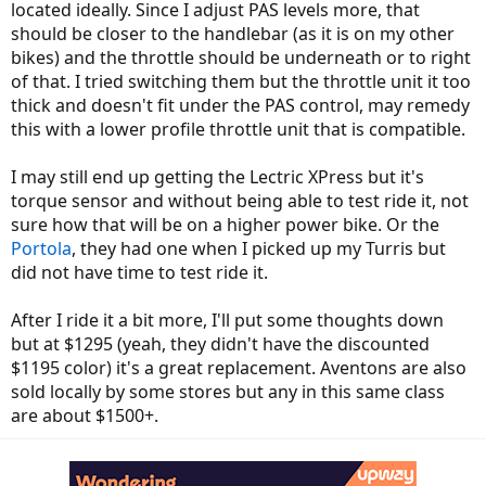
located ideally. Since I adjust PAS levels more, that
should be closer to the handlebar (as it is on my other
bikes) and the throttle should be underneath or to right
of that. I tried switching them but the throttle unit it too
thick and doesn't fit under the PAS control, may remedy
this with a lower profile throttle unit that is compatible.
I may still end up getting the Lectric XPress but it's
torque sensor and without being able to test ride it, not
sure how that will be on a higher power bike. Or the
Portola
, they had one when I picked up my Turris but
did not have time to test ride it.
After I ride it a bit more, I'll put some thoughts down
but at $1295 (yeah, they didn't have the discounted
$1195 color) it's a great replacement. Aventons are also
sold locally by some stores but any in this same class
are about $1500+.