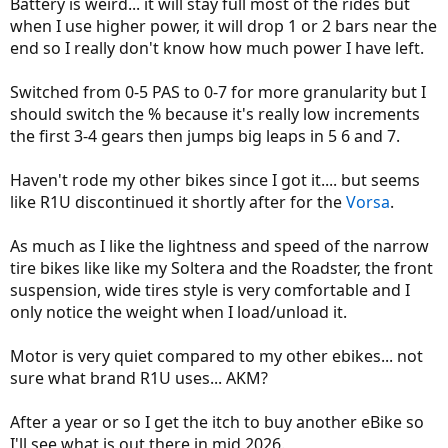
Battery is weird... it will stay full most of the rides but
when I use higher power, it will drop 1 or 2 bars near the
end so I really don't know how much power I have left.
Switched from 0-5 PAS to 0-7 for more granularity but I
should switch the % because it's really low increments
the first 3-4 gears then jumps big leaps in 5 6 and 7.
Haven't rode my other bikes since I got it.... but seems
like R1U discontinued it shortly after for the
Vorsa
.
As much as I like the lightness and speed of the narrow
tire bikes like like my Soltera and the Roadster, the front
suspension, wide tires style is very comfortable and I
only notice the weight when I load/unload it.
Motor is very quiet compared to my other ebikes... not
sure what brand R1U uses... AKM?
After a year or so I get the itch to buy another eBike so
I'll see what is out there in mid 2026.