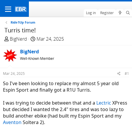
Log in
Register
Ride1Up Forum
Turris time!
T
S
BigNerd
Mar 24, 2025
h
t
r
BigNerd
a
e
r
Well-Known Member
a
t
d
d
Mar 24, 2025
#1
s
a
So I've been looking to replace my almost 5 year old
t
t
Espin Sport and finally got a R1U Turris.
a
e
r
I was trying to decide between that and a
Lectric
XPress
t
but decided I wanted the 2.4" tires and was too lazy to
e
build another ebike (had built my Espin Sport and my
r
Aventon
Soltera 2).