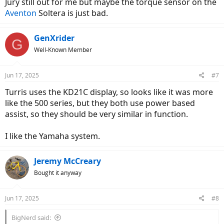
Jury still out for me but maybe the torque sensor on the
Aventon
Soltera is just bad.
GenXrider
G
Well-Known Member
Jun 17, 2025
#7
Turris uses the KD21C display, so looks like it was more
like the 500 series, but they both use power based
assist, so they should be very similar in function.
I like the Yamaha system.
Jeremy McCreary
Bought it anyway
Jun 17, 2025
#8
BigNerd said: