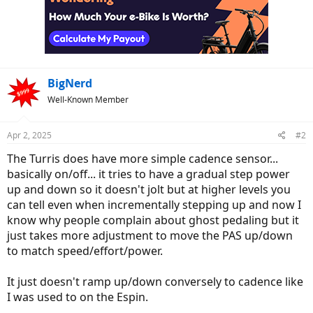
BigNerd
Well-Known Member
Apr 2, 2025
#2
The Turris does have more simple cadence sensor...
basically on/off... it tries to have a gradual step power
up and down so it doesn't jolt but at higher levels you
can tell even when incrementally stepping up and now I
know why people complain about ghost pedaling but it
just takes more adjustment to move the PAS up/down
to match speed/effort/power.
It just doesn't ramp up/down conversely to cadence like
I was used to on the Espin.