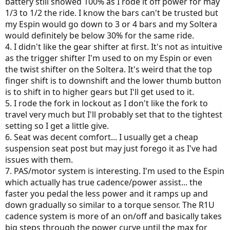
battery still showed 100% as I rode it off power for may
1/3 to 1/2 the ride. I know the bars can't be trusted but
my Espin would go down to 3 or 4 bars and my Soltera
would definitely be below 30% for the same ride.
4. I didn't like the gear shifter at first. It's not as intuitive
as the trigger shifter I'm used to on my Espin or even
the twist shifter on the Soltera. It's weird that the top
finger shift is to downshift and the lower thumb button
is to shift in to higher gears but I'll get used to it.
5. I rode the fork in lockout as I don't like the fork to
travel very much but I'll probably set that to the tightest
setting so I get a little give.
6. Seat was decent comfort... I usually get a cheap
suspension seat post but may just forego it as I've had
issues with them.
7. PAS/motor system is interesting. I'm used to the Espin
which actually has true cadence/power assist... the
faster you pedal the less power and it ramps up and
down gradually so similar to a torque sensor. The R1U
cadence system is more of an on/off and basically takes
big steps through the power curve until the max for