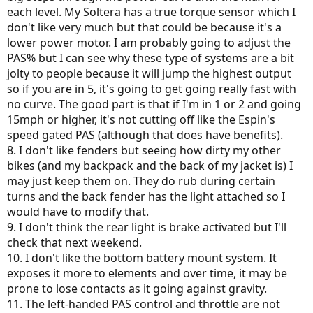
each level. My Soltera has a true torque sensor which I
don't like very much but that could be because it's a
lower power motor. I am probably going to adjust the
PAS% but I can see why these type of systems are a bit
jolty to people because it will jump the highest output
so if you are in 5, it's going to get going really fast with
no curve. The good part is that if I'm in 1 or 2 and going
15mph or higher, it's not cutting off like the Espin's
speed gated PAS (although that does have benefits).
8. I don't like fenders but seeing how dirty my other
bikes (and my backpack and the back of my jacket is) I
may just keep them on. They do rub during certain
turns and the back fender has the light attached so I
would have to modify that.
9. I don't think the rear light is brake activated but I'll
check that next weekend.
10. I don't like the bottom battery mount system. It
exposes it more to elements and over time, it may be
prone to lose contacts as it going against gravity.
11. The left-handed PAS control and throttle are not