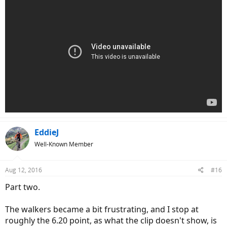
EddieJ
Well-Known Member
Aug 12, 2016
#16
Part two.
The walkers became a bit frustrating, and I stop at
roughly the 6.20 point, as what the clip doesn't show, is