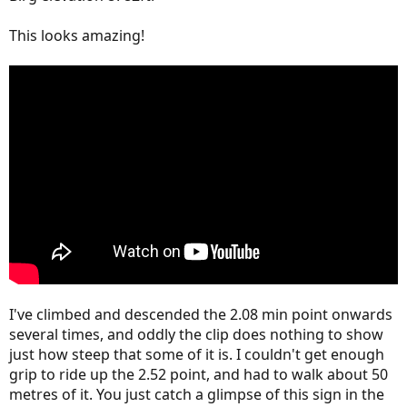
This looks amazing!
I've climbed and descended the 2.08 min point onwards
several times, and oddly the clip does nothing to show
just how steep that some of it is. I couldn't get enough
grip to ride up the 2.52 point, and had to walk about 50
metres of it. You just catch a glimpse of this sign in the