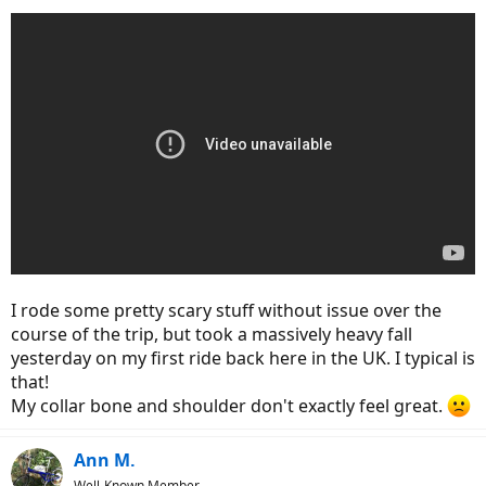
I rode some pretty scary stuff without issue over the
course of the trip, but took a massively heavy fall
yesterday on my first ride back here in the UK. I typical is
that!
My collar bone and shoulder don't exactly feel great.
Ann M.
Well-Known Member