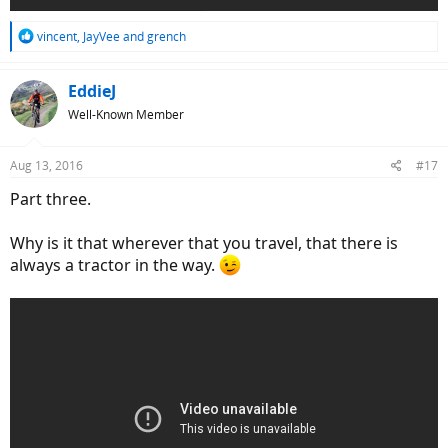
R
vincent
,
JayVee
and
grench
e
a
c
EddieJ
t
Well-Known Member
i
o
n
Aug 13, 2016
#17
s
:
Part three.
Why is it that wherever that you travel, that there is
always a tractor in the way.