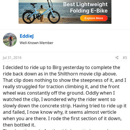
t
i
o
n
s
:
EddieJ
Well-Known Member
Jul 31, 2016
#5
I decided to ride up to Birg yesterday to complete the
ride back down as in the Shilthorn movie clip above.
That clip does nothing to show the steepness of it, and I
really struggled for traction climbing it, and the front
wheel was constantly off the ground. Oddly when I
watched the clip, I wondered why the rider went so
slowly down the concrete strip. Having tried to ride up it
and failed, I now know why, it seems almost verticle
when you are there. I rode the first section of it down,
then bottled it.