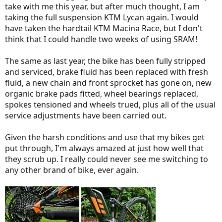
take with me this year, but after much thought, I am
taking the full suspension KTM Lycan again. I would
have taken the hardtail KTM Macina Race, but I don't
think that I could handle two weeks of using SRAM!
The same as last year, the bike has been fully stripped
and serviced, brake fluid has been replaced with fresh
fluid, a new chain and front sprocket has gone on, new
organic brake pads fitted, wheel bearings replaced,
spokes tensioned and wheels trued, plus all of the usual
service adjustments have been carried out.
Given the harsh conditions and use that my bikes get
put through, I'm always amazed at just how well that
they scrub up. I really could never see me switching to
any other brand of bike, ever again.