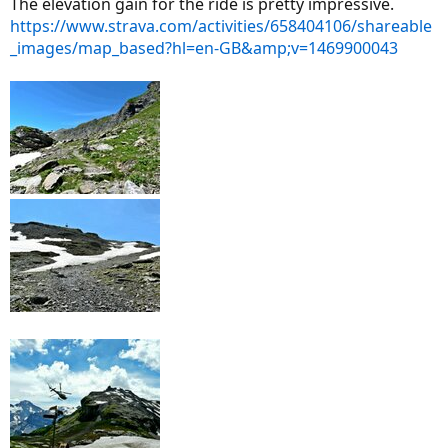
The elevation gain for the ride is pretty impressive.
https://www.strava.com/activities/658404106/shareable
_images/map_based?hl=en-GB&amp;v=1469900043