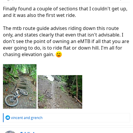
s
:
Finally found a couple of sections that I couldn't get up,
and it was also the first wet ride.
The mtb route guide advises riding down this route
only, and states clearly that even that isn't advisable. I
don't see the point of owning an eMTB if all that you are
ever going to do, is to ride flat or down hill. I'm all for
chasing elevation gain.
R
vincent
and
grench
e
a
c