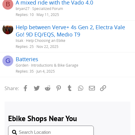
A mixed ride with the Vado 4.0
B
bryan27
Specialized Forum
Replies
10
May 11, 2025
Help between Verve+ 4s Gen 2, Electra Vale
Go! 9D EQ/EQS, Medio T9
lisak
Help Choosing an Ebike
Replies
25
Nov 22, 2025
Batteries
G
Gorden
Introductions & Bike Garage
Replies
35
Jun 4, 2025
Facebook
Twitter
Reddit
Pinterest
Tumblr
WhatsApp
Email
Link
Share: