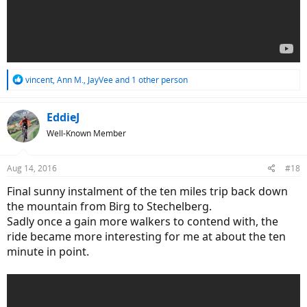
R
vincent
,
Ann M.
,
JayVee
and 1 other person
e
a
c
EddieJ
t
Well-Known Member
i
o
n
Aug 14, 2016
#18
s
:
Final sunny instalment of the ten miles trip back down
the mountain from Birg to Stechelberg.
Sadly once a gain more walkers to contend with, the
ride became more interesting for me at about the ten
minute in point.