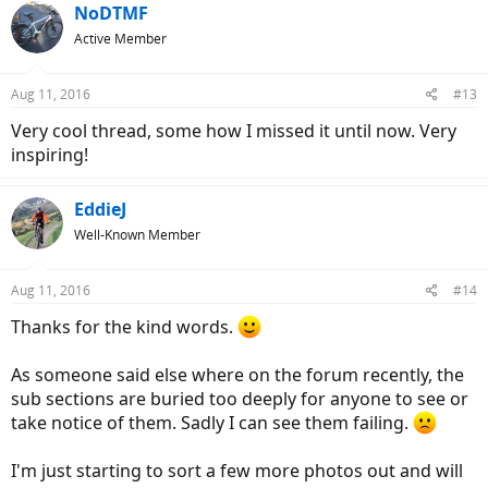
c
NoDTMF
t
Active Member
i
o
n
Aug 11, 2016
#13
s
:
Very cool thread, some how I missed it until now. Very
inspiring!
EddieJ
Well-Known Member
Aug 11, 2016
#14
Thanks for the kind words.
As someone said else where on the forum recently, the
sub sections are buried too deeply for anyone to see or
take notice of them. Sadly I can see them failing.
I'm just starting to sort a few more photos out and will