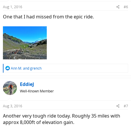
n
Aug 1, 2016
#6
s
:
One that I had missed from the epic ride.
R
Ann M.
and
grench
e
a
c
EddieJ
t
Well-Known Member
i
o
n
Aug 3, 2016
#7
s
:
Another very tough ride today. Roughly 35 miles with
approx 8,000ft of elevation gain.