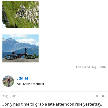
Last edited:
Aug 3, 2016
EddieJ
Well-Known Member
Aug 5, 2016
#8
I only had time to grab a late afternoon ride yesterday,