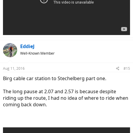
EddieJ
Well-Known Member
Aug 11, 2016
#15
Birg cable car station to Stechelberg part one.
The long pause at 2.07 and 2.57 is because despite
riding up the route, I had no idea of where to ride when
coming back down.