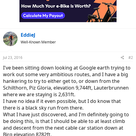
i
o
n
s
:
EddieJ
Well-Known Member
Jul 23, 2016
#2
I've been sitting down looking at Google earth trying to
work out some very ambitious routes, and I have a big
hankering to try to either get to, or down from the
Schilthorn, Piz Gloria, elevation 9,744ft, Lauterbrunnen
where we are staying is 2,631ft.
I have no idea if it even possible, but I do know that
there is a black sky run from there.
What I have just discovered, and I'm definitely going to
be doing this, is that I should be able to at least climb
and descent from the next cable car station down at
Birg elevation 8782ft.