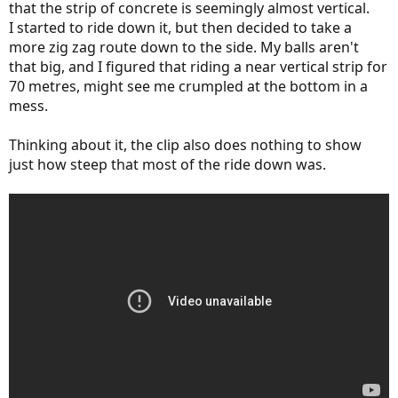
that the strip of concrete is seemingly almost vertical.
I started to ride down it, but then decided to take a
more zig zag route down to the side. My balls aren't
that big, and I figured that riding a near vertical strip for
70 metres, might see me crumpled at the bottom in a
mess.
Thinking about it, the clip also does nothing to show
just how steep that most of the ride down was.