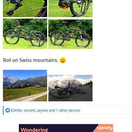
Roll on Swiss mountains.
R
EdVille
,
vincent
,
JayVee
and 1 other person
e
a
c
t