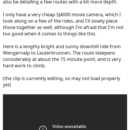
also be detailing a few routes with a bit more depth.
I only have a very cheap SJ4000 movie camera, which I
took along on a few of the rides, and I'll slowly piece
those together as well, although I'm afraid that I'm not
too good when it comes to things like this.
Here is a lengthy bright and sunny downhill ride from
Wengernalp to Lauterbrunnen. The route steepens
considerably at about the 15 minute point, and is very
hard work to climb.
(the clip is currently editing, so may not load properly
yet)