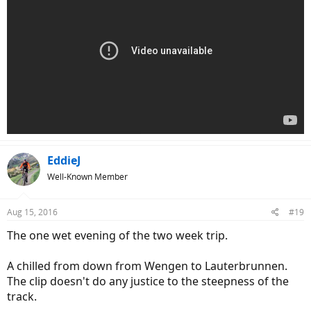
EddieJ
Well-Known Member
Aug 15, 2016
#19
The one wet evening of the two week trip.
A chilled from down from Wengen to Lauterbrunnen.
The clip doesn't do any justice to the steepness of the
track.