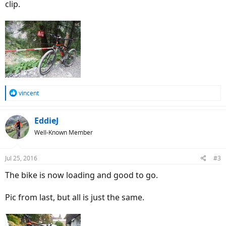
clip.
R
vincent
e
a
c
EddieJ
t
Well-Known Member
i
o
n
Jul 25, 2016
#3
s
:
The bike is now loading and good to go.
Pic from last, but all is just the same.