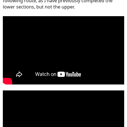
following route, as I have previously completed the
lower sections, but not the upper.