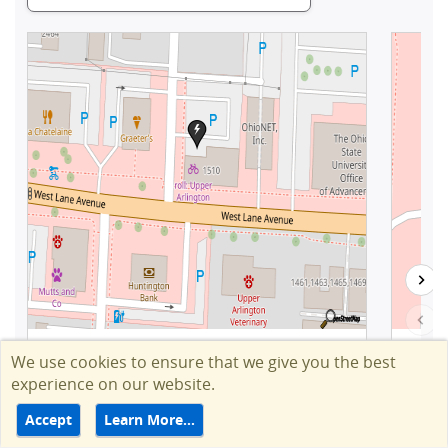
We use cookies to ensure that we give you the best
experience on our website.
Accept
Learn More…