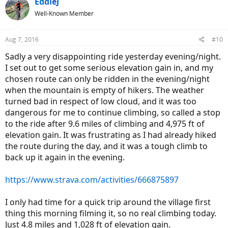
EddieJ
t
Well-Known Member
i
o
n
Aug 7, 2016
#10
s
:
Sadly a very disappointing ride yesterday evening/night.
I set out to get some serious elevation gain in, and my
chosen route can only be ridden in the evening/night
when the mountain is empty of hikers. The weather
turned bad in respect of low cloud, and it was too
dangerous for me to continue climbing, so called a stop
to the ride after 9.6 miles of climbing and 4,975 ft of
elevation gain. It was frustrating as I had already hiked
the route during the day, and it was a tough climb to
back up it again in the evening.
https://www.strava.com/activities/666875897
I only had time for a quick trip around the village first
thing this morning filming it, so no real climbing today.
Just 4.8 miles and 1,028 ft of elevation gain.