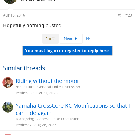
Aug 15, 2016
#20
Hopefully nothing busted!
Last
1 of 2
Next
You must log in or register to reply here.
Similar threads
Riding without the motor
rob feature
General Ebike Discussion
Replies
59
Oct 31, 2025
Yamaha CrossCore RC Modifications so that I
can ride again
Djangodog
General Ebike Discussion
Replies
7
Aug 26, 2025