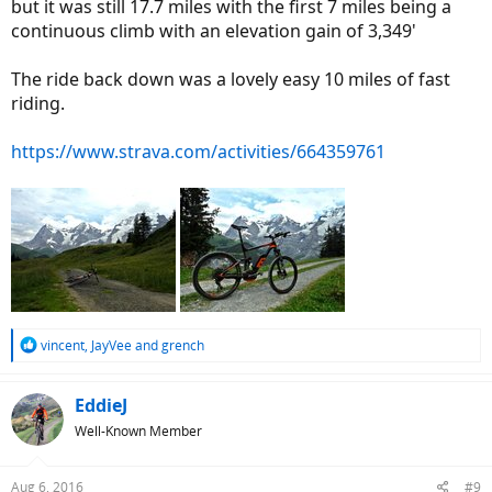
but it was still 17.7 miles with the first 7 miles being a
continuous climb with an elevation gain of 3,349'
The ride back down was a lovely easy 10 miles of fast
riding.
https://www.strava.com/activities/664359761
R
vincent
,
JayVee
and
grench
e
a
c
EddieJ
t
Well-Known Member
i
o
n
Aug 6, 2016
#9