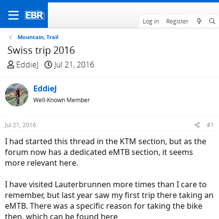
Log in
Register
Mountain, Trail
Swiss trip 2016
T
S
EddieJ
Jul 21, 2016
h
t
r
a
EddieJ
e
r
Well-Known Member
a
t
d
d
Jul 21, 2016
#1
s
a
t
t
I had started this thread in the KTM section, but as the
a
e
forum now has a dedicated eMTB section, it seems
r
more relevant here.
t
e
I have visited Lauterbrunnen more times than I care to
r
remember, but last year saw my first trip there taking an
eMTB. There was a specific reason for taking the bike
then, which can be found here