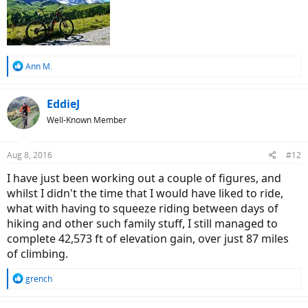
R
Ann M.
e
a
c
EddieJ
t
Well-Known Member
i
o
n
Aug 8, 2016
#12
s
:
I have just been working out a couple of figures, and
whilst I didn't the time that I would have liked to ride,
what with having to squeeze riding between days of
hiking and other such family stuff, I still managed to
complete 42,573 ft of elevation gain, over just 87 miles
of climbing.
R
grench
e
a