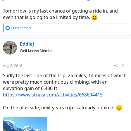
Tomorrow is my last chance of getting a ride in, and
even that is going to be limited by time.
R
Cornishman
e
a
c
EddieJ
t
Well-Known Member
i
o
n
Aug 8, 2016
#11
s
:
Sadly the last ride of the trip. 26 miles, 14 miles of which
were pretty much continuous climbing, with an
elevation gain of 6,430 ft
https://www.strava.com/activities/668694415
On the plus side, next years trip is already booked.