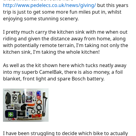
http://www.pedelecs.co.uk/news/giving/
but this years
trip is just to get some more fun miles put in, whilst
enjoying some stunning scenery.
I pretty much carry the kitchen sink with me when out
riding and given the distance away from home, along
with potentially remote terrain, I'm taking not only the
kitchen sink, I'm taking the whole kitchen!
As well as the kit shown here which tucks neatly away
into my superb CamelBak, there is also money, a foil
blanket, front light and spare Bosch battery.
I have been struggling to decide which bike to actually