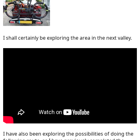
I shall certainly be exploring the area in the next valley.
I have also been exploring the possibilities of doing the