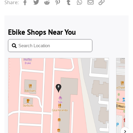
Facebook
Twitter
Reddit
Pinterest
Tumblr
WhatsApp
Email
Link
Share: