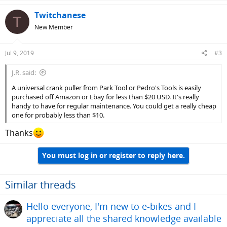
Twitchanese
T
New Member
Jul 9, 2019
#3
J.R. said:
A universal crank puller from Park Tool or Pedro's Tools is easily
purchased off Amazon or Ebay for less than $20 USD. It's really
handy to have for regular maintenance. You could get a really cheap
one for probably less than $10.
Thanks
You must log in or register to reply here.
Similar threads
Hello everyone, I'm new to e-bikes and I
appreciate all the shared knowledge available