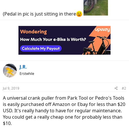
(Pedal in pic is just sitting in there
J.R.
Erstwhile
Jul 9, 2019
#2
A universal crank puller from Park Tool or Pedro's Tools
is easily purchased off Amazon or Ebay for less than $20
USD. It's really handy to have for regular maintenance.
You could get a really cheap one for probably less than
$10.