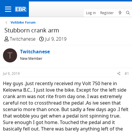
Log in
Register
Voltbike Forum
Stubborn crank arm
T
S
Twitchanese
Jul 9, 2019
h
t
r
Twitchanese
a
T
e
r
New Member
a
t
d
d
Jul 9, 2019
#1
s
a
Hey guys .Just recently received my Volt 750 here in
t
t
Kelowna B.C.. I just love the bike. Except for the left side
a
e
crank arm was not rite from day one. I was extremely
r
careful not to crossthread the pedal .As ive seen that
t
scenario more than once. But sadly a few days ago .I felt
e
that wobble you get when a pedal isnt spinning true.
r
Sure enough I got home. Touched the pedal and it
basically fell out. There was barely anything left of the