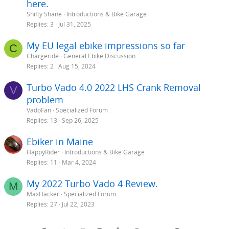
here.
Shifty Shane
Introductions & Bike Garage
Replies
3
Jul 31, 2025
My EU legal ebike impressions so far
C
Chargeride
General Ebike Discussion
Replies
2
Aug 15, 2024
Turbo Vado 4.0 2022 LHS Crank Removal
V
problem
VadoFan
Specialized Forum
Replies
13
Sep 26, 2025
Ebiker in Maine
HappyRider
Introductions & Bike Garage
Replies
11
Mar 4, 2024
My 2022 Turbo Vado 4 Review.
M
MaxHacker
Specialized Forum
Replies
27
Jul 22, 2023