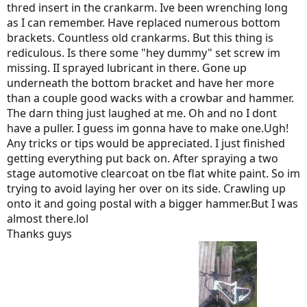
thred insert in the crankarm. Ive been wrenching long
as I can remember. Have replaced numerous bottom
brackets. Countless old crankarms. But this thing is
rediculous. Is there some "hey dummy" set screw im
missing. II sprayed lubricant in there. Gone up
underneath the bottom bracket and have her more
than a couple good wacks with a crowbar and hammer.
The darn thing just laughed at me. Oh and no I dont
have a puller. I guess im gonna have to make one.Ugh!
Any tricks or tips would be appreciated. I just finished
getting everything put back on. After spraying a two
stage automotive clearcoat on tbe flat white paint. So im
trying to avoid laying her over on its side. Crawling up
onto it and going postal with a bigger hammer.But I was
almost there.lol
Thanks guys