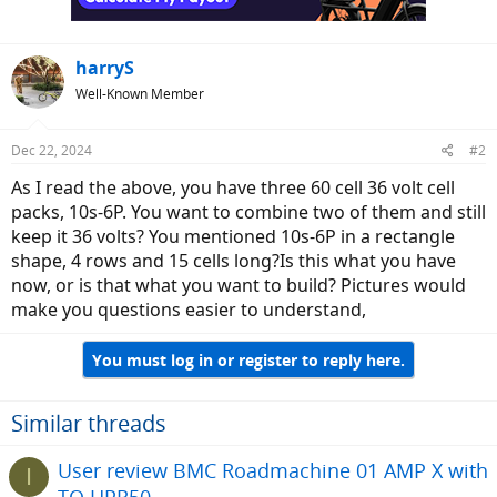
harryS
Well-Known Member
Dec 22, 2024
#2
As I read the above, you have three 60 cell 36 volt cell
packs, 10s-6P. You want to combine two of them and still
keep it 36 volts? You mentioned 10s-6P in a rectangle
shape, 4 rows and 15 cells long?Is this what you have
now, or is that what you want to build? Pictures would
make you questions easier to understand,
You must log in or register to reply here.
Similar threads
User review BMC Roadmachine 01 AMP X with
I