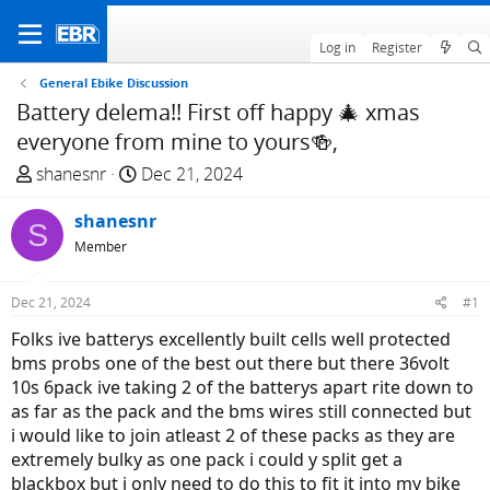
Log in
Register
General Ebike Discussion
Battery delema!! First off happy 🎄 xmas
everyone from mine to yours🍻,
T
S
shanesnr
Dec 21, 2024
h
t
r
shanesnr
a
S
e
r
Member
a
t
d
d
Dec 21, 2024
#1
s
a
Folks ive batterys excellently built cells well protected
t
t
bms probs one of the best out there but there 36volt
a
e
10s 6pack ive taking 2 of the batterys apart rite down to
r
as far as the pack and the bms wires still connected but
t
i would like to join atleast 2 of these packs as they are
e
extremely bulky as one pack i could y split get a
r
blackbox but i only need to do this to fit it into my bike