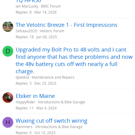
TQ HPR50
Ian MacLusky
BMC Forum
Replies
8
Mar 14, 2026
The Velotric Breeze 1 - First Impressions
Sefutau2020
Velotric Forum
Replies
18
Jun 30, 2025
Upgraded my Bolt Pro to 48 volts and I cant
D
find anyone that has these problems and now
the 48v battery cuts off with nearly a full
charge.
djwikkid
Maintenance and Repairs
Replies
5
Dec 23, 2023
Ebiker in Maine
HappyRider
Introductions & Bike Garage
Replies
11
Mar 4, 2024
Wuxing cut off switch wiring
H
Hammers
Introductions & Bike Garage
Replies
0
Oct 10, 2023