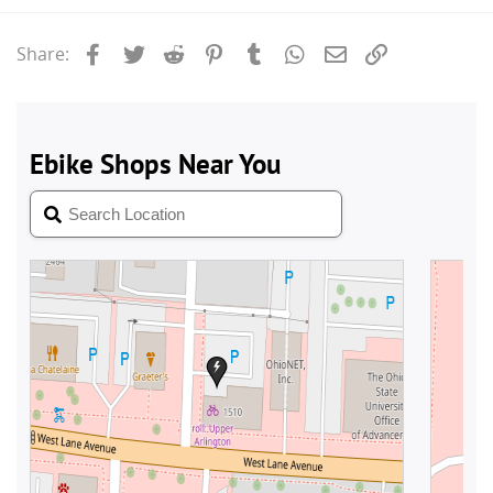
Facebook
Twitter
Reddit
Pinterest
Tumblr
WhatsApp
Email
Link
Share: