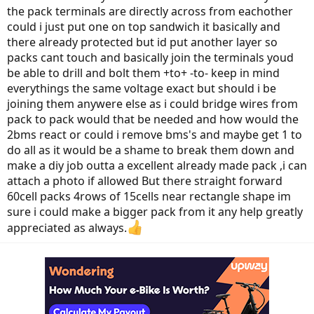
the pack terminals are directly across from eachother
could i just put one on top sandwich it basically and
there already protected but id put another layer so
packs cant touch and basically join the terminals youd
be able to drill and bolt them +to+ -to- keep in mind
everythings the same voltage exact but should i be
joining them anywere else as i could bridge wires from
pack to pack would that be needed and how would the
2bms react or could i remove bms's and maybe get 1 to
do all as it would be a shame to break them down and
make a diy job outta a excellent already made pack ,i can
attach a photo if allowed But there straight forward
60cell packs 4rows of 15cells near rectangle shape im
sure i could make a bigger pack from it any help greatly
appreciated as always.