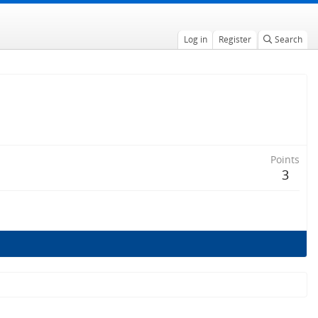
Log in
Register
Search
Points
3