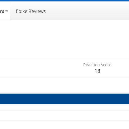
rs
Ebike Reviews
Reaction score
18