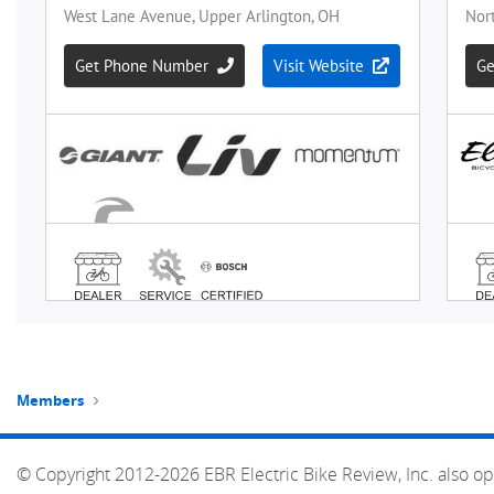
Members
© Copyright 2012-2026 EBR Electric Bike Review, Inc. also op