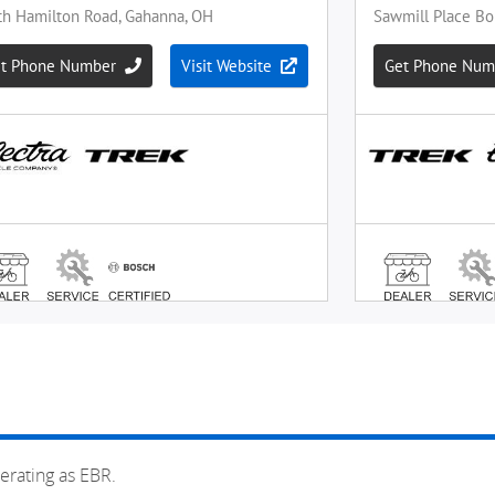
erating as EBR.