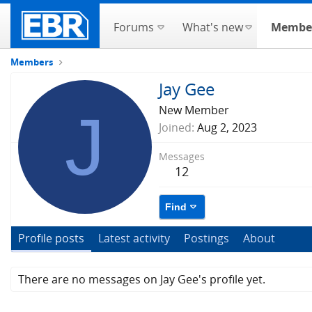
Forums
What's new
Membe
Members
Jay Gee
J
New Member
Joined
Aug 2, 2023
Messages
12
Find
Profile posts
Latest activity
Postings
About
There are no messages on Jay Gee's profile yet.