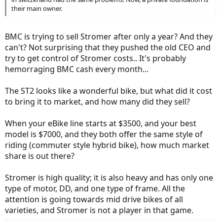
their main owner.
BMC is trying to sell Stromer after only a year? And they
can't? Not surprising that they pushed the old CEO and
try to get control of Stromer costs.. It's probably
hemorraging BMC cash every month...
The ST2 looks like a wonderful bike, but what did it cost
to bring it to market, and how many did they sell?
When your eBike line starts at $3500, and your best
model is $7000, and they both offer the same style of
riding (commuter style hybrid bike), how much market
share is out there?
Stromer is high quality; it is also heavy and has only one
type of motor, DD, and one type of frame. All the
attention is going towards mid drive bikes of all
varieties, and Stromer is not a player in that game.