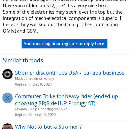
game.
Have you ridden an ST2, Joe? It's a very nice bike!
Some of the electronics may seem over the top but the
integration of mech-electrical components is superb. I
believe they worked out the tech glitches connecting
OMNI and GSM.
You must log in or register to reply here.
Similar threads
Stromer discontinues USA / Canada business
bluecat
Stromer Forum
Replies
1
Dec 9, 2024
Commuter Ebike for heavy rider (ended up
X
choosing RR(Ride1UP Prodigy ST)
XPanda
Help Choosing an Ebike
Replies
30
Aug 12, 2022
Why Not to buy a Stromer ?