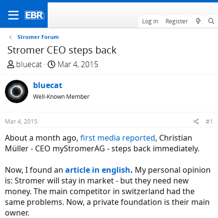
Log in
Register
Stromer Forum
Stromer CEO steps back
T
S
bluecat
Mar 4, 2015
h
t
r
bluecat
a
e
r
Well-Known Member
a
t
d
d
Mar 4, 2015
#1
s
a
About a month ago,
first media reported
, Christian
t
t
Müller - CEO myStromerAG - steps back immediately.
a
e
r
Now, I found an
article in english
.
My personal opinion
t
is: Stromer will stay in market - but they need new
e
money. The main competitor in switzerland had the
r
same problems. Now, a private foundation is their main
owner.