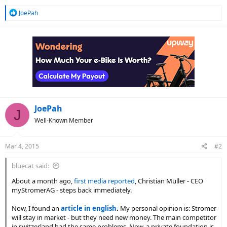
R
JoePah
e
a
c
t
i
o
n
s
:
JoePah
J
Well-Known Member
Mar 4, 2015
#2
bluecat said:
About a month ago,
first media reported
, Christian Müller - CEO
myStromerAG - steps back immediately.
Now, I found an
article in english
.
My personal opinion is: Stromer
will stay in market - but they need new money. The main competitor
in switzerland had the same problems. Now, a private foundation is