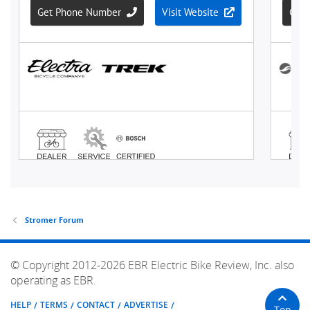
Stromer Forum
© Copyright 2012-2026 EBR Electric Bike Review, Inc. also
operating as EBR.
HELP
TERMS
CONTACT
ADVERTISE
Top