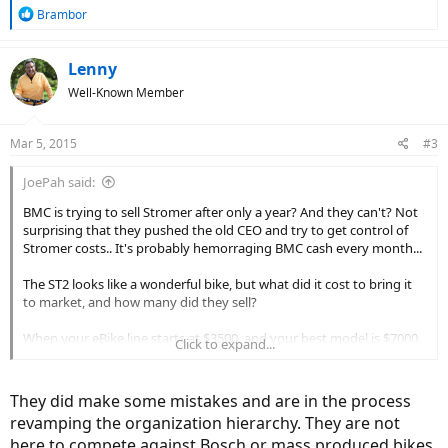
R
Brambor
e
a
c
Lenny
t
Well-Known Member
i
o
n
Mar 5, 2015
#3
s
:
JoePah said:
BMC is trying to sell Stromer after only a year? And they can't? Not
surprising that they pushed the old CEO and try to get control of
Stromer costs.. It's probably hemorraging BMC cash every month...
The ST2 looks like a wonderful bike, but what did it cost to bring it
to market, and how many did they sell?
When your eBike line starts at $3500, and your best model is $7000,
Click to expand...
and they both offer the same style of riding (commuter style hybrid
bike), how much market share is out there?
They did make some mistakes and are in the process
Stromer is high quality; it is also heavy and has only one type of
revamping the organization hierarchy. They are not
motor, DD, and one type of frame. All the attention is going towards
here to compete against Bosch or mass produced bikes.
mid drive bikes of all varieties, and Stromer is not a player in that