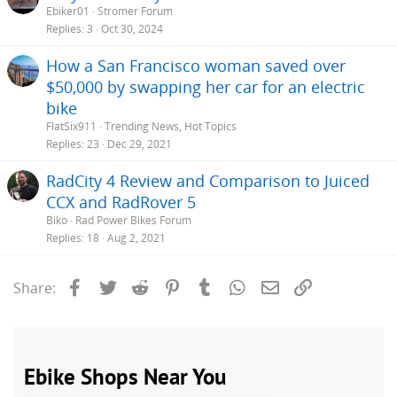
Ebiker01
Stromer Forum
Replies
3
Oct 30, 2024
How a San Francisco woman saved over
$50,000 by swapping her car for an electric
bike
FlatSix911
Trending News, Hot Topics
Replies
23
Dec 29, 2021
RadCity 4 Review and Comparison to Juiced
CCX and RadRover 5
Biko
Rad Power Bikes Forum
Replies
18
Aug 2, 2021
Facebook
Twitter
Reddit
Pinterest
Tumblr
WhatsApp
Email
Link
Share: