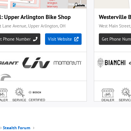
Stealth Forum