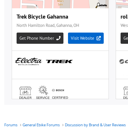
Forums
General Ebike Forums
Discussion by Brand & User Reviews