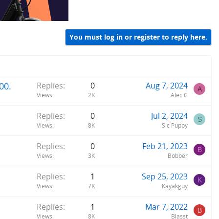
You must log in or register to reply here.
00.
Replies
0
Aug 7, 2024
A
Views
2K
Alec C
Replies
0
Jul 2, 2024
S
Views
8K
Sic Puppy
Replies
0
Feb 21, 2023
B
Views
3K
Bobber
Replies
1
Sep 25, 2023
K
Views
7K
Kayakguy
Replies
1
Mar 7, 2022
B
Views
8K
Blasst