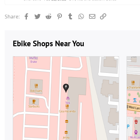
Facebook
Twitter
Reddit
Pinterest
Tumblr
WhatsApp
Email
Link
Share: