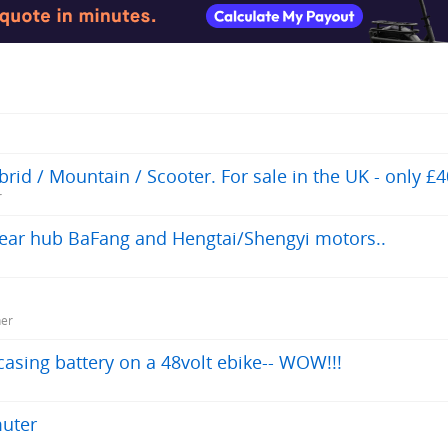
id / Mountain / Scooter. For sale in the UK - only £4
r
 rear hub BaFang and Hengtai/Shengyi motors..
ner
asing battery on a 48volt ebike-- WOW!!!
muter