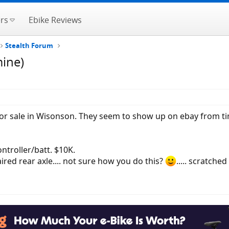
rs
Ebike Reviews
Stealth Forum
mine)
or sale in Wisonson. They seem to show up on ebay from ti
troller/batt. $10K.
red rear axle.... not sure how you do this?
..... scratched