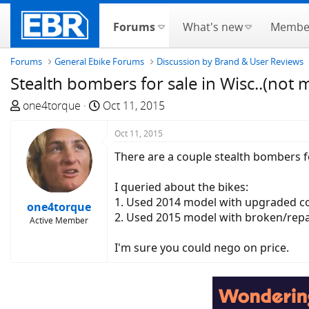
Forums
What's new
Membe
Forums
General Ebike Forums
Discussion by Brand & User Reviews
Stealth bombers for sale in Wisc..(not 
T
S
one4torque
Oct 11, 2015
h
t
r
a
Oct 11, 2015
e
r
There are a couple stealth bombers f
a
t
d
d
I queried about the bikes:
s
a
1. Used 2014 model with upgraded con
one4torque
t
t
2. Used 2015 model with broken/repai
Active Member
a
e
r
I'm sure you could nego on price.
t
e
r