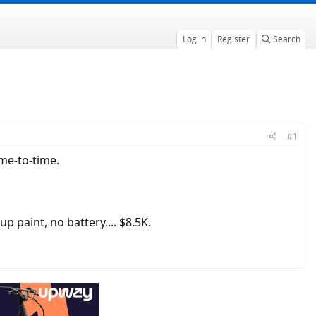
Log in
Register
Search
#1
me-to-time.
 up paint, no battery.... $8.5K.