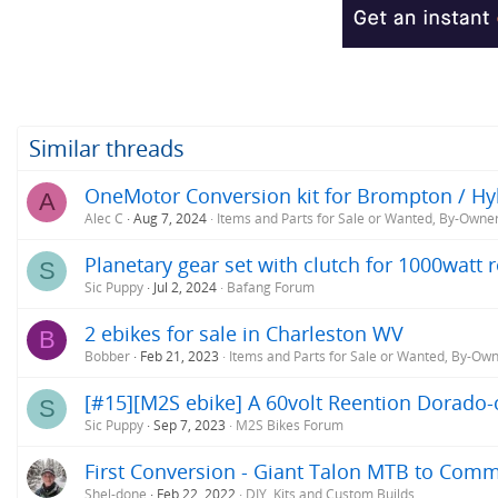
Similar threads
OneMotor Conversion kit for Brompton / Hybr
A
Alec C
Aug 7, 2024
Items and Parts for Sale or Wanted, By-Owne
Planetary gear set with clutch for 1000watt
S
Sic Puppy
Jul 2, 2024
Bafang Forum
2 ebikes for sale in Charleston WV
B
Bobber
Feb 21, 2023
Items and Parts for Sale or Wanted, By-Ow
[#15][M2S ebike] A 60volt Reention Dorado-c
S
Sic Puppy
Sep 7, 2023
M2S Bikes Forum
First Conversion - Giant Talon MTB to Com
Shel-done
Feb 22, 2022
DIY, Kits and Custom Builds