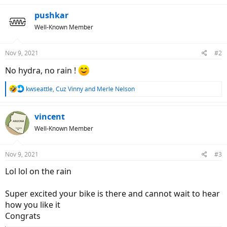
pushkar
Well-Known Member
Nov 9, 2021
#2
No hydra, no rain !
R
kwseattle
,
Cuz Vinny
and
Merle Nelson
e
a
c
vincent
t
Well-Known Member
i
o
n
Nov 9, 2021
#3
s
:
Lol lol on the rain
Super excited your bike is there and cannot wait to hear
how you like it
Congrats