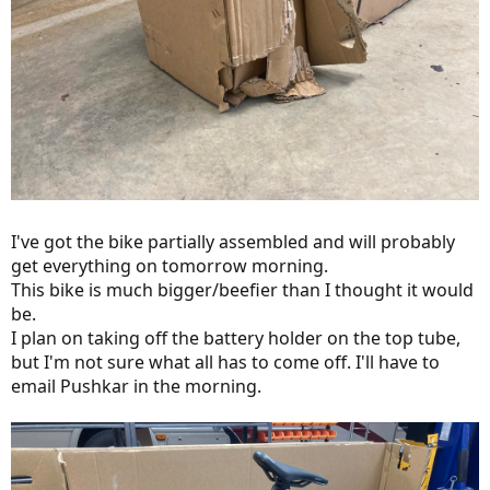
I've got the bike partially assembled and will probably
get everything on tomorrow morning.
This bike is much bigger/beefier than I thought it would
be.
I plan on taking off the battery holder on the top tube,
but I'm not sure what all has to come off. I'll have to
email Pushkar in the morning.