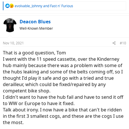
R
evolvable
,
Johnny
and
Fast n' Furious
e
a
c
Deacon Blues
t
Well-Known Member
i
o
n
Nov 10, 2021
#10
s
:
That is a good question, Tom
I went with the 11 speed cassette, over the Kinderney
hub mainly because there was a problem with some of
the hubs leaking and some of the belts coming off, so I
thought I'd play it safe and go with a tried and true
derailleur, which could be fixed/repaired by any
competent bike shop.
I didn't want to have the hub fail and have to send it off
to WW or Europe to have it fixed.
Talk about irony. I now have a bike that can't be ridden
in the first 3 smallest cogs, and these are the cogs I use
the most.