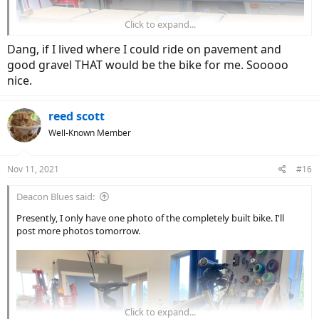
Click to expand...
Dang, if I lived where I could ride on pavement and
good gravel THAT would be the bike for me. Sooooo
nice.
reed scott
Well-Known Member
Nov 11, 2021
#16
Deacon Blues said:
Presently, I only have one photo of the completely built bike. I'll
post more photos tomorrow.
Click to expand...