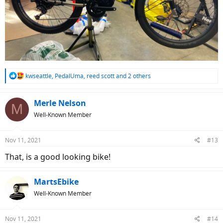
R
kwseattle
,
PedalUma
,
reed scott
and 2 others
e
a
c
Merle Nelson
M
t
Well-Known Member
i
o
n
Nov 11, 2021
#13
s
:
That, is a good looking bike!
MartsEbike
Well-Known Member
Nov 11, 2021
#14