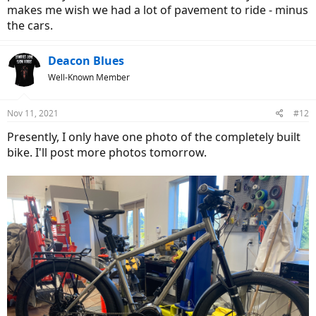
makes me wish we had a lot of pavement to ride - minus
the cars.
Deacon Blues
Well-Known Member
Nov 11, 2021
#12
Presently, I only have one photo of the completely built
bike. I'll post more photos tomorrow.