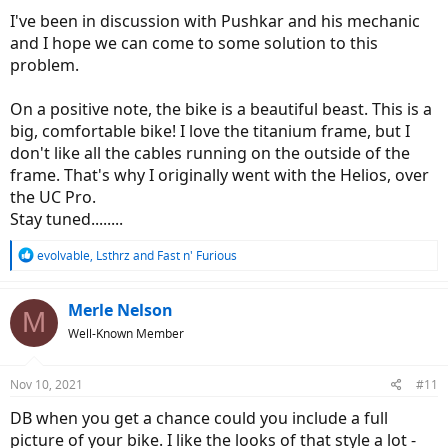
I've been in discussion with Pushkar and his mechanic
and I hope we can come to some solution to this
problem.
On a positive note, the bike is a beautiful beast. This is a
big, comfortable bike! I love the titanium frame, but I
don't like all the cables running on the outside of the
frame. That's why I originally went with the Helios, over
the UC Pro.
Stay tuned........
R
evolvable
,
Lsthrz
and
Fast n' Furious
e
a
c
Merle Nelson
M
t
Well-Known Member
i
o
n
Nov 10, 2021
#11
s
:
DB when you get a chance could you include a full
picture of your bike. I like the looks of that style a lot -