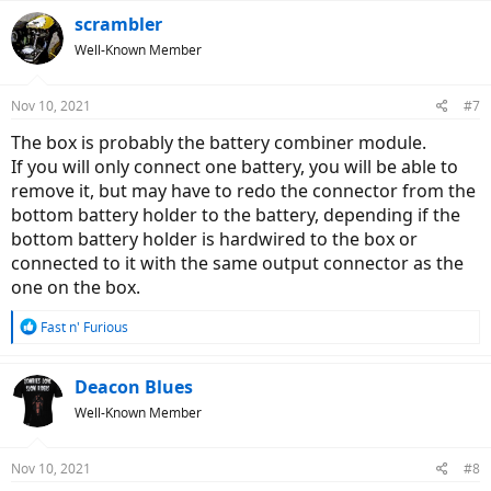
scrambler
Well-Known Member
Nov 10, 2021
#7
The box is probably the battery combiner module.
If you will only connect one battery, you will be able to
remove it, but may have to redo the connector from the
bottom battery holder to the battery, depending if the
bottom battery holder is hardwired to the box or
connected to it with the same output connector as the
one on the box.
R
Fast n' Furious
e
a
c
Deacon Blues
t
Well-Known Member
i
o
n
Nov 10, 2021
#8
s