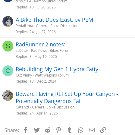
dino2104
Rambo Bikes Forum
Replies
10
Jul 20, 2026
A Bike That Does Exist, by PEM
PedalUma
General Ebike Discussion
Replies
24
Jul 27, 2026
RadRunner 2 notes:
S
sc00ter
Rad Power Bikes Forum
Replies
8
May 10, 2025
Rebuilding My Gen 1 Hydra Fatty
C
Cuz Vinny
Watt Wagons Forum
Replies
18
Dec 2, 2024
Beware Having REI Set Up Your Canyon -
Potentially Dangerous Fail
Catalyzt
General Ebike Discussion
Replies
24
Apr 14, 2026
Facebook
Twitter
Reddit
Pinterest
Tumblr
WhatsApp
Email
Link
Share: