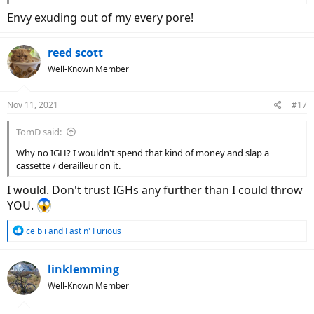
Envy exuding out of my every pore!
reed scott
Well-Known Member
Nov 11, 2021
#17
TomD said:
I've got the bike partially assembled and will probably get
everything on tomorrow morning.
Why no IGH? I wouldn't spend that kind of money and slap a
This bike is much bigger/beefier than I thought it would be.
cassette / derailleur on it.
I plan on taking off the battery holder on the top tube, but I'm not
sure what all has to come off. I'll have to email Pushkar in the
I would. Don't trust IGHs any further than I could throw
morning.
YOU.
R
celbii
and
Fast n' Furious
e
a
c
linklemming
t
Well-Known Member
i
o
n