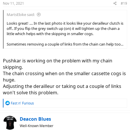
n
Nov 11, 2021
#19
s
:
MartsEbike said:
Looks great! .... In the last photo it looks like your derailleur clutch is
off.. If you flip the grey switch up (on) it will tighten up the chain a
little which helps with the skipping in smaller cogs.
Sometimes removing a couple of links from the chain can help too...
Pushkar is working on the problem with my chain
skipping.
The chain crossing when on the smaller cassette cogs is
huge.
Adjusting the derailleur or taking out a couple of links
won't solve this problem.
R
Fast n' Furious
e
a
c
Deacon Blues
t
Well-Known Member
i