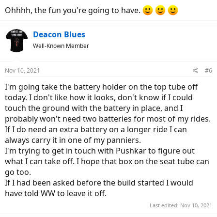
Ohhhh, the fun you're going to have.
Deacon Blues
Well-Known Member
Nov 10, 2021
#6
I'm going take the battery holder on the top tube off
today. I don't like how it looks, don't know if I could
touch the ground with the battery in place, and I
probably won't need two batteries for most of my rides.
If I do need an extra battery on a longer ride I can
always carry it in one of my panniers.
I'm trying to get in touch with Pushkar to figure out
what I can take off. I hope that box on the seat tube can
go too.
If I had been asked before the build started I would
have told WW to leave it off.
Last edited:
Nov 10, 2021