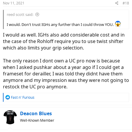
Nov 11, 2021
#18
s
:
reed scott said:
I would. Don't trust IGHs any further than I could throw YOU.
I would as well. IGHs also add considerable cost and in
the case of the Rohloff require you to use twist shifter
which also limits your grip selection.
The only reason I dont own a UC pro now is because
when I asked pushkar about a year ago if I could get a
frameset for derailler, I was told they didnt have them
anymore and my impression was they were not going to
restock the UC pro anymore.
R
Fast n' Furious
e
a
c
Deacon Blues
t
Well-Known Member
i
o