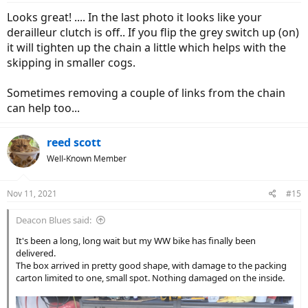
Looks great! .... In the last photo it looks like your
derailleur clutch is off.. If you flip the grey switch up (on)
it will tighten up the chain a little which helps with the
skipping in smaller cogs.
Sometimes removing a couple of links from the chain
can help too...
reed scott
Well-Known Member
Nov 11, 2021
#15
Deacon Blues said:
It's been a long, long wait but my WW bike has finally been
delivered.
The box arrived in pretty good shape, with damage to the packing
carton limited to one, small spot. Nothing damaged on the inside.