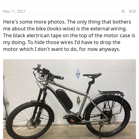
o
n
Nov 11, 2021
#20
s
:
Here's some more photos. The only thing that bothers
me about the bike (looks-wise) is the external wiring.
The black electrican tape on the top of the motor case is
my doing. To hide those wires I'd have to drop the
motor. which I don't want to do, for now anyways.