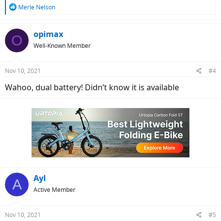
R
Merle Nelson
e
a
c
opimax
O
t
Well-Known Member
i
o
n
Nov 10, 2021
#4
s
:
Wahoo, dual battery! Didn’t know it is available
Ayl
A
Active Member
Nov 10, 2021
#5