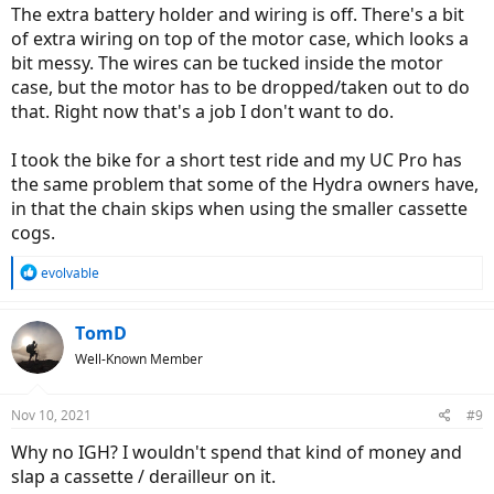
:
The extra battery holder and wiring is off. There's a bit
of extra wiring on top of the motor case, which looks a
bit messy. The wires can be tucked inside the motor
case, but the motor has to be dropped/taken out to do
that. Right now that's a job I don't want to do.
I took the bike for a short test ride and my UC Pro has
the same problem that some of the Hydra owners have,
in that the chain skips when using the smaller cassette
cogs.
R
evolvable
e
a
c
TomD
t
Well-Known Member
i
o
n
Nov 10, 2021
#9
s
:
Why no IGH? I wouldn't spend that kind of money and
slap a cassette / derailleur on it.