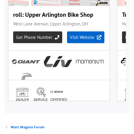
Watt Wagons Forum