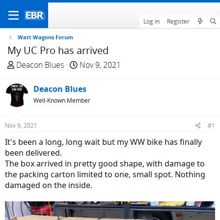
Log in
Register
Watt Wagons Forum
My UC Pro has arrived
T
S
Deacon Blues
Nov 9, 2021
h
t
r
a
Deacon Blues
e
r
Well-Known Member
a
t
d
d
Nov 9, 2021
#1
s
a
t
t
It's been a long, long wait but my WW bike has finally
a
e
been delivered.
r
The box arrived in pretty good shape, with damage to
t
the packing carton limited to one, small spot. Nothing
e
damaged on the inside.
r