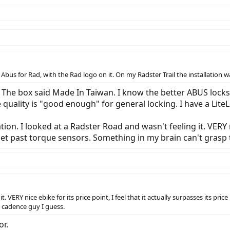
Abus for Rad, with the Rad logo on it. On my Radster Trail the installation
The box said Made In Taiwan. I know the better ABUS locks 
 quality is "good enough" for general locking. I have a LiteLo
tion. I looked at a Radster Road and wasn't feeling it. VERY nic
t get past torque sensors. Something in my brain can't grasp
t. VERY nice ebike for its price point, I feel that it actually surpasses its pr
a cadence guy I guess.
or.