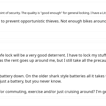
nt of security. The quality is "good enough" for general locking. I have a Lit
is to prevent opportunistic thieves. Not enough bikes aroun
fe lock will be a very good deterrent. I have to lock my stuf
 the rent goes up around me, but I still take all the preca
 battery down. On the older shark style batteries all it take
 just a battery, but you never know.
 for commuting, exercise and/or just cruising around? I'm