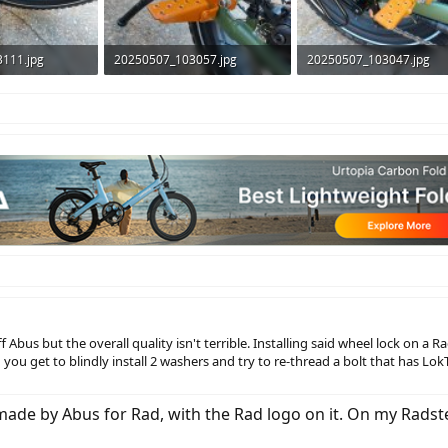
111.jpg
20250507_103057.jpg
20250507_103047.jpg
ws: 294
321 KB · Views: 278
326.5 KB · Views: 265
ff Abus but the overall quality isn't terrible. Installing said wheel lock on a 
ou get to blindly install 2 washers and try to re-thread a bolt that has LokT
made by Abus for Rad, with the Rad logo on it. On my Radste