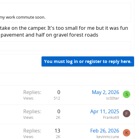
rt my work commute soon.
take on the camper. It's too small for me but it was fun
on pavement and half on gravel forest roads
You must log in or register to reply here.
Replies
0
May 2, 2026
S
Views
512
sc00ter
Replies
0
Apr 11, 2025
F
Views
2K
Franko69
Replies
13
Feb 26, 2026
K
Views
2K
kevinmccune