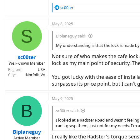
R
sc00ter
e
a
c
May 8, 2025
S
t
i
Biplaneguy said:
o
n
My understanding is that the lock is made by 
s
:
Not sure of who makes the cafe lock. 
sc00ter
lock as my main point of security. The
Well-Known Member
Region
USA
City
Norfolk, VA
You got lucky with the ease of installa
surpasses its price point, but I can'
May 9, 2025
B
sc00ter said:
I looked at a Radster Road and wasn't feeling i
can't grasp them, just not for my needs. I'm 
Biplaneguy
I really like the Radster's torque sens
Active Member