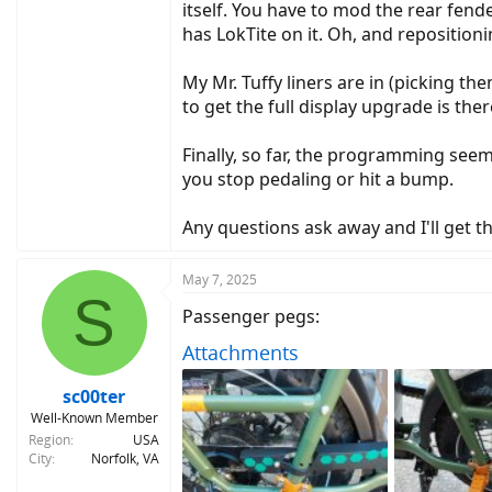
itself. You have to mod the rear fend
has LokTite on it. Oh, and reposition
My Mr. Tuffy liners are in (picking t
to get the full display upgrade is the
Finally, so far, the programming se
you stop pedaling or hit a bump.
Any questions ask away and I'll get t
May 7, 2025
S
Passenger pegs:
Attachments
sc00ter
Well-Known Member
Region
USA
City
Norfolk, VA