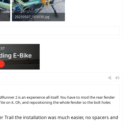
20250507_103038.jpg
356 KB · Views: 272
#5
RadRunner 2 is an experience all itself. You have to mod the rear fender
ite on it. Oh, and repositioning the whole fender so the bolt holes
r Trail the installation was much easier, no spacers and