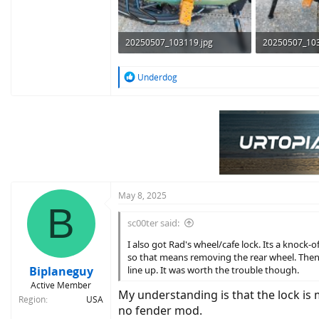
20250507_103119.jpg
20250507_103
366.8 KB · Views: 283
433.7 KB · Vie
R
Underdog
e
a
c
t
i
o
n
s
:
May 8, 2025
B
sc00ter said:
I also got Rad's wheel/cafe lock. Its a knock-o
so that means removing the rear wheel. Then y
Biplaneguy
line up. It was worth the trouble though.
Active Member
My understanding is that the lock is 
Region
USA
no fender mod.