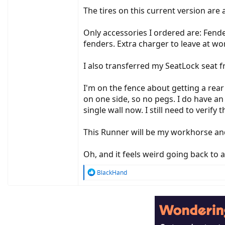
The tires on this current version are a
Only accessories I ordered are: Fende
fenders. Extra charger to leave at wo
I also transferred my SeatLock seat
I'm on the fence about getting a rear
on one side, so no pegs. I do have a
single wall now. I still need to verify th
This Runner will be my workhorse and l
Oh, and it feels weird going back to a
R
BlackHand
e
a
c
t
i
o