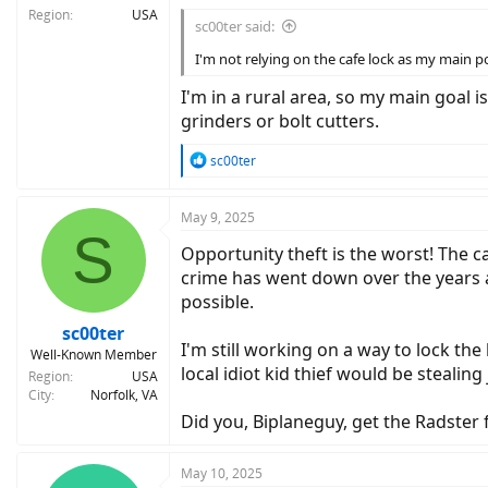
Region
USA
sc00ter said:
I'm not relying on the cafe lock as my main poi
I'm in a rural area, so my main goal 
grinders or bolt cutters.
R
sc00ter
e
a
c
May 9, 2025
S
t
Opportunity theft is the worst! The ca
i
o
crime has went down over the years as
n
possible.
s
:
sc00ter
I'm still working on a way to lock the
Well-Known Member
local idiot kid thief would be stealing
Region
USA
City
Norfolk, VA
Did you, Biplaneguy, get the Radster
May 10, 2025