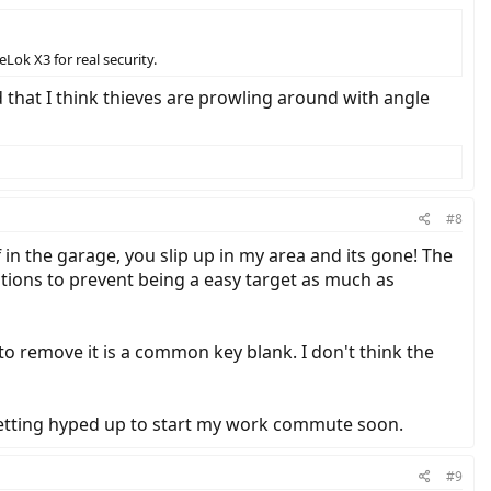
eLok X3 for real security.
d that I think thieves are prowling around with angle
#8
f in the garage, you slip up in my area and its gone! The
utions to prevent being a easy target as much as
s to remove it is a common key blank. I don't think the
 getting hyped up to start my work commute soon.
#9