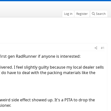
Log in
Register
Search
#1
first gen RadRunner if anyone is interested:
ered. I feel slightly guilty because my local dealer sells
 do have to deal with the packing materials like the
ird side effect showed up. It's a PITA to drop the
ioner.