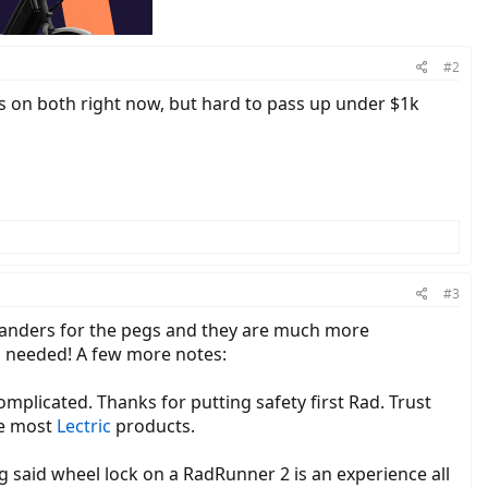
#2
ts on both right now, but hard to pass up under $1k
#3
standers for the pegs and they are much more
en needed! A few more notes:
omplicated. Thanks for putting safety first Rad. Trust
ke most
Lectric
products.
ling said wheel lock on a RadRunner 2 is an experience all