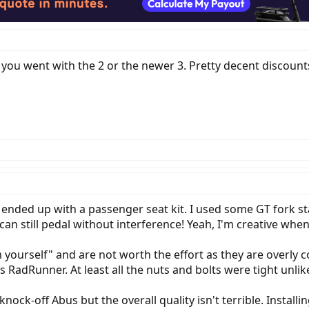
f you went with the 2 or the newer 3. Pretty decent discoun
I ended up with a passenger seat kit. I used some GT fork 
can still pedal without interference! Yeah, I'm creative wh
 yourself" and are not worth the effort as they are overly c
is RadRunner. At least all the nuts and bolts were tight unli
 knock-off Abus but the overall quality isn't terrible. Instal