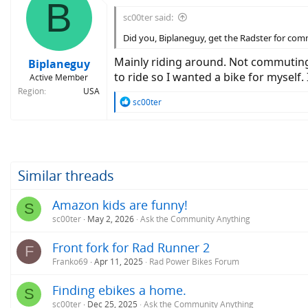
B
sc00ter said:
Did you, Biplaneguy, get the Radster for co
Mainly riding around. Not commuting; 
Biplaneguy
to ride so I wanted a bike for myself
Active Member
Region
USA
R
sc00ter
e
a
c
t
i
o
Similar threads
n
s
Amazon kids are funny!
S
:
sc00ter
May 2, 2026
Ask the Community Anything
Front fork for Rad Runner 2
F
Franko69
Apr 11, 2025
Rad Power Bikes Forum
Finding ebikes a home.
S
sc00ter
Dec 25, 2025
Ask the Community Anything