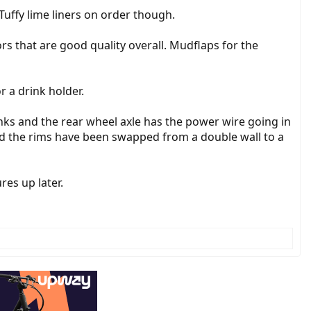
. Tuffy lime liners on order though.
rs that are good quality overall. Mudflaps for the
 a drink holder.
inks and the rear wheel axle has the power wire going in
ard the rims have been swapped from a double wall to a
res up later.