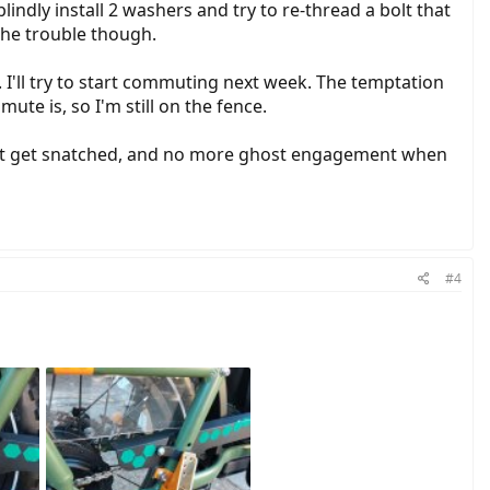
indly install 2 washers and try to re-thread a bolt that
 the trouble though.
. I'll try to start commuting next week. The temptation
ute is, so I'm still on the fence.
n't get snatched, and no more ghost engagement when
#4