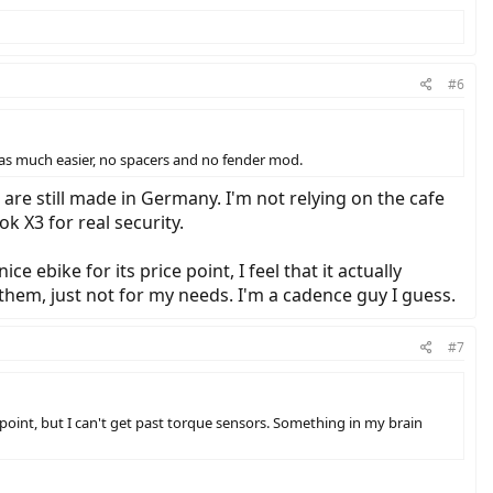
#6
 was much easier, no spacers and no fender mod.
are still made in Germany. I'm not relying on the cafe
k X3 for real security.
e ebike for its price point, I feel that it actually
 them, just not for my needs. I'm a cadence guy I guess.
#7
ice point, but I can't get past torque sensors. Something in my brain