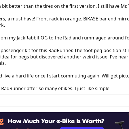
 bit better than the tires on the first version. I still have Mr
rs, a must have! Front rack in orange. BiKASE bar end mirro
rk.
 from my JackRabbit OG to the Rad and rummaged around for
 passenger kit for this RadRunner. The foot peg position st
n idea for pegs but discovered another weird issue. I've he
is.
ive a hard life once I start commuting again. Will get pictu
 RadRunner after so many ebikes. I just like simple.