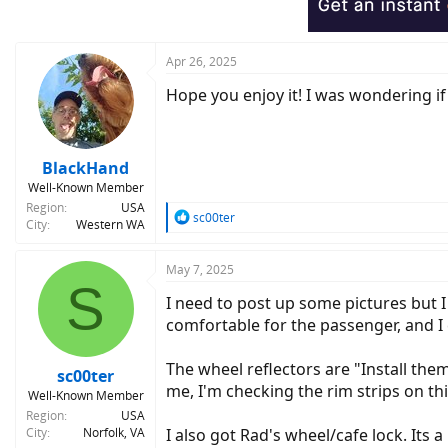
n
s
:
Apr 26, 2025
Hope you enjoy it! I was wondering i
BlackHand
Well-Known Member
Region
USA
R
sc00ter
City
Western WA
e
a
c
May 7, 2025
S
t
I need to post up some pictures but 
i
o
comfortable for the passenger, and I 
n
s
The wheel reflectors are "Install them
:
sc00ter
me, I'm checking the rim strips on th
Well-Known Member
Region
USA
City
Norfolk, VA
I also got Rad's wheel/cafe lock. Its a