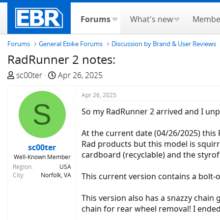
Forums
What's new
Membe
Forums
General Ebike Forums
Discussion by Brand & User Reviews
RadRunner 2 notes:
T
S
sc00ter
Apr 26, 2025
h
t
r
a
Apr 26, 2025
S
e
r
So my RadRunner 2 arrived and I unpac
a
t
d
d
At the current date (04/26/2025) this 
s
a
Rad products but this model is squirr
sc00ter
t
t
cardboard (recyclable) and the styro
Well-Known Member
a
e
Region
USA
r
City
Norfolk, VA
This current version contains a bolt-
t
e
This version also has a snazzy chain
r
chain for rear wheel removal! I ende