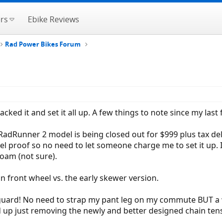
rs
Ebike Reviews
Rad Power Bikes Forum
ked it and set it all up. A few things to note since my last 
RadRunner 2 model is being closed out for $999 plus tax deliv
el proof so no need to let someone charge me to set it up. I
foam (not sure).
on front wheel vs. the early skewer version.
 guard! No need to strap my pant leg on my commute BUT a we
d up just removing the newly and better designed chain tens