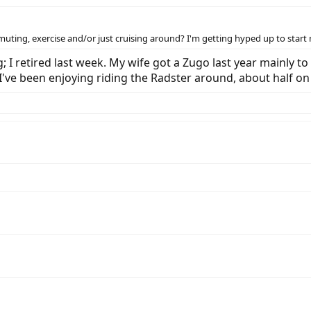
mmuting, exercise and/or just cruising around? I'm getting hyped up to sta
I retired last week. My wife got a Zugo last year mainly to 
. I've been enjoying riding the Radster around, about half 