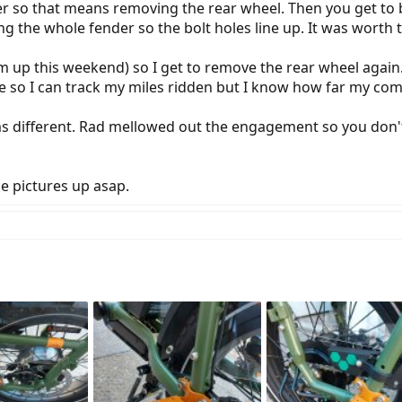
er so that means removing the rear wheel. Then you get to bl
ing the whole fender so the bolt holes line up. It was worth
hem up this weekend) so I get to remove the rear wheel again
re so I can track my miles ridden but I know how far my comm
ems different. Rad mellowed out the engagement so you do
he pictures up asap.