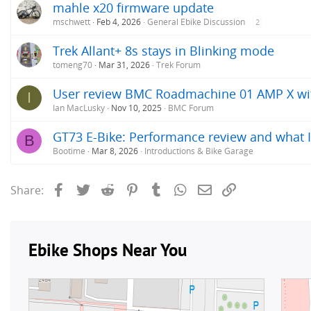
mahle x20 firmware update
mschwett
Feb 4, 2026
General Ebike Discussion
2
Trek Allant+ 8s stays in Blinking mode
tomeng70
Mar 31, 2026
Trek Forum
User review BMC Roadmachine 01 AMP X w
I
Ian MacLusky
Nov 10, 2025
BMC Forum
GT73 E-Bike: Performance review and what I
B
Bootime
Mar 8, 2026
Introductions & Bike Garage
Facebook
Twitter
Reddit
Pinterest
Tumblr
WhatsApp
Email
Link
Share: