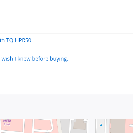
ith TQ HPR50
 wish I knew before buying.