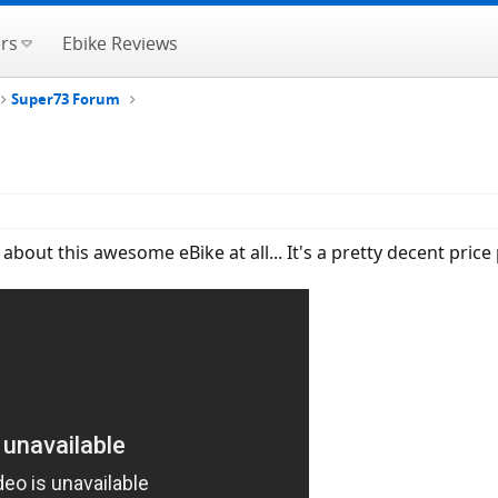
rs
Ebike Reviews
Super73 Forum
bout this awesome eBike at all... It's a pretty decent price