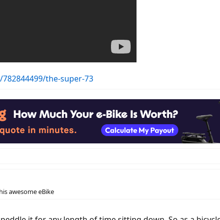
s/782844499/the-super-73
this awesome eBike
eddle it for any length of time sitting down. So as a bicycle 