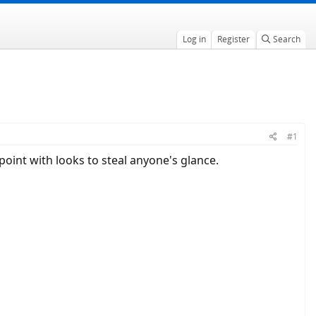
Log in
Register
Search
#1
 point with looks to steal anyone's glance.