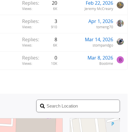
Replies
20
Feb 22, 2026
Views
6K
Jeremy McCreary
Replies
3
Apr 1, 2026
Views
910
tomeng70
Replies
8
Mar 14, 2026
Views
6K
stompandgo
Replies
0
Mar 8, 2026
B
Views
10K
Bootime