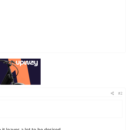
#2
it leaves a lot to be desired.