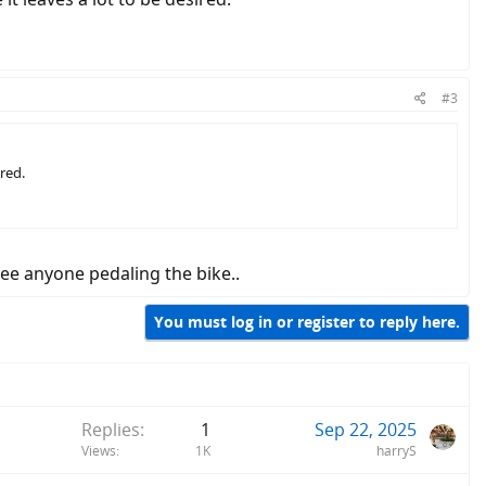
#3
ired.
 see anyone pedaling the bike..
You must log in or register to reply here.
Replies
1
Sep 22, 2025
Views
1K
harryS