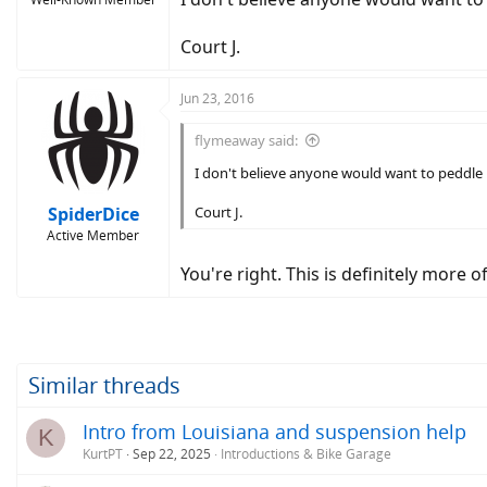
Court J.
Jun 23, 2016
flymeaway said:
I don't believe anyone would want to peddle it 
SpiderDice
Court J.
Active Member
You're right. This is definitely more 
Similar threads
Intro from Louisiana and suspension help
K
KurtPT
Sep 22, 2025
Introductions & Bike Garage