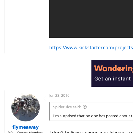
https://www.kickstarter.com/project
Jun 23, 2016
SpiderDice said:
I'm surprised that no one has posted about 
flymeaway
I don't believe anyone would want to p
Well-Known Member