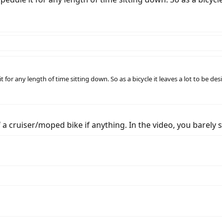
for any length of time sitting down. So as a bicycle it leaves a lot to be des
of a cruiser/moped bike if anything. In the video, you barely