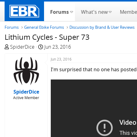
Forums
What's new
Membe
Forums
General Ebike Forums
Discussion by Brand & User Reviews
Lithium Cycles - Super 73
T
S
SpiderDice
Jun 23, 2016
h
t
r
a
Jun 23, 2016
e
r
I'm surprised that no one has posted a
a
t
d
d
s
a
SpiderDice
t
t
Active Member
a
e
r
t
e
r