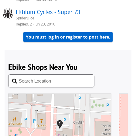
Lithium Cycles - Super 73
SpiderDice
Replies
2
Jun 23, 2016
You must log in or register to post here.