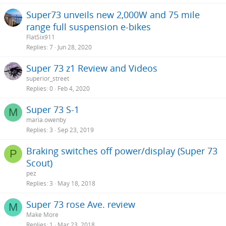
Super73 unveils new 2,000W and 75 mile
range full suspension e-bikes
FlatSix911
Replies
7
Jun 28, 2020
Super 73 z1 Review and Videos
superior_street
Replies
0
Feb 4, 2020
Super 73 S-1
M
maria.owenby
Replies
3
Sep 23, 2019
Braking switches off power/display (Super 73
P
Scout)
pez
Replies
3
May 18, 2018
Super 73 rose Ave. review
M
Make More
Replies
1
Mar 23, 2018