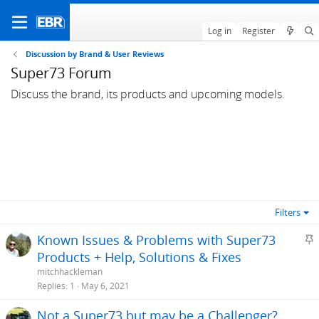
Log in
Register
Discussion by Brand & User Reviews
Super73 Forum
Discuss the brand, its products and upcoming models.
Filters
S
Known Issues & Problems with Super73
t
Products + Help, Solutions & Fixes
i
mitchhackleman
c
Replies
1
May 6, 2021
k
Not a Super73 but may be a Challenger?
y