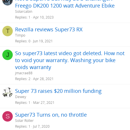
Freego DK200 1200 watt Adventure Ebike
Solarcabin
Replies
1
Apr 10, 2023
Revzilla reviews Super73 RX
T
Timpo
Replies
0
Jun 19, 2021
So super73 latest video got deleted. How not
J
to void your warranty. Washing your bike
voids warranty
jmacrae88
Replies
2
Apr 28, 2021
Super 73 raises $20 million funding
Dewey
Replies
1
Mar 27, 2021
Super73 Turns on, no throttle
S
Solar Roller
Replies
1
Jul 7, 2020