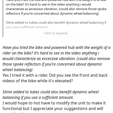
on the bike? it’s hard to see in the video anything i would
characterize as excessive vibration. (could also remove those spoke
reflectors if you’re concerned about dynamic wheel balancing)
Slime added to tubes could also benefit dynamic wheel balancing if
you use a sufficient amount.
Click to expand...
as others have mentioned disc rotors commonly get bent or
warped for all sorts of reasons but are easily “fixed” by the user or
by a local LBS. likewise spokes may need regular attention and
Have you tried the bike and powered hub with the weight of a
adjustment as the hub motor puts a lot of stress on spokes.
rider on the bike? it’s hard to see in the video anything i
would characterize as excessive vibration. (could also remove
I get the sense you might be a better candidate for an ebike with
good LBS support. the Lectric is really like a $400 bike at best with a
those spoke reflectors if you’re concerned about dynamic
$200 battery and enough markup to cover some profit.
wheel balancing)
Yes I tried it with a rider. Did you see the front and back
for its price i think it’s a good value. it’s not a precision timepiece
videos of the bike while it's elevated?
more of a utility tractor.
But $500 is a lot to spend out of pocket to get $1500 back for two
Slime added to tubes could also benefit dynamic wheel
bikes returned.
balancing if you use a sufficient amount.
I would hope to hot have to modify the unit to make it
functional but I appreciate your suggestions and will