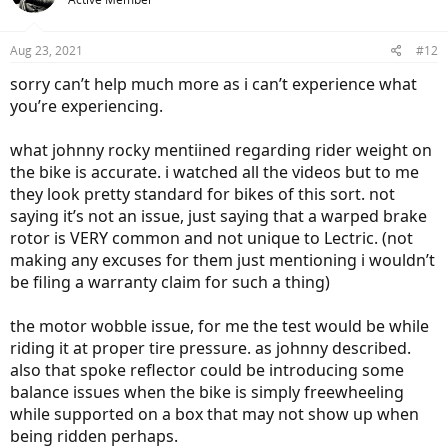
Aug 23, 2021
#12
sorry can’t help much more as i can’t experience what
you’re experiencing.
what johnny rocky mentiined regarding rider weight on
the bike is accurate. i watched all the videos but to me
they look pretty standard for bikes of this sort. not
saying it’s not an issue, just saying that a warped brake
rotor is VERY common and not unique to Lectric. (not
making any excuses for them just mentioning i wouldn’t
be filing a warranty claim for such a thing)
the motor wobble issue, for me the test would be while
riding it at proper tire pressure. as johnny described.
also that spoke reflector could be introducing some
balance issues when the bike is simply freewheeling
while supported on a box that may not show up when
being ridden perhaps.