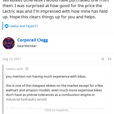
sell ebikes otherwise I would have purchased one from
them. I was surprised at how good for the price the
Lectric was and I'm impressed with how mine has held
up. Hope this clears things up for you and helps.
R
rawlus
and
Taylor57
e
a
c
Corporall Clegg
t
New Member
i
o
n
Aug 23, 2021
#8
s
:
rawlus said:
you mention not having much experience with bikes.
this is one of the cheapest ebikes on the market except for a few
walmart and amazon models. even much more expensive bikes
don’t have as precise tolerances as a combustion engine or
industrial hydraulics would.
is difficult to tell from this vantage point if the issues you mention
Click to expand...
and the expectations you have are reasonable or unreasonable in