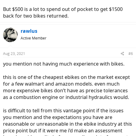
But $500 is a lot to spend out of pocket to get $1500
back for two bikes returned.
rawlus
Active Member
Aug 23, 2021
#6
you mention not having much experience with bikes.
this is one of the cheapest ebikes on the market except
for a few walmart and amazon models. even much
more expensive bikes don’t have as precise tolerances
as a combustion engine or industrial hydraulics would.
is difficult to tell from this vantage point if the issues
you mention and the expectations you have are
reasonable or unreasonable in the ebike industry at this
price point but if it were me i’d make an assessment