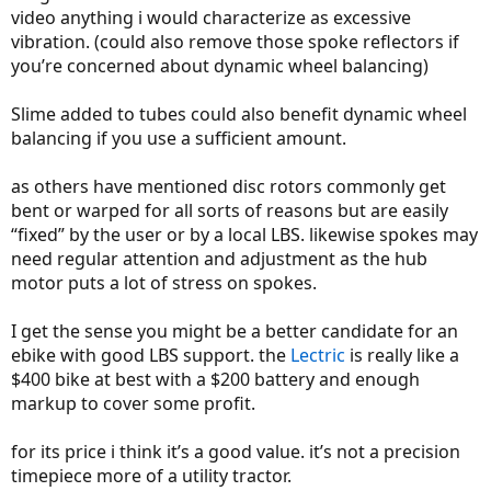
video anything i would characterize as excessive
vibration. (could also remove those spoke reflectors if
you’re concerned about dynamic wheel balancing)
Slime added to tubes could also benefit dynamic wheel
balancing if you use a sufficient amount.
as others have mentioned disc rotors commonly get
bent or warped for all sorts of reasons but are easily
“fixed” by the user or by a local LBS. likewise spokes may
need regular attention and adjustment as the hub
motor puts a lot of stress on spokes.
I get the sense you might be a better candidate for an
ebike with good LBS support. the
Lectric
is really like a
$400 bike at best with a $200 battery and enough
markup to cover some profit.
for its price i think it’s a good value. it’s not a precision
timepiece more of a utility tractor.