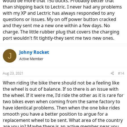
would be more that 150 bucks. Probably better that
than shipping back to Lectric. I never had any problems
with my XP and Lectric has always responded to any
questions or issues. My on off power button cracked
and they sent me a new one within a few days. No
charge. The little rubber plug that covers the charging
port wouldn't fit tightly-they sent me two new ones.
Johny Rocket
J
Active Member
Aug 23, 2021
#14
When riding the bike there should not be a feeling like
the wheel is out of balance. If so there is an issue with
the wheel. If it were me, I'd ride the other as it is rare for
two bikes even when coming from the same factory to
have identical problems. Then when the one bike rides
smooth you have a better position to argue for a
replacement wheel to be sent. What area of the country
are you in? Maybe there is an active member near you.