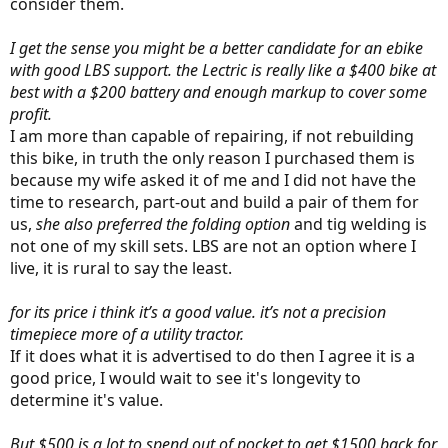
consider them.
I get the sense you might be a better candidate for an ebike
with good LBS support. the Lectric is really like a $400 bike at
best with a $200 battery and enough markup to cover some
profit.
I am more than capable of repairing, if not rebuilding
this bike, in truth the only reason I purchased them is
because my wife asked it of me and I did not have the
time to research, part-out and build a pair of them for
us,
she also preferred the folding option
and tig welding is
not one of my skill sets. LBS are not an option where I
live, it is rural to say the least.
for its price i think it’s a good value. it’s not a precision
timepiece more of a utility tractor.
If it does what it is advertised to do then I agree it is a
good price, I would wait to see it's longevity to
determine it's value.
But $500 is a lot to spend out of pocket to get $1500 back for