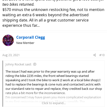
two bikes returned.
$570 minus the unknown restocking fee, not to mention
waiting an extra 6 weeks beyond the advertised
shipping date. All in all a great customer service
experience thus far...
Corporall Clegg
New Member
Aug 23, 2021
#10
Johny Rocket said:
The issue I had was prior to the year warranty was up and after
riding the bike 2235 miles, the front wheel bearings started
squeaking and I took the bike to work (I work at a local bike shop) I
had to replace the bearings & cone nuts and contacted Lectric with
our standard rate to repair and replace, they credited back our shop
rate plus a bit more for the inconvenience.
I'm concerned I may have given you more complicated explanation
in my first response on your issue, I'll try to simplify. The
Click to expand...
engineering of bicycle wheels is such that when there is no weight