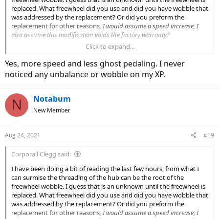
replaced. What freewheel did you use and did you have wobble that
was addressed by the replacement? Or did you preform the
replacement for other reasons
, I would assume a speed increase, I
also assume this modification voids the factory warranty?
Click to expand...
If freewheel replacement fixes a known factory defect then question
arise...
Yes, more speed and less ghost pedaling. I never
Why should I have to pay to fix something that should be factory
noticed any unbalance or wobble on my XP.
functional?
Why is Lectric allowed to violate the terms of their own warranty
without consequence?
Notabum
N
Why are people getting in line to wait twice as long as they are
New Member
quoted at the date of purchase to receive factory defective
products with the false premise of customer service?
Aug 24, 2021
#19
Thanks for the tip, I will look into it and consider the costs and lost
time opposed to the loss of returning the units.
Corporall Clegg said:
I have been doing a bit of reading the last few hours, from what I
can surmise the threading of the hub can be the root of the
freewheel wobble. I guess that is an unknown until the freewheel is
replaced. What freewheel did you use and did you have wobble that
was addressed by the replacement? Or did you preform the
replacement for other reasons
, I would assume a speed increase, I