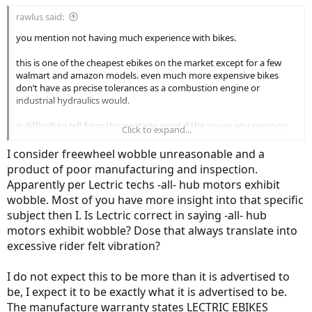
the ebike industry at this price point but if it were me i’d make an
rawlus said:
assessment based on ride quality before spending a lot of money to
return it.
you mention not having much experience with bikes.
this is one of the cheapest ebikes on the market except for a few
walmart and amazon models. even much more expensive bikes
don’t have as precise tolerances as a combustion engine or
industrial hydraulics would.
is difficult to tell from this vantage point if the issues you mention
Click to expand...
and the expectations you have are reasonable or unreasonable in
the ebike industry at this price point but if it were me i’d make an
I consider freewheel wobble unreasonable and a
assessment based on ride quality before spending a lot of money to
product of poor manufacturing and inspection.
return it.
Apparently per Lectric techs -all- hub motors exhibit
wobble. Most of you have more insight into that specific
subject then I. Is Lectric correct in saying -all- hub
motors exhibit wobble? Dose that always translate into
excessive rider felt vibration?
I do not expect this to be more than it is advertised to
be, I expect it to be exactly what it is advertised to be.
The manufacture warranty states LECTRIC EBIKES