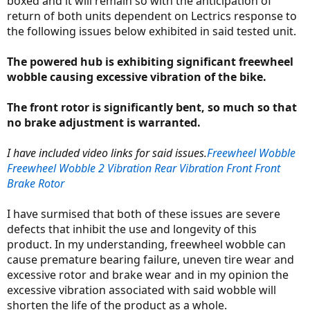
boxed and it will remain so with the anticipation of
return of both units dependent on Lectrics response to
the following issues below exhibited in said tested unit.
The powered hub is exhibiting significant freewheel
wobble causing excessive vibration of the bike.
The front rotor is significantly bent, so much so that
no brake adjustment is warranted.
I have included video links for said issues.
Freewheel Wobble
Freewheel Wobble 2
Vibration Rear
Vibration Front
Front
Brake Rotor
I have surmised that both of these issues are severe
defects that inhibit the use and longevity of this
product. In my understanding, freewheel wobble can
cause premature bearing failure, uneven tire wear and
excessive rotor and brake wear and in my opinion the
excessive vibration associated with said wobble will
shorten the life of the product as a whole.