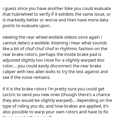
i guess since you have another bike you could evaluate
that hub/wheel to verify if it exhibits the same issue, or
is markedly better or worse and then have more data
points to evaluate upon.
viewing the rear wheel wobble videos once again i
cannot detect a wobble. listening i hear what sounds
like a bit of chuf chuf chuf in rhythmic fashion on the
rear brake rotors, perhaps the inside brake pad is
adjusted slightly too close for a slightly warped disc
rotor…. you could easily disconnect the rear brake
caliper with two allen bolts to try the test against and
see if the noise remains.
if it is the brake rotors i’m pretty sure you could get
Lectric to send you new ones (though there’s a chance
they also would be slightly warped)… depending on the
type of riding you do, and how brakes are applied, it’s
also possible to warp your own rotors and have to fix