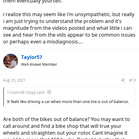
them eventually yourself.
i realize this may seem like i’m unsympathetic, but really
i am just trying to understand the problem and it’s
magnitude from the videos posted and what little i can
see and hear from the vids appear to be common issues
or perhaps even a misdiagnosis….
Taylor57
Well-Known Member
Aug 23, 2021
#13
Corporall Clegg said:
It feels like driving a car when more than one tire is out of balance.
Are both of the bikes out of balance? You may want to
call around and find a bike shop that will true your
wheels and straighten out your rotor. Cant imagine it