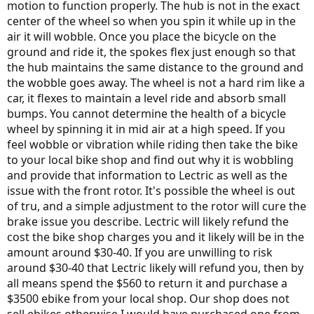
motion to function properly. The hub is not in the exact
center of the wheel so when you spin it while up in the
air it will wobble. Once you place the bicycle on the
ground and ride it, the spokes flex just enough so that
the hub maintains the same distance to the ground and
the wobble goes away. The wheel is not a hard rim like a
car, it flexes to maintain a level ride and absorb small
bumps. You cannot determine the health of a bicycle
wheel by spinning it in mid air at a high speed. If you
feel wobble or vibration while riding then take the bike
to your local bike shop and find out why it is wobbling
and provide that information to Lectric as well as the
issue with the front rotor. It's possible the wheel is out
of tru, and a simple adjustment to the rotor will cure the
brake issue you describe. Lectric will likely refund the
cost the bike shop charges you and it likely will be in the
amount around $30-40. If you are unwilling to risk
around $30-40 that Lectric likely will refund you, then by
all means spend the $560 to return it and purchase a
$3500 ebike from your local shop. Our shop does not