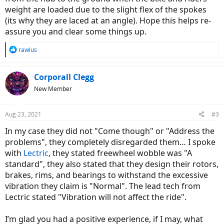
weight are loaded due to the slight flex of the spokes
(its why they are laced at an angle). Hope this helps re-
assure you and clear some things up.
R
rawlus
e
a
c
Corporall Clegg
t
New Member
i
o
n
Aug 23, 2021
#3
s
:
In my case they did not "Come though" or "Address the
problems", they completely disregarded them… I spoke
with
Lectric
, they stated freewheel wobble was "A
standard", they also stated that they design their rotors,
brakes, rims, and bearings to withstand the excessive
vibration they claim is "Normal". The lead tech from
Lectric stated "Vibration will not affect the ride".
I’m glad you had a positive experience, if I may, what