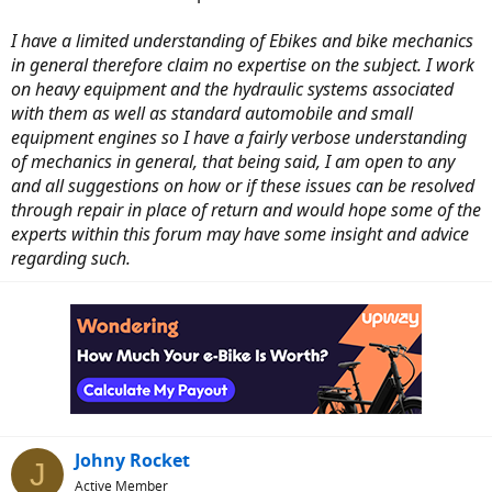
I have a limited understanding of Ebikes and bike mechanics
in general therefore claim no expertise on the subject. I work
on heavy equipment and the hydraulic systems associated
with them as well as standard automobile and small
equipment engines so I have a fairly verbose understanding
of mechanics in general, that being said, I am open to any
and all suggestions on how or if these issues can be resolved
through repair in place of return and would hope some of the
experts within this forum may have some insight and advice
regarding such.
Johny Rocket
J
Active Member