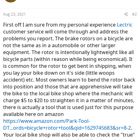
Aug 23, 2021
#2
First off I am sure from my personal experience
Lectric
customer service will come through and address the
problems you report. The brake rotors on a bicycle are
not the same as in a automobile or other larger
equipment. The rotor is intentionally lightweight like all
bicycle parts (within reason while being economical). It
is common for the rotor to get bent in shipping, when
you lay your bike down on it's side (little woops
accident) etc. Most owners learn to bend the rotor back
into position and those that are apprehensive will take
the bike to the local bike shop where the mechanic will
charge $5 to $20 to straighten it in a matter of minutes,
there is actually a tool that is used just for this purpose
available here on amazon
https://www.amazon.com/Park-Tool-
DT...ords=bicycle+rotor+tool&qid=1629745683&sr=8-2
.
Your local bike shop will also be able to check the "true"