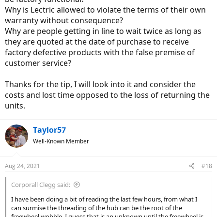
had applied
like a freewheel replacement,
other then that I appreciate
Why is Lectric allowed to violate the terms of their own
you taking the time to look at the videos even if you missed the
details and I also don't think your wrong when you say it is
warranty without consequence?
common, with Lectric, it clearly is, they admitted that much already.
Why are people getting in line to wait twice as long as
they are quoted at the date of purchase to receive
factory defective products with the false premise of
customer service?
Thanks for the tip, I will look into it and consider the
costs and lost time opposed to the loss of returning the
units.
Taylor57
Well-Known Member
Aug 24, 2021
#18
Corporall Clegg said:
I have been doing a bit of reading the last few hours, from what I
can surmise the threading of the hub can be the root of the
freewheel wobble. I guess that is an unknown until the freewheel is