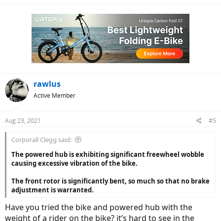
rawlus
Active Member
Aug 23, 2021
#5
Corporall Clegg said:
The powered hub is exhibiting significant freewheel wobble
causing excessive vibration of the bike.
The front rotor is significantly bent, so much so that no brake
adjustment is warranted.
Have you tried the bike and powered hub with the
weight of a rider on the bike? it’s hard to see in the