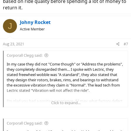
based on ride quality before spending a lot of money to
return it.
Johny Rocket
J
Active Member
Aug 23, 2021
#7
Corporall Clegg said:
In my case they did not "Come though" or "Address the problems",
they completely disregarded them… I spoke with Lectric, they
stated freewheel wobble was "A standard", they also stated that
they design their rotors, brakes, rims, and bearings to withstand
the excessive vibration they claim is "Normal". The lead tech from
Lectric stated "Vibration will not affect the ride".
I’m glad you had a positive experience, if I may, what factory defect
Click to expand...
or significant issue was it that you had a positive experience in
obtaining a resolution with Lectric? I do have the option of sending
the unused defective items back at my cost of $270.00 per unit and
incurring restocking fees. If I did not take possession of two units I
Corporall Clegg said:
would probably do just that.