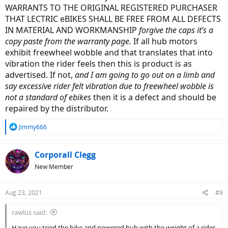
WARRANTS TO THE ORIGINAL REGISTERED PURCHASER
THAT LECTRIC eBIKES SHALL BE FREE FROM ALL DEFECTS
IN MATERIAL AND WORKMANSHIP
forgive the caps it’s a
copy paste from the warranty page.
If all hub motors
exhibit freewheel wobble and that translates that into
vibration the rider feels then this is product is as
advertised. If not,
and I am going to go out on a limb and
say excessive rider felt vibration due to freewheel wobble is
not a standard of ebikes
then it is a defect and should be
repaired by the distributor.
R
Jimmy666
e
a
c
Corporall Clegg
t
New Member
i
o
n
Aug 23, 2021
#9
s
:
rawlus said:
Have you tried the bike and powered hub with the weight of a rider