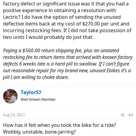
factory defect or significant issue was it that you had a
positive experience in obtaining a resolution with
Lectric? I do have the option of sending the unused
defective items back at my cost of $270.00 per unit and
incurring restocking fees. If I did not take possession of
two units I would probably do just that.
Paying a $560.00 return shipping fee, plus an unstated
restocking fee to return items that arrived with known factory
defects 6 weeks late is a hard pill to swallow. If I can’t figure
out reasonable repair for my brand new, unused Ebikes it’s a
pill I am willing to choke down.
Taylor57
Well-Known Member
Aug 23, 2021
#4
How has it felt when you took the bike for a ride?
Wobbly, unstable, bone-jarring?