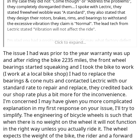
In my case they did not "Come though" or "Address the problems",
they completely disregarded them… I spoke with Lectric, they
Paying a $560.00 return shipping fee, plus an unstated restocking fee
stated freewheel wobble was "A standard", they also stated that
to return items that arrived with known factory defects 6 weeks late is a
they design their rotors, brakes, rims, and bearings to withstand
hard pill to swallow. If I can’t figure out reasonable repair for my brand
the excessive vibration they claim is "Normal". The lead tech from
new, unused Ebikes it’s a pill I am willing to choke down.
Lectric stated "Vibration will not affect the ride".
I’m glad you had a positive experience, if I may, what factory defect
Click to expand...
or significant issue was it that you had a positive experience in
obtaining a resolution with Lectric? I do have the option of sending
The issue I had was prior to the year warranty was up
the unused defective items back at my cost of $270.00 per unit and
and after riding the bike 2235 miles, the front wheel
incurring restocking fees. If I did not take possession of two units I
bearings started squeaking and I took the bike to work
would probably do just that.
(I work at a local bike shop) I had to replace the
Paying a $560.00 return shipping fee, plus an unstated restocking fee
bearings & cone nuts and contacted Lectric with our
to return items that arrived with known factory defects 6 weeks late is a
standard rate to repair and replace, they credited back
hard pill to swallow. If I can’t figure out reasonable repair for my brand
our shop rate plus a bit more for the inconvenience.
new, unused Ebikes it’s a pill I am willing to choke down.
I'm concerned I may have given you more complicated
explanation in my first response on your issue, I'll try to
simplify. The engineering of bicycle wheels is such that
when there is no weight on the wheel it will not function
in the right way unless you actually ride it. The wheel
expects the weight of the bike, the rider and a forward