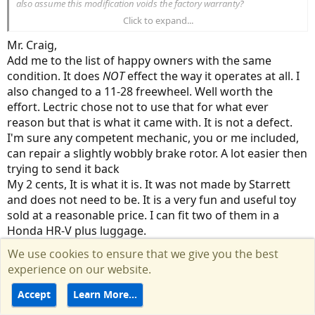
also assume this modification voids the factory warranty?
Click to expand...
If freewheel replacement fixes a known factory defect then question
arise...
Mr. Craig,
Why should I have to pay to fix something that should be factory
Add me to the list of happy owners with the same
functional?
condition. It does
NOT
effect the way it operates at all. I
Why is Lectric allowed to violate the terms of their own warranty
also changed to a 11-28 freewheel. Well worth the
without consequence?
Why are people getting in line to wait twice as long as they are
effort. Lectric chose not to use that for what ever
quoted at the date of purchase to receive factory defective
reason but that is what it came with. It is not a defect.
products with the false premise of customer service?
I'm sure any competent mechanic, you or me included,
can repair a slightly wobbly brake rotor. A lot easier then
Thanks for the tip, I will look into it and consider the costs and lost
trying to send it back
time opposed to the loss of returning the units.
My 2 cents, It is what it is. It was not made by Starrett
and does not need to be. It is a very fun and useful toy
sold at a reasonable price. I can fit two of them in a
Honda HR-V plus luggage.
May I suggest we all temper out expectations and go
We use cookies to ensure that we give you the best
out and enjoy the ride.
experience on our website.
Scott
Accept
Learn More…