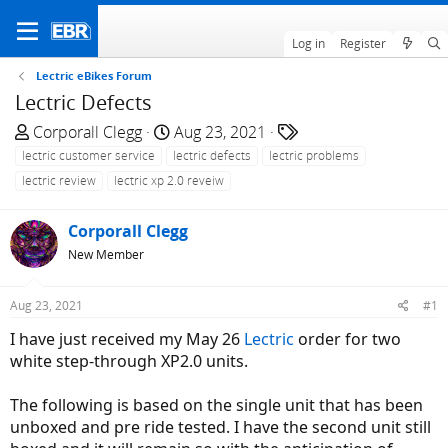
Log in
Register
Lectric eBikes Forum
Lectric Defects
T
S
T
Corporall Clegg
Aug 23, 2021
h
t
a
lectric customer service
lectric defects
lectric problems
r
a
g
lectric review
lectric xp 2.0 reveiw
e
r
s
a
t
Corporall Clegg
d
d
New Member
s
a
t
t
a
e
Aug 23, 2021
#1
r
I have just received my May 26
Lectric
order for two
t
white step-through XP2.0 units.
e
r
The following is based on the single unit that has been
unboxed and pre ride tested. I have the second unit still