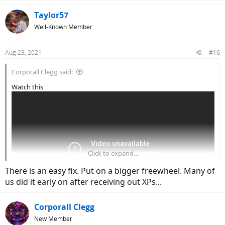
Taylor57
Well-Known Member
Aug 23, 2021
#16
Corporall Clegg said:
Watch this
Click to expand...
There is an easy fix. Put on a bigger freewheel. Many of
us did it early on after receiving out XPs...
Corporall Clegg
you can set it to 1080p,
right at the start the freewheel is wobbling
New Member
and this