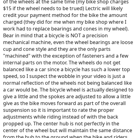
of the wheels at the same time (my bike shop charges
$15 if the wheel needs to be trued) Lectric will likely
credit your payment method for the bike the amount
charged (they did for me when my bike shop where I
work had to replace bearings and cones in my wheel).
Bear in mind that a bicycle is NOT a precision
mechanical machine, even the wheel bearings are loose
cup and cone style and they are the only parts
"machined" with the exception of fasteners and a few
internal parts on the motor. The wheels do not get
balanced like a car since a bicycle has such a lower top
speed, so I suspect the wobble in your video is just a
normal reflection of the wheels not being balanced like
a car would be. The bicycle wheel is actually designed to
give a little and the spokes are adjusted to allow a little
give as the bike moves forward as part of the overall
suspension so it is important to rate the proper
adjustments while riding instead of with the back
propped up. The center hub is not perfectly in the
center of the wheel but will maintain the same distance
from the hub to the ground when the bike and riders