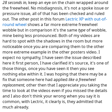
28 seconds in,
keep an eye on the chain wrapped around
the freewheel. No misdiagnosis, it's not a spoke issue or
pressure issue, all of that has been checked and ruled
out. The other post in this forum
Lectric XP with out-of-
round wheel
shows a far more extreme freewheel
wobble but in comparison it's the same
type
of wobble,
mine being less pronounced. Both of my videos are
hard to spot with the shadows in the room but more
noticeable once you are comparing them to the other
more extreme example in the other posters video. I
expect no sympathy, I have seen the issue described
here it first person, I have clarified it's source, it's one of
those things, once you have seen it then you see
nothing else within it. I was hoping that there may be a
fix that someone here had applied
like a freewheel
replacement,
other then that I appreciate you taking the
time to look at the videos even if you missed the details
and I also don't think your wrong when you say it is
common, with Lectric, it clearly is, they admitted that
much already.