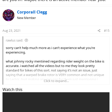
Corporall Clegg
New Member
Aug 23, 2021
#15
rawlus said:
sorry can’t help much more as i can’t experience what you’re
experiencing.
what johnny rocky mentiined regarding rider weight on the bike is
accurate. i watched all the videos but to me they look pretty
standard for bikes of this sort. not saying it’s not an issue, just
saying that a warped brake rotor is VERY common and not unique
to Lectric. (not making any excuses for them just mentioning i
Click to expand...
wouldn’t be filing a warranty claim for such a thing)
Watch this
the motor wobble issue, for me the test would be while riding it at
proper tire pressure. as johnny described. also that spoke reflector
could be introducing some balance issues when the bike is simply
freewheeling while supported on a box that may not show up when
being ridden perhaps.