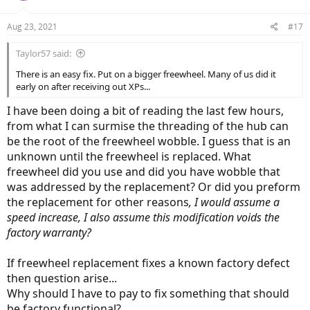
Aug 23, 2021
#17
Taylor57 said:
There is an easy fix. Put on a bigger freewheel. Many of us did it
early on after receiving out XPs...
I have been doing a bit of reading the last few hours,
from what I can surmise the threading of the hub can
be the root of the freewheel wobble. I guess that is an
unknown until the freewheel is replaced. What
28 seconds in,
keep an eye on the chain wrapped around the
freewheel did you use and did you have wobble that
freewheel. No misdiagnosis, it's not a spoke issue or pressure issue,
was addressed by the replacement? Or did you preform
all of that has been checked and ruled out. The other post in this
forum
Lectric XP with out-of-round wheel
shows a far more extreme
the replacement for other reasons
, I would assume a
freewheel wobble but in comparison it's the same
type
of wobble,
speed increase, I also assume this modification voids the
mine being less pronounced. Both of my videos are hard to spot
factory warranty?
with the shadows in the room but more noticeable once you are
comparing them to the other more extreme example in the other
posters video. I expect no sympathy, I have seen the issue
If freewheel replacement fixes a known factory defect
described here it first person, I have clarified it's source, it's one of
then question arise...
those things, once you have seen it then you see nothing else
Why should I have to pay to fix something that should
within it. I was hoping that there may be a fix that someone here
be factory functional?