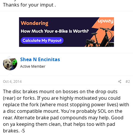
Thanks for your imput .
Shea N Encinitas
Active Member
Oct 4, 2014
#2
The disc brakes mount on bosses on the drop outs
(rear) or forks. If you are highly motivated you could
replace the fork (where most stopping power lives) with
a disc compatible mount. You're probably SOL on the
rear. Alternate brake pad compounds may help. Good
on ya keeping them clean, that helps too with pad
brakes. -S