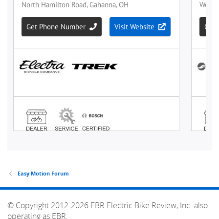
Easy Motion Forum
© Copyright 2012-2026 EBR Electric Bike Review, Inc. also
operating as EBR.