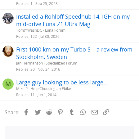
Replies
1
Sep 25, 2023
Installed a Rohloff Speedhub 14, IGH on my
mid-drive Luna Z1 Ultra Mag
Tom@WashDC
Luna Forum
Replies
122
Jul 30, 2026
First 1000 km on my Turbo S – a review from
Stockholm, Sweden
Jan Hermanson
Specialized Forum
Replies
30
Nov 24, 2016
Large guy looking to be less large...
M
Mike P
Help Choosing an Ebike
Replies
11
Jun 1, 2014
Facebook
Twitter
Reddit
Pinterest
Tumblr
WhatsApp
Email
Link
Share: