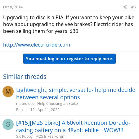
Oct 8, 2014
#6
Upgrading to disc is a PIA. If you want to keep your bike
how about upgrading the vee brakes? Electric rider has
been selling them for years. $30
http://www.electricrider.com
You must log in or register to reply here.
Similar threads
Lightweight, simple, versatile- help me decide
M
between several options
mateoloco
Help Choosing an Ebike
Replies
12
Apr 11, 2022
[#15][M2S ebike] A 60volt Reention Dorado-
S
casing battery on a 48volt ebike-- WOW!!!
Sic Puppy
M2S Bikes Forum