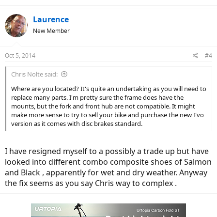
Laurence
New Member
Oct 5, 2014
#4
Chris Nolte said:
Where are you located? It's quite an undertaking as you will need to
replace many parts. I'm pretty sure the frame does have the
mounts, but the fork and front hub are not compatible. It might
make more sense to try to sell your bike and purchase the new Evo
version as it comes with disc brakes standard.
I have resigned myself to a possibly a trade up but have
looked into different combo composite shoes of Salmon
and Black , apparently for wet and dry weather. Anyway
the fix seems as you say Chris way to complex .