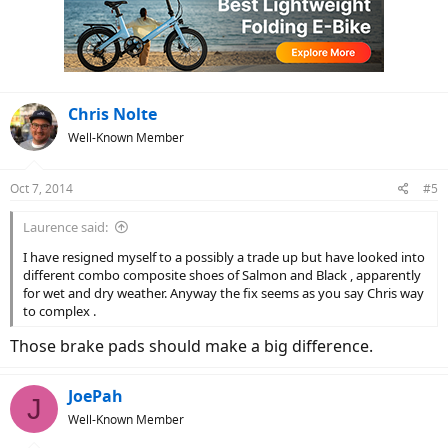
Chris Nolte
Well-Known Member
Oct 7, 2014
#5
Laurence said:
I have resigned myself to a possibly a trade up but have looked into
different combo composite shoes of Salmon and Black , apparently
for wet and dry weather. Anyway the fix seems as you say Chris way
to complex .
Those brake pads should make a big difference.
JoePah
J
Well-Known Member