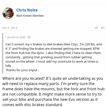
Chris Nolte
Well-Known Member
Oct 5, 2014
#3
Laurence said:
Can I convert my v brakes to disk brakes (Neo City) , I'm 220 lbs. and
6' 2" and finding the brakes are stressed getting me stopped. BTW
the front hub has the dyno . I also finding that I have to clean them
constantly , getting that grinding sound from rubber getting
scored on the wheel . I must add my commute to work at times is
hilly .
Thanks for your imput .
Where are you located? It's quite an undertaking as you
will need to replace many parts. I'm pretty sure the
frame does have the mounts, but the fork and front hub
are not compatible. It might make more sense to try to
sell your bike and purchase the new Evo version as it
comes with disc brakes standard.