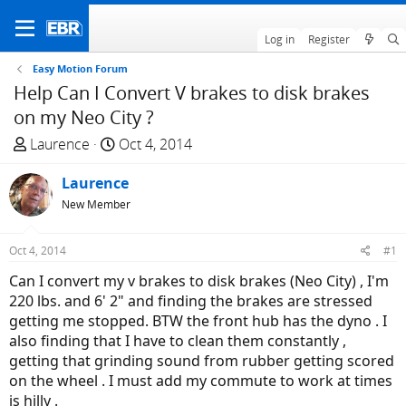
Log in
Register
Easy Motion Forum
Help Can I Convert V brakes to disk brakes
on my Neo City ?
T
S
Laurence
Oct 4, 2014
h
t
r
Laurence
a
e
r
New Member
a
t
d
d
Oct 4, 2014
#1
s
a
Can I convert my v brakes to disk brakes (Neo City) , I'm
t
t
220 lbs. and 6' 2" and finding the brakes are stressed
a
e
getting me stopped. BTW the front hub has the dyno . I
r
also finding that I have to clean them constantly ,
t
getting that grinding sound from rubber getting scored
e
on the wheel . I must add my commute to work at times
r
is hilly .