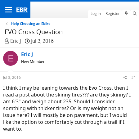
Log in
Register
Help Choosing an Ebike
EVO Cross Question
T
S
Eric J
Jul 3, 2016
h
t
r
Eric J
a
E
e
r
New Member
a
t
d
d
Jul 3, 2016
#1
s
a
I think I may be leaning towards the Evo Cross, then I
t
t
read a post about the skinny tires??? are they skinny? I
a
e
am 6'3" and weigh about 235. Should I consider
r
somthing with thicker tires? Or is my weight not an
t
issue here? I will mostly be on pavement, but I would
e
like the option to comfortably cut through a trail if I
r
want to.