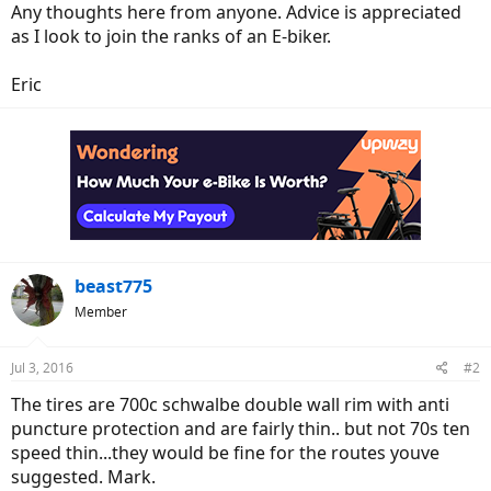
Any thoughts here from anyone. Advice is appreciated
as I look to join the ranks of an E-biker.
Eric
beast775
Member
Jul 3, 2016
#2
The tires are 700c schwalbe double wall rim with anti
puncture protection and are fairly thin.. but not 70s ten
speed thin...they would be fine for the routes youve
suggested. Mark.