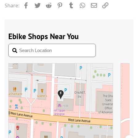
Facebook
Twitter
Reddit
Pinterest
Tumblr
WhatsApp
Email
Link
Share: