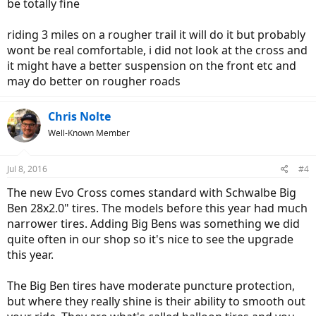
be totally fine
riding 3 miles on a rougher trail it will do it but probably
wont be real comfortable, i did not look at the cross and
it might have a better suspension on the front etc and
may do better on rougher roads
Chris Nolte
Well-Known Member
Jul 8, 2016
#4
The new Evo Cross comes standard with Schwalbe Big
Ben 28x2.0" tires. The models before this year had much
narrower tires. Adding Big Bens was something we did
quite often in our shop so it's nice to see the upgrade
this year.
The Big Ben tires have moderate puncture protection,
but where they really shine is their ability to smooth out