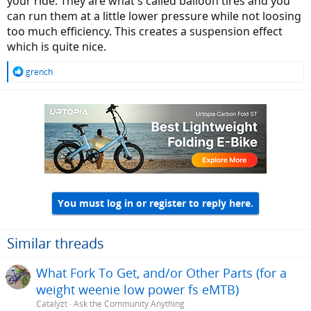
your ride. They are what's called balloon tires and you
can run them at a little lower pressure while not loosing
too much efficiency. This creates a suspension effect
which is quite nice.
R
grench
e
a
c
t
i
o
n
s
:
You must log in or register to reply here.
Similar threads
What Fork To Get, and/or Other Parts (for a
weight weenie low power fs eMTB)
Catalyzt
Ask the Community Anything