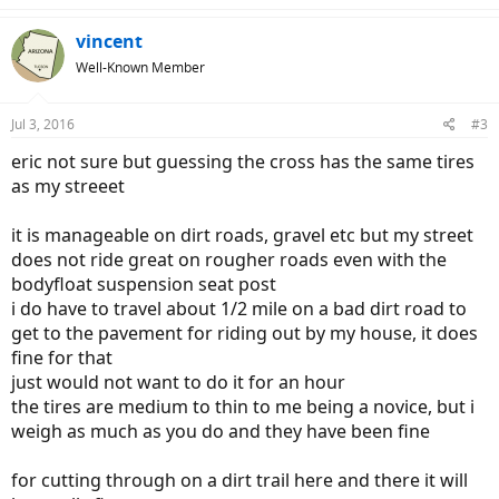
vincent
Well-Known Member
Jul 3, 2016
#3
eric not sure but guessing the cross has the same tires
as my streeet
it is manageable on dirt roads, gravel etc but my street
does not ride great on rougher roads even with the
bodyfloat suspension seat post
i do have to travel about 1/2 mile on a bad dirt road to
get to the pavement for riding out by my house, it does
fine for that
just would not want to do it for an hour
the tires are medium to thin to me being a novice, but i
weigh as much as you do and they have been fine
for cutting through on a dirt trail here and there it will