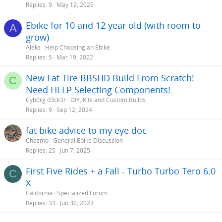
Replies
9
May 12, 2025
Ebike for 10 and 12 year old (with room to
A
grow)
Aleks
Help Choosing an Ebike
Replies
5
Mar 19, 2022
New Fat Tire BBSHD Build From Scratch!
C
Need HELP Selecting Components!
Cyb0rg d3ck3r
DIY, Kits and Custom Builds
Replies
9
Sep 12, 2024
fat bike advice to my eye doc
Chazmo
General Ebike Discussion
Replies
25
Jun 7, 2025
First Five Rides + a Fall - Turbo Turbo Tero 6.0
C
X
California
Specialized Forum
Replies
33
Jun 30, 2023