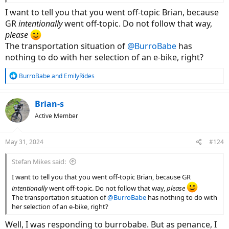
I want to tell you that you went off-topic Brian, because
GR
intentionally
went off-topic. Do not follow that way,
please
The transportation situation of
@BurroBabe
has
nothing to do with her selection of an e-bike, right?
R
BurroBabe
and
EmilyRides
e
a
c
Brian-s
t
Active Member
i
o
n
May 31, 2024
#124
s
:
Stefan Mikes said:
I want to tell you that you went off-topic Brian, because GR
intentionally
went off-topic. Do not follow that way,
please
The transportation situation of
@BurroBabe
has nothing to do with
her selection of an e-bike, right?
Well, I was responding to burrobabe. But as penance, I