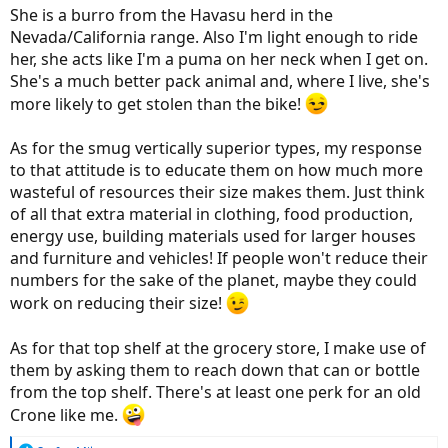
She is a burro from the Havasu herd in the
Nevada/California range. Also I'm light enough to ride
her, she acts like I'm a puma on her neck when I get on.
She's a much better pack animal and, where I live, she's
more likely to get stolen than the bike!
As for the smug vertically superior types, my response
to that attitude is to educate them on how much more
wasteful of resources their size makes them. Just think
of all that extra material in clothing, food production,
energy use, building materials used for larger houses
and furniture and vehicles! If people won't reduce their
numbers for the sake of the planet, maybe they could
work on reducing their size!
As for that top shelf at the grocery store, I make use of
them by asking them to reach down that can or bottle
from the top shelf. There's at least one perk for an old
Crone like me.