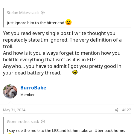
Stefan Mikes said:
Just ignore him to the bitter end
Yet you read every single post I write thought you
repeatedly state I'm ignored. The very definition of a
troll.
And how is it you always forget to mention how you
belittle everything that isn't as it is in EU?
Anywho... you have to admit I got you pretty good in
your dead battery thread.
BurroBabe
Member
May 31, 2024
#127
Gionnirocket said:
I say ride the mule to the LBS and let him take an Uber back home.