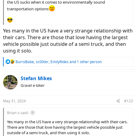
the US sucks when it comes to environmentally sound
transportation options
Yes many in the US have a very strange relationship with
their cars. There are those that love having the largest
vehicle possible just outside of a semi truck, and then
using it solo.
R
BurroBabe
,
sc00ter
,
EmilyRides
and 1 other person
e
a
c
Stefan Mikes
t
Gravel e-biker
i
o
n
May 31, 2024
#123
s
:
Brian-s said:
Yes many in the US have a very strange relationship with their cars.
There are those that love having the largest vehicle possible just
outside of a semi truck, and then using it solo.