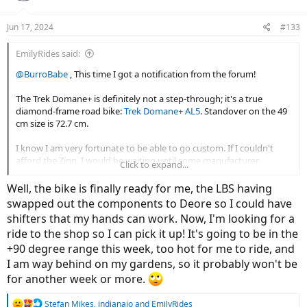
o
n
Jun 17, 2024
#133
s
:
EmilyRides said:
@BurroBabe
, This time I got a notification from the forum!
The Trek Domane+ is definitely not a step-through; it's a true
diamond-frame road bike:
Trek Domane+ AL5
. Standover on the 49
cm size is 72.7 cm.
I know I am very fortunate to be able to go custom. If I couldn't
afford the Zinn, I would be waiting until some manufacturer
Click to expand...
decided that we XS folks were worthy of an e-road bike to fit us,
which might or might not happen. I'm not convinced the market is
Well, the bike is finally ready for me, the LBS having
as small as they seem to think. With the majority of e-road bikes I
swapped out the components to Deore so I could have
found online, the smallest sizes were always sold out, with larger
shifters that my hands can work. Now, I'm looking for a
sizes often still available. And I expect that some riders could have
ride to the shop so I can pick it up! It's going to be in the
used an even smaller size, like me, but were making do with what
they could get. There are a lot of roadies who are of a certain age
+90 degree range this week, too hot for me to ride, and
and would like to move to a road bike with assist, and a decent
I am way behind on my gardens, so it probably won't be
percentage of these are petite folks.
for another week or more.
But this is your thread, not mine -- did you get your Vado yet, and if
R
Stefan Mikes
,
indianajo
and
EmilyRides