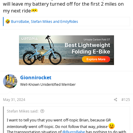
will leave my battery turned off for the first 2 miles on
my next ride
R
BurroBabe
,
Stefan Mikes
and
EmilyRides
e
a
c
t
i
o
n
s
:
Gionnirocket
Well-Known Unidentified Member
May 31, 2024
#125
Stefan Mikes said:
I want to tell you that you went off-topic Brian, because GR
intentionally
went off-topic. Do not follow that way,
please
The transportation situation of
@BurroBabe
has nothing to do with