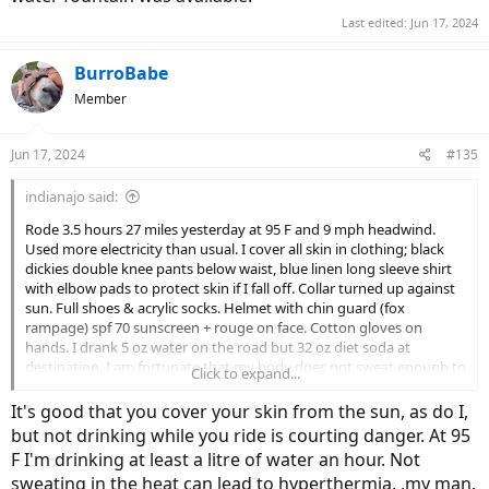
Last edited:
Jun 17, 2024
BurroBabe
Member
Jun 17, 2024
#135
indianajo said:
Rode 3.5 hours 27 miles yesterday at 95 F and 9 mph headwind.
Used more electricity than usual. I cover all skin in clothing; black
dickies double knee pants below waist, blue linen long sleeve shirt
with elbow pads to protect skin if I fall off. Collar turned up against
sun. Full shoes & acrylic socks. Helmet with chin guard (fox
rampage) spf 70 sunscreen + rouge on face. Cotton gloves on
hands. I drank 5 oz water on the road but 32 oz diet soda at
destination. I am fortunate that my body does not sweat enough to
Click to expand...
drip off. The band director at my high school taught us to cover up
at the begining of June marching practice 1964. This was in hot
It's good that you cover your skin from the sun, as do I,
humid Houston TX. . We marched 90 minutes at 1 PM and no water
but not drinking while you ride is courting danger. At 95
fountain was available.
F I'm drinking at least a litre of water an hour. Not
sweating in the heat can lead to hyperthermia, ,my man.