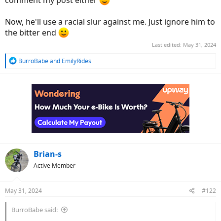
comment my post either
Now, he'll use a racial slur against me. Just ignore him to
the bitter end
Last edited:
May 31, 2024
R
BurroBabe
and
EmilyRides
e
a
c
t
i
o
n
s
:
Brian-s
Active Member
May 31, 2024
#122
BurroBabe said: