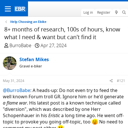
Log in
Register
Help Choosing an Ebike
8+ months of research, 100s of hours, know
what I need & want but can't find it
T
S
BurroBabe
Apr 27, 2024
h
t
r
a
Stefan Mikes
e
r
Gravel e-biker
a
t
d
d
May 31, 2024
#121
s
a
t
t
@BurroBabe
: A heads-up: Do not even try to feed the
a
e
well known Forum troll GR. Ignore him or he'd generate
r
a flame war
. His latest post is a known technique called
t
"diversion", which was described by one Herr
e
Schopenhauer in his
Eristic
a long time ago. He went off-
r
topic to provoke you going off-topic, too
No need to