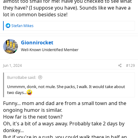
almost too small for me! Have you checked to see what
they have? (I suppose you have). Sounds like we have a
I haven't made a final decision myself, but I wanted to congratulate
lot in common besides size!
you on your choice and am looking forward to a photo when you
get your Vado! I will follow this thread.
R
Stefan Mikes
e
a
c
Gionnirocket
t
Well-Known Unidentified Member
i
o
n
Jun 1, 2024
#129
s
:
BurroBabe said:
Ummmm, donk, not mule. She packs, I walk. It would take about
two days...
Funny... mom and dad are from a small town and the
ongoing humor is similar.
How far is the next town?
Oh, it's a bit of a ways away. Probably take 2 days by
donkey...
But if you're in a rush, you could walk there in half an