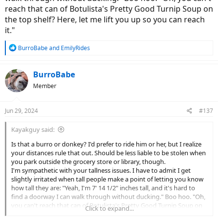
reach that can of Botulista's Pretty Good Turnip Soup on
the top shelf? Here, let me lift you up so you can reach
it."
R
BurroBabe
and
EmilyRides
e
a
c
BurroBabe
t
Member
i
o
n
Jun 29, 2024
#137
s
:
Kayakguy said:
Is that a burro or donkey? I'd prefer to ride him or her, but I realize
your distances rule that out. Should be less liable to be stolen when
you park outside the grocery store or library, though.
I'm sympathetic with your tallness issues. I have to admit I get
slightly irritated when tall people make a point of letting you know
how tall they are: "Yeah, I'm 7' 14 1/2" inches tall, and it's hard to
find a doorway I can walk through without ducking." Boo hoo. "Oh,
you can't reach that can of Botulista's Pretty Good Turnip Soup on
Click to expand...
the top shelf? Here, let me lift you up so you can reach it."