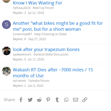
Know I Was Waiting For
Sefutau2020
Ride1Up Forum
Replies
2
Jul 22, 2026
Another "what bikes might be a good fit for
S
me" post, but for a short woman
screechowl87
Help Choosing an Ebike
Replies
8
Sep 27, 2025
look after your trapezium bones
spokewrench
General Ebike Discussion
Replies
0
Jul 12, 2026
Wabash RT Dies after ~7000 miles / 15
months of Use
tail-winds
Yamaha Forum
Replies
2
Jun 3, 2026
Facebook
Twitter
Reddit
Pinterest
Tumblr
WhatsApp
Email
Link
Share: