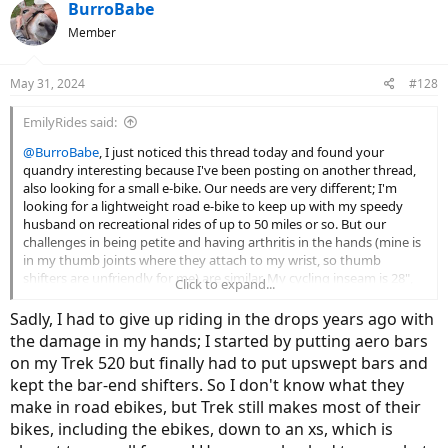
c
BurroBabe
t
Member
i
o
n
May 31, 2024
#128
s
:
EmilyRides said:
@BurroBabe
, I just noticed this thread today and found your
quandry interesting because I've been posting on another thread,
also looking for a small e-bike. Our needs are very different; I'm
looking for a lightweight road e-bike to keep up with my speedy
husband on recreational rides of up to 50 miles or so. But our
challenges in being petite and having arthritis in the hands (mine is
in my thumb joints where they attach to my wrist, so thumb
shifters are unfriendly for me) are similar. My cycling inseam is 28",
Click to expand...
and most/all of the actualy e-road or e-gravel bikes have standover
numbers higher than that, so I truly felt your pain in this thread! I
Sadly, I had to give up riding in the drops years ago with
currently ride a Kona Dew-e DL (size Small), which is a great e-bike
the damage in my hands; I started by putting aero bars
and, has adequate standover and fits me well, but I want drop bars
on my Trek 520 but finally had to put upswept bars and
and a Class 3 for that speed you experienced when you test rode
kept the bar-end shifters. So I don't know what they
the Vado, since Class 1 is not cutting it at times when I ride with my
husband. Anyway, I am honing in on a couple of (very limited)
make in road ebikes, but Trek still makes most of their
choices, and the experts on this forum have been super helpful, as
bikes, including the ebikes, down to an xs, which is
they have been for you.