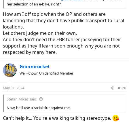
her selection of an e-bike, right?
How am I off topic when the OP and others are
lamenting that they don't have public transport to rural
locations.
Let others judge me on their own.
And they don't need the EBR führer jockeying for their
support as they'll learn soon enough why you are not
respected by many here.
Gionnirocket
Well-Known Unidentified Member
May 31, 2024
#126
Stefan Mikes said:
Now, he'll use a racial slur against me.
Can't help it... You're a walking talking stereotype.