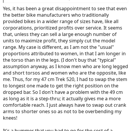
and those of us on the low end miss out. My current road bike (non-
e) is a 2007 Trek Pilot 5.0 WSD (yes, back when they did women's
Yes, it has been a great disappointment to see that even
specific design), and is a 47 cm. So their 49 cm unisex is a non-
the better bike manufacturers who traditionally
starter for me.
provided bikes in a wider range of sizes have, like all
corporations, prioritized profits over service. It seems
Since I had such poor luck with any stock bike, I have ordered a
Lennard Zinn custom road e-bike and should have it within two
that, unless they can sell a large enough number of
months. Standover, top tube, everything will work for me now. It's
units to maximize profit, they simply cut the model
way more than I wanted to spend, but it was either that or a huge
range. My case is different, as I am not the "usual"
compromise in fit, so I decided to take the plunge.
proportions attributed to women, in that I am longer in
the torso than in the legs. (I don't buy that "typical"
assumption anyway, as I know men who are long legged
and short torsos and women who are the opposite, like
me. Thus, for my 47 cm Trek 520, I had to swap the stem
to longest one made to get the right position on the
dropped bar. So I don't have a problem with the 49 cm
as long as it is a step-thru; it actually gives me a more
comfortable reach. I just always have to swap out crank
arms to shorter ones so as not to be overbending my
knees!
It's a bummer that you had to go for the cost of a