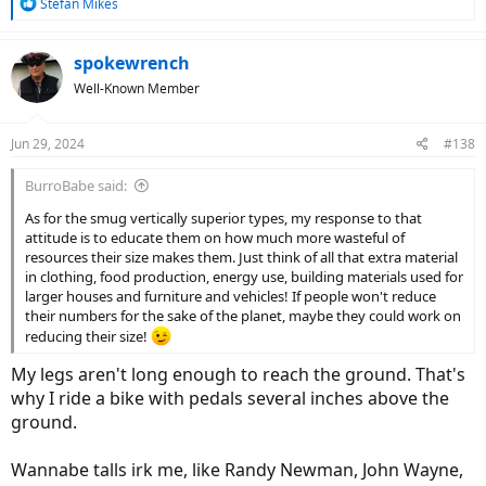
R
Stefan Mikes
e
a
c
spokewrench
t
Well-Known Member
i
o
n
Jun 29, 2024
#138
s
:
BurroBabe said:
As for the smug vertically superior types, my response to that
attitude is to educate them on how much more wasteful of
resources their size makes them. Just think of all that extra material
in clothing, food production, energy use, building materials used for
larger houses and furniture and vehicles! If people won't reduce
their numbers for the sake of the planet, maybe they could work on
reducing their size!
My legs aren't long enough to reach the ground. That's
why I ride a bike with pedals several inches above the
ground.
Wannabe talls irk me, like Randy Newman, John Wayne,