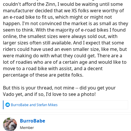
couldn't afford the Zinn, I would be waiting until some
manufacturer decided that we XS folks were worthy of
an e-road bike to fit us, which might or might not
happen. I'm not convinced the market is as small as they
seem to think. With the majority of e-road bikes I found
online, the smallest sizes were always sold out, with
larger sizes often still available. And I expect that some
riders could have used an even smaller size, like me, but
were making do with what they could get. There are a
lot of roadies who are of a certain age and would like to
move to a road bike with assist, and a decent
percentage of these are petite folks.
But this is your thread, not mine -- did you get your
Vado yet, and if so, I'd love to see a photo!
R
BurroBabe
and
Stefan Mikes
e
a
c
BurroBabe
t
Member
i