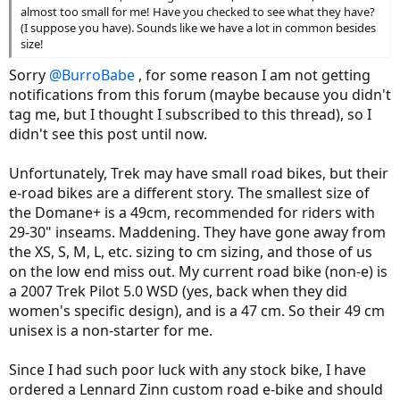
almost too small for me! Have you checked to see what they have?
(I suppose you have). Sounds like we have a lot in common besides
size!
Sorry
@BurroBabe
, for some reason I am not getting
notifications from this forum (maybe because you didn't
tag me, but I thought I subscribed to this thread), so I
didn't see this post until now.
Unfortunately, Trek may have small road bikes, but their
e-road bikes are a different story. The smallest size of
the Domane+ is a 49cm, recommended for riders with
29-30" inseams. Maddening. They have gone away from
the XS, S, M, L, etc. sizing to cm sizing, and those of us
on the low end miss out. My current road bike (non-e) is
a 2007 Trek Pilot 5.0 WSD (yes, back when they did
women's specific design), and is a 47 cm. So their 49 cm
unisex is a non-starter for me.
Since I had such poor luck with any stock bike, I have
ordered a Lennard Zinn custom road e-bike and should