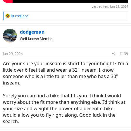
Last edited:
Jun 29, 2024
R
BurroBabe
e
a
c
dodgeman
t
Well-Known Member
i
o
n
Jun 29, 2024
#139
s
:
Are your sure your inseam is short for your height? I’m a
little over 6 feet tall and wear a 32“ inseam. I know
someone who is a little taller than me who has a 30”
inseam.
Surely you can find a bike that fits you. I think I would
worry about the fit more than anything else. I’d think at
your size and weight the power of a decent e-bike
would allow you to fly right along. Good luck in the
search.