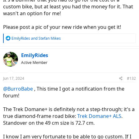
custom bike, but at least you had the money for it. That
wasn't an option for me!
Please post a pic of your new ride when you get it!
R
EmilyRides
and
Stefan Mikes
e
a
c
EmilyRides
t
Active Member
i
o
n
Jun 17, 2024
#132
s
:
@BurroBabe
, This time I got a notification from the
forum!
The Trek Domane+ is definitely not a step-through; it's a
true diamond-frame road bike:
Trek Domane+ AL5
.
Standover on the 49 cm size is 72.7 cm.
I know I am very fortunate to be able to go custom. If I