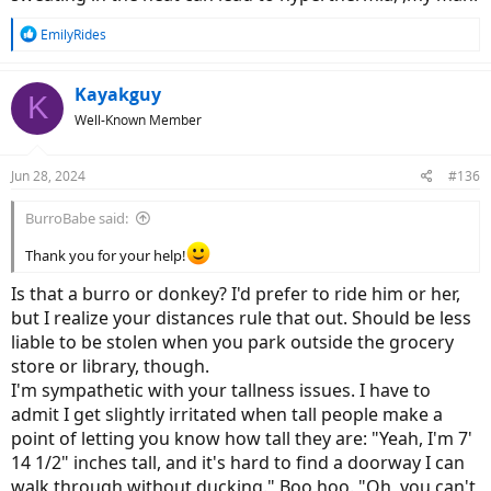
R
EmilyRides
e
a
c
Kayakguy
K
t
Well-Known Member
i
o
n
Jun 28, 2024
#136
s
:
BurroBabe said:
Thank you for your help!
Is that a burro or donkey? I'd prefer to ride him or her,
but I realize your distances rule that out. Should be less
liable to be stolen when you park outside the grocery
store or library, though.
I'm sympathetic with your tallness issues. I have to
admit I get slightly irritated when tall people make a
point of letting you know how tall they are: "Yeah, I'm 7'
14 1/2" inches tall, and it's hard to find a doorway I can
walk through without ducking." Boo hoo. "Oh, you can't