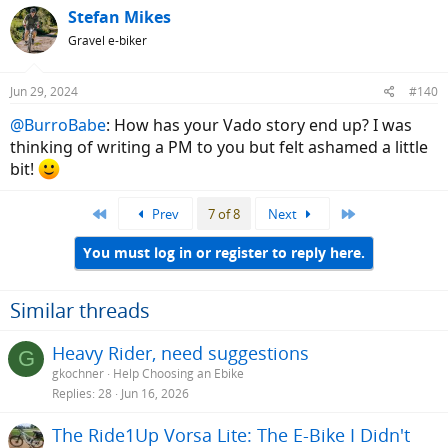
Stefan Mikes
Gravel e-biker
Jun 29, 2024
#140
@BurroBabe
: How has your Vado story end up? I was
thinking of writing a PM to you but felt ashamed a little
bit!
First
Last
Prev
7 of 8
Next
You must log in or register to reply here.
Similar threads
Heavy Rider, need suggestions
G
gkochner
Help Choosing an Ebike
Replies
28
Jun 16, 2026
The Ride1Up Vorsa Lite: The E-Bike I Didn't