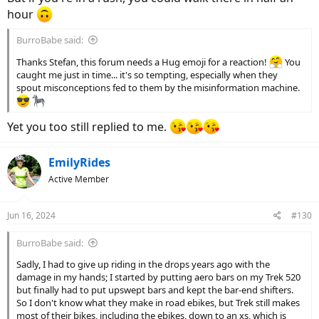
hour
BurroBabe said:
Thanks Stefan, this forum needs a Hug emoji for a reaction!
You
caught me just in time... it's so tempting, especially when they
spout misconceptions fed to them by the misinformation machine.
Yet you too still replied to me.
EmilyRides
Active Member
Jun 16, 2024
#130
BurroBabe said:
Sadly, I had to give up riding in the drops years ago with the
damage in my hands; I started by putting aero bars on my Trek 520
but finally had to put upswept bars and kept the bar-end shifters.
So I don't know what they make in road ebikes, but Trek still makes
most of their bikes, including the ebikes, down to an xs, which is