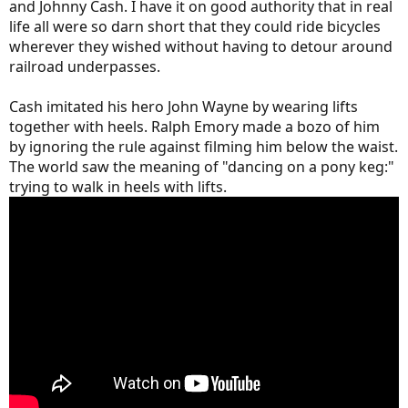
and Johnny Cash. I have it on good authority that in real
life all were so darn short that they could ride bicycles
wherever they wished without having to detour around
railroad underpasses.
Cash imitated his hero John Wayne by wearing lifts
together with heels. Ralph Emory made a bozo of him
by ignoring the rule against filming him below the waist.
The world saw the meaning of "dancing on a pony keg:"
trying to walk in heels with lifts.