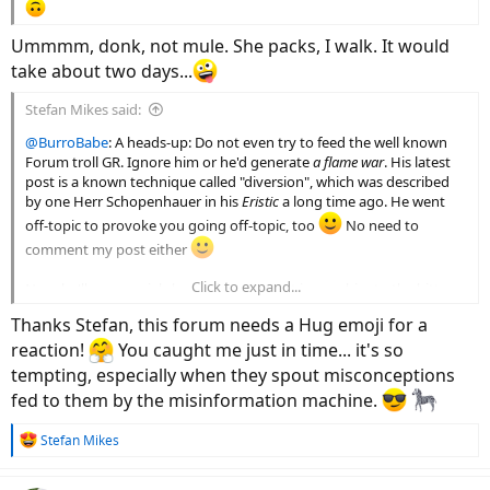
Ummmm, donk, not mule. She packs, I walk. It would
take about two days...
Stefan Mikes said:
@BurroBabe
: A heads-up: Do not even try to feed the well known
Forum troll GR. Ignore him or he'd generate
a flame war
. His latest
post is a known technique called "diversion", which was described
by one Herr Schopenhauer in his
Eristic
a long time ago. He went
off-topic to provoke you going off-topic, too
No need to
comment my post either
Click to expand...
Now, he'll use a racial slur against me. Just ignore him to the bitter
end
Thanks Stefan, this forum needs a Hug emoji for a
reaction!
You caught me just in time... it's so
tempting, especially when they spout misconceptions
fed to them by the misinformation machine.
R
Stefan Mikes
e
a