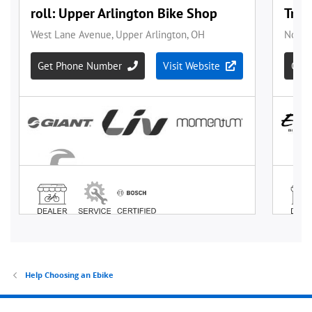
Help Choosing an Ebike