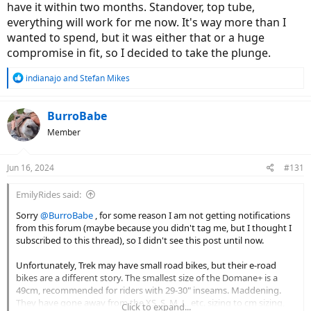
have it within two months. Standover, top tube,
everything will work for me now. It's way more than I
wanted to spend, but it was either that or a huge
compromise in fit, so I decided to take the plunge.
R
indianajo
and
Stefan Mikes
e
a
c
BurroBabe
t
Member
i
o
n
Jun 16, 2024
#131
s
:
EmilyRides said:
Sorry
@BurroBabe
, for some reason I am not getting notifications
from this forum (maybe because you didn't tag me, but I thought I
subscribed to this thread), so I didn't see this post until now.
Unfortunately, Trek may have small road bikes, but their e-road
bikes are a different story. The smallest size of the Domane+ is a
49cm, recommended for riders with 29-30" inseams. Maddening.
They have gone away from the XS, S, M, L, etc. sizing to cm sizing,
Click to expand...