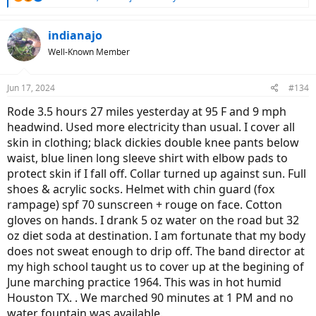
so, I'd love to see a photo!
e
a
c
indianajo
t
Well-Known Member
i
o
n
Jun 17, 2024
#134
s
:
Rode 3.5 hours 27 miles yesterday at 95 F and 9 mph
headwind. Used more electricity than usual. I cover all
skin in clothing; black dickies double knee pants below
waist, blue linen long sleeve shirt with elbow pads to
protect skin if I fall off. Collar turned up against sun. Full
shoes & acrylic socks. Helmet with chin guard (fox
rampage) spf 70 sunscreen + rouge on face. Cotton
gloves on hands. I drank 5 oz water on the road but 32
oz diet soda at destination. I am fortunate that my body
does not sweat enough to drip off. The band director at
my high school taught us to cover up at the begining of
June marching practice 1964. This was in hot humid
Houston TX. . We marched 90 minutes at 1 PM and no
water fountain was available.