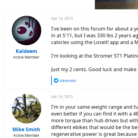
Apr 14, 2015
I've been on this forum for about a ye
in at 5'11, but I was 330 lbs 2 years
calories using the Loseit! app and a M
Kaldeem
I'm looking at the Stromer ST1 Platin
Active Member
Just my 2 cents. Good luck and make 
R
stevenast
e
a
c
Apr 14, 2015
t
I'm in your same weight range and ha
i
o
even better if you can find it with a 
n
more torque than hub drives but eithe
s
different ebikes that would be the best
:
Mike Smith
regenerative power is great because 
Active Member