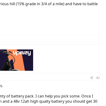
erious hill (15% grade in 3/4 of a mile) and have to battle
#2
s.
nty of battery pack. I can help you pick some. Once I
 and a 48v 12ah high qualty battery you should get 30