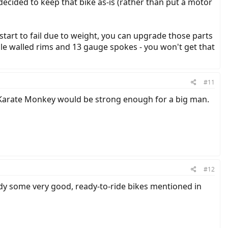
 decided to keep that bike as-is (rather than put a motor
art to fail due to weight, you can upgrade those parts
le walled rims and 13 gauge spokes - you won't get that
#11
e Karate Monkey would be strong enough for a big man.
#12
ady some very good, ready-to-ride bikes mentioned in