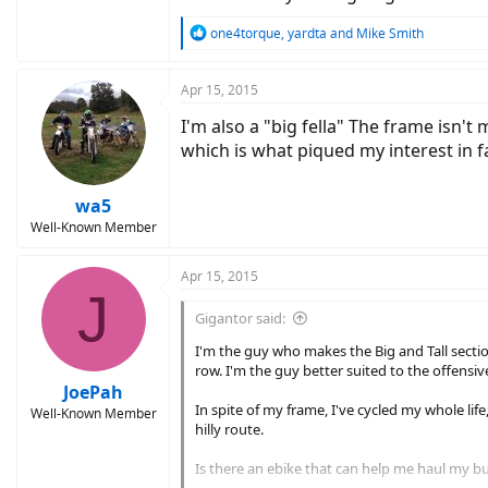
R
one4torque
,
yardta
and
Mike Smith
e
a
c
Apr 15, 2015
t
I'm also a "big fella" The frame isn'
i
o
which is what piqued my interest in fa
n
s
:
wa5
Well-Known Member
Apr 15, 2015
J
Gigantor said:
I'm the guy who makes the Big and Tall section
row. I'm the guy better suited to the offensi
JoePah
In spite of my frame, I've cycled my whole lif
Well-Known Member
hilly route.
Is there an ebike that can help me haul my b