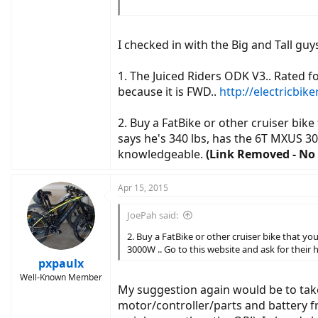
I can recharge (body and battery) at work, so it
(the elevations are no exaggeration unfortuna
I checked in with the Big and Tall g
ANY input would be welcomed. Brand, type, mi
1. The Juiced Riders ODK V3.. Rated for
Thank you so much.
because it is FWD..
http://electricbik
2. Buy a FatBike or other cruiser bik
says he's 340 lbs, has the 6T MXUS 30
knowledgeable.
(Link Removed - No 
Apr 15, 2015
JoePah said:
2. Buy a FatBike or other cruiser bike that y
3000W .. Go to this website and ask for thei
pxpaulx
Well-Known Member
My suggestion again would be to take 
motor/controller/parts and battery fr