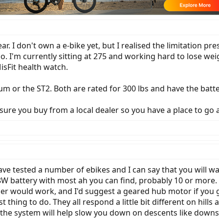
ar. I don't own a e-bike yet, but I realised the limitation p
 ago. I'm currently sitting at 275 and working hard to lose 
isFit health watch.
um or the ST2. Both are rated for 300 lbs and have the batt
sure you buy from a local dealer so you have a place to go 
ve tested a number of ebikes and I can say that you will wa
48W battery with most ah you can find, probably 10 or more. 
r would work, and I'd suggest a geared hub motor if you go
 thing to do. They all respond a little bit different on hills
the system will help slow you down on descents like downsh