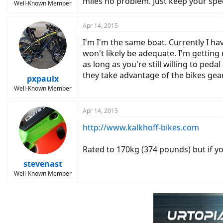
miles no problem. Just keep your sp
Well-Known Member
Apr 14, 2015
I'm I'm the same boat. Currently I ha
won't likely be adequate. I'm getting
as long as you're still willing to peda
they take advantage of the bikes gea
pxpaulx
Well-Known Member
Apr 14, 2015
http://www.kalkhoff-bikes.com
Rated to 170kg (374 pounds) but if yo
stevenast
Well-Known Member