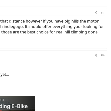
#3
 that distance however if you have big hills the motor
h indiegogo. It should offer everything your looking for
s those are the best choice for real hill climbing done
#4
et...