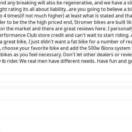
 and any breaking will also be regenerative, and we have a sl
 rating its all about liability...are you going to believe a bi
 to 4 times(if not much higher) at least what is stated and t
er to be the the high priced end, Stromer bikes are built like
on the market and there are great reviews here. I personal
formance Club store credit and can't wait to start riding.
a great bike, I just didn't want a fat bike for a number of r
, choose your favorite bike and add the 500w Bionx system w
 ebikes as you feel necessary. Don't let other dealers or rev
lb rider. We real men have different needs. Have fun and g
!