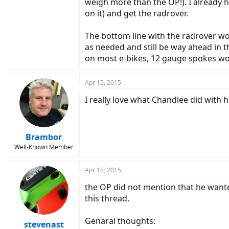
weigh more than the OP!). I already ha
on it) and get the radrover.
The bottom line with the radrover wo
as needed and still be way ahead in 
on most e-bikes, 12 gauge spokes wou
Apr 15, 2015
I really love what Chandlee did with
Brambor
Well-Known Member
Apr 15, 2015
the OP did not mention that he wante
this thread.
Genaral thoughts:
stevenast