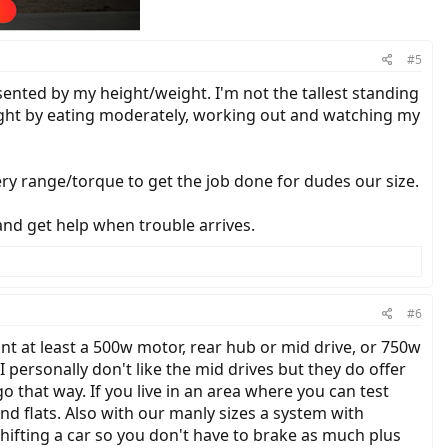
#5
resented by my height/weight. I'm not the tallest standing
weight by eating moderately, working out and watching my
ery range/torque to get the job done for dudes our size.
and get help when trouble arrives.
#6
nt at least a 500w motor, rear hub or mid drive, or 750w
I personally don't like the mid drives but they do offer
 that way. If you live in an area where you can test
 and flats. Also with our manly sizes a system with
ifting a car so you don't have to brake as much plus