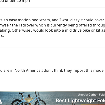
eed under 20 mph
ve an easy motion neo xtrem, and I would say it could cover
 myself the radrover which is currently being offered throug
l along. Otherwise I would look into a mid drive bike or kit a
rs.
u are in North America I don't think they import this model y