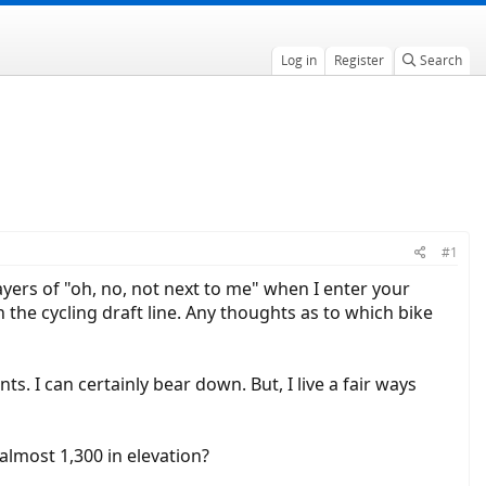
Log in
Register
Search
#1
ayers of "oh, no, not next to me" when I enter your
n the cycling draft line. Any thoughts as to which bike
ts. I can certainly bear down. But, I live a fair ways
lmost 1,300 in elevation?