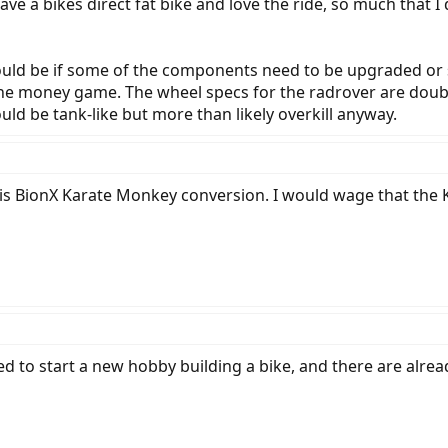
ve a bikes direct fat bike and love the ride, so much that I
uld be if some of the components need to be upgraded or st
the money game. The wheel specs for the radrover are doub
ld be tank-like but more than likely overkill anyway.
 his BionX Karate Monkey conversion. I would wage that th
d to start a new hobby building a bike, and there are alre