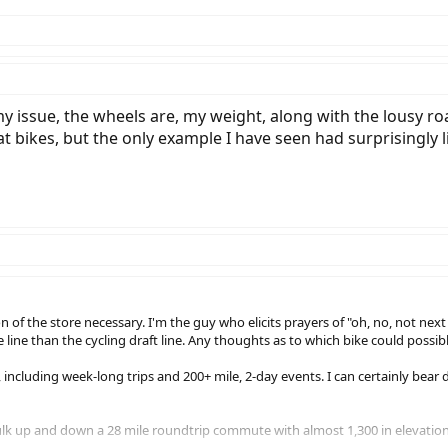
t my issue, the wheels are, my weight, along with the lousy 
t bikes, but the only example I have seen had surprisingly li
 of the store necessary. I'm the guy who elicits prayers of "oh, no, not nex
ve line than the cycling draft line. Any thoughts as to which bike could pos
e, including week-long trips and 200+ mile, 2-day events. I can certainly bear
ulk up and down a 28 mile roundtrip commute with almost 1,300 in elevatio