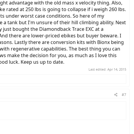
ight advantage with the old mass x velocity thing. Also,
ke rated at 250 lbs is going to collapse if i weigh 260 lbs.
hats under worst case conditions. So here of my
 a tank but I'm unsure of their hill climbing ability. Next
ly just bought the Diamondback Trace EXC at a
 And there are lower-priced ebikes but buyer beware. I
easons. Lastly there are conversion kits with Bionx being
ith regenerative capabilities. The best thing you can
iews make the decision for you, as much as I love this
ood luck. Keep us up to date.
Last edited:
Apr 14, 2015
#7