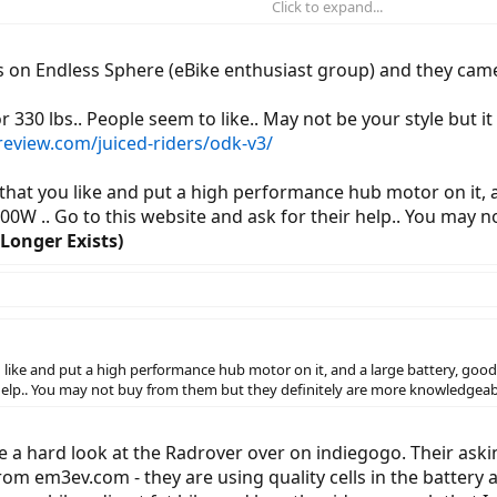
Click to expand...
's really a 14 mile trip -- but I live at the top of a serious hill (15% grade i
tely.)
uys on Endless Sphere (eBike enthusiast group) and they ca
d-drive v. drum, 350w v. much higher...
 330 lbs.. People seem to like.. May not be your style but it h
ereview.com/juiced-riders/odk-v3/
e that you like and put a high performance hub motor on it, 
00W .. Go to this website and ask for their help.. You may 
Longer Exists)
ou like and put a high performance hub motor on it, and a large battery, good
r help.. You may not buy from them but they definitely are more knowledgeab
a hard look at the Radrover over on indiegogo. Their askin
om em3ev.com - they are using quality cells in the battery a