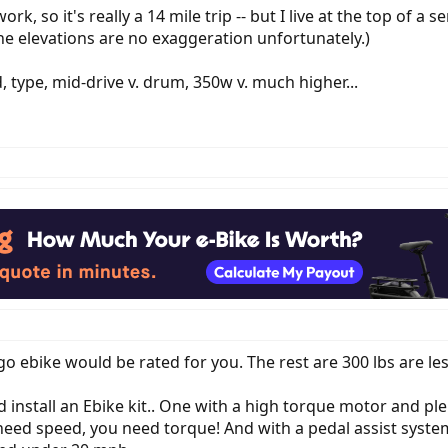
k, so it's really a 14 mile trip -- but I live at the top of a s
he elevations are no exaggeration unfortunately.)
type, mid-drive v. drum, 350w v. much higher...
go ebike would be rated for you. The rest are 300 lbs are les
d install an Ebike kit.. One with a high torque motor and ple
eed speed, you need torque! And with a pedal assist system