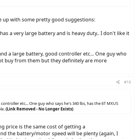
n 3/4 of a mile) and have to battle over another major hill in between
me up with some pretty good suggestions:
as a very large battery and is heavy duty.. I don't like it
and a large battery, good controller etc... One guy who
not buy from them but they definitely are more
#10
 controller etc... One guy who says he's 340 lbs, has the 6T MXUS
le.
(Link Removed - No Longer Exists)
g price is the same cost of getting a
nd the battery/motor speed will be plenty (again, I