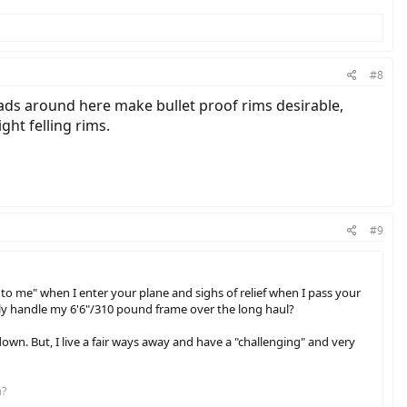
#8
roads around here make bullet proof rims desirable,
ght felling rims.
#9
t to me" when I enter your plane and sighs of relief when I pass your
sibly handle my 6'6"/310 pound frame over the long haul?
 down. But, I live a fair ways away and have a "challenging" and very
n?