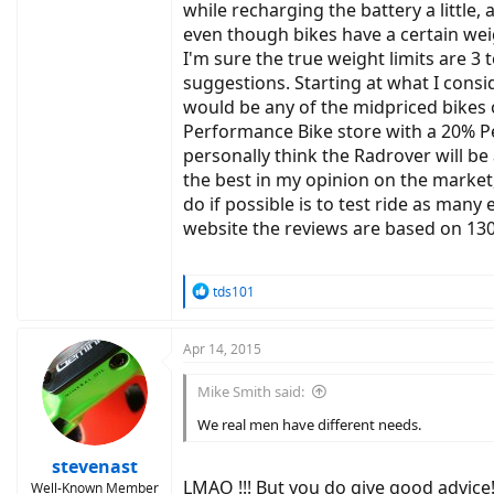
while recharging the battery a little,
even though bikes have a certain weight
I'm sure the true weight limits are 3
suggestions. Starting at what I consid
would be any of the midpriced bikes 
Performance Bike store with a 20% Per
personally think the Radrover will be 
the best in my opinion on the market
do if possible is to test ride as many
website the reviews are based on 130 
R
tds101
e
a
c
Apr 14, 2015
t
i
Mike Smith said:
o
n
We real men have different needs.
s
:
stevenast
LMAO !!! But you do give good advice
Well-Known Member