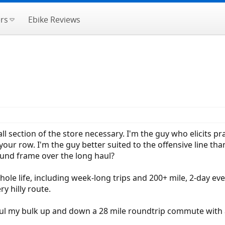
rs
Ebike Reviews
l section of the store necessary. I'm the guy who elicits pr
your row. I'm the guy better suited to the offensive line tha
ound frame over the long haul?
hole life, including week-long trips and 200+ mile, 2-day even
y hilly route.
aul my bulk up and down a 28 mile roundtrip commute with a