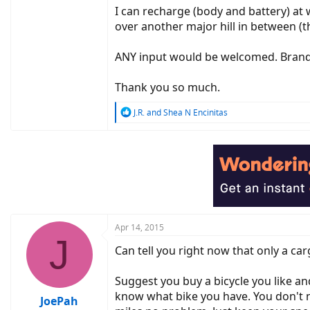
I can recharge (body and battery) at wor
over another major hill in between (t
ANY input would be welcomed. Brand, 
Thank you so much.
R
J.R.
and
Shea N Encinitas
e
a
c
t
i
o
n
s
:
Apr 14, 2015
J
Can tell you right now that only a car
Suggest you buy a bicycle you like an
know what bike you have. You don't n
JoePah