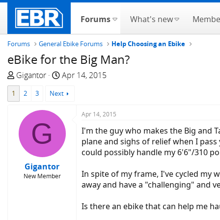
Forums
What's new
Membe
Forums
General Ebike Forums
Help Choosing an Ebike
eBike for the Big Man?
T
S
Gigantor
Apr 14, 2015
h
t
1
2
3
Next
r
a
e
r
Apr 14, 2015
a
t
G
d
d
I'm the guy who makes the Big and Tal
s
a
plane and sighs of relief when I pass 
t
t
could possibly handle my 6'6"/310 p
a
e
Gigantor
r
In spite of my frame, I've cycled my w
New Member
t
away and have a "challenging" and ver
e
r
Is there an ebike that can help me h