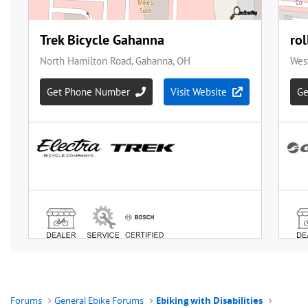
Forums
General Ebike Forums
Ebiking with Disabilities