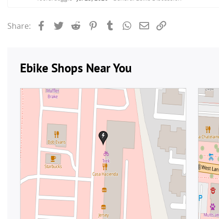
Facebook
Twitter
Reddit
Pinterest
Tumblr
WhatsApp
Email
Link
Share: