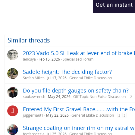
Similar threads
2023 Vado 5.0 SL Leak at lever end of brake
Jencuya
Feb 15, 2026
Specialized Forum
Saddle height: The deciding factor?
Stefan Mikes
Jul 17, 2026
General Ebike Discussion
Do you file depth gauges on safety chain?
spokewrench
May 24, 2026
Off-Topic Non-Ebike Discussion
2
Entered My First Gravel Race........with the F
J
juggernaut1
May 22, 2026
General Ebike Discussion
2
3
Strange coating on inner rim on my astral w
fooferdoggie
Jul 25, 2026
General Ebike Discussion