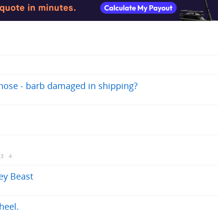
 hose - barb damaged in shipping?
3
4
rey Beast
heel.