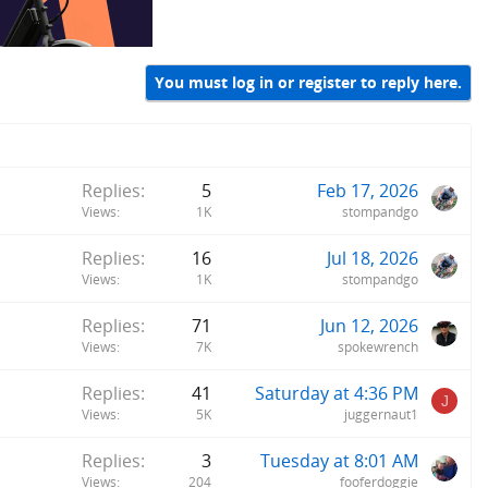
You must log in or register to reply here.
Replies
5
Feb 17, 2026
Views
1K
stompandgo
Replies
16
Jul 18, 2026
Views
1K
stompandgo
Replies
71
Jun 12, 2026
Views
7K
spokewrench
Replies
41
Saturday at 4:36 PM
J
Views
5K
juggernaut1
Replies
3
Tuesday at 8:01 AM
Views
204
fooferdoggie