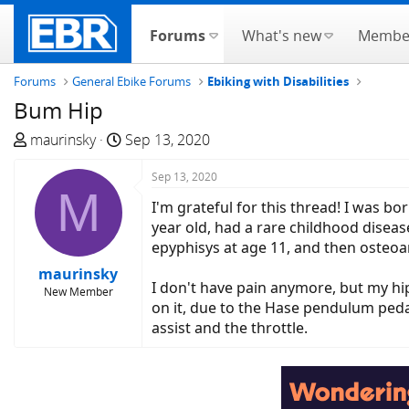
Forums
What's new
Membe
Forums
General Ebike Forums
Ebiking with Disabilities
Bum Hip
T
S
maurinsky
Sep 13, 2020
h
t
r
a
Sep 13, 2020
M
e
r
I'm grateful for this thread! I was bo
a
t
year old, had a rare childhood diseas
d
d
epyphisys at age 11, and then osteoarth
s
a
maurinsky
t
t
I don't have pain anymore, but my hi
New Member
a
e
on it, due to the Hase pendulum pedal,
r
assist and the throttle.
t
e
r