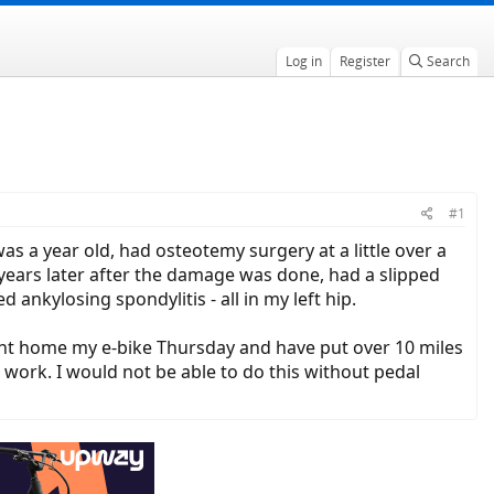
Log in
Register
Search
#1
was a year old, had osteotemy surgery at a little over a
years later after the damage was done, had a slipped
d ankylosing spondylitis - all in my left hip.
ught home my e-bike Thursday and have put over 10 miles
e work. I would not be able to do this without pedal