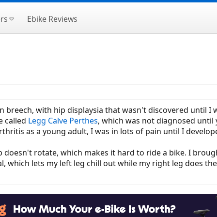
rs
Ebike Reviews
rn breech, with hip displaysia that wasn't discovered until I 
e called
Legg Calve Perthes
, which was not diagnosed until 
ritis as a young adult, I was in lots of pain until I develope
p doesn't rotate, which makes it hard to ride a bike. I bro
 which lets my left leg chill out while my right leg does th